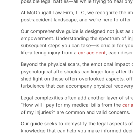
possible legal battles—all while trying to heal phy
At McDougall Law Firm, LLC, we recognize the im
post-accident landscape, and we’re here to offer 
Our comprehensive guide is designed not just as a
empowerment. Understanding the spectrum of inju
subsequent steps you can take—is crucial for your
life-altering injury from a
car accident
, each deser
Beyond the physical scars, the emotional impact 
psychological aftershocks can linger long after th
shed light on these often-overlooked aspects, of
turbulence that can accompany physical recover
Legal complexities often add another layer of stre
“How will I pay for my medical bills from the
car 
of my injuries?” are common and valid concerns.
Our guide seeks to demystify the legal aspects o
knowledge that can help you make informed decisi