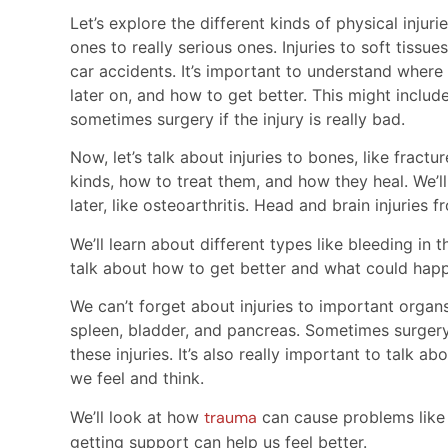
Let’s explore the different kinds of physical inju
ones to really serious ones. Injuries to soft tiss
car accidents. It’s important to understand where
later on, and how to get better. This might includ
sometimes surgery if the injury is really bad.
Now, let’s talk about injuries to bones, like fractu
kinds, how to treat them, and how they heal. We’
later, like osteoarthritis. Head and brain injuries 
We’ll learn about different types like bleeding in t
talk about how to get better and what could happ
We can’t forget about injuries to important organs
spleen, bladder, and pancreas. Sometimes surgery
these injuries. It’s also really important to talk 
we feel and think.
We’ll look at how
trauma
can cause problems like
getting support can help us feel better.