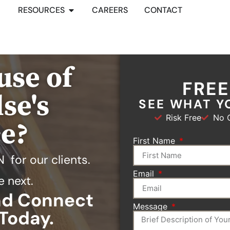
RESOURCES
CAREERS
CONTACT
use of
FRE
se's
SEE WHAT Y
Risk Free
No O
ce?
First Name
N
for our clients.
Email
e next.
and Connect
Message
Today.