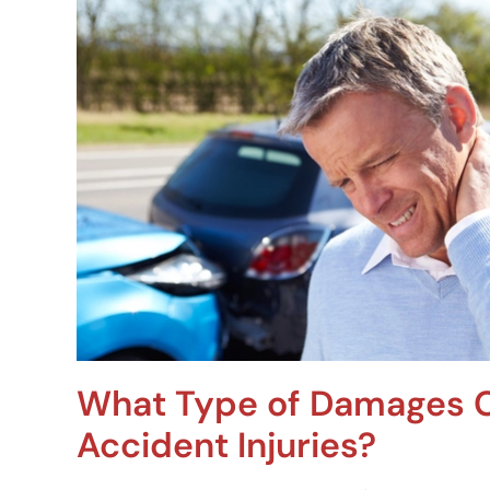
What Type of Damages C
Accident Injuries?