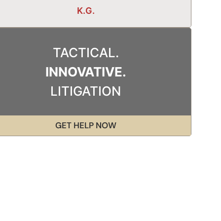
K.G.
TACTICAL.
INNOVATIVE.
LITIGATION
GET HELP NOW