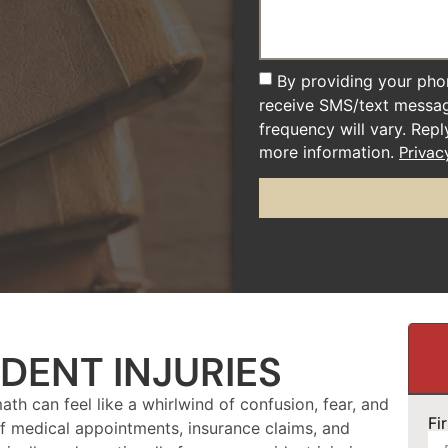
By providing your pho
receive SMS/text messa
frequency will vary. Rep
more information.
Privac
DENT INJURIES
ath can feel like a whirlwind of confusion, fear, and
Fi
 of medical appointments, insurance claims, and