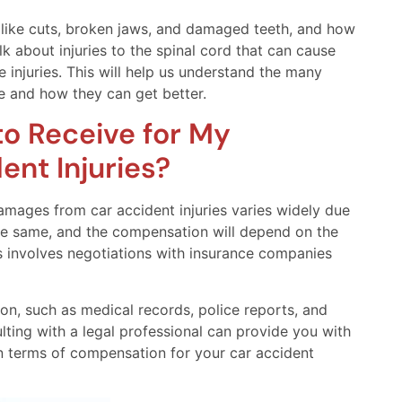
th, like cuts, broken jaws, and damaged teeth, and how
alk about injuries to the spinal cord that can cause
se injuries. This will help us understand the many
e and how they can get better.
o Receive for My
nt Injuries?
mages from car accident injuries varies widely due
the same, and the compensation will depend on the
 involves negotiations with insurance companies
ion, such as medical records, police reports, and
lting with a legal professional can provide you with
n terms of compensation for your car accident