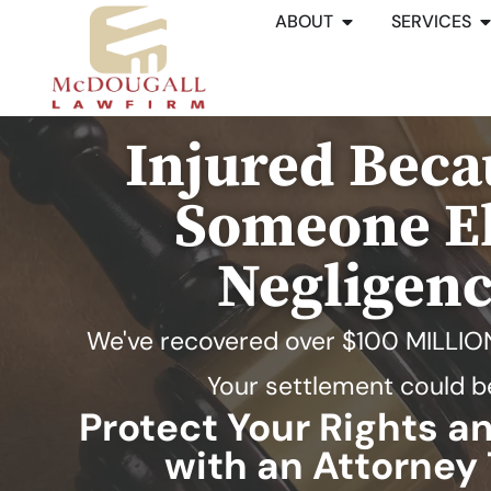
ABOUT
SERVICES
Injured Beca
Someone El
Negligen
We've recovered over
$100 MILLIO
Your settlement could b
Protect Your Rights 
with an Attorney 