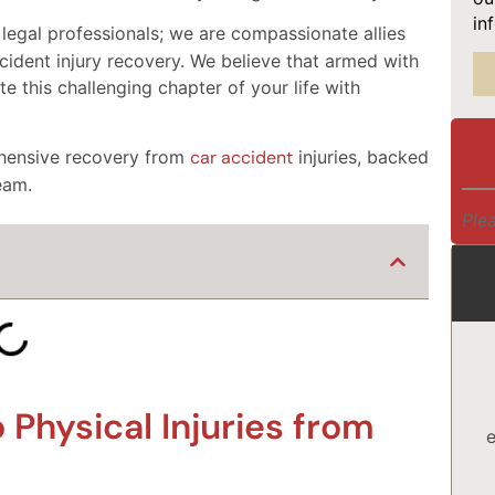
in
 legal professionals; we are compassionate allies
cident injury recovery. We believe that armed with
e this challenging chapter of your life with
ehensive recovery from
car accident
injuries, backed
eam.
Plea
Physical Injuries from
e