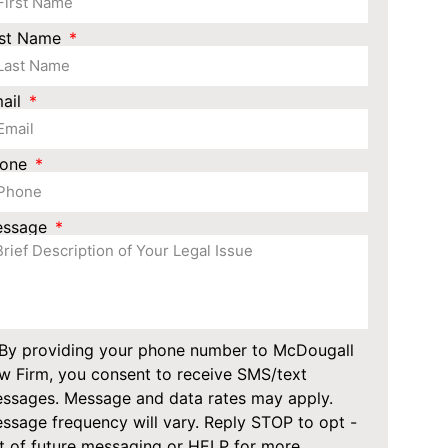
st Name
ail
hone
essage
By providing your phone number to McDougall
w Firm, you consent to receive SMS/text
ssages. Message and data rates may apply.
ssage frequency will vary. Reply STOP to opt -
t of future messaging or HELP for more