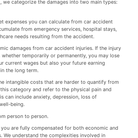
t, we categorize the damages into two main types:
t expenses you can calculate from car accident
accumulate from emergency services, hospital stays,
thcare needs resulting from the accident.
ic damages from car accident injuries. If the injury
, whether temporarily or permanently, you may lose
our current wages but also your future earning
 in the long term.
 intangible costs that are harder to quantify from
r this category and refer to the physical pain and
s can include anxiety, depression, loss of
well-being.
om person to person.
t you are fully compensated for both economic and
. We understand the complexities involved in