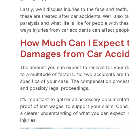
Lastly, we’ll discuss injuries to the face and tee
these are treated after car accidents. We’ll also t
paralysis and what life is like for people with the
ways injuries from car accidents can affect peopl
How Much Can I Expect t
Damages from Car Accide
The amount you can expect to receive for your da
to a multitude of factors. No two accidents are 
specifics of your case. The compensation process
and possibly legal proceedings.
It’s important to gather all necessary documentat
proof of lost wages, to support your claim. Consu
a clearer understanding of what you can expect i
injuries.