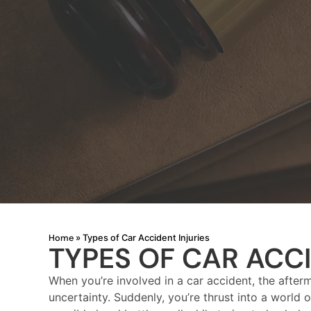
Home
»
Types of Car Accident Injuries
TYPES OF CAR ACCI
When you’re involved in a car accident, the afterm
uncertainty. Suddenly, you’re thrust into a world