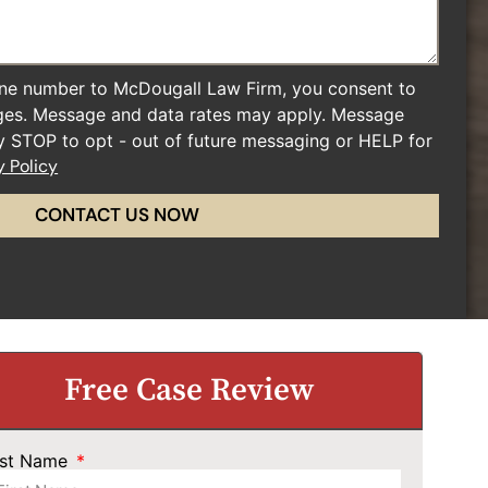
ne number to McDougall Law Firm, you consent to
ges. Message and data rates may apply. Message
ly STOP to opt - out of future messaging or HELP for
y Policy
CONTACT US NOW
Free Case Review
rst Name