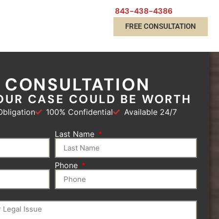
843-438-4386
FREE CONSULTATION
E CONSULTATION
OUR CASE COULD BE WORTH
bligation
100% Confidential
Available 24/7
Last Name
Phone