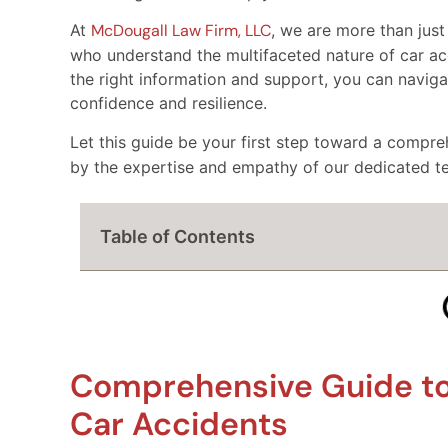
At
McDougall Law Firm, LLC
, we are more than just
who understand the multifaceted nature of car ac
the right information and support, you can navigat
confidence and resilience.
Let this guide be your first step toward a compr
by the expertise and empathy of our dedicated t
Table of Contents
Comprehensive Guide to 
Car Accidents