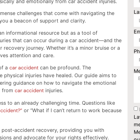
sically and emotionally from car accident injuries.
La
mense challenges that come with navigating the
you a beacon of support and clarity.
Em
n informational resource but as a tool of
ries that can occur during a car accident—and the
 recovery journey. Whether it’s a minor bruise or a
P
ves attention and care.
of a
car accident
can be profound. The
M
e physical injuries have healed. Our guide aims to
fering guidance on how to navigate the emotional
y from
car accident
injuries.
ss to an already challenging time. Questions like
accident?”
or “What if I can’t return to work because
La
me
f post-accident recovery, providing you with
Me
ons and advocate for your rights effectively.
ou