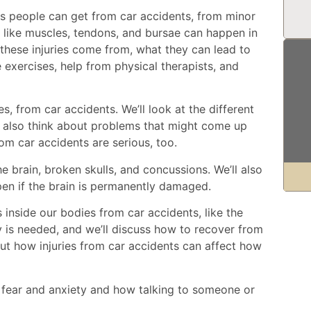
ries people can get from car accidents, from minor
ues like muscles, tendons, and bursae can happen in
 these injuries come from, what they can lead to
e exercises, help from physical therapists, and
res, from car accidents. We’ll look at the different
ll also think about problems that might come up
from car accidents are serious, too.
he brain, broken skulls, and concussions. We’ll also
en if the brain is permanently damaged.
 inside our bodies from car accidents, like the
 is needed, and we’ll discuss how to recover from
about how injuries from car accidents can affect how
 fear and anxiety and how talking to someone or