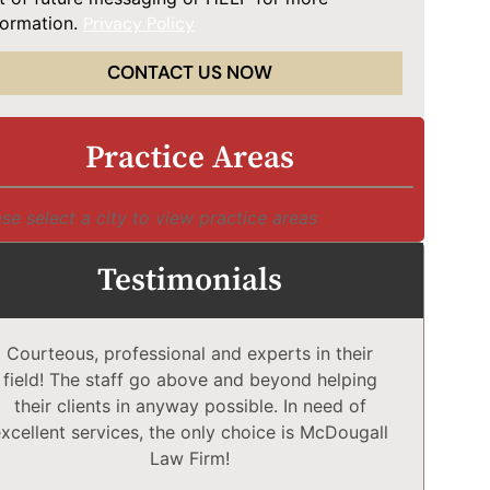
formation.
Privacy Policy
CONTACT US NOW
Practice Areas
se select a city to view practice areas
Testimonials
Courteous, professional and experts in their
McD
field! The staff go above and beyond helping
Comp
their clients in anyway possible. In need of
a
xcellent services, the only choice is McDougall
comp
Law Firm!