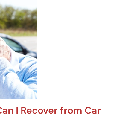
an I Recover from Car