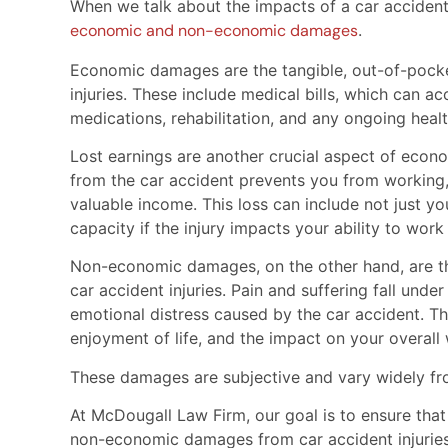
When we talk about the impacts of a car acciden
economic and non-economic damages
.
Economic damages are the tangible, out-of-pocke
injuries. These include medical bills, which can 
medications, rehabilitation, and any ongoing heal
Lost earnings are another crucial aspect of econom
from the car accident prevents you from working
valuable income. This loss can include not just y
capacity if the injury impacts your ability to work
Non-economic damages, on the other hand, are the
car accident injuries. Pain and suffering fall unde
emotional distress caused by the car accident. Thi
enjoyment of life, and the impact on your overall 
These damages are subjective and vary widely fr
At McDougall Law Firm, our goal is to ensure tha
non-economic damages from car accident injuries