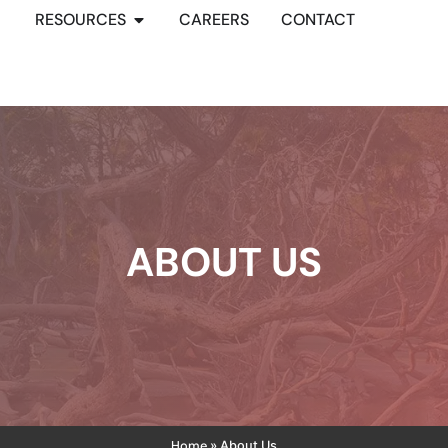
RESOURCES
CAREERS
CONTACT
ABOUT US
Home
»
About Us