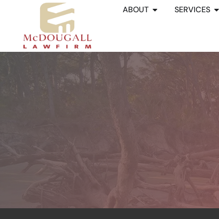
ABOUT
SERVICES