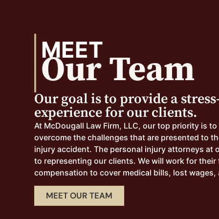
MEET
Our Team
Our goal is to provide a stress
experience for our clients.
At McDougall Law Firm, LLC, our top priority is to
overcome the challenges that are presented to th
injury accident. The personal injury attorneys at 
to representing our clients. We will work for their 
compensation to cover medical bills, lost wages, 
MEET OUR TEAM