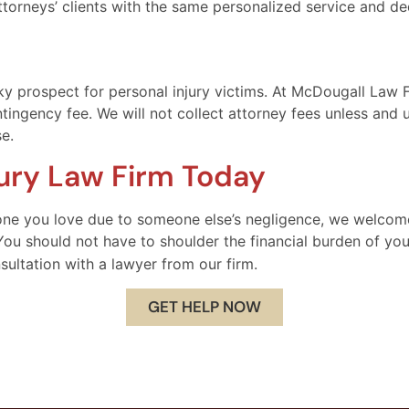
ttorneys’ clients with the same personalized service and de
y prospect for personal injury victims. At McDougall Law F
tingency fee. We will not collect attorney fees unless and u
e.
jury Law Firm Today
eone you love due to someone else’s negligence, we welcom
ou should not have to shoulder the financial burden of your
nsultation with a lawyer from our firm.
GET HELP NOW