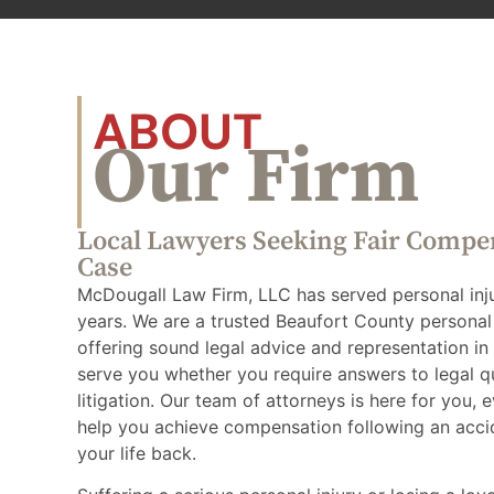
ABOUT
Our Firm
Local Lawyers Seeking Fair Compe
Case
McDougall Law Firm, LLC has served personal injur
years. We are a trusted Beaufort County personal 
offering sound legal advice and representation in c
serve you whether you require answers to legal q
litigation. Our team of attorneys is here for you, 
help you achieve compensation following an acci
your life back.