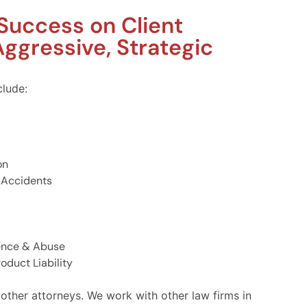
 Success on Client
ggressive, Strategic
clude:
on
 Accidents
ence & Abuse
oduct Liability
 other attorneys. We work with other law firms in