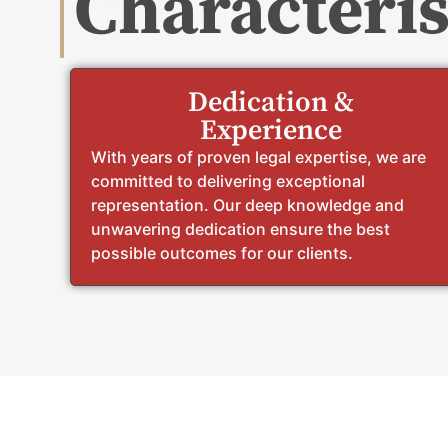
Characteris
Dedication &
Experience
With years of proven legal expertise, we are
committed to delivering exceptional
representation. Our deep knowledge and
unwavering dedication ensure the best
possible outcomes for our clients.