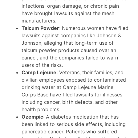
infections, organ damage, or chronic pain
have brought lawsuits against the mesh
manufacturers.
Talcum Powder
: Numerous women have filed
lawsuits against companies like Johnson &
Johnson, alleging that long-term use of
talcum powder products caused ovarian
cancer, and the companies failed to warn
users of the risks.
Camp Lejeune
: Veterans, their families, and
civilian employees exposed to contaminated
drinking water at Camp Lejeune Marine
Corps Base have filed lawsuits for illnesses
including cancer, birth defects, and other
health problems.
Ozempic
: A diabetes medication that has
been linked to serious side effects, including
pancreatic cancer. Patients who suffered