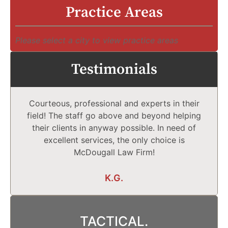
Practice Areas
Please select a city to view practice areas
Testimonials
Courteous, professional and experts in their
field! The staff go above and beyond helping
their clients in anyway possible. In need of
excellent services, the only choice is
McDougall Law Firm!
K.G.
TACTICAL.