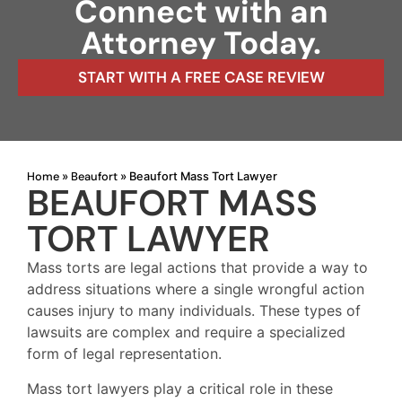
Connect with an
Attorney Today.
START WITH A FREE CASE REVIEW
Home
Beaufort
»
»
Beaufort Mass Tort Lawyer
BEAUFORT MASS
TORT LAWYER
Mass torts are legal actions that provide a way to
address situations where a single wrongful action
causes injury to many individuals. These types of
lawsuits are complex and require a specialized
form of legal representation.
Mass tort lawyers play a critical role in these