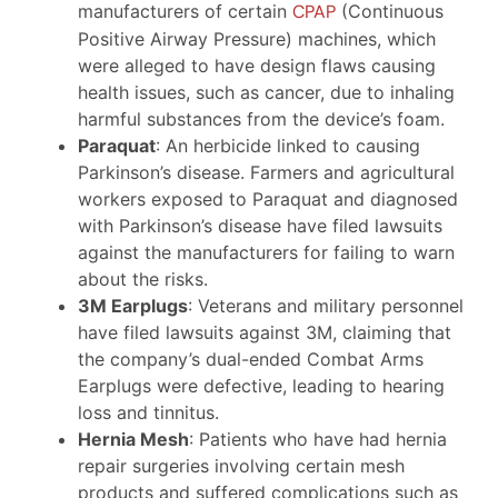
manufacturers of certain
CPAP
(Continuous
Positive Airway Pressure) machines, which
were alleged to have design flaws causing
health issues, such as cancer, due to inhaling
harmful substances from the device’s foam.
Paraquat
: An herbicide linked to causing
Parkinson’s disease. Farmers and agricultural
workers exposed to Paraquat and diagnosed
with Parkinson’s disease have filed lawsuits
against the manufacturers for failing to warn
about the risks.
3M Earplugs
: Veterans and military personnel
have filed lawsuits against 3M, claiming that
the company’s dual-ended Combat Arms
Earplugs were defective, leading to hearing
loss and tinnitus.
Hernia Mesh
: Patients who have had hernia
repair surgeries involving certain mesh
products and suffered complications such as