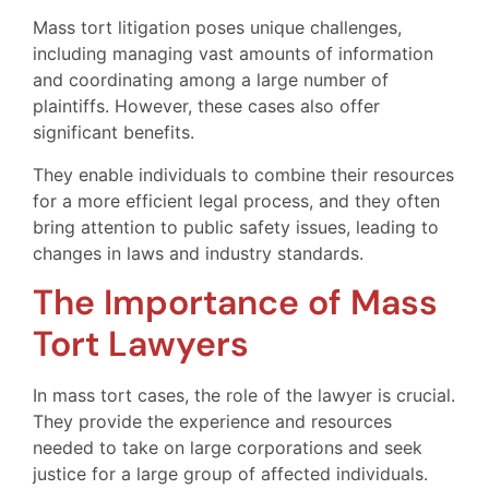
Mass tort litigation poses unique challenges,
including managing vast amounts of information
and coordinating among a large number of
plaintiffs. However, these cases also offer
significant benefits.
They enable individuals to combine their resources
for a more efficient legal process, and they often
bring attention to public safety issues, leading to
changes in laws and industry standards.
The Importance of Mass
Tort Lawyers
In mass tort cases, the role of the lawyer is crucial.
They provide the experience and resources
needed to take on large corporations and seek
justice for a large group of affected individuals.