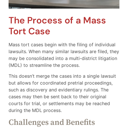
The Process of a Mass
Tort Case
Mass tort cases begin with the filing of individual
lawsuits. When many similar lawsuits are filed, they
may be consolidated into a multi-district litigation
(MDL) to streamline the process.
This doesn’t merge the cases into a single lawsuit
but allows for coordinated pretrial proceedings,
such as discovery and evidentiary rulings. The
cases may then be sent back to their original
courts for trial, or settlements may be reached
during the MDL process.
Challenges and Benefits