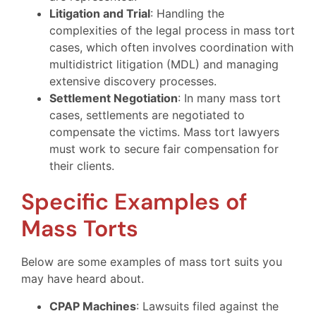
Litigation and Trial
: Handling the
complexities of the legal process in mass tort
cases, which often involves coordination with
multidistrict litigation (MDL) and managing
extensive discovery processes.
Settlement Negotiation
: In many mass tort
cases, settlements are negotiated to
compensate the victims. Mass tort lawyers
must work to secure fair compensation for
their clients.
Specific Examples of
Mass Torts
Below are some examples of mass tort suits you
may have heard about.
CPAP Machines
: Lawsuits filed against the