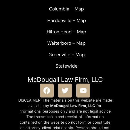
Columbia
–
Map
Hardeeville
–
Map
Hilton Head
–
Map
Walterboro
–
Map
Greenville –
Map
Statewide
McDougall Law Firm, LLC
DISCLAIMER: The materials on this website are made
available by
McDougall Law Firm, LLC
for
informational purposes only and are not legal advice.
The transmission and receipt of information
contained on the website do not form or constitute
an attorney-client relationship. Persons should not