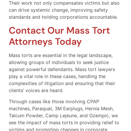
Their work not only compensates victims but also
can drive systemic change, improving safety
standards and holding corporations accountable.
Contact Our Mass Tort
Attorneys Today
Mass torts are essential in the legal landscape,
allowing groups of individuals to seek justice
against powerful defendants. Mass tort lawyers
play a vital role in these cases, handling the
complexities of litigation and ensuring that their
clients’ voices are heard.
Through cases like those involving CPAP
machines, Paraquat, 3M Earplugs, Hernia Mesh,
Talcum Powder, Camp Lejeune, and Ozempic, we
see the impact of mass torts in providing relief to
victims and prompting changes in corporate