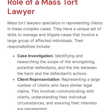
Role of a Mass Tort
Lawyer
Mass tort lawyers specialize in representing clients
in these complex cases. They have a unique set of
skills to manage and litigate cases that involve a
large group of affected individuals. Their
responsibilities include:
Case Investigation
: Identifying and
researching the scope of the wrongdoing,
potential defendants, and the link between
the harm and the defendant’s actions.
Client Representation
: Representing a large
number of clients who have similar legal
claims. This involves communicating with
clients, understanding their individual
circumstances, and ensuring their interests
are represented.