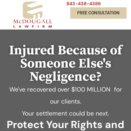
843-438-4386
FREE CONSULTATION
Injured Because of
Someone Else's
Negligence?
We've recovered over
$100 MILLION
for
our clients.
Your settlement could be next.
Protect Your Rights and