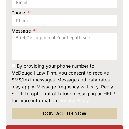
Phone
Message
By providing your phone number to
McDougall Law Firm, you consent to receive
SMS/text messages. Message and data rates
may apply. Message frequency will vary. Reply
STOP to opt - out of future messaging or HELP
for more information.
Privacy Policy
CONTACT US NOW