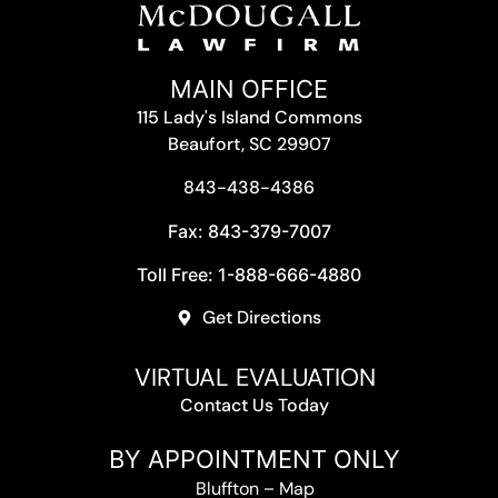
MAIN OFFICE
115 Lady's Island Commons
Beaufort, SC 29907
843-438-4386
Fax: 843-379-7007
Toll Free: 1-888-666-4880
Get Directions
VIRTUAL EVALUATION
Contact Us Today
BY APPOINTMENT ONLY
Bluffton
–
Map