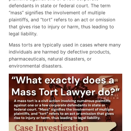
defendants in state or federal court. The term
“mass” signifies the involvement of multiple
plaintiffs, and “tort” refers to an act or omission
that gives rise to injury or harm, thus leading to
legal liability.
Mass torts are typically used in cases where many
individuals are harmed by defective products,
pharmaceuticals, natural disasters, or
environmental disasters.