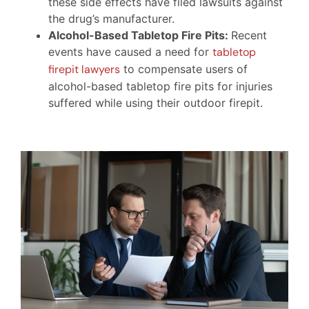
these side effects have filed lawsuits against
the drug’s manufacturer.
Alcohol-Based Tabletop Fire Pits:
Recent
events have caused a need for
tabletop
firepit lawyers
to compensate users of
alcohol-based tabletop fire pits for injuries
suffered while using their outdoor firepit.