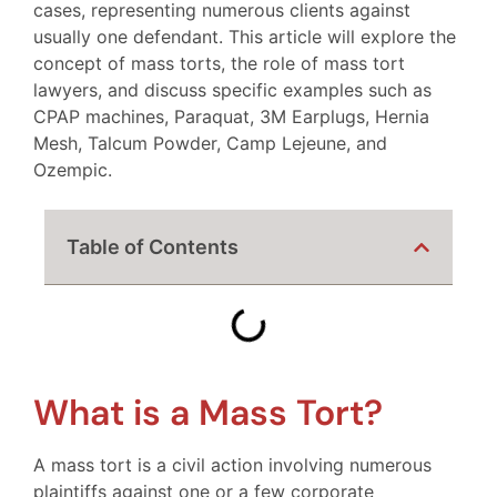
cases, representing numerous clients against
usually one defendant. This article will explore the
concept of mass torts, the role of mass tort
lawyers, and discuss specific examples such as
CPAP machines, Paraquat, 3M Earplugs, Hernia
Mesh, Talcum Powder, Camp Lejeune, and
Ozempic.
Table of Contents
What is a Mass Tort?
A mass tort is a civil action involving numerous
plaintiffs against one or a few corporate