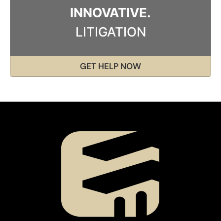
INNOVATIVE.
LITIGATION
GET HELP NOW