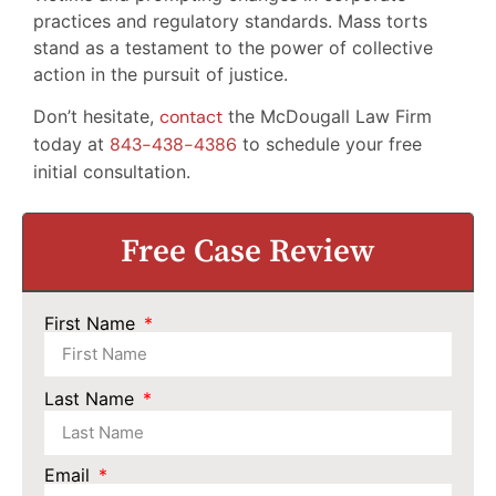
practices and regulatory standards. Mass torts
stand as a testament to the power of collective
action in the pursuit of justice.
Don’t hesitate,
contact
the McDougall Law Firm
today at
843-438-4386
to schedule your free
initial consultation.
Free Case Review
First Name
Last Name
Email