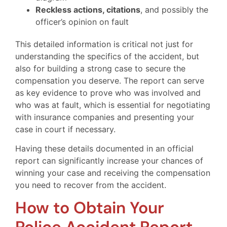
Reckless actions, citations
, and possibly the
officer’s opinion on fault
This detailed information is critical not just for
understanding the specifics of the accident, but
also for building a strong case to secure the
compensation you deserve. The report can serve
as key evidence to prove who was involved and
who was at fault, which is essential for negotiating
with insurance companies and presenting your
case in court if necessary.
Having these details documented in an official
report can significantly increase your chances of
winning your case and receiving the compensation
you need to recover from the accident.
How to Obtain Your