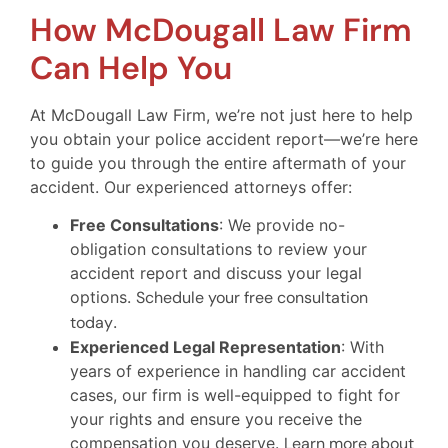
How McDougall Law Firm
Can Help You
At McDougall Law Firm, we’re not just here to help
you obtain your police accident report—we’re here
to guide you through the entire aftermath of your
accident. Our experienced attorneys offer:
Free Consultations
: We provide no-
obligation consultations to review your
accident report and discuss your legal
options.
Schedule your free consultation
today
.
Experienced Legal Representation
: With
years of experience in handling car accident
cases, our firm is well-equipped to fight for
your rights and ensure you receive the
compensation you deserve.
Learn more about