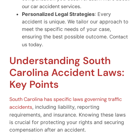
our car accident services
.
Personalized Legal Strategies
: Every
accident is unique. We tailor our approach to
meet the specific needs of your case,
ensuring the best possible outcome.
Contact
us today
.
Understanding South
Carolina Accident Laws:
Key Points
South Carolina has specific laws governing traffic
accidents
, including liability, reporting
requirements, and insurance. Knowing these laws
is crucial for protecting your rights and securing
compensation after an accident.