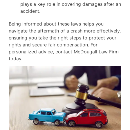
plays a key role in covering damages after an
accident.
Being informed about these laws helps you
navigate the aftermath of a crash more effectively,
ensuring you take the right steps to protect your
rights and secure fair compensation. For
personalized advice, contact McDougall Law Firm
today.