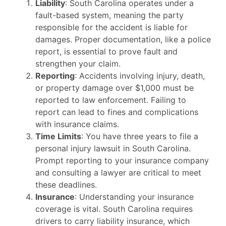
Liability
: South Carolina operates under a
fault-based system, meaning the party
responsible for the accident is liable for
damages. Proper documentation, like a police
report, is essential to prove fault and
strengthen your claim.
Reporting
: Accidents involving injury, death,
or property damage over $1,000 must be
reported to law enforcement. Failing to
report can lead to fines and complications
with insurance claims.
Time Limits
: You have three years to file a
personal injury lawsuit in South Carolina.
Prompt reporting to your insurance company
and consulting a lawyer are critical to meet
these deadlines.
Insurance
: Understanding your insurance
coverage is vital. South Carolina requires
drivers to carry liability insurance, which