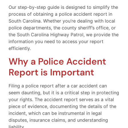
Our step-by-step guide is designed to simplify the
process of obtaining a police accident report in
South Carolina. Whether you’re dealing with local
police departments, the county sheriff’s office, or
the South Carolina Highway Patrol, we provide the
information you need to access your report
efficiently.
Why a Police Accident
Report is Important
Filing a police report after a car accident can
seem daunting, but it is a critical step in protecting
your rights. The accident report serves as a vital
piece of evidence, documenting the details of the
incident, which can be instrumental in legal
disputes, insurance claims, and understanding
liability.