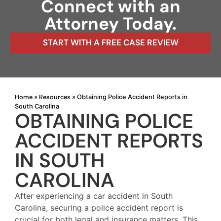
Connect with an
Attorney Today.
START WITH A FREE CASE REVIEW
Home
Resources
»
»
Obtaining Police Accident Reports in
South Carolina
OBTAINING POLICE
ACCIDENT REPORTS
IN SOUTH
CAROLINA
After experiencing a car accident in South
Carolina, securing a police accident report is
crucial for both legal and insurance matters. This