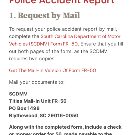
Police Accident Report
1.
Request by Mail
To request your police accident report by mail,
complete the
South Carolina Department of Motor
Vehicles (SCDMV) Form FR-50
. Ensure that you fill
out both pages of the form, as the SCDMV
requires two copies.
Get The Mail-In Version Of Form FR-50
Mail your documents to:
SCDMV
Titles Mail-in Unit FR-50
PO Box 1498
Blythewood, SC 29016-0050
Along with the completed form, include a check
or money order for $6, made payable to the