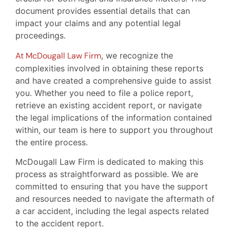
document provides essential details that can
impact your claims and any potential legal
proceedings.
At McDougall Law Firm
, we recognize the
complexities involved in obtaining these reports
and have created a comprehensive guide to assist
you. Whether you need to file a police report,
retrieve an existing accident report, or navigate
the legal implications of the information contained
within, our team is here to support you throughout
the entire process.
McDougall Law Firm is dedicated to making this
process as straightforward as possible. We are
committed to ensuring that you have the support
and resources needed to navigate the aftermath of
a car accident, including the legal aspects related
to the accident report.