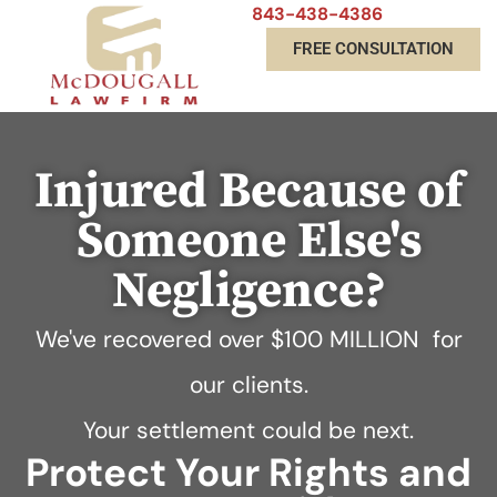
843-438-4386
FREE CONSULTATION
Injured Because of
Someone Else's
Negligence?
We've recovered over
$100 MILLION
for
our clients.
Your settlement could be next.
Protect Your Rights and