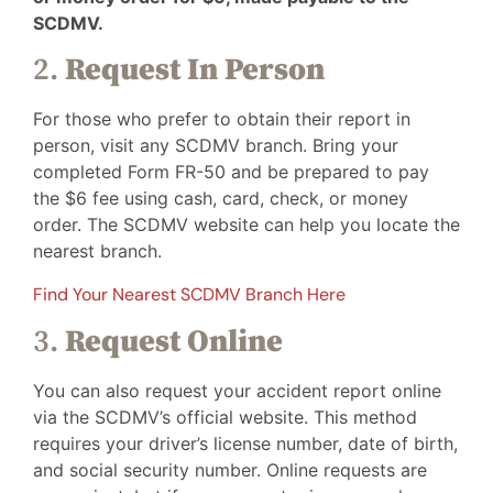
SCDMV.
2.
Request In Person
For those who prefer to obtain their report in
person, visit any SCDMV branch. Bring your
completed Form FR-50 and be prepared to pay
the $6 fee using cash, card, check, or money
order. The SCDMV website can help you locate the
nearest branch.
Find Your Nearest SCDMV Branch Here
3.
Request Online
You can also request your accident report online
via the SCDMV’s official website. This method
requires your driver’s license number, date of birth,
and social security number. Online requests are