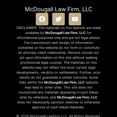
McDougall Law Firm, LLC
DISCLAIMER: The materials on this website are made
available by
McDougall Law Firm, LLC
for
informational purposes only and are not legal advice.
The transmission and receipt of information
contained on the website do not form or constitute
an attorney-client relationship. Persons should not
act upon information on this site without seeking
professional legal counsel. The materials on this
website may not reflect the most current legal
developments, verdicts or settlements. Further, prior
results do not guarantee a similar outcome. Some
links within the
McDougall Law Firm, LLC
website
may lead to other sites. This site does not
incorporate any materials appearing in such linked
sites by reference, and
McDougall Law Firm, LLC
does not necessarily sponsor, endorse or otherwise
approve of such linked materials.
McDougall LawFirm, LLC
© 2026
. All Rights Reserved.