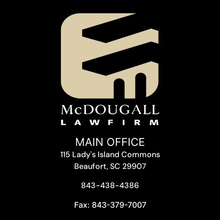
MAIN OFFICE
115 Lady's Island Commons
Beaufort, SC 29907
843-438-4386
Fax: 843-379-7007