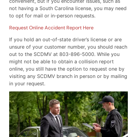
convenient, but if you encounter issues, such as
not having a South Carolina license, you may need
to opt for mail or in-person requests.
Request Online Accident Report Here
If you hold an out-of-state driver’s license or are
unsure of your customer number, you should reach
out to the SCDMV at 803-896-5000. While you
might not be able to obtain a collision report
online, you still have the option to request one by
visiting any SCDMV branch in person or by mailing
in your request.