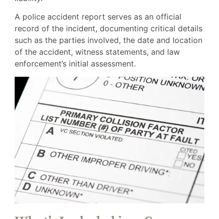
A police accident report serves as an official
record of the incident, documenting critical details
such as the parties involved, the date and location
of the accident, witness statements, and law
enforcement’s initial assessment.