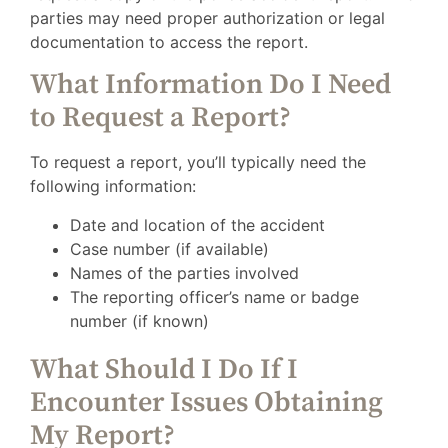
parties may need proper authorization or legal
documentation to access the report.
What Information Do I Need
to Request a Report?
To request a report, you’ll typically need the
following information:
Date and location of the accident
Case number (if available)
Names of the parties involved
The reporting officer’s name or badge
number (if known)
What Should I Do If I
Encounter Issues Obtaining
My Report?