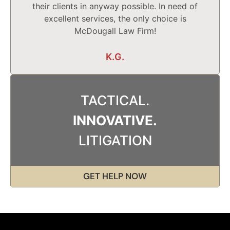
their clients in anyway possible. In need of
excellent services, the only choice is
McDougall Law Firm!
K.G.
TACTICAL.
INNOVATIVE.
LITIGATION
GET HELP NOW