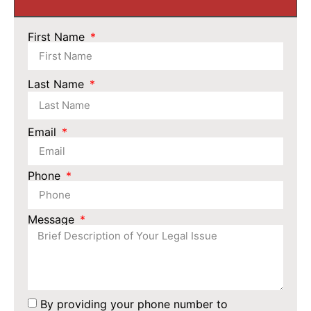
First Name
Last Name
Email
Phone
Message
By providing your phone number to