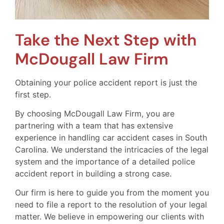
Take the Next Step with
McDougall Law Firm
Obtaining your police accident report is just the
first step.
By choosing McDougall Law Firm, you are
partnering with a team that has extensive
experience in handling car accident cases in South
Carolina. We understand the intricacies of the legal
system and the importance of a detailed police
accident report in building a strong case.
Our firm is here to guide you from the moment you
need to file a report to the resolution of your legal
matter. We believe in empowering our clients with