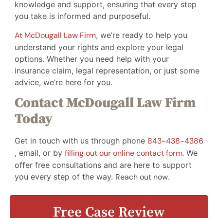
knowledge and support, ensuring that every step
you take is informed and purposeful.
At McDougall Law Firm
, we’re ready to help you
understand your rights and explore your legal
options. Whether you need help with your
insurance claim, legal representation, or just some
advice, we’re here for you.
Contact McDougall Law Firm
Today
Get in touch with us through phone
843-438-4386
, email, or by
filling out our online contact form.
We
offer free consultations and are here to support
you every step of the way.
Reach out now
.
Free Case Review