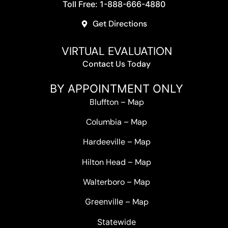
Toll Free: 1-888-666-4880
Get Directions
VIRTUAL EVALUATION
Contact Us Today
BY APPOINTMENT ONLY
Bluffton
–
Map
Columbia
–
Map
Hardeeville
–
Map
Hilton Head
–
Map
Walterboro
–
Map
Greenville –
Map
Statewide