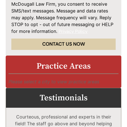
McDougall Law Firm, you consent to receive
SMS/text messages. Message and data rates
may apply. Message frequency will vary. Reply
STOP to opt - out of future messaging or HELP
for more information.
Privacy Policy
CONTACT US NOW
Practice Areas
Please select a city to view practice areas
Testimonials
Courteous, professional and experts in their
field! The staff go above and beyond helping