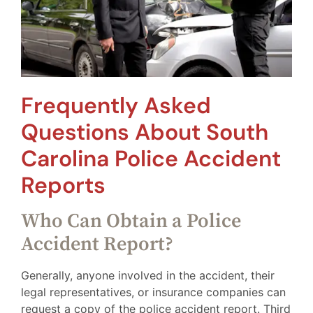
Frequently Asked
Questions About South
Carolina Police Accident
Reports
Who Can Obtain a Police
Accident Report?
Generally, anyone involved in the accident, their
legal representatives, or insurance companies can
request a copy of the police accident report. Third