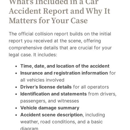
What’s Included in a Car
Accident Report and Why It
Matters for Your Case
The official collision report builds on the initial
report you received at the scene, offering
comprehensive details that are crucial for your
legal case. It includes:
Time, date, and location of the accident
Insurance and registration information
for
all vehicles involved
Driver’s license details
for all operators
Identification and statements
from drivers,
passengers, and witnesses
Vehicle damage summary
Accident scene description
, including
weather, road conditions, and a basic
diagram