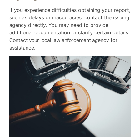
If you experience difficulties obtaining your report,
such as delays or inaccuracies, contact the issuing
agency directly. You may need to provide
additional documentation or clarify certain details.
Contact your local law enforcement agency
for
assistance.