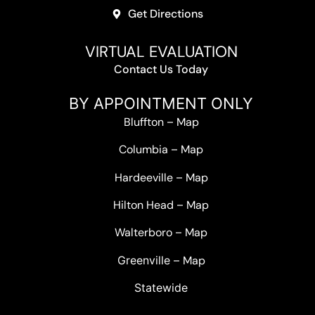
Get Directions
VIRTUAL EVALUATION
Contact Us Today
BY APPOINTMENT ONLY
Bluffton
–
Map
Columbia
–
Map
Hardeeville
–
Map
Hilton Head
–
Map
Walterboro
–
Map
Greenville –
Map
Statewide