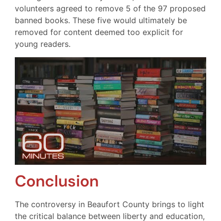
volunteers agreed to remove 5 of the 97 proposed
banned books. These five would ultimately be
removed for content deemed too explicit for
young readers.
Conclusion
The controversy in Beaufort County brings to light
the critical balance between liberty and education,