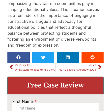
emphasizing the vital role communities play in
shaping educational values. This situation serves
as a reminder of the importance of engaging in
constructive dialogue and advocacy for
educational policies that reflect a thoughtful
balance between protecting students and
fostering an environment of diverse viewpoints
and freedom of expression.
PREVIOUS
NEXT
What Steps to Take to File a Workers Compensation Claim in Beaufort
MCAS Beaufort Airshow 2024
Free Case Review
First Name