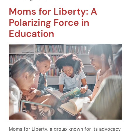
Moms for Liberty: A
Polarizing Force in
Education
Moms for Liberty, a group known for its advocacy