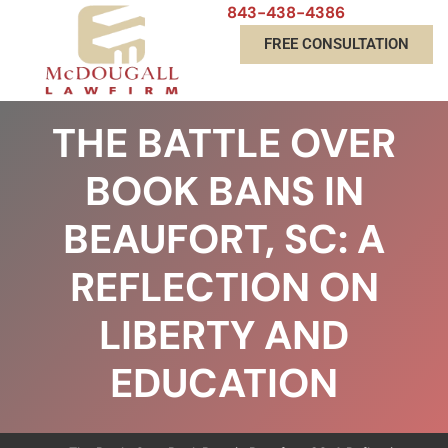
843-438-4386
FREE CONSULTATION
THE BATTLE OVER
BOOK BANS IN
BEAUFORT, SC: A
REFLECTION ON
LIBERTY AND
EDUCATION