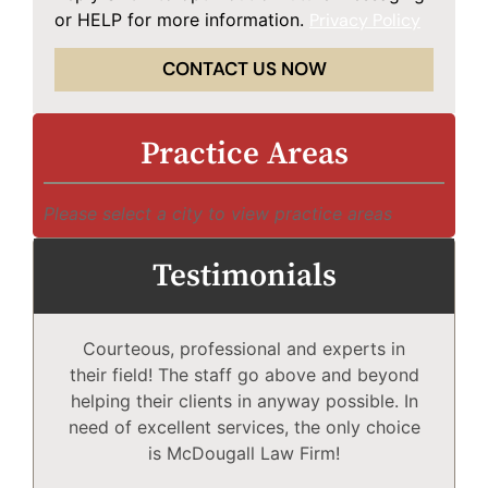
or HELP for more information.
Privacy Policy
CONTACT US NOW
Practice Areas
Please select a city to view practice areas
Testimonials
Courteous, professional and experts in
Mc
their field! The staff go above and beyond
helping their clients in anyway possible. In
need of excellent services, the only choice
T
is McDougall Law Firm!
Wh