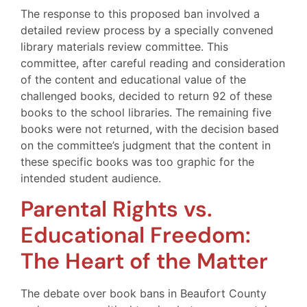
The response to this proposed ban involved a
detailed review process by a specially convened
library materials review committee. This
committee, after careful reading and consideration
of the content and educational value of the
challenged books, decided to return 92 of these
books to the school libraries. The remaining five
books were not returned, with the decision based
on the committee’s judgment that the content in
these specific books was too graphic for the
intended student audience.
Parental Rights vs.
Educational Freedom:
The Heart of the Matter
The debate over book bans in Beaufort County