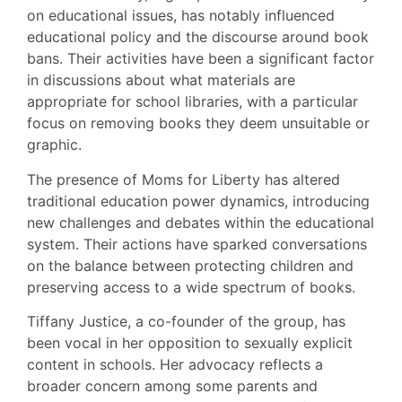
on educational issues, has notably influenced
educational policy and the discourse around book
bans. Their activities have been a significant factor
in discussions about what materials are
appropriate for school libraries, with a particular
focus on removing books they deem unsuitable or
graphic.
The presence of Moms for Liberty has altered
traditional education power dynamics, introducing
new challenges and debates within the educational
system. Their actions have sparked conversations
on the balance between protecting children and
preserving access to a wide spectrum of books.
Tiffany Justice, a co-founder of the group, has
been vocal in her opposition to sexually explicit
content in schools. Her advocacy reflects a
broader concern among some parents and