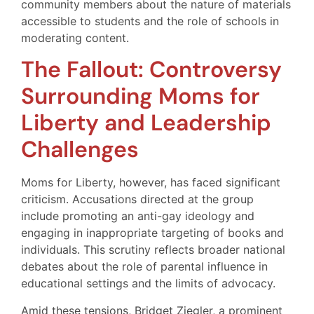
community members about the nature of materials
accessible to students and the role of schools in
moderating content.
The Fallout: Controversy
Surrounding Moms for
Liberty and Leadership
Challenges
Moms for Liberty, however, has faced significant
criticism. Accusations directed at the group
include promoting an anti-gay ideology and
engaging in inappropriate targeting of books and
individuals. This scrutiny reflects broader national
debates about the role of parental influence in
educational settings and the limits of advocacy.
Amid these tensions, Bridget Ziegler, a prominent