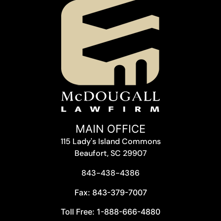
MAIN OFFICE
115 Lady's Island Commons
Beaufort, SC 29907
843-438-4386
Fax: 843-379-7007
Toll Free: 1-888-666-4880