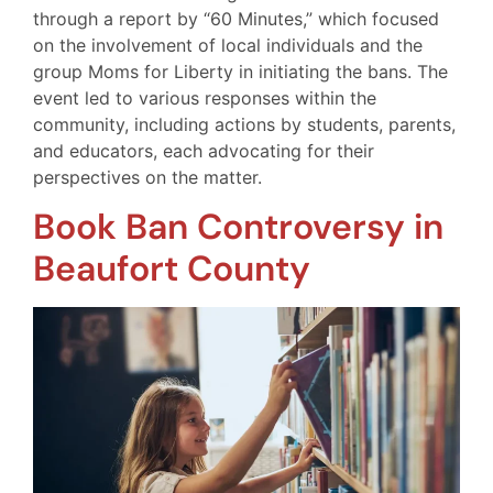
through a report by “60 Minutes,” which focused
on the involvement of local individuals and the
group Moms for Liberty in initiating the bans. The
event led to various responses within the
community, including actions by students, parents,
and educators, each advocating for their
perspectives on the matter.
Book Ban Controversy in
Beaufort County