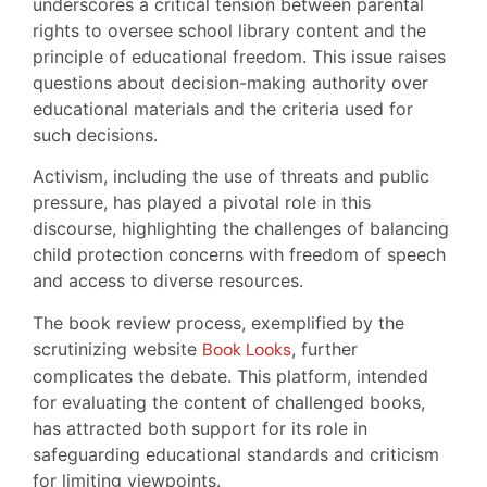
underscores a critical tension between parental
rights to oversee school library content and the
principle of educational freedom. This issue raises
questions about decision-making authority over
educational materials and the criteria used for
such decisions.
Activism, including the use of threats and public
pressure, has played a pivotal role in this
discourse, highlighting the challenges of balancing
child protection concerns with freedom of speech
and access to diverse resources.
The book review process, exemplified by the
scrutinizing website
Book Looks
, further
complicates the debate. This platform, intended
for evaluating the content of challenged books,
has attracted both support for its role in
safeguarding educational standards and criticism
for limiting viewpoints.