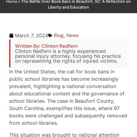
Home
»
The Battle Over Book Bans in Beaufort, SC: A Reflection on
Liberty and Education
Blog
,
News
March 7, 2024
Written By: Clinton Redfern
Clinton Redfern is a highly experienced
personal injury attorney, focusing his practice
on representing the rights of injured victims.
In the United States, the call for book bans in
public school libraries has become increasingly
prevalent, highlighting a national conversation
about educational content and the governance of
school libraries. The case in Beaufort County,
South Carolina, exemplifies this issue, where 97
books were challenged and subsequently removed
from school libraries.
This situation was brought to national attention