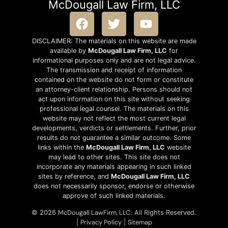
McDougall Law Firm, LLC
DISCLAIMER: The materials on this website are made
available by
McDougall Law Firm, LLC
for
informational purposes only and are not legal advice.
The transmission and receipt of information
contained on the website do not form or constitute
an attorney-client relationship. Persons should not
act upon information on this site without seeking
professional legal counsel. The materials on this
website may not reflect the most current legal
developments, verdicts or settlements. Further, prior
results do not guarantee a similar outcome. Some
links within the
McDougall Law Firm, LLC
website
may lead to other sites. This site does not
incorporate any materials appearing in such linked
sites by reference, and
McDougall Law Firm, LLC
does not necessarily sponsor, endorse or otherwise
approve of such linked materials.
McDougall LawFirm, LLC
© 2026
. All Rights Reserved.
Privacy Policy
Sitemap
|
|