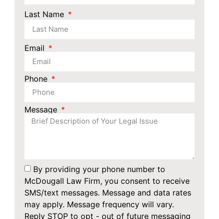
Last Name
Email
Phone
Message
By providing your phone number to
McDougall Law Firm, you consent to receive
SMS/text messages. Message and data rates
may apply. Message frequency will vary.
Reply STOP to opt - out of future messaging