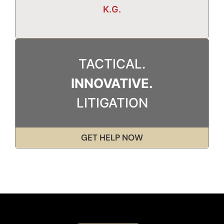
K.G.
TACTICAL.
INNOVATIVE.
LITIGATION
GET HELP NOW