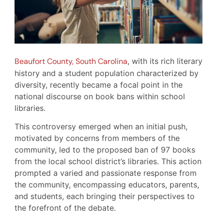
Beaufort County, South Carolina
, with its rich literary
history and a student population characterized by
diversity, recently became a focal point in the
national discourse on book bans within school
libraries.
This controversy emerged when an initial push,
motivated by concerns from members of the
community, led to the proposed ban of 97 books
from the local school district’s libraries. This action
prompted a varied and passionate response from
the community, encompassing educators, parents,
and students, each bringing their perspectives to
the forefront of the debate.