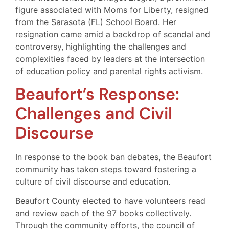
figure associated with Moms for Liberty, resigned
from the Sarasota (FL) School Board. Her
resignation came amid a backdrop of scandal and
controversy, highlighting the challenges and
complexities faced by leaders at the intersection
of education policy and parental rights activism.
Beaufort’s Response:
Challenges and Civil
Discourse
In response to the book ban debates, the Beaufort
community has taken steps toward fostering a
culture of civil discourse and education.
Beaufort County elected to have volunteers read
and review each of the 97 books collectively.
Through the community efforts, the council of