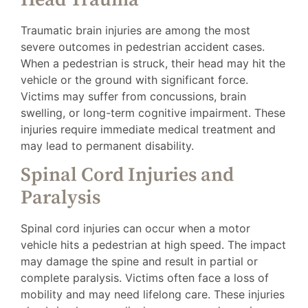
Traumatic brain injuries are among the most
severe outcomes in pedestrian accident cases.
When a pedestrian is struck, their head may hit the
vehicle or the ground with significant force.
Victims may suffer from concussions, brain
swelling, or long-term cognitive impairment. These
injuries require immediate medical treatment and
may lead to permanent disability.
Spinal Cord Injuries and
Paralysis
Spinal cord injuries can occur when a motor
vehicle hits a pedestrian at high speed. The impact
may damage the spine and result in partial or
complete paralysis. Victims often face a loss of
mobility and may need lifelong care. These injuries