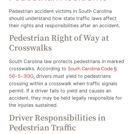
Pedestrian accident victims in South Carolina
should understand how state traffic laws affect
their rights and responsibilities after an accident.
Pedestrian Right of Way at
Crosswalks
South Carolina law protects pedestrians in marked
crosswalks. According to
South Carolina Code §
56-5-3130
, drivers must yield to pedestrians
crossing within a crosswalk when traffic signals
permit. If a driver fails to yield and causes an
accident, they may be held legally responsible for
the injuries sustained.
Driver Responsibilities in
Pedestrian Traffic