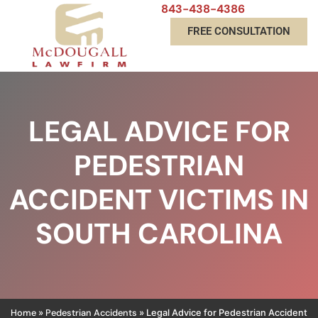
843-438-4386
FREE CONSULTATION
LEGAL ADVICE FOR
PEDESTRIAN
ACCIDENT VICTIMS IN
SOUTH CAROLINA
Home
Pedestrian Accidents
»
»
Legal Advice for Pedestrian Accident