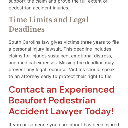
support the claim and prove the full extent of
pedestrian accident injuries.
Time Limits and Legal
Deadlines
South Carolina law gives victims three years to file
a personal injury lawsuit. This deadline includes
claims for injuries sustained, emotional distress,
and medical expenses. Missing the deadline may
prevent any legal recourse. Victims should speak
to an attorney early to protect their right to file.
Contact an Experienced
Beaufort Pedestrian
Accident Lawyer Today!
If you or someone you care about has been injured