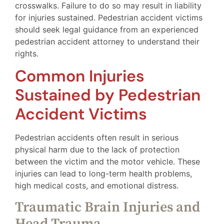
crosswalks. Failure to do so may result in liability
for injuries sustained. Pedestrian accident victims
should seek legal guidance from an experienced
pedestrian accident attorney to understand their
rights.
Common Injuries
Sustained by Pedestrian
Accident Victims
Pedestrian accidents often result in serious
physical harm due to the lack of protection
between the victim and the motor vehicle. These
injuries can lead to long-term health problems,
high medical costs, and emotional distress.
Traumatic Brain Injuries and
Head Trauma