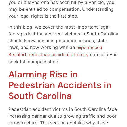
you or a loved one has been hit by a vehicle, you
may be entitled to compensation. Understanding
your legal rights is the first step.
In this blog, we cover the most important legal
facts pedestrian accident victims in South Carolina
should know, including common injuries, state
laws, and how working with an
experienced
Beaufort pedestrian accident attorney
can help you
seek full compensation.
Alarming Rise in
Pedestrian Accidents in
South Carolina
Pedestrian accident victims in South Carolina face
increasing danger due to growing traffic and poor
infrastructure. This section explains why these