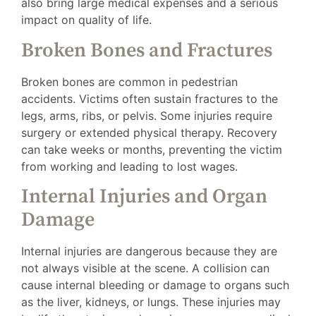
also bring large medical expenses and a serious
impact on quality of life.
Broken Bones and Fractures
Broken bones are common in pedestrian
accidents. Victims often sustain fractures to the
legs, arms, ribs, or pelvis. Some injuries require
surgery or extended physical therapy. Recovery
can take weeks or months, preventing the victim
from working and leading to lost wages.
Internal Injuries and Organ
Damage
Internal injuries are dangerous because they are
not always visible at the scene. A collision can
cause internal bleeding or damage to organs such
as the liver, kidneys, or lungs. These injuries may