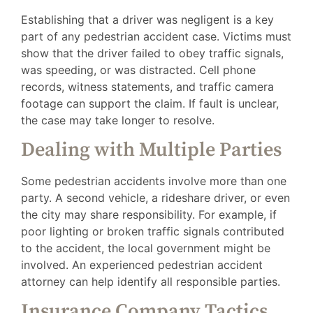
Establishing that a driver was negligent is a key
part of any pedestrian accident case. Victims must
show that the driver failed to obey traffic signals,
was speeding, or was distracted. Cell phone
records, witness statements, and traffic camera
footage can support the claim. If fault is unclear,
the case may take longer to resolve.
Dealing with Multiple Parties
Some pedestrian accidents involve more than one
party. A second vehicle, a rideshare driver, or even
the city may share responsibility. For example, if
poor lighting or broken traffic signals contributed
to the accident, the local government might be
involved. An experienced pedestrian accident
attorney can help identify all responsible parties.
Insurance Company Tactics