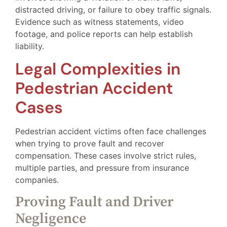
distracted driving, or failure to obey traffic signals.
Evidence such as witness statements, video
footage, and police reports can help establish
liability.
Legal Complexities in
Pedestrian Accident
Cases
Pedestrian accident victims often face challenges
when trying to prove fault and recover
compensation. These cases involve strict rules,
multiple parties, and pressure from insurance
companies.
Proving Fault and Driver
Negligence