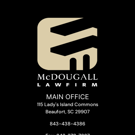
MAIN OFFICE
115 Lady's Island Commons
Beaufort, SC 29907
843-438-4386