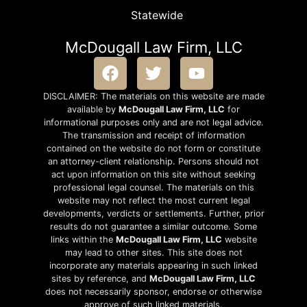
Statewide
McDougall Law Firm, LLC
DISCLAIMER: The materials on this website are made
available by
McDougall Law Firm, LLC
for
informational purposes only and are not legal advice.
The transmission and receipt of information
contained on the website do not form or constitute
an attorney-client relationship. Persons should not
act upon information on this site without seeking
professional legal counsel. The materials on this
website may not reflect the most current legal
developments, verdicts or settlements. Further, prior
results do not guarantee a similar outcome. Some
links within the
McDougall Law Firm, LLC
website
may lead to other sites. This site does not
incorporate any materials appearing in such linked
sites by reference, and
McDougall Law Firm, LLC
does not necessarily sponsor, endorse or otherwise
approve of such linked materials.