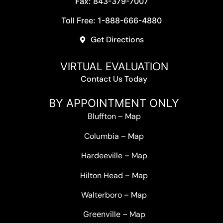
Fax: 843-379-7007
Toll Free: 1-888-666-4880
Get Directions
VIRTUAL EVALUATION
Contact Us Today
BY APPOINTMENT ONLY
Bluffton
–
Map
Columbia
–
Map
Hardeeville
–
Map
Hilton Head
–
Map
Walterboro
–
Map
Greenville –
Map