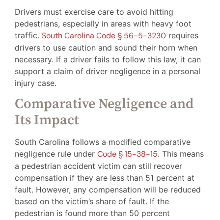
Drivers must exercise care to avoid hitting
pedestrians, especially in areas with heavy foot
traffic.
South Carolina Code § 56-5-3230
requires
drivers to use caution and sound their horn when
necessary. If a driver fails to follow this law, it can
support a claim of driver negligence in a personal
injury case.
Comparative Negligence and
Its Impact
South Carolina follows a modified comparative
negligence rule under
Code § 15-38-15
. This means
a pedestrian accident victim can still recover
compensation if they are less than 51 percent at
fault. However, any compensation will be reduced
based on the victim’s share of fault. If the
pedestrian is found more than 50 percent