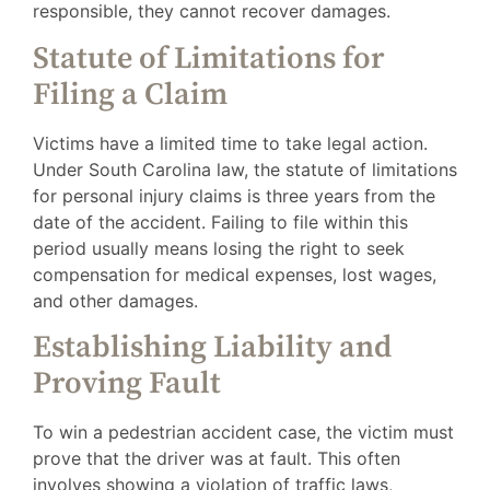
responsible, they cannot recover damages.
Statute of Limitations for
Filing a Claim
Victims have a limited time to take legal action.
Under South Carolina law, the statute of limitations
for personal injury claims is three years from the
date of the accident. Failing to file within this
period usually means losing the right to seek
compensation for medical expenses, lost wages,
and other damages.
Establishing Liability and
Proving Fault
To win a pedestrian accident case, the victim must
prove that the driver was at fault. This often
involves showing a violation of traffic laws,