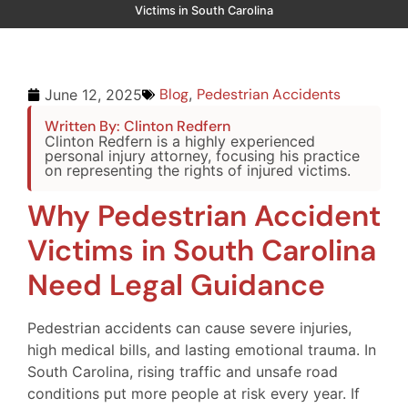
Victims in South Carolina
Blog
,
Pedestrian Accidents
June 12, 2025
Written By: Clinton Redfern
Clinton Redfern is a highly experienced
personal injury attorney, focusing his practice
on representing the rights of injured victims.
Why Pedestrian Accident
Victims in South Carolina
Need Legal Guidance
Pedestrian accidents can cause severe injuries,
high medical bills, and lasting emotional trauma. In
South Carolina, rising traffic and unsafe road
conditions put more people at risk every year. If