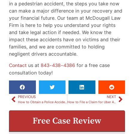
in a pedestrian accident, the steps you take now
can make a major difference in your recovery and
your financial future. Our team at McDougall Law
Firm is here to help you understand your rights
and take legal action if needed. We know the
impact these accidents have on victims and their
families, and we are committed to holding
negligent drivers accountable.
Contact
us at
843-438-4386
for a free case
consultation today!
PREVIOUS
NEXT
How to Obtain a Police Accident Report in South Carolina
How to File a Claim for Uber Accidents in South Carolina
Free Case Review