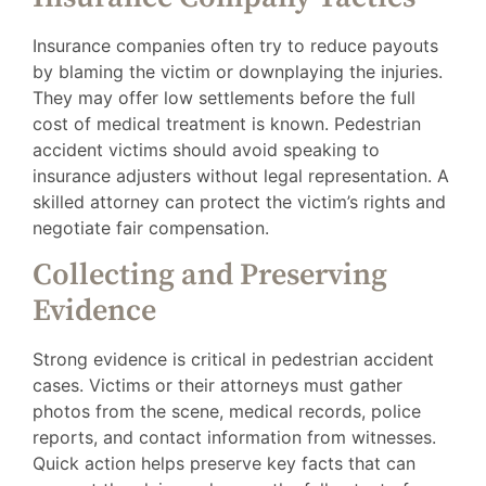
Insurance companies often try to reduce payouts
by blaming the victim or downplaying the injuries.
They may offer low settlements before the full
cost of medical treatment is known. Pedestrian
accident victims should avoid speaking to
insurance adjusters without legal representation. A
skilled attorney can protect the victim’s rights and
negotiate fair compensation.
Collecting and Preserving
Evidence
Strong evidence is critical in pedestrian accident
cases. Victims or their attorneys must gather
photos from the scene, medical records, police
reports, and contact information from witnesses.
Quick action helps preserve key facts that can