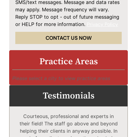
SMS/text messages. Message and data rates
may apply. Message frequency will vary.
Reply STOP to opt - out of future messaging
or HELP for more information.
Privacy Policy
CONTACT US NOW
Practice Areas
Please select a city to view practice areas
Testimonials
Courteous, professional and experts in
Mc
their field! The staff go above and beyond
helping their clients in anyway possible. In