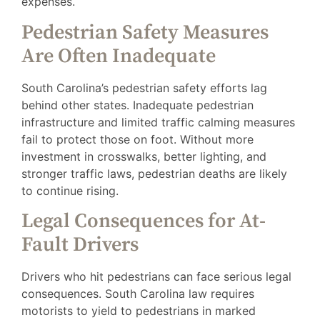
expenses.
Pedestrian Safety Measures
Are Often Inadequate
South Carolina’s pedestrian safety efforts lag
behind other states. Inadequate pedestrian
infrastructure and limited traffic calming measures
fail to protect those on foot. Without more
investment in crosswalks, better lighting, and
stronger traffic laws, pedestrian deaths are likely
to continue rising.
Legal Consequences for At-
Fault Drivers
Drivers who hit pedestrians can face serious legal
consequences. South Carolina law requires
motorists to yield to pedestrians in marked