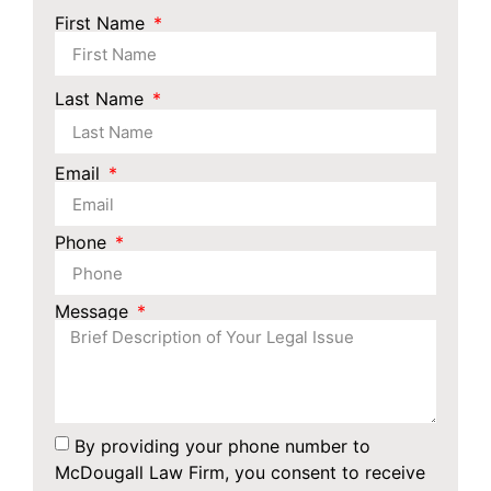
First Name
Last Name
Email
Phone
Message
By providing your phone number to
McDougall Law Firm, you consent to receive