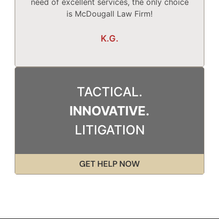
need of excellent services, the only choice
T
is McDougall Law Firm!
Wh
K.G.
TACTICAL.
INNOVATIVE.
LITIGATION
GET HELP NOW