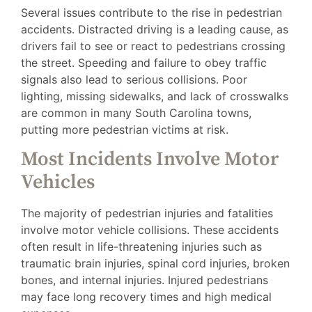
Several issues contribute to the rise in pedestrian
accidents. Distracted driving is a leading cause, as
drivers fail to see or react to pedestrians crossing
the street. Speeding and failure to obey traffic
signals also lead to serious collisions. Poor
lighting, missing sidewalks, and lack of crosswalks
are common in many South Carolina towns,
putting more pedestrian victims at risk.
Most Incidents Involve Motor
Vehicles
The majority of pedestrian injuries and fatalities
involve motor vehicle collisions. These accidents
often result in life-threatening injuries such as
traumatic brain injuries, spinal cord injuries, broken
bones, and internal injuries. Injured pedestrians
may face long recovery times and high medical