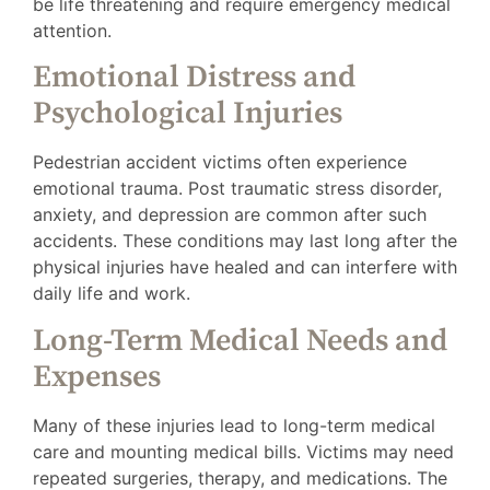
be life threatening and require emergency medical
attention.
Emotional Distress and
Psychological Injuries
Pedestrian accident victims often experience
emotional trauma. Post traumatic stress disorder,
anxiety, and depression are common after such
accidents. These conditions may last long after the
physical injuries have healed and can interfere with
daily life and work.
Long-Term Medical Needs and
Expenses
Many of these injuries lead to long-term medical
care and mounting medical bills. Victims may need
repeated surgeries, therapy, and medications. The