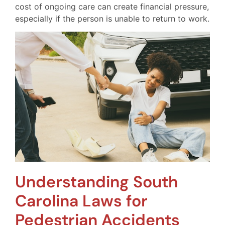
cost of ongoing care can create financial pressure,
especially if the person is unable to return to work.
Understanding South
Carolina Laws for
Pedestrian Accidents