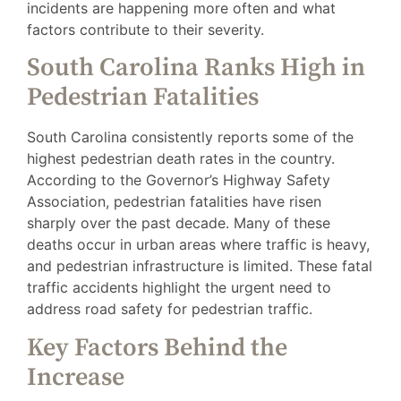
incidents are happening more often and what
factors contribute to their severity.
South Carolina Ranks High in
Pedestrian Fatalities
South Carolina consistently reports some of the
highest pedestrian death rates in the country.
According to the Governor’s Highway Safety
Association, pedestrian fatalities have risen
sharply over the past decade. Many of these
deaths occur in urban areas where traffic is heavy,
and pedestrian infrastructure is limited. These fatal
traffic accidents highlight the urgent need to
address road safety for pedestrian traffic.
Key Factors Behind the
Increase