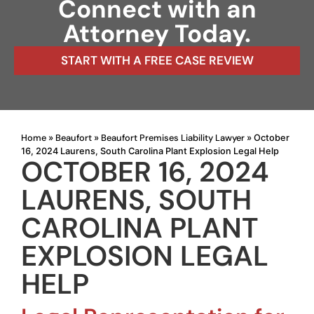
Connect with an
Attorney Today.
START WITH A FREE CASE REVIEW
Home
Beaufort
Beaufort Premises Liability Lawyer
»
»
»
October
16, 2024 Laurens, South Carolina Plant Explosion Legal Help
OCTOBER 16, 2024
LAURENS, SOUTH
CAROLINA PLANT
EXPLOSION LEGAL
HELP