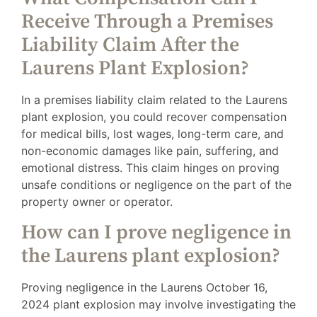
Receive Through a Premises
Liability Claim After the
Laurens Plant Explosion?
In a premises liability claim related to the Laurens
plant explosion, you could recover compensation
for medical bills, lost wages, long-term care, and
non-economic damages like pain, suffering, and
emotional distress. This claim hinges on proving
unsafe conditions or negligence on the part of the
property owner or operator.
How can I prove negligence in
the Laurens plant explosion?
Proving negligence in the Laurens October 16,
2024 plant explosion may involve investigating the