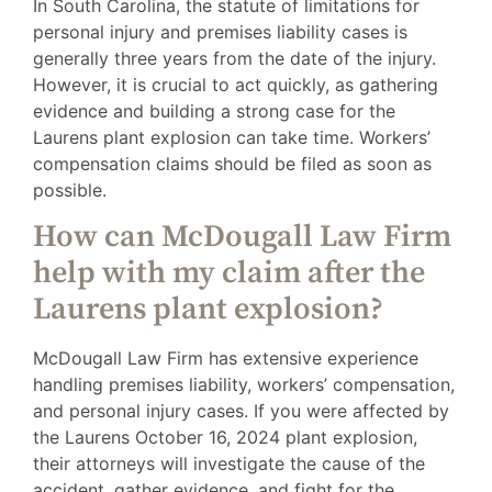
In South Carolina, the statute of limitations for
personal injury and premises liability cases is
generally three years from the date of the injury.
However, it is crucial to act quickly, as gathering
evidence and building a strong case for the
Laurens plant explosion can take time. Workers’
compensation claims should be filed as soon as
possible.
How can McDougall Law Firm
help with my claim after the
Laurens plant explosion?
McDougall Law Firm has extensive experience
handling premises liability, workers’ compensation,
and personal injury cases. If you were affected by
the Laurens October 16, 2024 plant explosion,
their attorneys will investigate the cause of the
accident, gather evidence, and fight for the