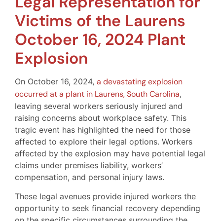
Legal Representation for
Victims of the Laurens
October 16, 2024 Plant
Explosion
On October 16, 2024,
a devastating explosion
occurred at a plant in Laurens, South Carolina
,
leaving several workers seriously injured and
raising concerns about workplace safety. This
tragic event has highlighted the need for those
affected to explore their legal options. Workers
affected by the explosion may have potential legal
claims under premises liability, workers’
compensation, and personal injury laws.
These legal avenues provide injured workers the
opportunity to seek financial recovery depending
on the specific circumstances surrounding the