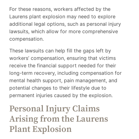
For these reasons, workers affected by the
Laurens plant explosion may need to explore
additional legal options, such as personal injury
lawsuits, which allow for more comprehensive
compensation.
These lawsuits can help fill the gaps left by
workers’ compensation, ensuring that victims
receive the financial support needed for their
long-term recovery, including compensation for
mental health support, pain management, and
potential changes to their lifestyle due to
permanent injuries caused by the explosion.
Personal Injury Claims
Arising from the Laurens
Plant Explosion