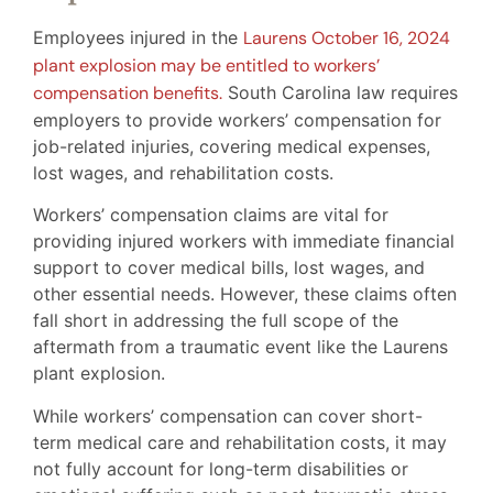
Employees injured in the
Laurens October 16, 2024
plant explosion may be entitled to workers’
compensation benefits.
South Carolina law requires
employers to provide workers’ compensation for
job-related injuries, covering medical expenses,
lost wages, and rehabilitation costs.
Workers’ compensation claims are vital for
providing injured workers with immediate financial
support to cover medical bills, lost wages, and
other essential needs. However, these claims often
fall short in addressing the full scope of the
aftermath from a traumatic event like the Laurens
plant explosion.
While workers’ compensation can cover short-
term medical care and rehabilitation costs, it may
not fully account for long-term disabilities or