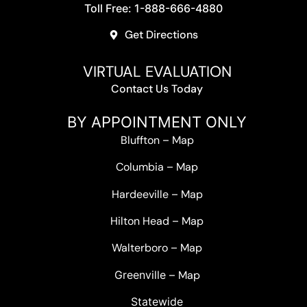
Toll Free: 1-888-666-4880
Get Directions
VIRTUAL EVALUATION
Contact Us Today
BY APPOINTMENT ONLY
Bluffton
–
Map
Columbia
–
Map
Hardeeville
–
Map
Hilton Head
–
Map
Walterboro
–
Map
Greenville –
Map
Statewide