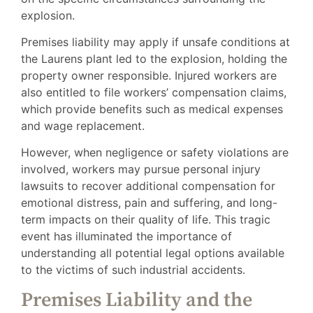
explosion.
Premises liability may apply if unsafe conditions at
the Laurens plant led to the explosion, holding the
property owner responsible. Injured workers are
also entitled to file workers’ compensation claims,
which provide benefits such as medical expenses
and wage replacement.
However, when negligence or safety violations are
involved, workers may pursue personal injury
lawsuits to recover additional compensation for
emotional distress, pain and suffering, and long-
term impacts on their quality of life. This tragic
event has illuminated the importance of
understanding all potential legal options available
to the victims of such industrial accidents.
Premises Liability and the