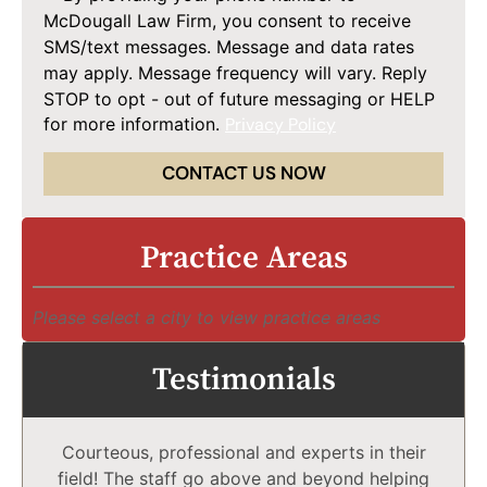
McDougall Law Firm, you consent to receive
SMS/text messages. Message and data rates
may apply. Message frequency will vary. Reply
STOP to opt - out of future messaging or HELP
for more information.
Privacy Policy
CONTACT US NOW
Practice Areas
Please select a city to view practice areas
Testimonials
Courteous, professional and experts in their
field! The staff go above and beyond helping