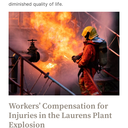
diminished quality of life.
Workers’ Compensation for
Injuries in the Laurens Plant
Explosion