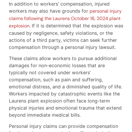
In addition to workers’ compensation, injured
workers may also have grounds for
personal injury
claims following the Laurens October 16, 2024 plant
explosion.
If it is determined that the explosion was
caused by negligence, safety violations, or the
actions of a third party, victims can seek further
compensation through a personal injury lawsuit.
These claims allow workers to pursue additional
damages for non-economic losses that are
typically not covered under workers’
compensation, such as pain and suffering,
emotional distress, and a diminished quality of life.
Workers impacted by catastrophic events like the
Laurens plant explosion often face long-term
physical injuries and emotional trauma that extend
beyond immediate medical bills.
Personal injury claims can provide compensation