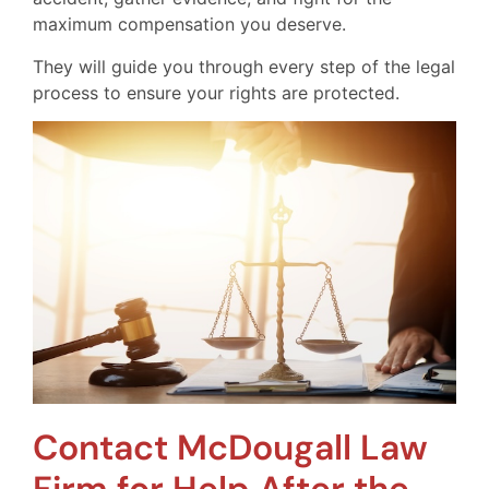
maximum compensation you deserve.
They will guide you through every step of the legal
process to ensure your rights are protected.
Contact McDougall Law