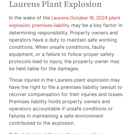
Laurens Plant Explosion
In the wake of the
Laurens October 16, 2024 plant
explosion, premises liability
may be a key factor in
determining responsibility. Property owners and
operators have a duty to maintain safe working
conditions. When unsafe conditions, faulty
equipment, or a failure to follow proper safety
protocols lead to injury, the property owner may
be held liable for the damages.
Those injured in the Laurens plant explosion may
have the right to file a premises liability lawsuit to
recover compensation for their injuries and losses.
Premises liability holds property owners and
operators accountable if unsafe conditions or
failures in maintaining a safe environment
contributed to the explosion.