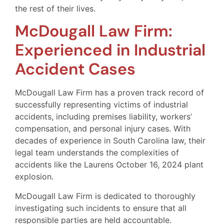
the rest of their lives.
McDougall Law Firm:
Experienced in Industrial
Accident Cases
McDougall Law Firm has a proven track record of
successfully representing victims of industrial
accidents, including premises liability, workers’
compensation, and personal injury cases. With
decades of experience in South Carolina law, their
legal team understands the complexities of
accidents like the Laurens October 16, 2024 plant
explosion.
McDougall Law Firm is dedicated to thoroughly
investigating such incidents to ensure that all
responsible parties are held accountable.