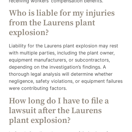
receiving workers’ compensation benefits.
Who is liable for my injuries
from the Laurens plant
explosion?
Liability for the Laurens plant explosion may rest
with multiple parties, including the plant owner,
equipment manufacturers, or subcontractors,
depending on the investigation’s findings. A
thorough legal analysis will determine whether
negligence, safety violations, or equipment failures
were contributing factors.
How long do I have to file a
lawsuit after the Laurens
plant explosion?