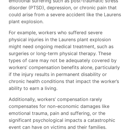
emotional suffering such as post-traumatic stress
disorder (PTSD), depression, or chronic pain that
could arise from a severe accident like the Laurens
plant explosion.
For example, workers who suffered severe
physical injuries in the Laurens plant explosion
might need ongoing medical treatment, such as
surgeries or long-term physical therapy. These
types of care may not be adequately covered by
workers’ compensation benefits alone, particularly
if the injury results in permanent disability or
chronic health conditions that impact the worker’s
ability to earn a living.
Additionally, workers’ compensation rarely
compensates for non-economic damages like
emotional trauma, pain and suffering, or the
significant psychological impacts a catastrophic
event can have on victims and their families.