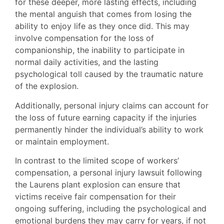
for these deeper, more lasting effects, including
the mental anguish that comes from losing the
ability to enjoy life as they once did. This may
involve compensation for the loss of
companionship, the inability to participate in
normal daily activities, and the lasting
psychological toll caused by the traumatic nature
of the explosion.
Additionally, personal injury claims can account for
the loss of future earning capacity if the injuries
permanently hinder the individual’s ability to work
or maintain employment.
In contrast to the limited scope of workers’
compensation, a personal injury lawsuit following
the Laurens plant explosion can ensure that
victims receive fair compensation for their
ongoing suffering, including the psychological and
emotional burdens they may carry for years, if not