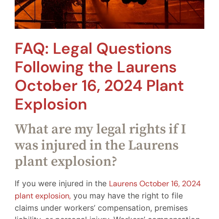
FAQ: Legal Questions
Following the Laurens
October 16, 2024 Plant
Explosion
What are my legal rights if I
was injured in the Laurens
plant explosion?
If you were injured in the
Laurens October 16, 2024
plant explosion,
you may have the right to file
claims under workers’ compensation, premises