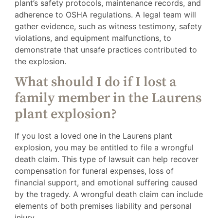
plant’s safety protocols, maintenance records, and
adherence to OSHA regulations. A legal team will
gather evidence, such as witness testimony, safety
violations, and equipment malfunctions, to
demonstrate that unsafe practices contributed to
the explosion.
What should I do if I lost a
family member in the Laurens
plant explosion?
If you lost a loved one in the Laurens plant
explosion, you may be entitled to file a wrongful
death claim. This type of lawsuit can help recover
compensation for funeral expenses, loss of
financial support, and emotional suffering caused
by the tragedy. A wrongful death claim can include
elements of both premises liability and personal
injury.