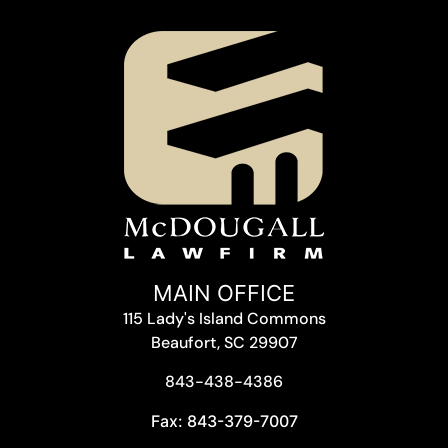
MAIN OFFICE
115 Lady's Island Commons
Beaufort, SC 29907
843-438-4386
Fax: 843-379-7007