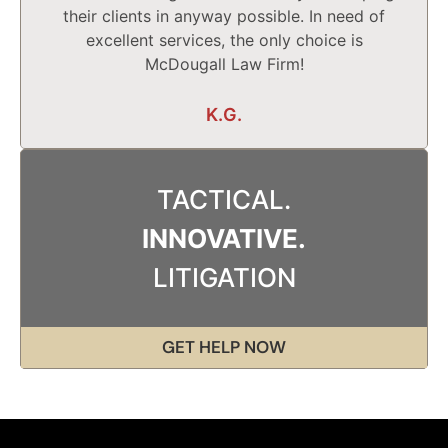
their clients in anyway possible. In need of
excellent services, the only choice is
McDougall Law Firm!
K.G.
TACTICAL.
INNOVATIVE.
LITIGATION
GET HELP NOW