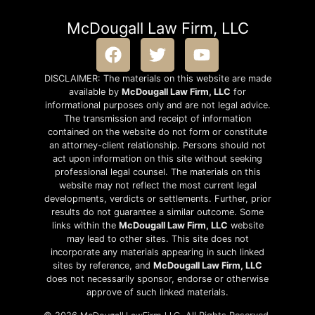
McDougall Law Firm, LLC
DISCLAIMER: The materials on this website are made
available by
McDougall Law Firm, LLC
for
informational purposes only and are not legal advice.
The transmission and receipt of information
contained on the website do not form or constitute
an attorney-client relationship. Persons should not
act upon information on this site without seeking
professional legal counsel. The materials on this
website may not reflect the most current legal
developments, verdicts or settlements. Further, prior
results do not guarantee a similar outcome. Some
links within the
McDougall Law Firm, LLC
website
may lead to other sites. This site does not
incorporate any materials appearing in such linked
sites by reference, and
McDougall Law Firm, LLC
does not necessarily sponsor, endorse or otherwise
approve of such linked materials.