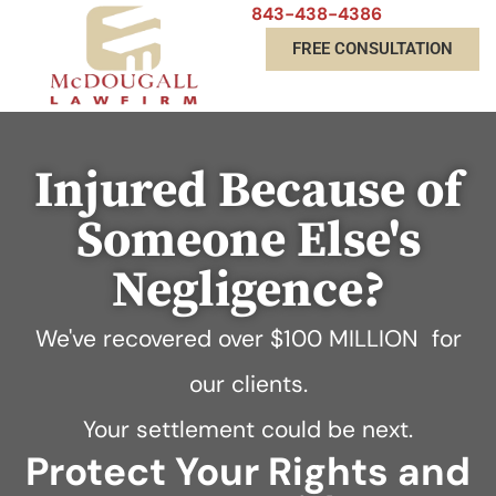
843-438-4386
FREE CONSULTATION
Injured Because of
Someone Else's
Negligence?
We've recovered over
$100 MILLION
for
our clients.
Your settlement could be next.
Protect Your Rights and