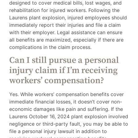
designed to cover medical bills, lost wages, and
rehabilitation for injured workers. Following the
Laurens plant explosion, injured employees should
immediately report their injuries and file a claim
with their employer. Legal assistance can ensure
all benefits are maximized, especially if there are
complications in the claim process.
Can I still pursue a personal
injury claim if I’m receiving
workers’ compensation?
Yes. While workers’ compensation benefits cover
immediate financial losses, it doesn’t cover non-
economic damages like pain and suffering. If the
Laurens October 16, 2024 plant explosion involved
negligence or third-party fault, you may be able to
file a personal injury lawsuit in addition to