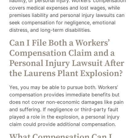
liability, or personal injury. Workers’ compensation
covers medical expenses and lost wages, while
premises liability and personal injury lawsuits can
seek compensation for negligence, emotional
distress, and long-term disabilities.
Can I File Both a Workers’
Compensation Claim and a
Personal Injury Lawsuit After
the Laurens Plant Explosion?
Yes, you may be able to pursue both. Workers’
compensation provides immediate benefits but
does not cover non-economic damages like pain
and suffering. If negligence or third-party fault
played a role in the explosion, a personal injury
claim could provide additional compensation.
What Compensation Can I