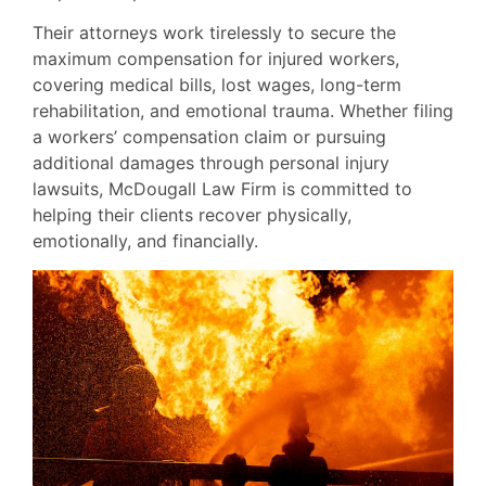
Their attorneys work tirelessly to secure the
maximum compensation for injured workers,
covering medical bills, lost wages, long-term
rehabilitation, and emotional trauma. Whether filing
a workers’ compensation claim or pursuing
additional damages through personal injury
lawsuits, McDougall Law Firm is committed to
helping their clients recover physically,
emotionally, and financially.