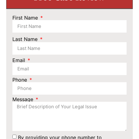
First Name
Last Name
Email
Phone
Message
By providing your phone number to