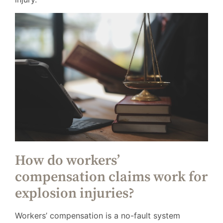
How do workers’
compensation claims work for
explosion injuries?
Workers’ compensation is a no-fault system