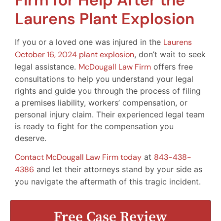
Firm for Help After the
Laurens Plant Explosion
If you or a loved one was injured in the
Laurens
October 16, 2024 plant explosion
, don’t wait to seek
legal assistance.
McDougall Law Firm
offers free
consultations to help you understand your legal
rights and guide you through the process of filing
a premises liability, workers’ compensation, or
personal injury claim. Their experienced legal team
is ready to fight for the compensation you
deserve.
Contact McDougall Law Firm today
at
843-438-
4386
and let their attorneys stand by your side as
you navigate the aftermath of this tragic incident.
Free Case Review