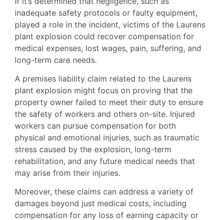
If it’s determined that negligence, such as
inadequate safety protocols or faulty equipment,
played a role in the incident, victims of the Laurens
plant explosion could recover compensation for
medical expenses, lost wages, pain, suffering, and
long-term care needs.
A premises liability claim related to the Laurens
plant explosion might focus on proving that the
property owner failed to meet their duty to ensure
the safety of workers and others on-site. Injured
workers can pursue compensation for both
physical and emotional injuries, such as traumatic
stress caused by the explosion, long-term
rehabilitation, and any future medical needs that
may arise from their injuries.
Moreover, these claims can address a variety of
damages beyond just medical costs, including
compensation for any loss of earning capacity or