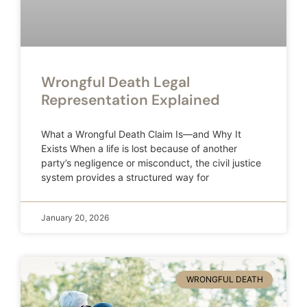
Wrongful Death Legal
Representation Explained
What a Wrongful Death Claim Is—and Why It
Exists When a life is lost because of another
party’s negligence or misconduct, the civil justice
system provides a structured way for
January 20, 2026
WRONGFUL DEATH