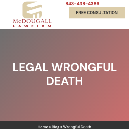
843-438-4386
FREE CONSULTATION
LEGAL WRONGFUL
DEATH
Home
Blog
»
»
Wrongful Death