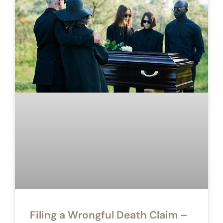
Filing a Wrongful Death Claim –