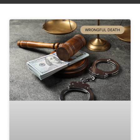
WRONGFUL DEATH