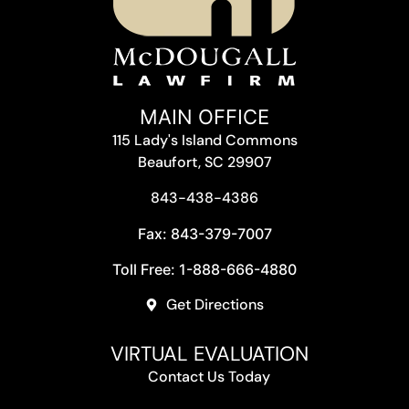
MAIN OFFICE
115 Lady's Island Commons
Beaufort, SC 29907
843-438-4386
Fax: 843-379-7007
Toll Free: 1-888-666-4880
Get Directions
VIRTUAL EVALUATION
Contact Us Today