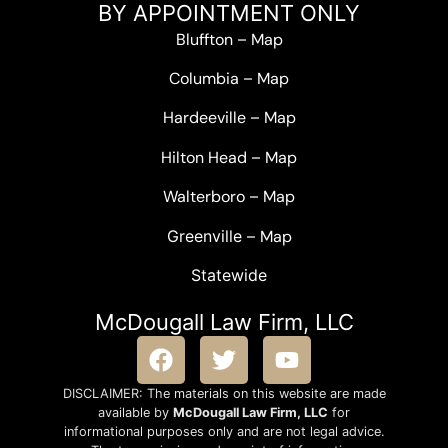
BY APPOINTMENT ONLY
Bluffton
–
Map
Columbia
–
Map
Hardeeville
–
Map
Hilton Head
–
Map
Walterboro
–
Map
Greenville –
Map
Statewide
McDougall Law Firm, LLC
DISCLAIMER: The materials on this website are made
available by
McDougall Law Firm, LLC
for
informational purposes only and are not legal advice.