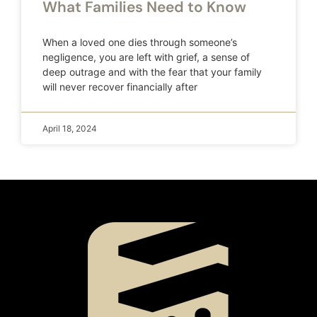
What Families Need to Know
When a loved one dies through someone’s
negligence, you are left with grief, a sense of
deep outrage and with the fear that your family
will never recover financially after
April 18, 2024