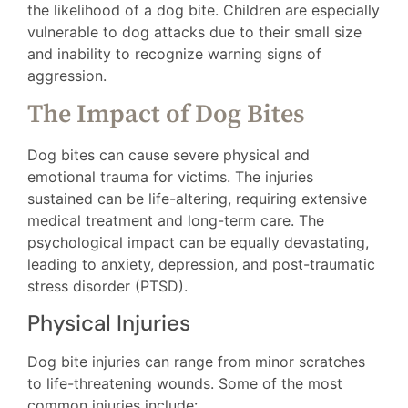
the likelihood of a dog bite. Children are especially
vulnerable to dog attacks due to their small size
and inability to recognize warning signs of
aggression.
The Impact of Dog Bites
Dog bites can cause severe physical and
emotional trauma for victims. The injuries
sustained can be life-altering, requiring extensive
medical treatment and long-term care. The
psychological impact can be equally devastating,
leading to anxiety, depression, and post-traumatic
stress disorder (PTSD).
Physical Injuries
Dog bite injuries can range from minor scratches
to life-threatening wounds. Some of the most
common injuries include: