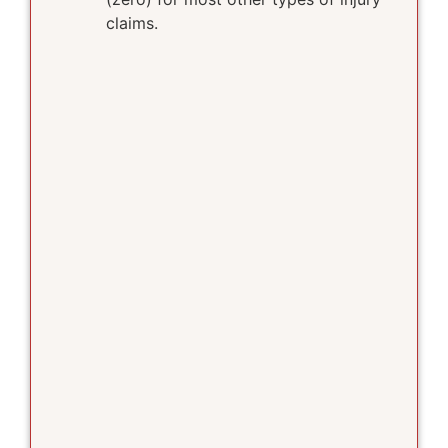
claims.