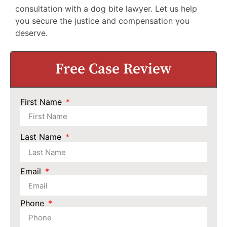
consultation with a dog bite lawyer. Let us help
you secure the justice and compensation you
deserve.
Free Case Review
First Name
Last Name
Email
Phone