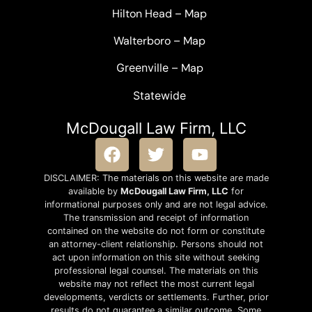
Hilton Head
–
Map
Walterboro
–
Map
Greenville –
Map
Statewide
McDougall Law Firm, LLC
DISCLAIMER: The materials on this website are made
available by
McDougall Law Firm, LLC
for
informational purposes only and are not legal advice.
The transmission and receipt of information
contained on the website do not form or constitute
an attorney-client relationship. Persons should not
act upon information on this site without seeking
professional legal counsel. The materials on this
website may not reflect the most current legal
developments, verdicts or settlements. Further, prior
results do not guarantee a similar outcome. Some