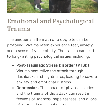
Emotional and Psychological
Trauma
The emotional aftermath of a dog bite can be
profound. Victims often experience fear, anxiety,
and a sense of vulnerability. The trauma can lead
to long-lasting psychological issues, including:
Post-Traumatic Stress Disorder (PTSD)
:
Victims may relive the attack through
flashbacks and nightmares, leading to severe
anxiety and emotional distress.
Depression
: The impact of physical injuries
and the trauma of the attack can result in
feelings of sadness, hopelessness, and a loss
of interest in daily activities.