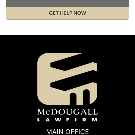
GET HELP NOW
MAIN OFFICE