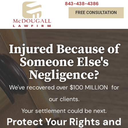
843-438-4386
FREE CONSULTATION
Injured Because of
Someone Else's
Negligence?
We've recovered over
$100 MILLION
for
our clients.
Your settlement could be next.
Protect Your Rights and