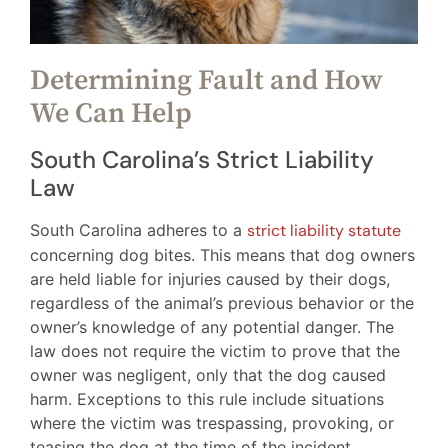
Determining Fault and How
We Can Help
South Carolina’s Strict Liability
Law
South Carolina adheres to a
strict liability statute
concerning dog bites. This means that dog owners
are held liable for injuries caused by their dogs,
regardless of the animal’s previous behavior or the
owner’s knowledge of any potential danger. The
law does not require the victim to prove that the
owner was negligent, only that the dog caused
harm. Exceptions to this rule include situations
where the victim was trespassing, provoking, or
teasing the dog at the time of the incident.