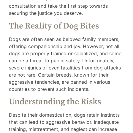
consultation and take the first step towards
securing the justice you deserve.
The Reality of Dog Bites
Dogs are often seen as beloved family members,
offering companionship and joy. However, not all
dogs are properly trained or socialized, and some
can be a threat to public safety. Unfortunately,
severe injuries or even fatalities from dog attacks
are not rare. Certain breeds, known for their
aggressive tendencies, are banned in various
countries to prevent such incidents.
Understanding the Risks
Despite their domestication, dogs retain instincts
that can lead to aggressive behavior. Inadequate
training, mistreatment, and neglect can increase