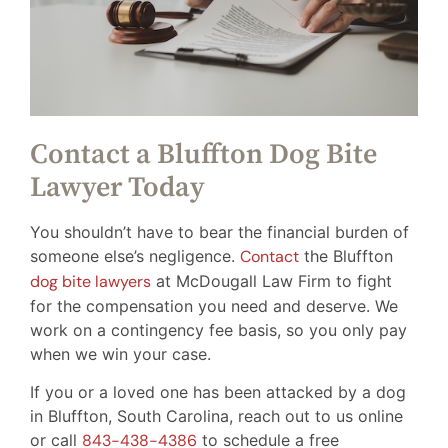
Contact a Bluffton Dog Bite
Lawyer Today
You shouldn’t have to bear the financial burden of
someone else’s negligence.
Contact
the Bluffton
dog bite lawyers
at McDougall Law Firm to fight
for the compensation you need and deserve. We
work on a contingency fee basis, so you only pay
when we win your case.
If you or a loved one has been attacked by a dog
in Bluffton, South Carolina, reach out to us online
or call
843-438-4386
to schedule a free