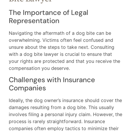
The Importance of Legal
Representation
Navigating the aftermath of a dog bite can be
overwhelming. Victims often feel confused and
unsure about the steps to take next. Consulting
with a dog bite lawyer is crucial to ensure that
your rights are protected and that you receive the
compensation you deserve.
Challenges with Insurance
Companies
Ideally, the dog owner’s insurance should cover the
damages resulting from a dog bite. This usually
involves filing a personal injury claim. However, the
process is rarely straightforward. Insurance
companies often employ tactics to minimize their