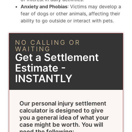
Anxiety and Phobias
: Victims may develop a
fear of dogs or other animals, affecting their
ability to go outside or interact with pets.
NO CALLING OR
WAITING
Get a Settlement
Estimate -
INSTANTLY
Our personal injury settlement
calculator is designed to give
you a general idea of what your
case might be worth. You will
need the following: