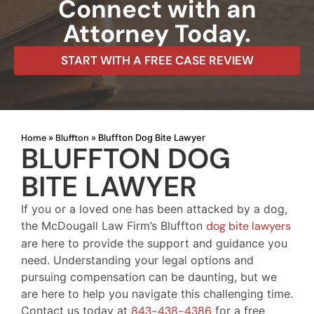
Connect with an
Attorney Today.
START WITH A FREE CASE REVIEW
Home
Bluffton
»
»
Bluffton Dog Bite Lawyer
BLUFFTON DOG
BITE LAWYER
If you or a loved one has been attacked by a dog,
the McDougall Law Firm’s Bluffton
dog bite lawyers
are here to provide the support and guidance you
need. Understanding your legal options and
pursuing compensation can be daunting, but we
are here to help you navigate this challenging time.
Contact us today at
843-438-4386
for a free