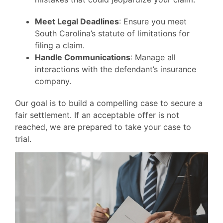
Meet Legal Deadlines
: Ensure you meet
South Carolina’s statute of limitations for
filing a claim.
Handle Communications
: Manage all
interactions with the defendant’s insurance
company.
Our goal is to build a compelling case to secure a
fair settlement. If an acceptable offer is not
reached, we are prepared to take your case to
trial.