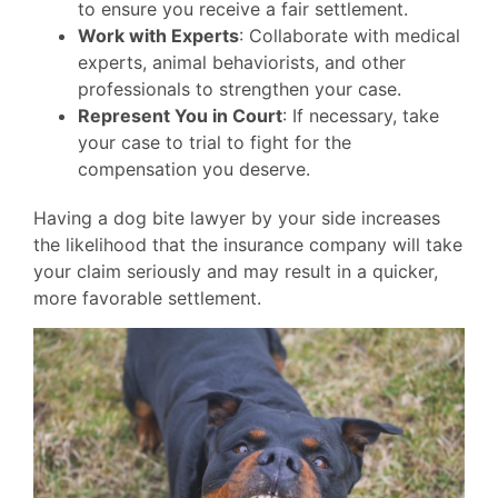
to ensure you receive a fair settlement.
Work with Experts
: Collaborate with medical
experts, animal behaviorists, and other
professionals to strengthen your case.
Represent You in Court
: If necessary, take
your case to trial to fight for the
compensation you deserve.
Having a dog bite lawyer by your side increases
the likelihood that the insurance company will take
your claim seriously and may result in a quicker,
more favorable settlement.