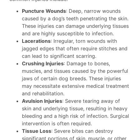
Puncture Wounds
: Deep, narrow wounds
caused by a dog’s teeth penetrating the skin.
These injuries can damage underlying tissues
and are highly susceptible to infection.
Lacerations
: Irregular, torn wounds with
jagged edges that often require stitches and
can lead to significant scarring.
Crushing Injuries
: Damage to bones,
muscles, and tissues caused by the powerful
jaws of certain dog breeds. These injuries
may necessitate extensive medical treatment
and rehabilitation.
Avulsion Injuries
: Severe tearing away of
skin and underlying tissue, resulting in heavy
bleeding and a high risk of infection. Surgical
intervention is often required.
Tissue Loss
: Severe bites can destroy
significant portions of skin, muscle, or other