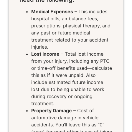
Medical Expenses
– This includes
hospital bills, ambulance fees,
prescriptions, physical therapy, and
any past or future medical
treatment related to your accident
injuries.
Lost Income
– Total lost income
from your injury, including any PTO
or time-off benefits used—calculate
this as if it were unpaid. Also
include estimated future income
lost due to being unable to work
during recovery or ongoing
treatment.
Property Damage
– Cost of
automotive damage in vehicle
accidents. You’ll leave this as “0”
(zero) for most other types of injury