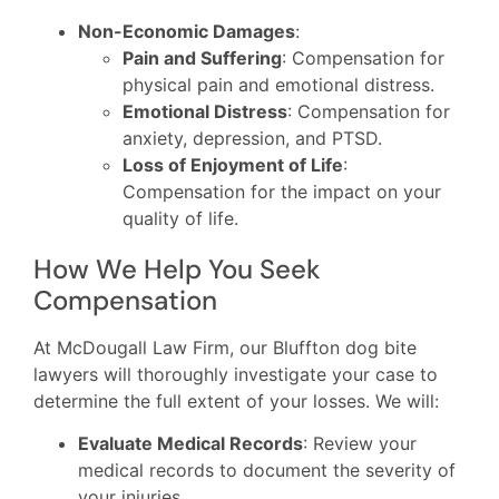
Non-Economic Damages
:
Pain and Suffering
: Compensation for
physical pain and emotional distress.
Emotional Distress
: Compensation for
anxiety, depression, and PTSD.
Loss of Enjoyment of Life
:
Compensation for the impact on your
quality of life.
How We Help You Seek
Compensation
At McDougall Law Firm, our Bluffton dog bite
lawyers will thoroughly investigate your case to
determine the full extent of your losses. We will:
Evaluate Medical Records
: Review your
medical records to document the severity of
your injuries.