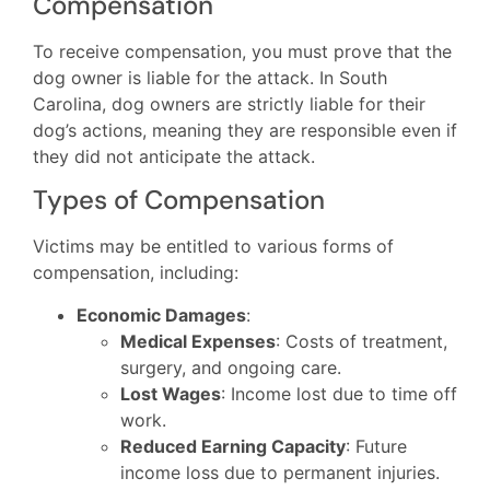
Compensation
To receive compensation, you must prove that the
dog owner is liable for the attack. In South
Carolina, dog owners are strictly liable for their
dog’s actions, meaning they are responsible even if
they did not anticipate the attack.
Types of Compensation
Victims may be entitled to various forms of
compensation, including:
Economic Damages
:
Medical Expenses
: Costs of treatment,
surgery, and ongoing care.
Lost Wages
: Income lost due to time off
work.
Reduced Earning Capacity
: Future
income loss due to permanent injuries.