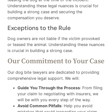
Understanding these legal nuances is crucial for
building a strong case and securing the
compensation you deserve.
Exceptions to the Rule
Dog owners are not liable if the victim provoked
or teased the animal. Understanding these nuances
is crucial in building a strong case.
Our Commitment to Your Case
Our dog bite lawyers are dedicated to providing
comprehensive legal support. We will:
Guide You Through the Process
: From filing
your claim to negotiating with insurers, we
will be with you every step of the way.
Avoid Common Pitfalls
: Help you avoid
mistakes that could jeopardize your claim.