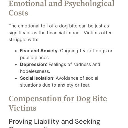
Emotional and Psychological
Costs
The emotional toll of a dog bite can be just as
significant as the financial impact. Victims often
struggle with:
Fear and Anxiety
: Ongoing fear of dogs or
public places.
Depression
: Feelings of sadness and
hopelessness.
Social Isolation
: Avoidance of social
situations due to anxiety or fear.
Compensation for Dog Bite
Victims
Proving Liability and Seeking