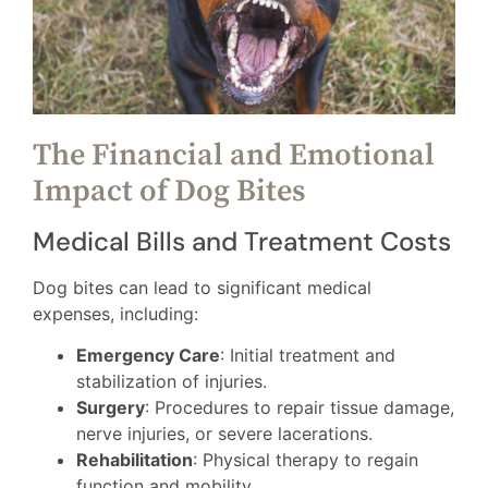
The Financial and Emotional
Impact of Dog Bites
Medical Bills and Treatment Costs
Dog bites can lead to significant medical
expenses, including:
Emergency Care
: Initial treatment and
stabilization of injuries.
Surgery
: Procedures to repair tissue damage,
nerve injuries, or severe lacerations.
Rehabilitation
: Physical therapy to regain
function and mobility.