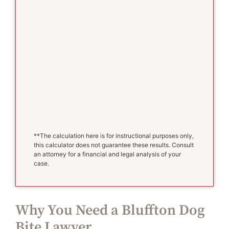
**The calculation here is for instructional purposes only,
this calculator does not guarantee these results. Consult
an attorney for a financial and legal analysis of your
case.
Why You Need a Bluffton Dog
Bite Lawyer