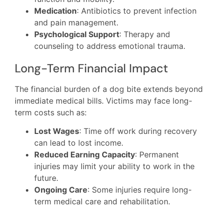
Medication
: Antibiotics to prevent infection
and pain management.
Psychological Support
: Therapy and
counseling to address emotional trauma.
Long-Term Financial Impact
The financial burden of a dog bite extends beyond
immediate medical bills. Victims may face long-
term costs such as:
Lost Wages
: Time off work during recovery
can lead to lost income.
Reduced Earning Capacity
: Permanent
injuries may limit your ability to work in the
future.
Ongoing Care
: Some injuries require long-
term medical care and rehabilitation.