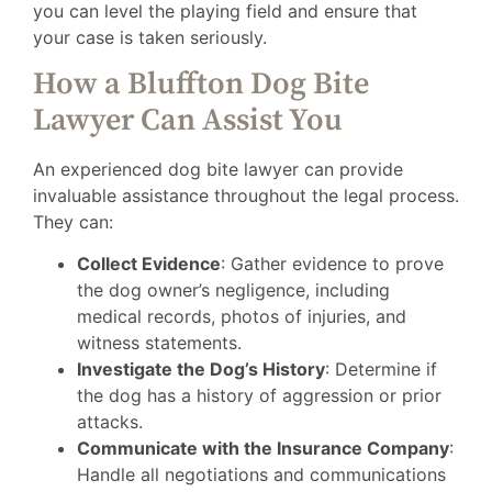
you can level the playing field and ensure that
your case is taken seriously.
How a Bluffton Dog Bite
Lawyer Can Assist You
An experienced dog bite lawyer can provide
invaluable assistance throughout the legal process.
They can:
Collect Evidence
: Gather evidence to prove
the dog owner’s negligence, including
medical records, photos of injuries, and
witness statements.
Investigate the Dog’s History
: Determine if
the dog has a history of aggression or prior
attacks.
Communicate with the Insurance Company
:
Handle all negotiations and communications