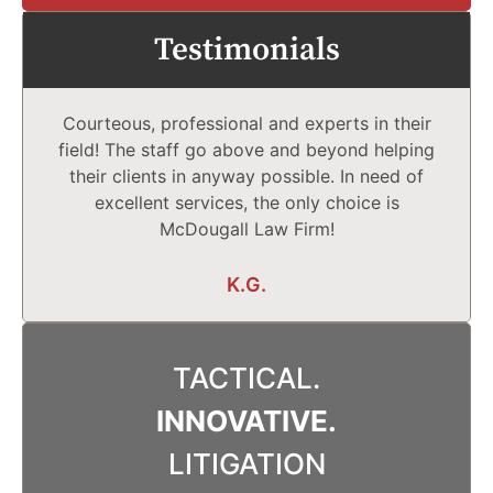
Testimonials
Courteous, professional and experts in their
field! The staff go above and beyond helping
their clients in anyway possible. In need of
excellent services, the only choice is
McDougall Law Firm!
K.G.
TACTICAL.
INNOVATIVE.
LITIGATION