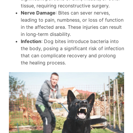
tissue, requiring reconstructive surgery.
Nerve Damage
: Bites can sever nerves,
leading to pain, numbness, or loss of function
in the affected area. These injuries can result
in long-term disability.
Infection
: Dog bites introduce bacteria into
the body, posing a significant risk of infection
that can complicate recovery and prolong
the healing process.