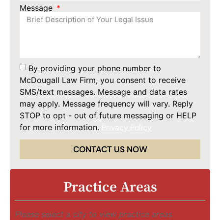
Message
By providing your phone number to
McDougall Law Firm, you consent to receive
SMS/text messages. Message and data rates
may apply. Message frequency will vary. Reply
STOP to opt - out of future messaging or HELP
for more information.
Privacy Policy
CONTACT US NOW
Practice Areas
Please select a city to view practice areas