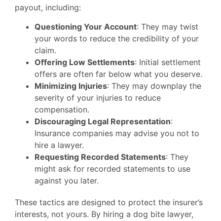
payout, including:
Questioning Your Account
: They may twist
your words to reduce the credibility of your
claim.
Offering Low Settlements
: Initial settlement
offers are often far below what you deserve.
Minimizing Injuries
: They may downplay the
severity of your injuries to reduce
compensation.
Discouraging Legal Representation
:
Insurance companies may advise you not to
hire a lawyer.
Requesting Recorded Statements
: They
might ask for recorded statements to use
against you later.
These tactics are designed to protect the insurer’s
interests, not yours. By hiring a dog bite lawyer,