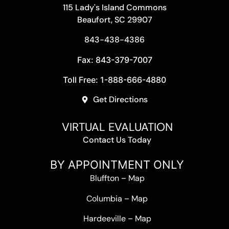
115 Lady's Island Commons
Beaufort, SC 29907
843-438-4386
Fax: 843-379-7007
Toll Free: 1-888-666-4880
Get Directions
VIRTUAL EVALUATION
Contact Us Today
BY APPOINTMENT ONLY
Bluffton
–
Map
Columbia
–
Map
Hardeeville
–
Map