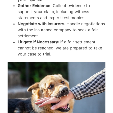
Gather Evidence
: Collect evidence to
support your claim, including witness
statements and expert testimonies.
Negotiate with Insurers
: Handle negotiations
with the insurance company to seek a fair
settlement.
Litigate if Necessary
: If a fair settlement
cannot be reached, we are prepared to take
your case to trial.