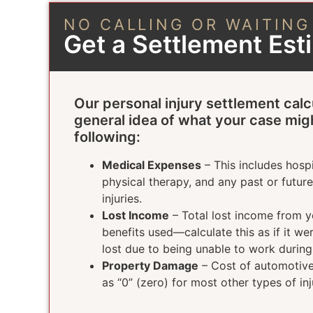
NO CALLING OR WAITING
Get a Settlement Es
Our personal injury settlement calc
general idea of what your case mig
following:
Medical Expenses
– This includes hospi
physical therapy, and any past or futur
injuries.
Lost Income
– Total lost income from yo
benefits used—calculate this as if it w
lost due to being unable to work durin
Property Damage
– Cost of automotive 
as “0” (zero) for most other types of inj