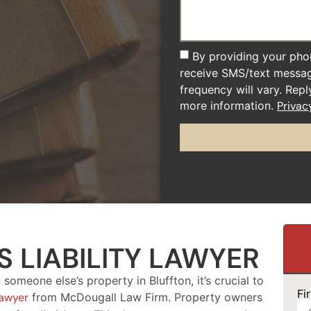
By providing your pho
receive SMS/text messa
frequency will vary. Rep
more information.
Privac
 LIABILITY LAWYER
someone else’s property in Bluffton, it’s crucial to
Fi
lawyer
from McDougall Law Firm. Property owners