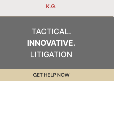
K.G.
TACTICAL.
INNOVATIVE.
LITIGATION
GET HELP NOW