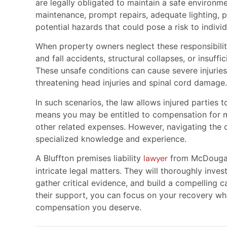
are legally obligated to maintain a safe environme
maintenance, prompt repairs, adequate lighting, 
potential hazards that could pose a risk to individ
When property owners neglect these responsibiliti
and fall accidents, structural collapses, or insuffic
These unsafe conditions can cause severe injuries
threatening head injuries and spinal cord damage.
In such scenarios, the law allows injured parties
means you may be entitled to compensation for med
other related expenses. However, navigating the co
specialized knowledge and experience.
A Bluffton premises liability
lawyer
from McDougall
intricate legal matters. They will thoroughly inve
gather critical evidence, and build a compelling 
their support, you can focus on your recovery whil
compensation you deserve.