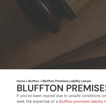
Home
Bluffton
»
»
Bluffton Premises Liability Lawyer
BLUFFTON PREMISES
If you’ve been injured due to unsafe conditions on 
seek the expertise of a
Bluffton premises liability 