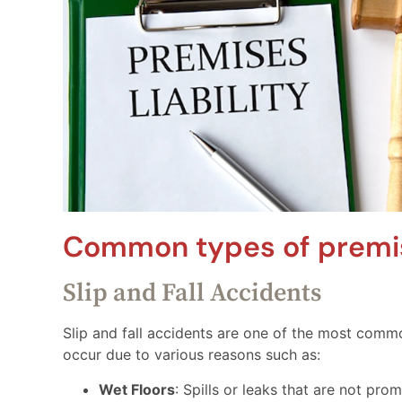
Common types of premise
Slip and Fall Accidents
Slip and fall accidents are one of the most commo
occur due to various reasons such as:
Wet Floors
: Spills or leaks that are not pro