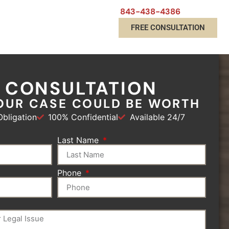
843-438-4386
FREE CONSULTATION
E CONSULTATION
OUR CASE COULD BE WORTH
bligation
100% Confidential
Available 24/7
Last Name
Phone