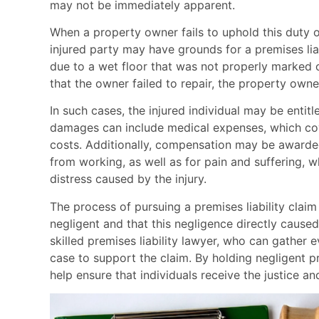
may not be immediately apparent.
When a property owner fails to uphold this duty of
injured party may have grounds for a premises liabil
due to a wet floor that was not properly marked or
that the owner failed to repair, the property own
In such cases, the injured individual may be enti
damages can include medical expenses, which cover
costs. Additionally, compensation may be awarded 
from working, as well as for pain and suffering, 
distress caused by the injury.
The process of pursuing a premises liability clai
negligent and that this negligence directly caused 
skilled premises liability lawyer, who can gather 
case to support the claim. By holding negligent p
help ensure that individuals receive the justice an