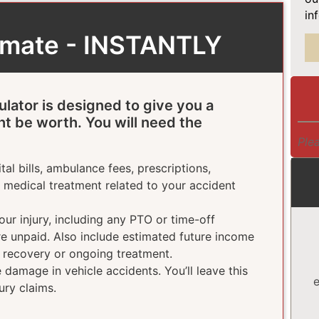
in
timate - INSTANTLY
ulator is designed to give you a
ht be worth. You will need the
Plea
tal bills, ambulance fees, prescriptions,
e medical treatment related to your accident
ur injury, including any PTO or time-off
ere unpaid. Also include estimated future income
g recovery or ongoing treatment.
damage in vehicle accidents. You’ll leave this
e
ury claims.