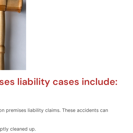
s liability cases include:
n premises liability claims. These accidents can
mptly cleaned up.