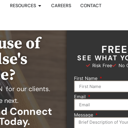
RESOURCES
CAREERS
CONTACT
use of
FRE
se's
SEE WHAT Y
Risk Free
No O
ce?
First Name
N
for our clients.
Email
e next.
and Connect
Message
Today.