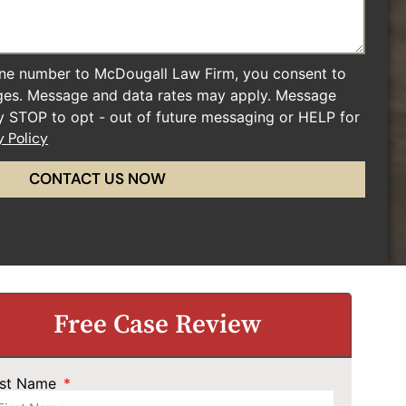
ne number to McDougall Law Firm, you consent to
ges. Message and data rates may apply. Message
ly STOP to opt - out of future messaging or HELP for
y Policy
CONTACT US NOW
Free Case Review
rst Name