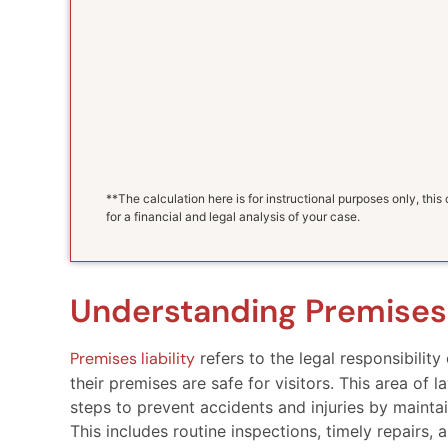
**The calculation here is for instructional purposes only, thi
for a financial and legal analysis of your case.
Understanding Premises 
Premises liability
refers to the legal responsibilit
their premises are safe for visitors. This area o
steps to prevent accidents and injuries by maintai
This includes routine inspections, timely repairs,