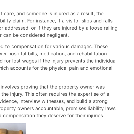
 care, and someone is injured as a result, the
ity claim. For instance, if a visitor slips and falls
 addressed, or if they are injured by a loose railing
er can be considered negligent.
tled to compensation for various damages. These
 hospital bills, medication, and rehabilitation
for lost wages if the injury prevents the individual
which accounts for the physical pain and emotional
m involves proving that the property owner was
the injury. This often requires the expertise of a
evidence, interview witnesses, and build a strong
roperty owners accountable, premises liability laws
d compensation they deserve for their injuries.