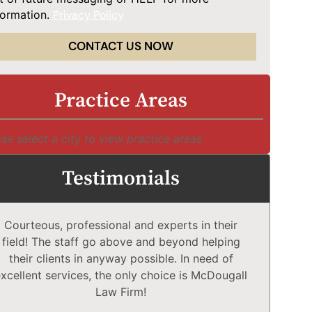
formation.
Privacy Policy
CONTACT US NOW
Practice Areas
se select a city to view practice areas
Testimonials
Courteous, professional and experts in their
McD
field! The staff go above and beyond helping
Comp
their clients in anyway possible. In need of
a
xcellent services, the only choice is McDougall
comp
Law Firm!