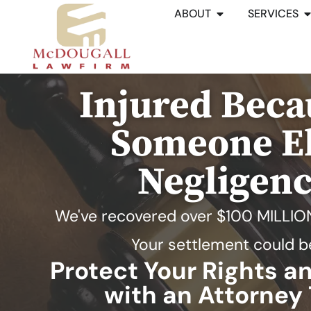
ABOUT
SERVICES
Injured Beca
Someone El
Negligen
We've recovered over
$100 MILLIO
Your settlement could b
Protect Your Rights 
with an Attorney 