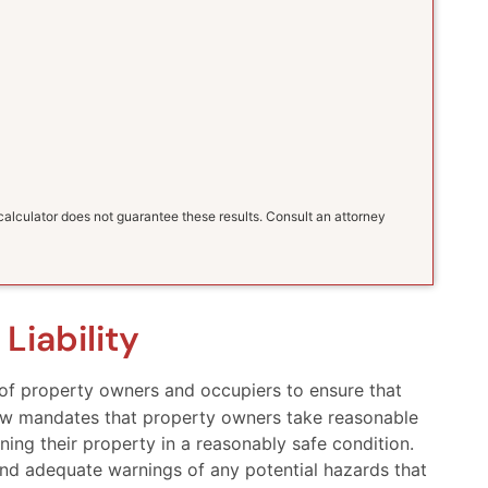
s calculator does not guarantee these results. Consult an attorney
Liability
y of property owners and occupiers to ensure that
f law mandates that property owners take reasonable
ning their property in a reasonably safe condition.
 and adequate warnings of any potential hazards that