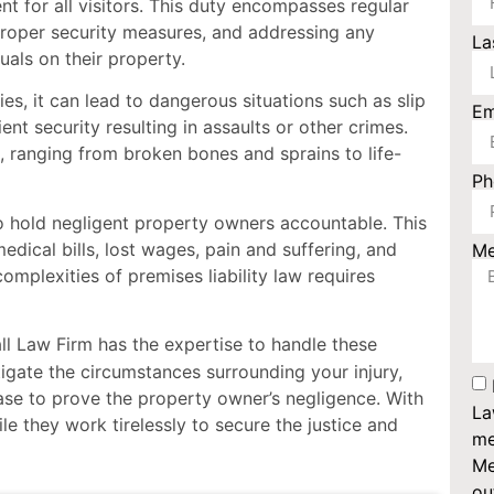
nt for all visitors. This duty encompasses regular
proper security measures, and addressing any
La
uals on their property.
es, it can lead to dangerous situations such as slip
Em
ient security resulting in assaults or other crimes.
, ranging from broken bones and sprains to life-
P
 to hold negligent property owners accountable. This
ical bills, lost wages, pain and suffering, and
M
mplexities of premises liability law requires
 Law Firm has the expertise to handle these
stigate the circumstances surrounding your injury,
case to prove the property owner’s negligence. With
La
e they work tirelessly to secure the justice and
me
Me
ou