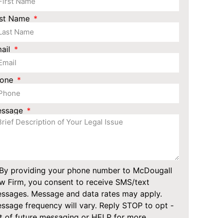
st Name
ail
hone
essage
By providing your phone number to McDougall
w Firm, you consent to receive SMS/text
ssages. Message and data rates may apply.
ssage frequency will vary. Reply STOP to opt -
t of future messaging or HELP for more