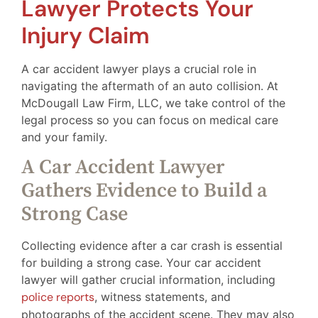
Lawyer Protects Your
Injury Claim
A car accident lawyer plays a crucial role in
navigating the aftermath of an auto collision. At
McDougall Law Firm, LLC, we take control of the
legal process so you can focus on medical care
and your family.
A Car Accident Lawyer
Gathers Evidence to Build a
Strong Case
Collecting evidence after a car crash is essential
for building a strong case. Your car accident
lawyer will gather crucial information, including
police reports
, witness statements, and
photographs of the accident scene. They may also