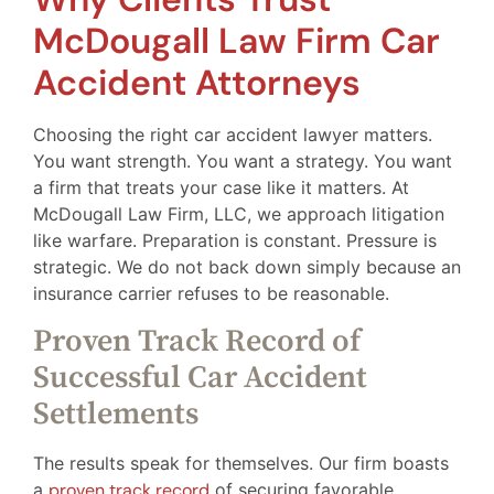
McDougall Law Firm Car
Accident Attorneys
Choosing the right car accident lawyer matters.
You want strength. You want a strategy. You want
a firm that treats your case like it matters. At
McDougall Law Firm, LLC, we approach litigation
like warfare. Preparation is constant. Pressure is
strategic. We do not back down simply because an
insurance carrier refuses to be reasonable.
Proven Track Record of
Successful Car Accident
Settlements
The results speak for themselves. Our firm boasts
a
proven track record
of securing favorable