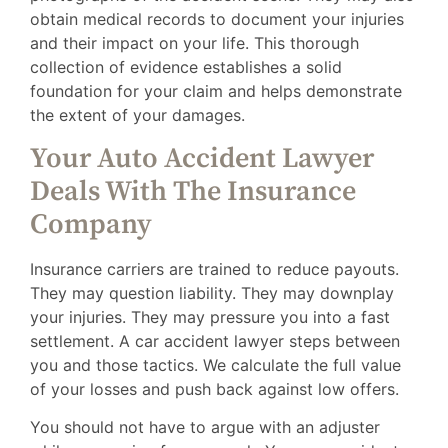
obtain medical records to document your injuries
and their impact on your life. This thorough
collection of evidence establishes a solid
foundation for your claim and helps demonstrate
the extent of your damages.
Your Auto Accident Lawyer
Deals With The Insurance
Company
Insurance carriers are trained to reduce payouts.
They may question liability. They may downplay
your injuries. They may pressure you into a fast
settlement. A car accident lawyer steps between
you and those tactics. We calculate the full value
of your losses and push back against low offers.
You should not have to argue with an adjuster