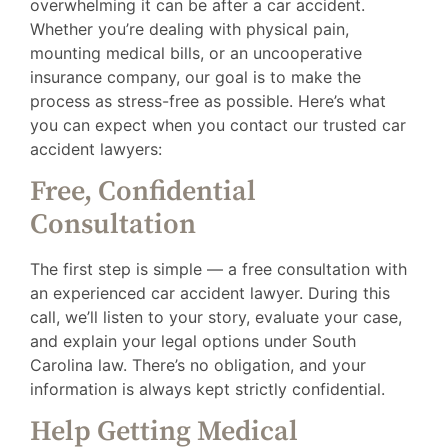
overwhelming it can be after a car accident.
Whether you’re dealing with physical pain,
mounting medical bills, or an uncooperative
insurance company, our goal is to make the
process as stress-free as possible. Here’s what
you can expect when you contact our trusted car
accident lawyers:
Free, Confidential
Consultation
The first step is simple — a free consultation with
an experienced car accident lawyer. During this
call, we’ll listen to your story, evaluate your case,
and explain your legal options under South
Carolina law. There’s no obligation, and your
information is always kept strictly confidential.
Help Getting Medical