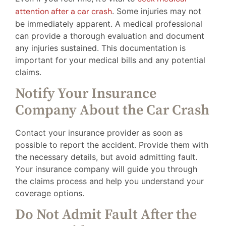
attention after a car crash
. Some injuries may not
be immediately apparent. A medical professional
can provide a thorough evaluation and document
any injuries sustained. This documentation is
important for your medical bills and any potential
claims.
Notify Your Insurance
Company About the Car Crash
Contact your insurance provider as soon as
possible to report the accident. Provide them with
the necessary details, but avoid admitting fault.
Your insurance company will guide you through
the claims process and help you understand your
coverage options.
Do Not Admit Fault After the