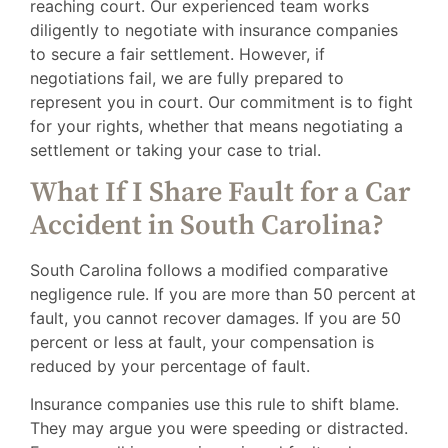
reaching court. Our experienced team works
diligently to negotiate with insurance companies
to secure a fair settlement. However, if
negotiations fail, we are fully prepared to
represent you in court. Our commitment is to fight
for your rights, whether that means negotiating a
settlement or taking your case to trial.
What If I Share Fault for a Car
Accident in South Carolina?
South Carolina follows a modified comparative
negligence rule. If you are more than 50 percent at
fault, you cannot recover damages. If you are 50
percent or less at fault, your compensation is
reduced by your percentage of fault.
Insurance companies use this rule to shift blame.
They may argue you were speeding or distracted.