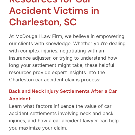
Accident Victims in
Charleston, SC
At McDougall Law Firm, we believe in empowering
our clients with knowledge. Whether you’re dealing
with complex injuries, negotiating with an
insurance adjuster, or trying to understand how
long your settlement might take, these helpful
resources provide expert insights into the
Charleston car accident claims process:
Back and Neck Injury Settlements After a Car
Accident
Learn what factors influence the value of car
accident settlements involving neck and back
injuries, and how a car accident lawyer can help
you maximize your claim.