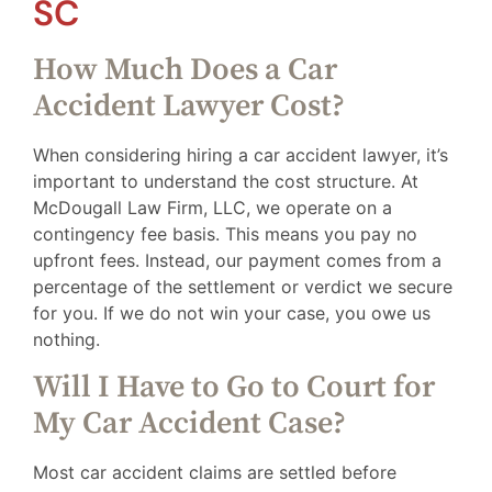
SC
How Much Does a Car
Accident Lawyer Cost?
When considering hiring a car accident lawyer, it’s
important to understand the cost structure. At
McDougall Law Firm, LLC, we operate on a
contingency fee basis. This means you pay no
upfront fees. Instead, our payment comes from a
percentage of the settlement or verdict we secure
for you. If we do not win your case, you owe us
nothing.
Will I Have to Go to Court for
My Car Accident Case?
Most car accident claims are settled before