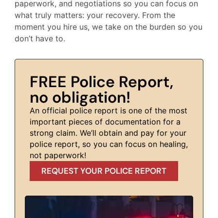
paperwork, and negotiations so you can focus on
what truly matters: your recovery. From the
moment you hire us, we take on the burden so you
don’t have to.
FREE Police Report,
no obligation!
An official police report is one of the most
important pieces of documentation for a
strong claim. We’ll obtain and pay for your
police report, so you can focus on healing,
not paperwork!
REQUEST YOUR POLICE REPORT