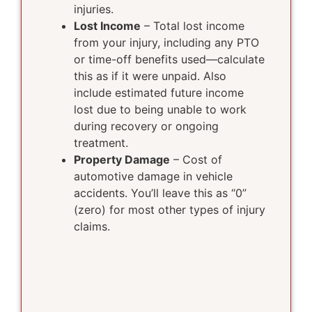
injuries.
Lost Income
– Total lost income
from your injury, including any PTO
or time-off benefits used—calculate
this as if it were unpaid. Also
include estimated future income
lost due to being unable to work
during recovery or ongoing
treatment.
Property Damage
– Cost of
automotive damage in vehicle
accidents. You’ll leave this as “0”
(zero) for most other types of injury
claims.