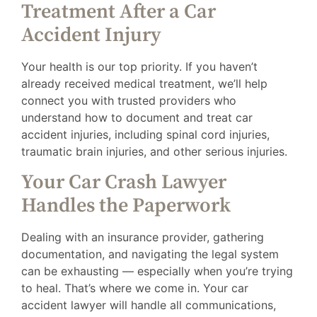
Treatment After a Car
Accident Injury
Your health is our top priority. If you haven’t
already received medical treatment, we’ll help
connect you with trusted providers who
understand how to document and treat car
accident injuries, including spinal cord injuries,
traumatic brain injuries, and other serious injuries.
Your Car Crash Lawyer
Handles the Paperwork
Dealing with an insurance provider, gathering
documentation, and navigating the legal system
can be exhausting — especially when you’re trying
to heal. That’s where we come in. Your car
accident lawyer will handle all communications,