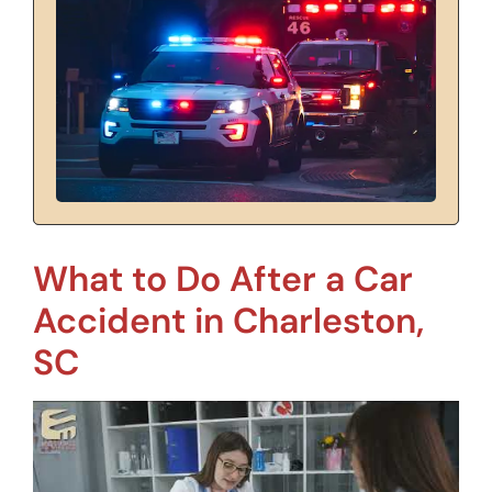
What to Do After a Car
Accident in Charleston,
SC