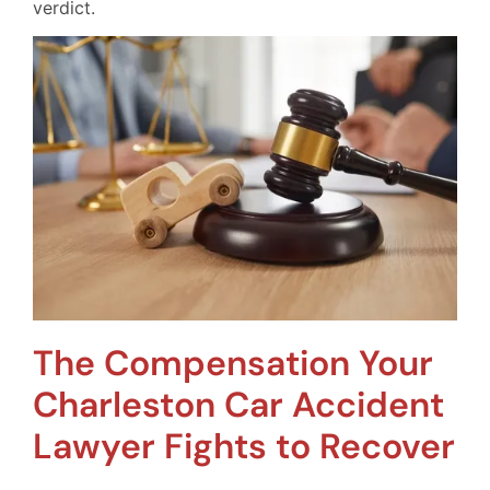
verdict.
The Compensation Your
Charleston Car Accident
Lawyer Fights to Recover