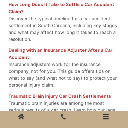
How Long Does It Take to Settle a Car Accident
Claim?
Discover the typical timeline for a car accident
settlement in South Carolina, including key stages
and what may affect how long it takes to reach a
resolution.
Dealing with an Insurance Adjuster After a Car
Accident
Insurance adjusters work for the insurance
company, not for you. This guide offers tips on
what to say (and what not to say) to protect your
personal injury claim.
Traumatic Brain Injury Car Crash Settlements
Traumatic brain injuries are among the most
serious results of a car crash. Learn how our legal
team handles TBI claims and fights for full and fair
compensation.