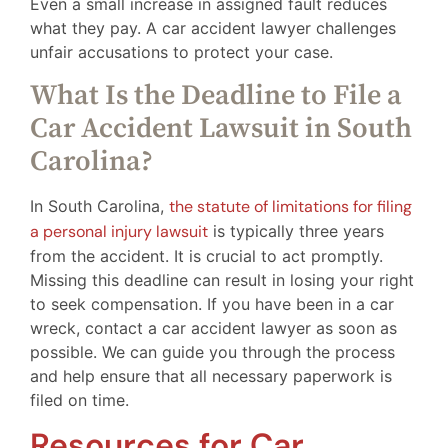
Even a small increase in assigned fault reduces
what they pay. A car accident lawyer challenges
unfair accusations to protect your case.
What Is the Deadline to File a
Car Accident Lawsuit in South
Carolina?
In South Carolina,
the statute of limitations for filing
a personal injury lawsuit
is typically three years
from the accident. It is crucial to act promptly.
Missing this deadline can result in losing your right
to seek compensation. If you have been in a car
wreck, contact a car accident lawyer as soon as
possible. We can guide you through the process
and help ensure that all necessary paperwork is
filed on time.
Resources for Car