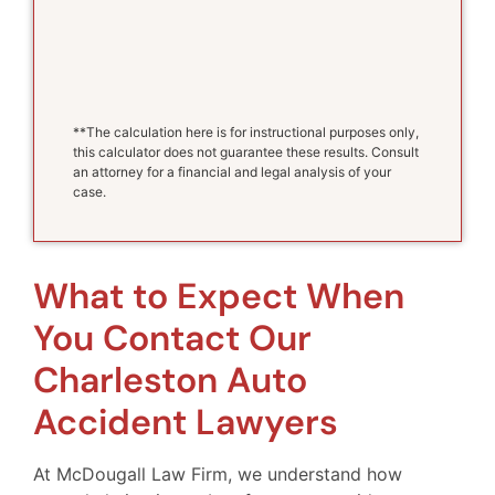
**The calculation here is for instructional purposes only,
this calculator does not guarantee these results. Consult
an attorney for a financial and legal analysis of your
case.
What to Expect When
You Contact Our
Charleston Auto
Accident Lawyers
At McDougall Law Firm, we understand how