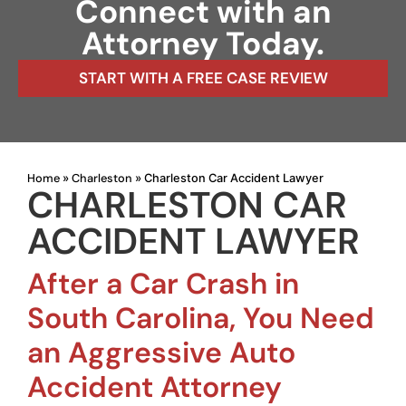
Connect with an
Attorney Today.
START WITH A FREE CASE REVIEW
Home
Charleston
»
»
Charleston Car Accident Lawyer
CHARLESTON CAR
ACCIDENT LAWYER
After a Car Crash in
South Carolina, You Need
an Aggressive Auto
Accident Attorney