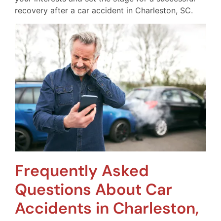
recovery after a car accident in Charleston, SC.
Frequently Asked
Questions About Car
Accidents in Charleston,