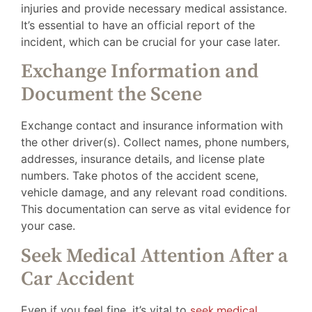
injuries and provide necessary medical assistance.
It’s essential to have an official report of the
incident, which can be crucial for your case later.
Exchange Information and
Document the Scene
Exchange contact and insurance information with
the other driver(s). Collect names, phone numbers,
addresses, insurance details, and license plate
numbers. Take photos of the accident scene,
vehicle damage, and any relevant road conditions.
This documentation can serve as vital evidence for
your case.
Seek Medical Attention After a
Car Accident
Even if you feel fine, it’s vital to
seek medical