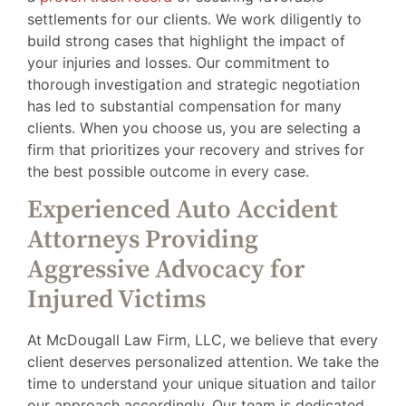
settlements for our clients. We work diligently to
build strong cases that highlight the impact of
your injuries and losses. Our commitment to
thorough investigation and strategic negotiation
has led to substantial compensation for many
clients. When you choose us, you are selecting a
firm that prioritizes your recovery and strives for
the best possible outcome in every case.
Experienced Auto Accident
Attorneys Providing
Aggressive Advocacy for
Injured Victims
At McDougall Law Firm, LLC, we believe that every
client deserves personalized attention. We take the
time to understand your unique situation and tailor
our approach accordingly. Our team is dedicated