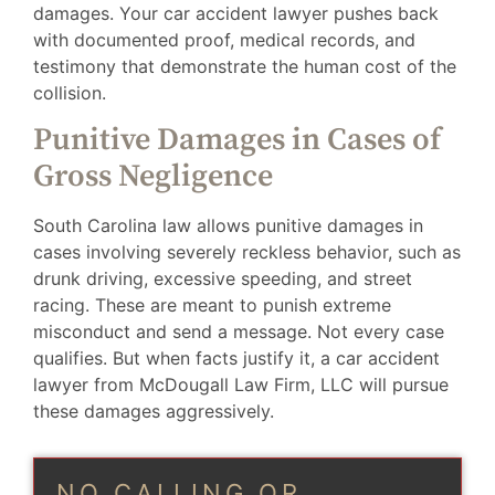
damages. Your car accident lawyer pushes back
with documented proof, medical records, and
testimony that demonstrate the human cost of the
collision.
Punitive Damages in Cases of
Gross Negligence
South Carolina law allows punitive damages in
cases involving severely reckless behavior, such as
drunk driving, excessive speeding, and street
racing. These are meant to punish extreme
misconduct and send a message. Not every case
qualifies. But when facts justify it, a car accident
lawyer from McDougall Law Firm, LLC will pursue
these damages aggressively.
NO CALLING OR