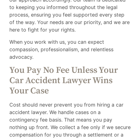
to keeping you informed throughout the legal
process, ensuring you feel supported every step
of the way. Your needs are our priority, and we are
here to fight for your rights.
When you work with us, you can expect
compassion, professionalism, and relentless
advocacy.
You Pay No Fee Unless Your
Car Accident Lawyer Wins
Your Case
Cost should never prevent you from hiring a car
accident lawyer. We handle cases on a
contingency fee basis. That means you pay
nothing up front. We collect a fee only if we secure
compensation for you through a settlement or a