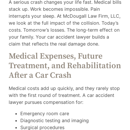
A serious crash changes your life fast. Medical bills
stack up. Work becomes impossible. Pain
interrupts your sleep. At McDougall Law Firm, LLC,
we look at the full impact of the collision. Today’s
costs. Tomorrow’s losses. The long-term effect on
your family. Your car accident lawyer builds a
claim that reflects the real damage done.
Medical Expenses, Future
Treatment, and Rehabilitation
After a Car Crash
Medical costs add up quickly, and they rarely stop
with the first round of treatment. A car accident
lawyer pursues compensation for:
Emergency room care
Diagnostic testing and imaging
Surgical procedures