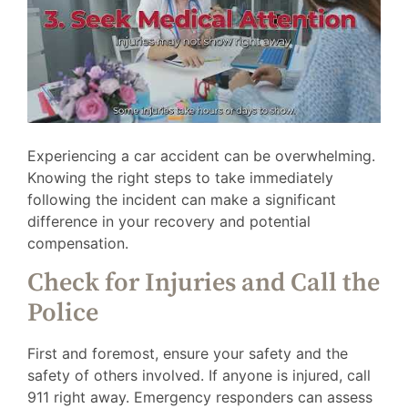
Experiencing a car accident can be overwhelming.
Knowing the right steps to take immediately
following the incident can make a significant
difference in your recovery and potential
compensation.
Check for Injuries and Call the
Police
First and foremost, ensure your safety and the
safety of others involved. If anyone is injured, call
911 right away. Emergency responders can assess