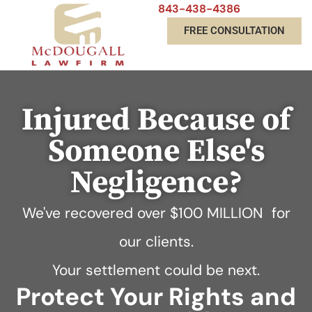
843-438-4386
FREE CONSULTATION
Injured Because of
Someone Else's
Negligence?
We've recovered over
$100 MILLION
for
our clients.
Your settlement could be next.
Protect Your Rights and