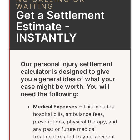
WAITING
Get a Settlement
Estimate -
INSTANTLY
Our personal injury settlement
calculator is designed to give
you a general idea of what your
case might be worth. You will
need the following:
Medical Expenses
– This includes
hospital bills, ambulance fees,
prescriptions, physical therapy, and
any past or future medical
treatment related to your accident