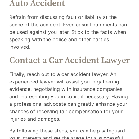
Auto Accident
Refrain from discussing fault or liability at the
scene of the accident. Even casual comments can
be used against you later. Stick to the facts when
speaking with the police and other parties
involved.
Contact a Car Accident Lawyer
Finally, reach out to a car accident lawyer. An
experienced lawyer will assist you in gathering
evidence, negotiating with insurance companies,
and representing you in court if necessary. Having
a professional advocate can greatly enhance your
chances of receiving fair compensation for your
injuries and damages.
By following these steps, you can help safeguard
your interests and set the stage for a successful