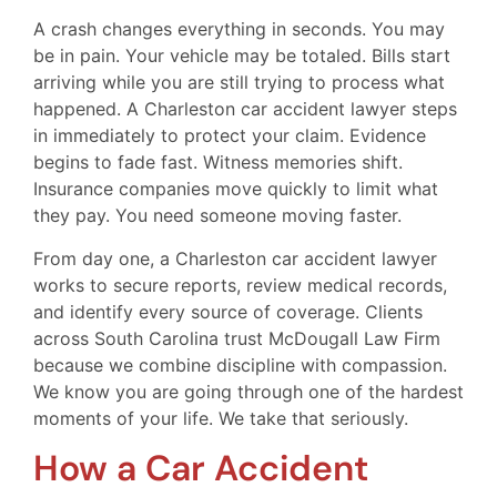
A crash changes everything in seconds. You may
be in pain. Your vehicle may be totaled. Bills start
arriving while you are still trying to process what
happened. A Charleston car accident lawyer steps
in immediately to protect your claim. Evidence
begins to fade fast. Witness memories shift.
Insurance companies move quickly to limit what
they pay. You need someone moving faster.
From day one, a Charleston car accident lawyer
works to secure reports, review medical records,
and identify every source of coverage. Clients
across South Carolina trust McDougall Law Firm
because we combine discipline with compassion.
We know you are going through one of the hardest
moments of your life. We take that seriously.
How a Car Accident