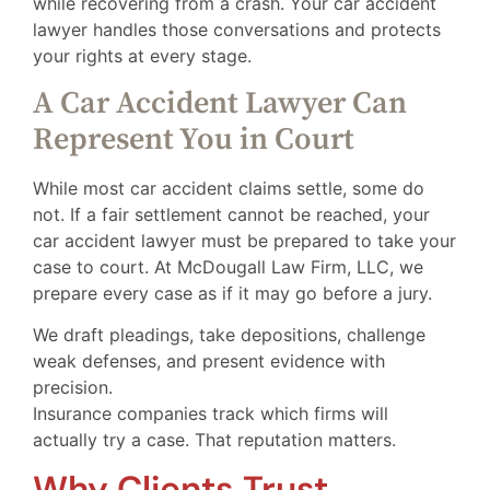
while recovering from a crash. Your car accident
lawyer handles those conversations and protects
your rights at every stage.
A Car Accident Lawyer Can
Represent You in Court
While most car accident claims settle, some do
not. If a fair settlement cannot be reached, your
car accident lawyer must be prepared to take your
case to court. At McDougall Law Firm, LLC, we
prepare every case as if it may go before a jury.
We draft pleadings, take depositions, challenge
weak defenses, and present evidence with
precision.
Insurance companies track which firms will
actually try a case. That reputation matters.
Why Clients Trust