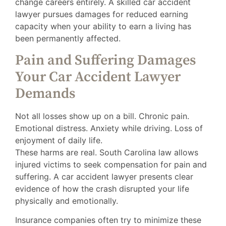
change careers entirely. A skilled car accident
lawyer pursues damages for reduced earning
capacity when your ability to earn a living has
been permanently affected.
Pain and Suffering Damages
Your Car Accident Lawyer
Demands
Not all losses show up on a bill. Chronic pain.
Emotional distress. Anxiety while driving. Loss of
enjoyment of daily life.
These harms are real. South Carolina law allows
injured victims to seek compensation for pain and
suffering. A car accident lawyer presents clear
evidence of how the crash disrupted your life
physically and emotionally.
Insurance companies often try to minimize these