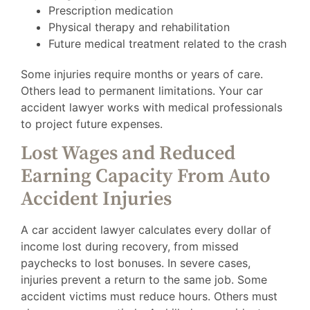
Prescription medication
Physical therapy and rehabilitation
Future medical treatment related to the crash
Some injuries require months or years of care.
Others lead to permanent limitations. Your car
accident lawyer works with medical professionals
to project future expenses.
Lost Wages and Reduced
Earning Capacity From Auto
Accident Injuries
A car accident lawyer calculates every dollar of
income lost during recovery, from missed
paychecks to lost bonuses. In severe cases,
injuries prevent a return to the same job. Some
accident victims must reduce hours. Others must