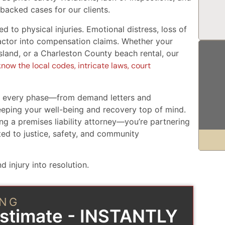
-backed cases for our clients.
ed to physical injuries. Emotional distress, loss of
 factor into compensation claims. Whether your
Island, or a Charleston County beach rental, our
now the local codes, intricate laws, court
t every phase—from demand letters and
eping your well-being and recovery top of mind.
ng a premises liability attorney—you’re partnering
ed to justice, safety, and community
d injury into resolution.
ING
Estimate - INSTANTLY