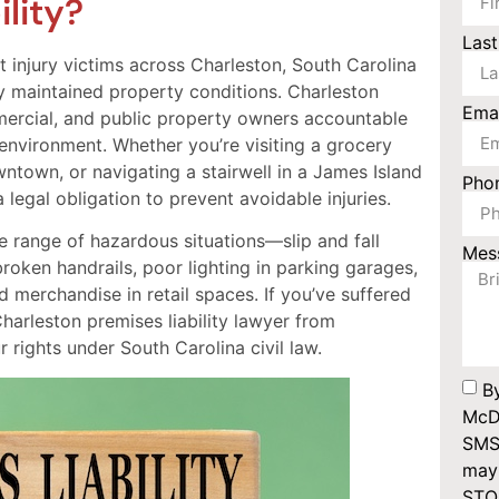
lity?
Las
injury victims across Charleston, South Carolina
 maintained property conditions. Charleston
Ema
mmercial, and public property owners accountable
 environment. Whether you’re visiting a grocery
ntown, or navigating a stairwell in a James Island
Pho
egal obligation to prevent avoidable injuries.
de range of hazardous situations—slip and fall
Mes
broken handrails, poor lighting in parking garages,
d merchandise in retail spaces. If you’ve suffered
harleston premises liability lawyer from
rights under South Carolina civil law.
B
McDo
SMS
may 
STOP