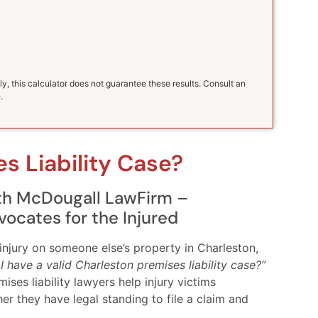
ly, this calculator does not guarantee these results. Consult an
.
s Liability Case?
ith McDougall LawFirm –
vocates for the Injured
injury on someone else’s property in Charleston,
I have a valid Charleston premises liability case?”
es liability lawyers help injury victims
 they have legal standing to file a claim and