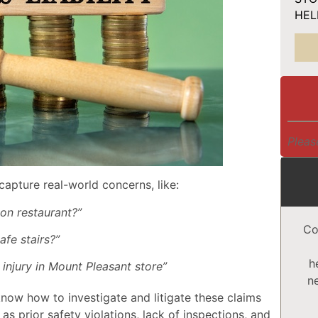
HELP
Pleas
capture real-world concerns, like:
ton restaurant?”
Co
afe stairs?”
h
 injury in Mount Pleasant store”
n
know how to investigate and litigate these claims
as prior safety violations, lack of inspections, and