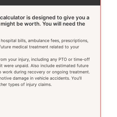
calculator is designed to give you a
 might be worth. You will need the
hospital bills, ambulance fees, prescriptions,
future medical treatment related to your
rom your injury, including any PTO or time-off
 it were unpaid. Also include estimated future
o work during recovery or ongoing treatment.
otive damage in vehicle accidents. You’ll
ther types of injury claims.