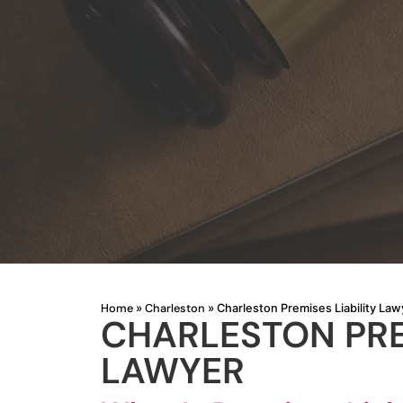
Home
Charleston
»
»
Charleston Premises Liability Law
CHARLESTON PREM
LAWYER