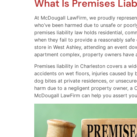
What Is Premises Liabi
At McDougall LawFirm, we proudly represent 
who’ve been harmed due to unsafe or poorly
premises liability law holds residential, co
when they fail to provide a reasonably safe
store in West Ashley, attending an event dow
apartment complex, property owners have a l
Premises liability in Charleston covers a wi
accidents on wet floors, injuries caused by 
dog bites at private residences, or unsecure
harm due to a negligent property owner, a C
McDougall LawFirm can help you assert your 