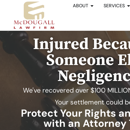
ABOUT
SERVICES
Injured Beca
Someone El
Negligen
We've recovered over
$100 MILLIO
Your settlement could b
Protect Your Rights 
with an Attorney 