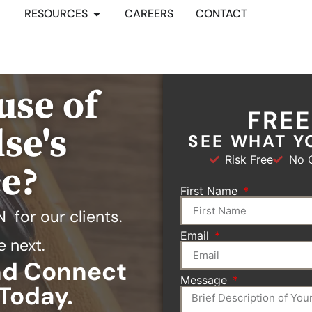
RESOURCES
CAREERS
CONTACT
use of
FRE
se's
SEE WHAT Y
Risk Free
No O
ce?
First Name
N
for our clients.
Email
e next.
and Connect
Message
Today.