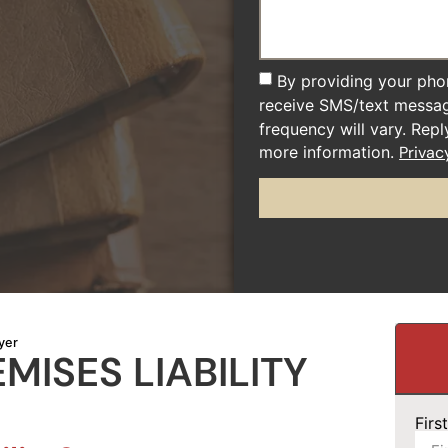
By providing your pho
receive SMS/text messa
frequency will vary. Rep
more information.
Privac
yer
ISES LIABILITY
Fir