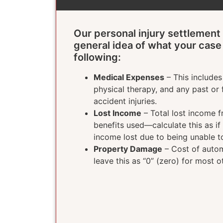
Our personal injury settlement 
general idea of what your case
following:
Medical Expenses
– This includes 
physical therapy, and any past or 
accident injuries.
Lost Income
– Total lost income f
benefits used—calculate this as if
income lost due to being unable t
Property Damage
– Cost of autom
leave this as “0” (zero) for most o