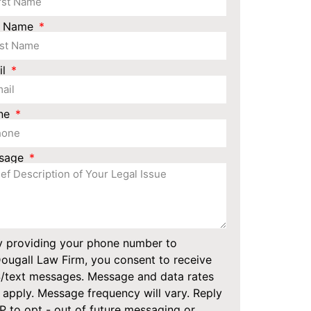
t Name
il
ne
sage
y providing your phone number to
ugall Law Firm, you consent to receive
/text messages. Message and data rates
apply. Message frequency will vary. Reply
 to opt - out of future messaging or