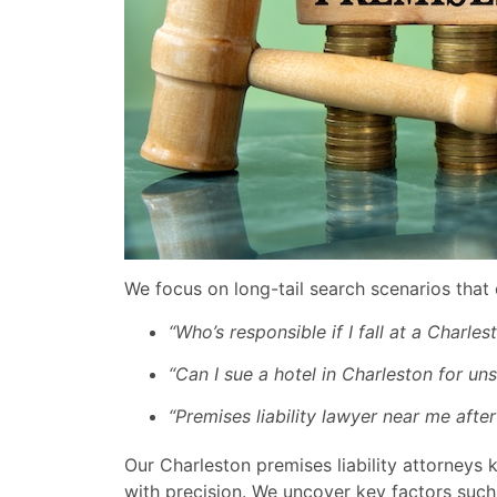
We focus on long-tail search scenarios that 
“Who’s responsible if I fall at a Charles
“Can I sue a hotel in Charleston for uns
“Premises liability lawyer near me after
Our Charleston premises liability attorneys 
with precision. We uncover key factors such 