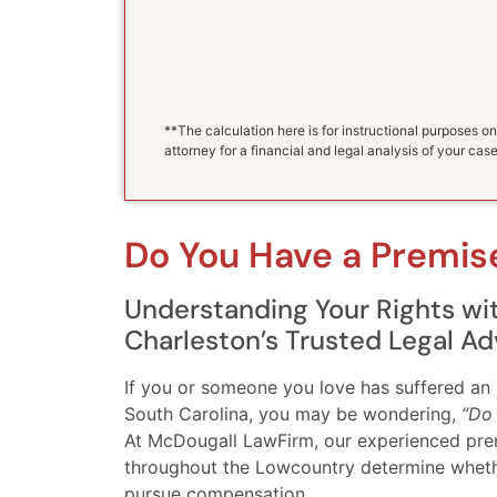
**The calculation here is for instructional purposes on
attorney for a financial and legal analysis of your case
Do You Have a Premise
Understanding Your Rights w
Charleston’s Trusted Legal Ad
If you or someone you love has suffered an 
South Carolina, you may be wondering,
“Do 
At McDougall LawFirm, our experienced premis
throughout the Lowcountry determine whether
pursue compensation.