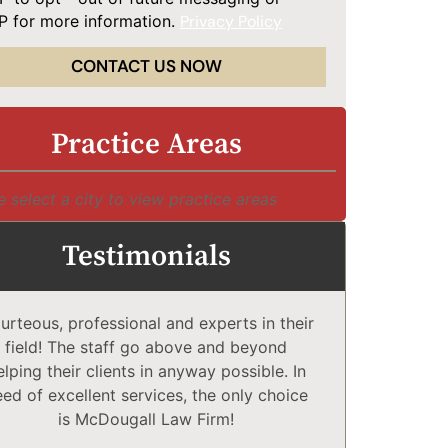
 for more information.
Privacy Policy
CONTACT US NOW
Practice Areas
e select a city to view practice areas
Testimonials
urteous, professional and experts in their
McDougall 
field! The staff go above and beyond
Compl
elping their clients in anyway possible. In
comfortabl
eed of excellent services, the only choice
explain co
is McDougall Law Firm!
may or 