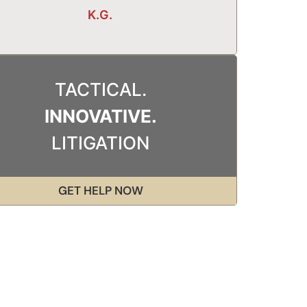
K.G.
TACTICAL.
INNOVATIVE.
LITIGATION
GET HELP NOW