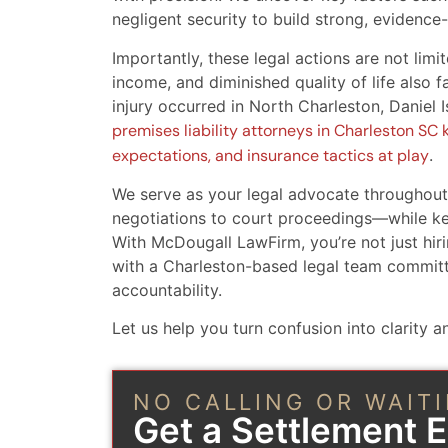
negligent security to build strong, evidence
Importantly, these legal actions are not limit
income, and diminished quality of life also
injury occurred in North Charleston, Daniel 
premises liability attorneys in Charleston SC k
expectations, and insurance tactics at play
.
We serve as your legal advocate throughou
negotiations to court proceedings—while ke
With McDougall LawFirm, you’re not just hiri
with a Charleston-based legal team committ
accountability.
Let us help you turn confusion into clarity an
NO CALLING OR WAIT
Get a Settlement 