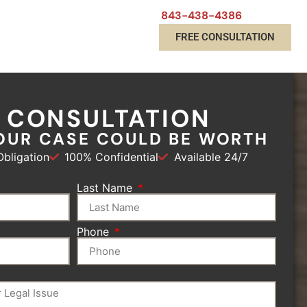
843-438-4386
FREE CONSULTATION
E CONSULTATION
OUR CASE COULD BE WORTH
bligation
100% Confidential
Available 24/7
Last Name
Phone