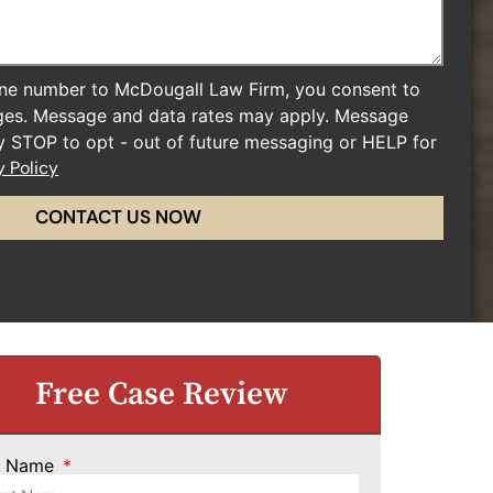
ne number to McDougall Law Firm, you consent to
ges. Message and data rates may apply. Message
ly STOP to opt - out of future messaging or HELP for
y Policy
CONTACT US NOW
Free Case Review
st Name