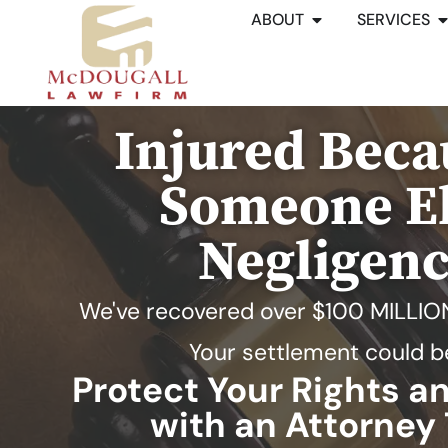
ABOUT
SERVICES
Injured Beca
Someone El
Negligen
We've recovered over
$100 MILLIO
Your settlement could b
Protect Your Rights 
with an Attorney 