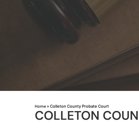
Home
»
Colleton County Probate Court
COLLETON COUN