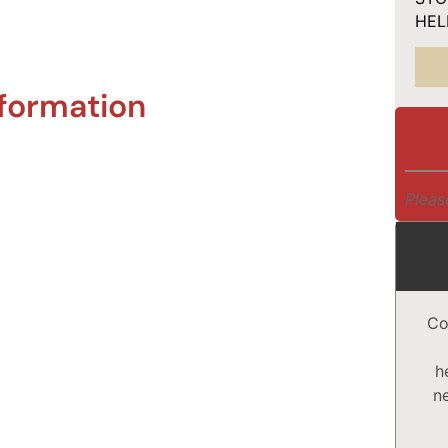
HELP
nformation
Pleas
Co
h
n