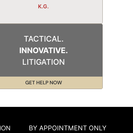
K.G.
TACTICAL.
INNOVATIVE.
LITIGATION
GET HELP NOW
ION
BY APPOINTMENT ONLY