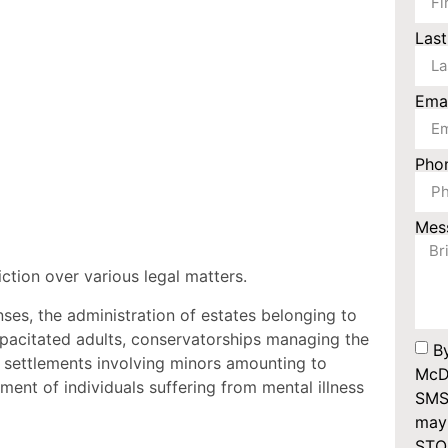
Las
Ema
Pho
Mes
ction over various legal matters.
nses, the administration of estates belonging to
apacitated adults, conservatorships managing the
B
 settlements involving minors amounting to
McDo
ent of individuals suffering from mental illness
SMS
may 
STOP