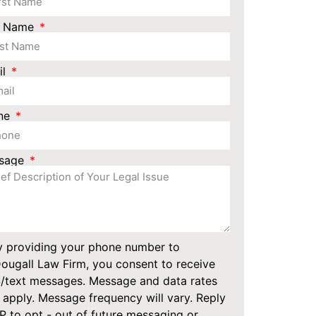
t Name
il
ne
sage
y providing your phone number to
ugall Law Firm, you consent to receive
/text messages. Message and data rates
apply. Message frequency will vary. Reply
 to opt - out of future messaging or