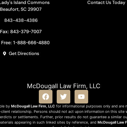
 Lady's Island Commons
Contact Us Today
Beaufort, SC 29907
843-438-4386
Fax: 843-379-7007
l Free: 1-888-666-4880
Get Directions
McDougall Law Firm, LLC
able by
McDougall Law Firm, LLC
for informational purposes only and are n
lient relationship. Persons should not act upon information on this site 
rdicts or settlements. Further, prior results do not guarantee a similar 
aterials appearing in such linked sites by reference, and
McDougall Law F