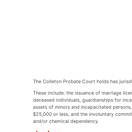
The Colleton Probate Court holds has jurisdi
These include: the issuance of marriage lice
deceased individuals, guardianships for inc
assets of minors and incapacitated persons,
$25,000 or less, and the involuntary commitm
and/or chemical dependency.