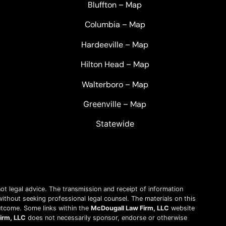
Bluffton
–
Map
Columbia
–
Map
Hardeeville
–
Map
Hilton Head
–
Map
Walterboro
–
Map
Greenville –
Map
Statewide
ot legal advice. The transmission and receipt of information
without seeking professional legal counsel. The materials on this
outcome. Some links within the
McDougall Law Firm, LLC
website
irm, LLC
does not necessarily sponsor, endorse or otherwise