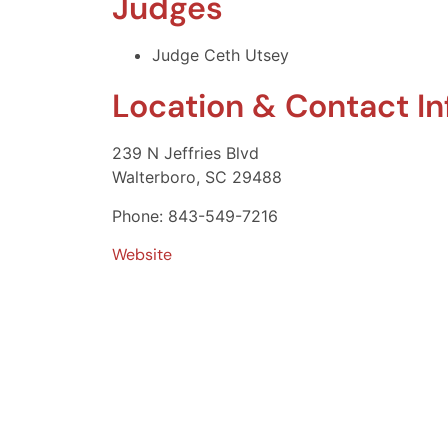
Judges
Judge Ceth Utsey
Location & Contact I
239 N Jeffries Blvd
Walterboro, SC 29488
Phone: 843-549-7216
Website