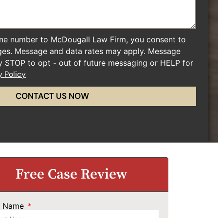
ne number to McDougall Law Firm, you consent to
ges. Message and data rates may apply. Message
ly STOP to opt - out of future messaging or HELP for
y Policy
CONTACT US NOW
Free Case Review
st Name