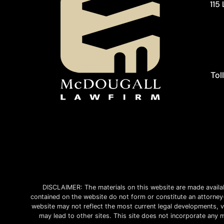
115
Tol
DISCLAIMER: The materials on this website are made avail
contained on the website do not form or constitute an attorney-c
website may not reflect the most current legal developments, ve
may lead to other sites. This site does not incorporate any m