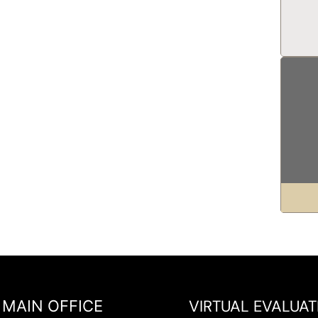
VIRTUAL EVALUAT
MAIN OFFICE