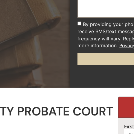
By providing your pho
receive SMS/text messa
frequency will vary. Rep
more information.
Privac
TY PROBATE COURT
Fir