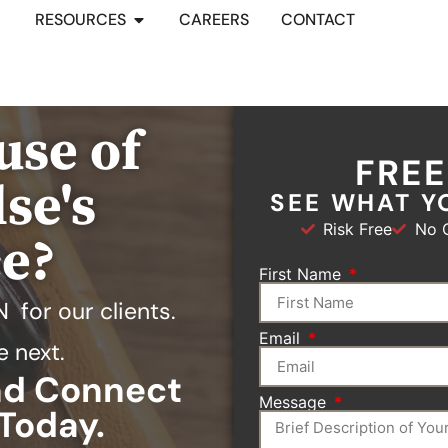
RESOURCES
CAREERS
CONTACT
use of
FRE
se's
SEE WHAT Y
Risk Free
No O
ce?
First Name
N
for our clients.
Email
e next.
and Connect
Message
Today.