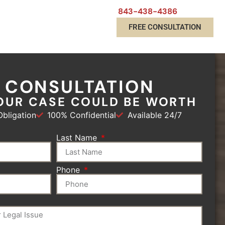
843-438-4386
FREE CONSULTATION
E CONSULTATION
OUR CASE COULD BE WORTH
bligation
100% Confidential
Available 24/7
Last Name
Phone