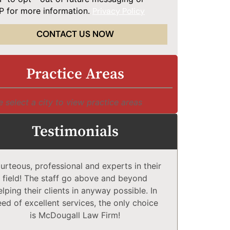
 for more information.
Privacy Policy
CONTACT US NOW
Practice Areas
e select a city to view practice areas
Testimonials
urteous, professional and experts in their
McDougall 
field! The staff go above and beyond
Compl
elping their clients in anyway possible. In
comfortabl
eed of excellent services, the only choice
explain co
is McDougall Law Firm!
may or 