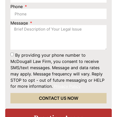
Phone
Message
By providing your phone number to
McDougall Law Firm, you consent to receive
SMS/text messages. Message and data rates
may apply. Message frequency will vary. Reply
STOP to opt - out of future messaging or HELP
for more information.
Privacy Policy
CONTACT US NOW