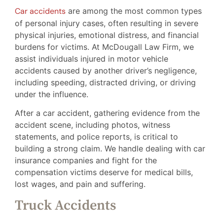
Car accidents
are among the most common types
of personal injury cases, often resulting in severe
physical injuries, emotional distress, and financial
burdens for victims. At McDougall Law Firm, we
assist individuals injured in motor vehicle
accidents caused by another driver’s negligence,
including speeding, distracted driving, or driving
under the influence.
After a car accident, gathering evidence from the
accident scene, including photos, witness
statements, and police reports, is critical to
building a strong claim. We handle dealing with car
insurance companies and fight for the
compensation victims deserve for medical bills,
lost wages, and pain and suffering.
Truck Accidents