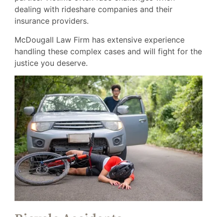
dealing with rideshare companies and their
insurance providers.
McDougall Law Firm has extensive experience
handling these complex cases and will fight for the
justice you deserve.