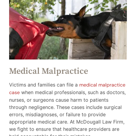
Medical Malpractice
Victims and families can file a
medical malpractice
case
when medical professionals, such as doctors,
nurses, or surgeons cause harm to patients
through negligence. These cases include surgical
errors, misdiagnoses, or failure to provide
appropriate medical care. At McDougall Law Firm,
we fight to ensure that healthcare providers are