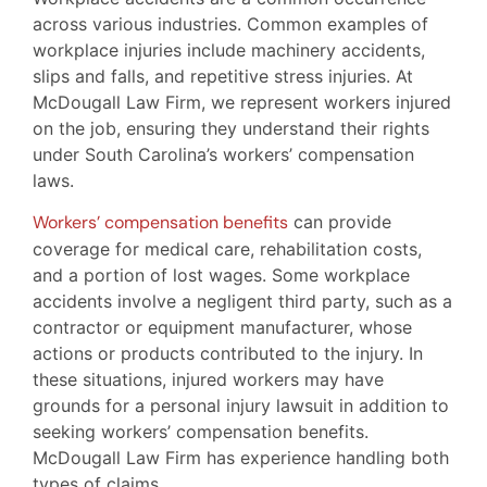
across various industries. Common examples of
workplace injuries include machinery accidents,
slips and falls, and repetitive stress injuries. At
McDougall Law Firm, we represent workers injured
on the job, ensuring they understand their rights
under South Carolina’s workers’ compensation
laws.
Workers’ compensation benefits
can provide
coverage for medical care, rehabilitation costs,
and a portion of lost wages. Some workplace
accidents involve a negligent third party, such as a
contractor or equipment manufacturer, whose
actions or products contributed to the injury. In
these situations, injured workers may have
grounds for a personal injury lawsuit in addition to
seeking workers’ compensation benefits.
McDougall Law Firm has experience handling both
types of claims.