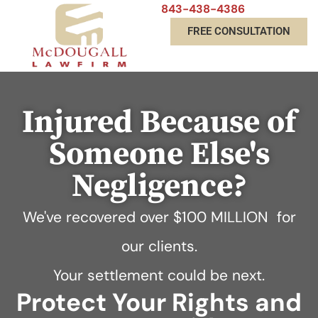
843-438-4386
FREE CONSULTATION
Injured Because of
Someone Else's
Negligence?
We've recovered over
$100 MILLION
for
our clients.
Your settlement could be next.
Protect Your Rights and