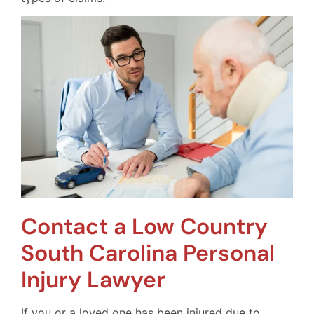
Contact a Low Country
South Carolina Personal
Injury Lawyer
If you or a loved one has been injured due to