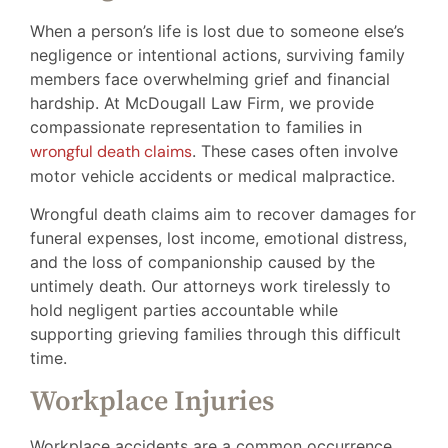
When a person’s life is lost due to someone else’s
negligence or intentional actions, surviving family
members face overwhelming grief and financial
hardship. At McDougall Law Firm, we provide
compassionate representation to families in
wrongful death claims
. These cases often involve
motor vehicle accidents or medical malpractice.
Wrongful death claims aim to recover damages for
funeral expenses, lost income, emotional distress,
and the loss of companionship caused by the
untimely death. Our attorneys work tirelessly to
hold negligent parties accountable while
supporting grieving families through this difficult
time.
Workplace Injuries
Workplace accidents are a common occurrence