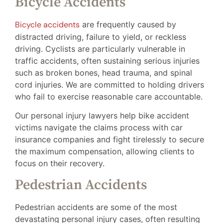
Bicycle Accidents
Bicycle accidents
are frequently caused by
distracted driving, failure to yield, or reckless
driving. Cyclists are particularly vulnerable in
traffic accidents, often sustaining serious injuries
such as broken bones, head trauma, and spinal
cord injuries. We are committed to holding drivers
who fail to exercise reasonable care accountable.
Our personal injury lawyers help bike accident
victims navigate the claims process with car
insurance companies and fight tirelessly to secure
the maximum compensation, allowing clients to
focus on their recovery.
Pedestrian Accidents
Pedestrian accidents are some of the most
devastating personal injury cases, often resulting