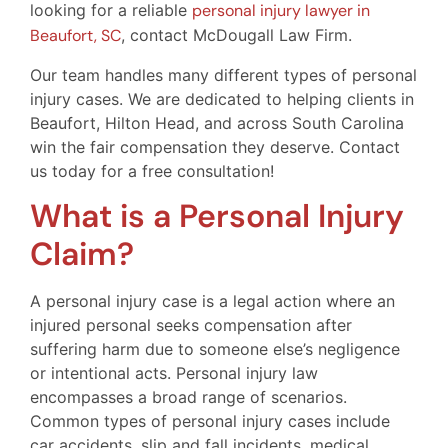
looking for a reliable
personal injury lawyer in
Beaufort, SC
, contact McDougall Law Firm.
Our team handles many different types of personal
injury cases. We are dedicated to helping clients in
Beaufort, Hilton Head, and across South Carolina
win the fair compensation they deserve. Contact
us today for a free consultation!
What is a Personal Injury
Claim?
A personal injury case is a legal action where an
injured personal seeks compensation after
suffering harm due to someone else’s negligence
or intentional acts. Personal injury law
encompasses a broad range of scenarios.
Common types of personal injury cases include
car accidents, slip and fall incidents, medical