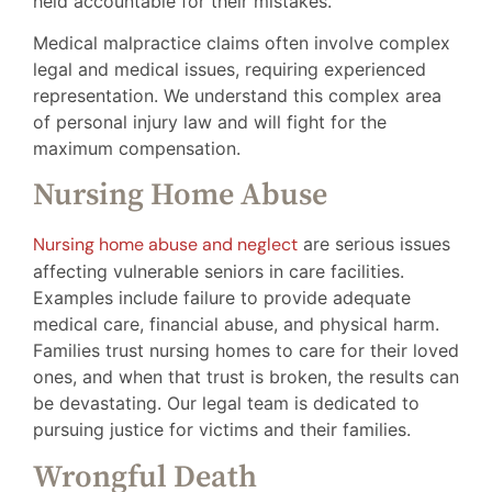
held accountable for their mistakes.
Medical malpractice claims often involve complex
legal and medical issues, requiring experienced
representation. We understand this complex area
of personal injury law and will fight for the
maximum compensation.
Nursing Home Abuse
Nursing home abuse and neglect
are serious issues
affecting vulnerable seniors in care facilities.
Examples include failure to provide adequate
medical care, financial abuse, and physical harm.
Families trust nursing homes to care for their loved
ones, and when that trust is broken, the results can
be devastating. Our legal team is dedicated to
pursuing justice for victims and their families.
Wrongful Death