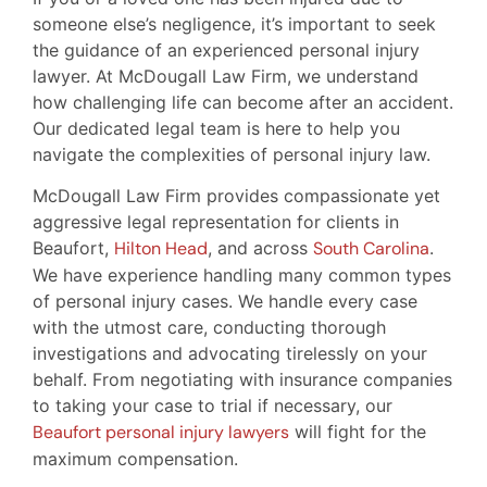
someone else’s negligence, it’s important to seek
the guidance of an experienced personal injury
lawyer. At McDougall Law Firm, we understand
how challenging life can become after an accident.
Our dedicated legal team is here to help you
navigate the complexities of personal injury law.
McDougall Law Firm provides compassionate yet
aggressive legal representation for clients in
Beaufort,
Hilton Head
, and across
South Carolina
.
We have experience handling many common types
of personal injury cases. We handle every case
with the utmost care, conducting thorough
investigations and advocating tirelessly on your
behalf. From negotiating with insurance companies
to taking your case to trial if necessary, our
Beaufort personal injury lawyers
will fight for the
maximum compensation.