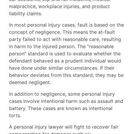
malpractice, workplace injuries, and product
liability claims.
In most personal injury cases, fault is based on the
concept of negligence. This means the at-fault
party failed to act with reasonable care, resulting
in harm to the injured person. The “reasonable
person” standard is used to evaluate whether the
defendant behaved as a prudent individual would
have done under similar circumstances. If their
behavior deviates from this standard, they may be
deemed negligent.
In addition to negligence, some personal injury
cases involve intentional harm such as assault and
battery. These cases are known as intentional
torts.
A personal injury lawyer will fight to recover fair