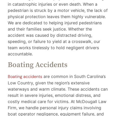
in catastrophic injuries or even death. When a
pedestrian is struck by a motor vehicle, the lack of
physical protection leaves them highly vulnerable.
We are dedicated to helping injured pedestrians
and their families seek justice. Whether the
accident was caused by distracted driving,
speeding, or failure to yield at a crosswalk, our
team works tirelessly to hold negligent drivers
accountable.
Boating Accidents
Boating accidents
are common in South Carolina’s
Low Country, given the region’s extensive
waterways and warm climate. These accidents can
result in severe injuries, emotional distress, and
costly medical care for victims. At McDougall Law
Firm, we handle personal injury claims involving
boat operator negligence, equipment failure, and