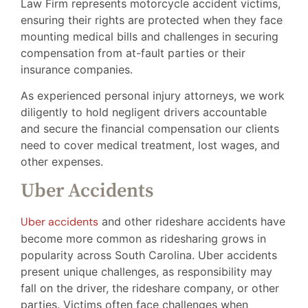
Law Firm represents motorcycle accident victims,
ensuring their rights are protected when they face
mounting medical bills and challenges in securing
compensation from at-fault parties or their
insurance companies.
As experienced personal injury attorneys, we work
diligently to hold negligent drivers accountable
and secure the financial compensation our clients
need to cover medical treatment, lost wages, and
other expenses.
Uber Accidents
Uber accidents
and other rideshare accidents have
become more common as ridesharing grows in
popularity across South Carolina. Uber accidents
present unique challenges, as responsibility may
fall on the driver, the rideshare company, or other
parties. Victims often face challenges when