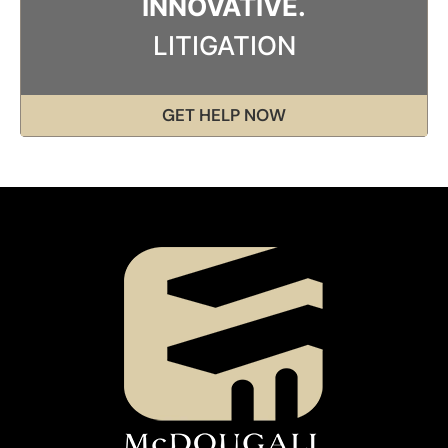
INNOVATIVE.
LITIGATION
GET HELP NOW