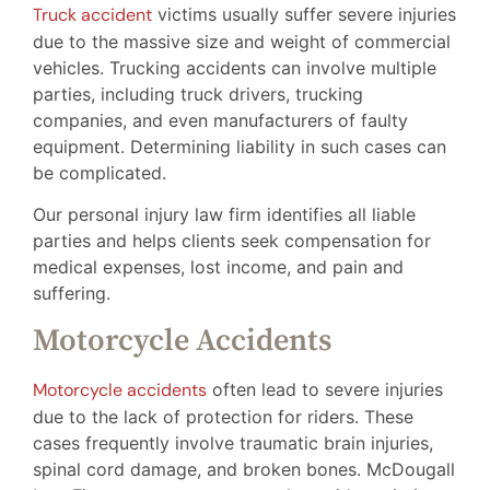
Truck accident
victims usually suffer severe injuries
due to the massive size and weight of commercial
vehicles. Trucking accidents can involve multiple
parties, including truck drivers, trucking
companies, and even manufacturers of faulty
equipment. Determining liability in such cases can
be complicated.
Our personal injury law firm identifies all liable
parties and helps clients seek compensation for
medical expenses, lost income, and pain and
suffering.
Motorcycle Accidents
Motorcycle accidents
often lead to severe injuries
due to the lack of protection for riders. These
cases frequently involve traumatic brain injuries,
spinal cord damage, and broken bones. McDougall