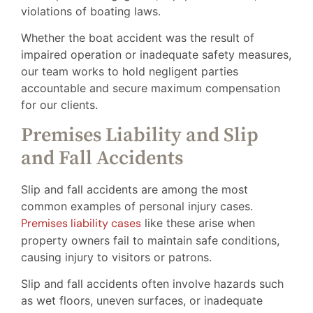
violations of boating laws.
Whether the boat accident was the result of
impaired operation or inadequate safety measures,
our team works to hold negligent parties
accountable and secure maximum compensation
for our clients.
Premises Liability and Slip
and Fall Accidents
Slip and fall accidents are among the most
common examples of personal injury cases.
Premises liability cases
like these arise when
property owners fail to maintain safe conditions,
causing injury to visitors or patrons.
Slip and fall accidents often involve hazards such
as wet floors, uneven surfaces, or inadequate