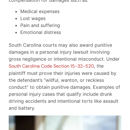
compensation for damages such as:
Medical expenses
Lost wages
Pain and suffering
Emotional distress
South Carolina courts may also award punitive
damages in a personal injury lawsuit involving
gross negligence or intentional misconduct. Under
South Carolina Code Section 15-32-520
, the
plaintiff must prove their injuries were caused by
the defendant’s “willful, wanton, or reckless
conduct” to obtain punitive damages. Examples of
personal injury cases that qualify include drunk
driving accidents and intentional torts like assault
and battery.