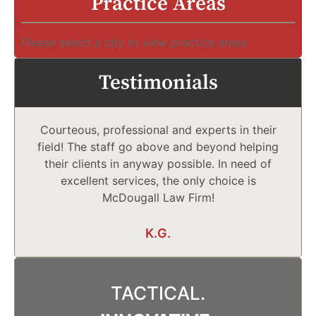
Practice Areas
Please select a city to view practice areas
Testimonials
Courteous, professional and experts in their
field! The staff go above and beyond helping
their clients in anyway possible. In need of
excellent services, the only choice is
McDougall Law Firm!
K.G.
TACTICAL.