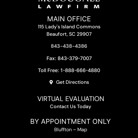
MAIN OFFICE
115 Lady's Island Commons
Beaufort, SC 29907
843-438-4386
Fax: 843-379-7007
Toll Free: 1-888-666-4880
Get Directions
VIRTUAL EVALUATION
Contact Us Today
BY APPOINTMENT ONLY
Bluffton
–
Map