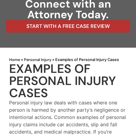
Connect with an
Attorney Today.
START WITH A FREE CASE REVIEW
Home
Personal Injury
»
»
Examples of Personal Injury Cases
EXAMPLES OF
PERSONAL INJURY
CASES
Personal injury law deals with cases where one
person is harmed by another party’s negligence or
intentional actions. Common examples of personal
injury claims include car accidents, slip and fall
accidents, and medical malpractice. If you’re