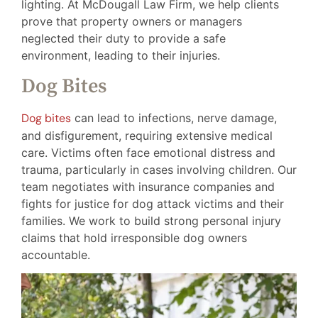
lighting. At McDougall Law Firm, we help clients
prove that property owners or managers
neglected their duty to provide a safe
environment, leading to their injuries.
Dog Bites
Dog bites
can lead to infections, nerve damage,
and disfigurement, requiring extensive medical
care. Victims often face emotional distress and
trauma, particularly in cases involving children. Our
team negotiates with insurance companies and
fights for justice for dog attack victims and their
families. We work to build strong personal injury
claims that hold irresponsible dog owners
accountable.