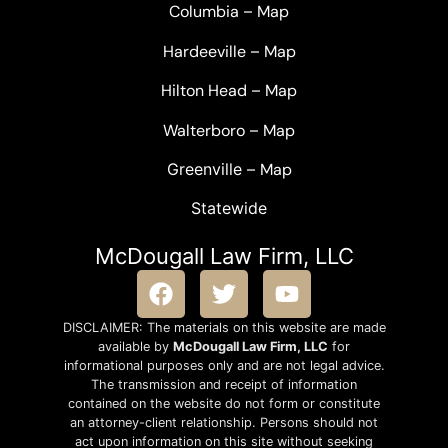
Columbia
–
Map
Hardeeville
–
Map
Hilton Head
–
Map
Walterboro
–
Map
Greenville –
Map
Statewide
McDougall Law Firm, LLC
DISCLAIMER: The materials on this website are made
available by
McDougall Law Firm, LLC
for
informational purposes only and are not legal advice.
The transmission and receipt of information
contained on the website do not form or constitute
an attorney-client relationship. Persons should not
act upon information on this site without seeking