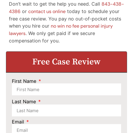
Don’t wait to get the help you need. Call
843-438-
4386
or
contact us online
today to schedule your
free case review. You pay no out-of-pocket costs
when you hire our
no win no fee personal injury
lawyers
. We only get paid if we secure
compensation for you.
Free Case Review
First Name
Last Name
Email