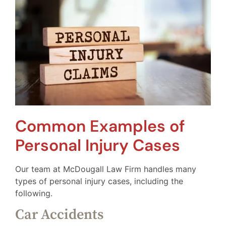
Common Examples of
Personal Injury Cases
Our team at McDougall Law Firm handles many
types of personal injury cases, including the
following.
Car Accidents