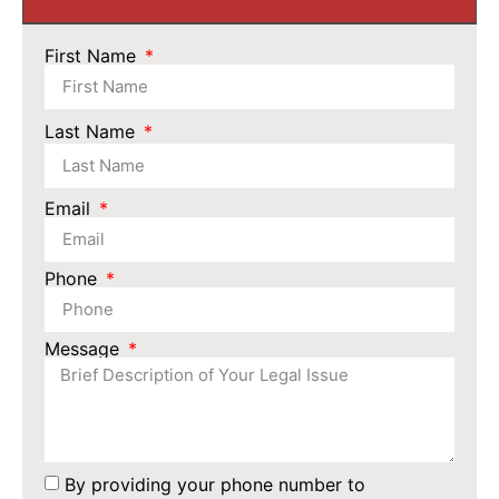
First Name
Last Name
Email
Phone
Message
By providing your phone number to