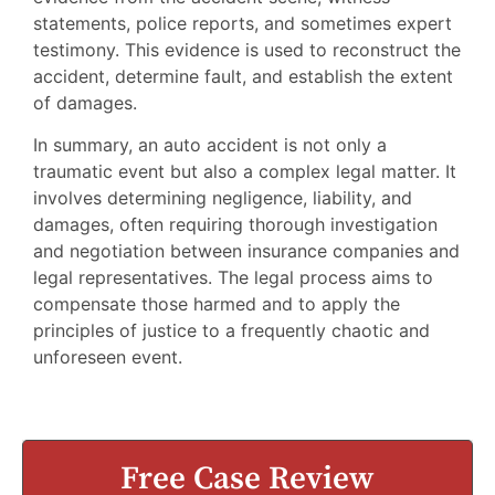
statements, police reports, and sometimes expert
testimony. This evidence is used to reconstruct the
accident, determine fault, and establish the extent
of damages.
In summary, an auto accident is not only a
traumatic event but also a complex legal matter. It
involves determining negligence, liability, and
damages, often requiring thorough investigation
and negotiation between insurance companies and
legal representatives. The legal process aims to
compensate those harmed and to apply the
principles of justice to a frequently chaotic and
unforeseen event.
Free Case Review