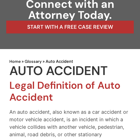
Connect with an
Attorney Today.
START WITH A FREE CASE REVIEW
Home
Glossary
»
»
Auto Accident
AUTO ACCIDENT
Legal Definition of Auto
Accident
An auto accident, also known as a car accident or
motor vehicle accident, is an incident in which a
vehicle collides with another vehicle, pedestrian,
animal, road debris, or other stationary