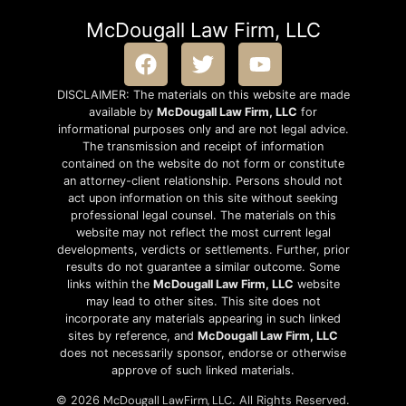
McDougall Law Firm, LLC
DISCLAIMER: The materials on this website are made
available by
McDougall Law Firm, LLC
for
informational purposes only and are not legal advice.
The transmission and receipt of information
contained on the website do not form or constitute
an attorney-client relationship. Persons should not
act upon information on this site without seeking
professional legal counsel. The materials on this
website may not reflect the most current legal
developments, verdicts or settlements. Further, prior
results do not guarantee a similar outcome. Some
links within the
McDougall Law Firm, LLC
website
may lead to other sites. This site does not
incorporate any materials appearing in such linked
sites by reference, and
McDougall Law Firm, LLC
does not necessarily sponsor, endorse or otherwise
approve of such linked materials.
McDougall LawFirm, LLC
© 2026
. All Rights Reserved.