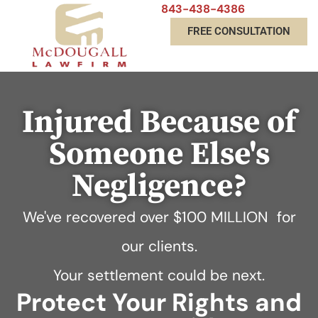
843-438-4386
FREE CONSULTATION
Injured Because of
Someone Else's
Negligence?
We've recovered over
$100 MILLION
for
our clients.
Your settlement could be next.
Protect Your Rights and