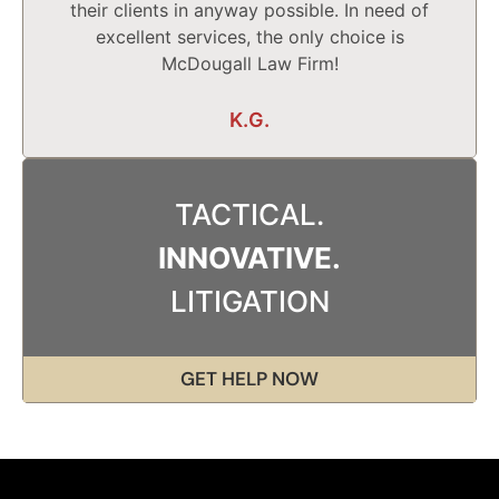
their clients in anyway possible. In need of
excellent services, the only choice is
McDougall Law Firm!
K.G.
TACTICAL.
INNOVATIVE.
LITIGATION
GET HELP NOW