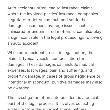
Auto accidents often lead to insurance claims,
where the involved parties’ insurance companies
negotiate to determine fault and settle the
damages. Insurance coverage issues, such as
uninsured or underinsured motorists, can also play
a significant role in the legal proceedings following
an auto accident.
When auto accidents result in legal action, the
plaintiff typically seeks compensation for
damages. These damages can include medical
expenses, lost wages, pain and suffering, and
property damage. In cases of gross negligence or
intentional misconduct, punitive damages may also
be awarded.
The investigation of an auto accident is a crucial
part of the legal process. It involves collecting
evidence from the accident scene, witness