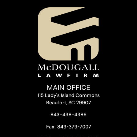
MAIN OFFICE
115 Lady's Island Commons
Beaufort, SC 29907
843-438-4386
Fax: 843-379-7007