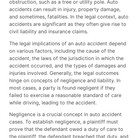
obstruction, such as a tree or utility pole. Auto
accidents can result in injury, property damage,
and sometimes, fatalities. In the legal context, auto
accidents are significant as they often give rise to
civil liability and insurance claims.
The legal implications of an auto accident depend
on various factors, including the cause of the
accident, the laws of the jurisdiction in which the
accident occurred, and the types of damages and
injuries involved. Generally, the legal outcomes
hinge on concepts of negligence and liability. In
most cases, a party is found negligent if they
failed to exercise a reasonable standard of care
while driving, leading to the accident.
Negligence is a crucial concept in auto accident
cases. To establish negligence, a plaintiff must
prove that the defendant owed a duty of care to
the plaintiff, the defendant breached that duty, and