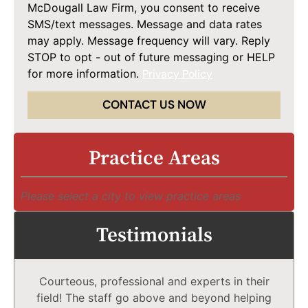
McDougall Law Firm, you consent to receive
SMS/text messages. Message and data rates
may apply. Message frequency will vary. Reply
STOP to opt - out of future messaging or HELP
for more information.
Privacy Policy
CONTACT US NOW
Practice Areas
Please select a city to view practice areas
Testimonials
Courteous, professional and experts in their
field! The staff go above and beyond helping