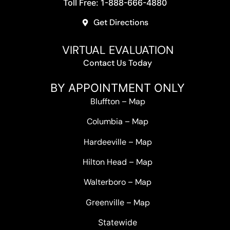
Toll Free: 1-888-666-4880
Get Directions
VIRTUAL EVALUATION
Contact Us Today
BY APPOINTMENT ONLY
Bluffton
–
Map
Columbia
–
Map
Hardeeville
–
Map
Hilton Head
–
Map
Walterboro
–
Map
Greenville –
Map
Statewide