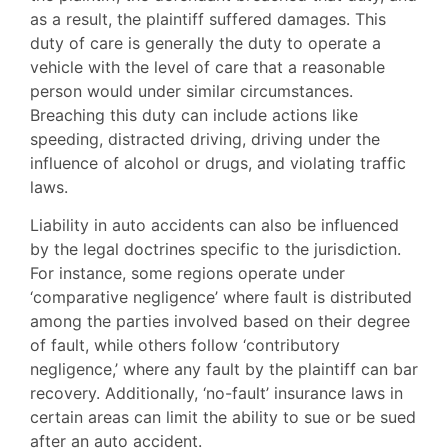
as a result, the plaintiff suffered damages. This
duty of care is generally the duty to operate a
vehicle with the level of care that a reasonable
person would under similar circumstances.
Breaching this duty can include actions like
speeding, distracted driving, driving under the
influence of alcohol or drugs, and violating traffic
laws.
Liability in auto accidents can also be influenced
by the legal doctrines specific to the jurisdiction.
For instance, some regions operate under
‘comparative negligence’ where fault is distributed
among the parties involved based on their degree
of fault, while others follow ‘contributory
negligence,’ where any fault by the plaintiff can bar
recovery. Additionally, ‘no-fault’ insurance laws in
certain areas can limit the ability to sue or be sued
after an auto accident.