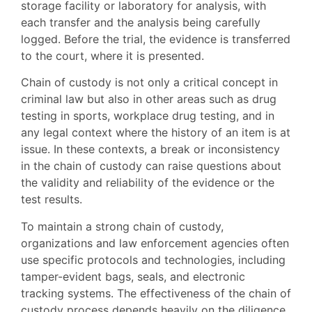
storage facility or laboratory for analysis, with
each transfer and the analysis being carefully
logged. Before the trial, the evidence is transferred
to the court, where it is presented.
Chain of custody is not only a critical concept in
criminal law but also in other areas such as drug
testing in sports, workplace drug testing, and in
any legal context where the history of an item is at
issue. In these contexts, a break or inconsistency
in the chain of custody can raise questions about
the validity and reliability of the evidence or the
test results.
To maintain a strong chain of custody,
organizations and law enforcement agencies often
use specific protocols and technologies, including
tamper-evident bags, seals, and electronic
tracking systems. The effectiveness of the chain of
custody process depends heavily on the diligence