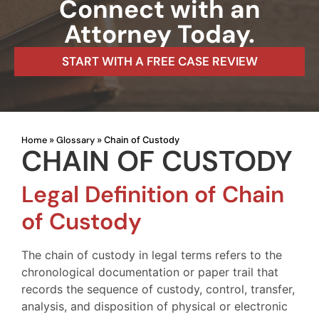
Connect with an
Attorney Today.
START WITH A FREE CASE REVIEW
Home
Glossary
»
»
Chain of Custody
CHAIN OF CUSTODY
Legal Definition of Chain
of Custody
The chain of custody in legal terms refers to the
chronological documentation or paper trail that
records the sequence of custody, control, transfer,
analysis, and disposition of physical or electronic