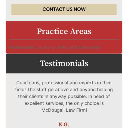
CONTACT US NOW
Practice Areas
Please select a city to view practice areas
Testimonials
Courteous, professional and experts in their
field! The staff go above and beyond helping
their clients in anyway possible. In need of
excellent services, the only choice is
McDougall Law Firm!
K.G.