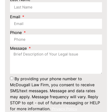
Email
Phone
Message
By providing your phone number to
McDougall Law Firm, you consent to receive
SMS/text messages. Message and data rates
may apply. Message frequency will vary. Reply
STOP to opt - out of future messaging or HELP
for more information.
Privacy Policy