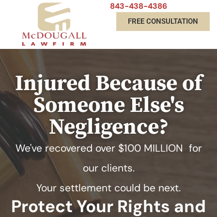
843-438-4386
FREE CONSULTATION
Injured Because of
Someone Else's
Negligence?
We've recovered over
$100 MILLION
for
our clients.
Your settlement could be next.
Protect Your Rights and