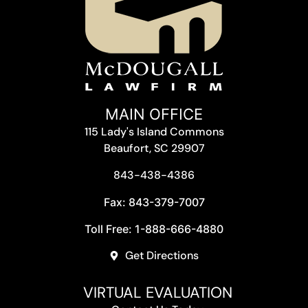
MAIN OFFICE
115 Lady's Island Commons
Beaufort, SC 29907
843-438-4386
Fax: 843-379-7007
Toll Free: 1-888-666-4880
Get Directions
VIRTUAL EVALUATION