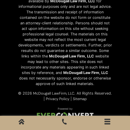
available by
McDougall Law Firm, LLC
for
informational purposes only and are not legal advice.
The transmission and receipt of information
contained on the website do not form or constitute
an attorney-client relationship. Persons should not
act upon information on this site without seeking
professional legal counsel. The materials on this
website may not reflect the most current legal
developments, verdicts or settlements. Further, prior
results do not guarantee a similar outcome. Some
links within the
McDougall Law Firm, LLC
website
may lead to other sites. This site does not
incorporate any materials appearing in such linked
sites by reference, and
McDougall Law Firm, LLC
does not necessarily sponsor, endorse or otherwise
approve of such linked materials.
McDougall LawFirm, LLC
© 2026
. All Rights Reserved.
Privacy Policy
Sitemap
|
|
Powered by