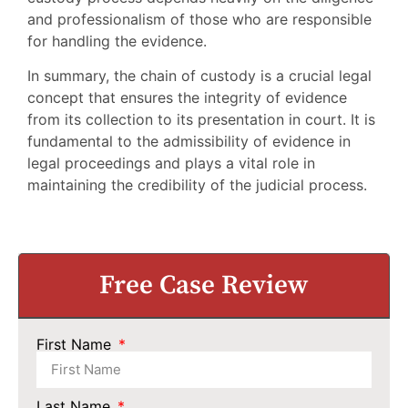
and professionalism of those who are responsible
for handling the evidence.
In summary, the chain of custody is a crucial legal
concept that ensures the integrity of evidence
from its collection to its presentation in court. It is
fundamental to the admissibility of evidence in
legal proceedings and plays a vital role in
maintaining the credibility of the judicial process.
Free Case Review
First Name
Last Name