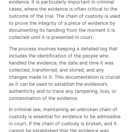
evidence. It is particularly important in criminal
cases, where the evidence is often critical to the
outcome of the trial. The chain of custody is used
to prove the integrity of a piece of evidence by
documenting its handling from the moment it is
collected until it is presented in court.
The process involves keeping a detailed log that
includes the identification of the people who
handled the evidence, the date and time it was
collected, transferred, and stored, and any
changes made to it. This documentation is crucial
as it can be used to establish the evidence’s
authenticity and to trace any tampering, loss, or
contamination of the evidence.
In criminal law, maintaining an unbroken chain of
custody is essential for evidence to be admissible
in court. If the chain of custody is broken, and it
cannot be established that the evidence was