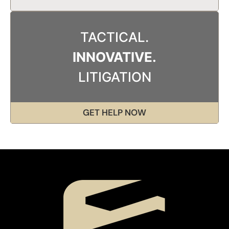
TACTICAL.
INNOVATIVE.
LITIGATION
GET HELP NOW