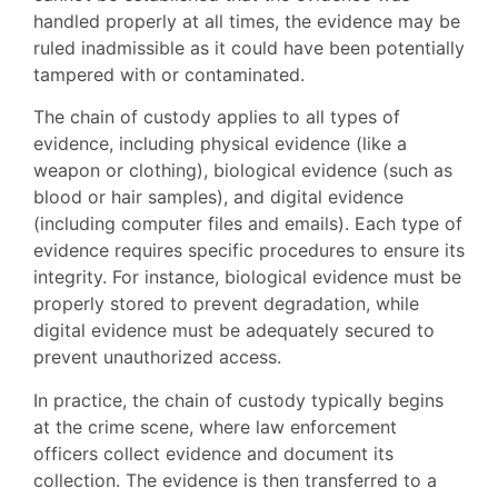
handled properly at all times, the evidence may be
ruled inadmissible as it could have been potentially
tampered with or contaminated.
The chain of custody applies to all types of
evidence, including physical evidence (like a
weapon or clothing), biological evidence (such as
blood or hair samples), and digital evidence
(including computer files and emails). Each type of
evidence requires specific procedures to ensure its
integrity. For instance, biological evidence must be
properly stored to prevent degradation, while
digital evidence must be adequately secured to
prevent unauthorized access.
In practice, the chain of custody typically begins
at the crime scene, where law enforcement
officers collect evidence and document its
collection. The evidence is then transferred to a