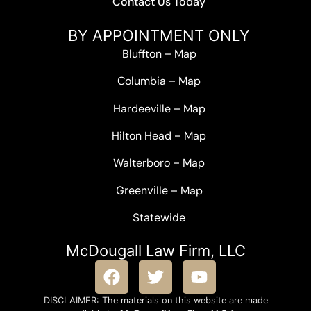
Contact Us Today
BY APPOINTMENT ONLY
Bluffton
–
Map
Columbia
–
Map
Hardeeville
–
Map
Hilton Head
–
Map
Walterboro
–
Map
Greenville –
Map
Statewide
McDougall Law Firm, LLC
DISCLAIMER: The materials on this website are made