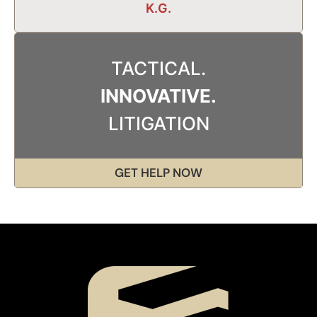
K.G.
TACTICAL.
INNOVATIVE.
LITIGATION
GET HELP NOW