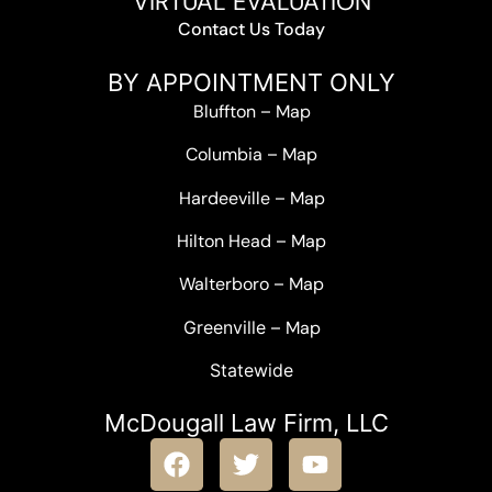
VIRTUAL EVALUATION
Contact Us Today
BY APPOINTMENT ONLY
Bluffton
–
Map
Columbia
–
Map
Hardeeville
–
Map
Hilton Head
–
Map
Walterboro
–
Map
Greenville –
Map
Statewide
McDougall Law Firm, LLC