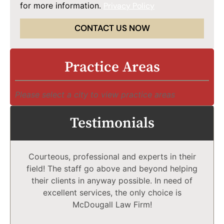
for more information.
Privacy Policy
CONTACT US NOW
Practice Areas
Please select a city to view practice areas
Testimonials
Courteous, professional and experts in their
field! The staff go above and beyond helping
their clients in anyway possible. In need of
excellent services, the only choice is
McDougall Law Firm!