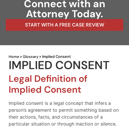
Connect with an
Attorney Today.
START WITH A FREE CASE REVIEW
Home
Glossary
»
»
Implied Consent
IMPLIED CONSENT
Legal Definition of
Implied Consent
Implied consent is a legal concept that infers a
person’s agreement to permit something based on
their actions, facts, and circumstances of a
particular situation or through inaction or silence.