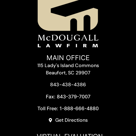
MAIN OFFICE
115 Lady's Island Commons
Beaufort, SC 29907
843-438-4386
Fax: 843-379-7007
Toll Free: 1-888-666-4880
Get Directions