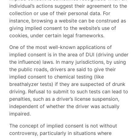
individual’s actions suggest their agreement to the
collection or use of their personal data. For
instance, browsing a website can be construed as
giving implied consent to the website’s use of
cookies, under certain legal frameworks.
One of the most well-known applications of
implied consent is in the area of DUI (driving under
the influence) laws. In many jurisdictions, by using
the public roads, drivers are said to give their
implied consent to chemical testing (like
breathalyzer tests) if they are suspected of drunk
driving. Refusal to submit to such tests can lead to
penalties, such as a driver’s license suspension,
independent of whether the driver was actually
impaired.
The concept of implied consent is not without
controversy, particularly in situations where