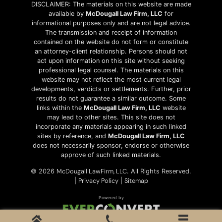
DISCLAIMER: The materials on this website are made
available by
McDougall Law Firm, LLC
for
informational purposes only and are not legal advice.
The transmission and receipt of information
contained on the website do not form or constitute
an attorney-client relationship. Persons should not
act upon information on this site without seeking
professional legal counsel. The materials on this
website may not reflect the most current legal
developments, verdicts or settlements. Further, prior
results do not guarantee a similar outcome. Some
links within the
McDougall Law Firm, LLC
website
may lead to other sites. This site does not
incorporate any materials appearing in such linked
sites by reference, and
McDougall Law Firm, LLC
does not necessarily sponsor, endorse or otherwise
approve of such linked materials.
McDougall LawFirm, LLC
© 2026
. All Rights Reserved.
Privacy Policy
Sitemap
|
|
Powered by