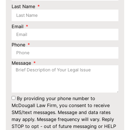
Last Name
Email
Phone
Message
By providing your phone number to
McDougall Law Firm, you consent to receive
SMS/text messages. Message and data rates
may apply. Message frequency will vary. Reply
STOP to opt - out of future messaging or HELP