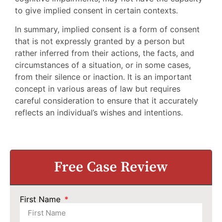
to give implied consent in certain contexts.
In summary, implied consent is a form of consent
that is not expressly granted by a person but
rather inferred from their actions, the facts, and
circumstances of a situation, or in some cases,
from their silence or inaction. It is an important
concept in various areas of law but requires
careful consideration to ensure that it accurately
reflects an individual’s wishes and intentions.
Free Case Review
First Name