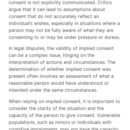
consent is not explicitly communicated. Critics
argue that it can lead to assumptions about
consent that do not accurately reflect an
individual’s wishes, especially in situations where a
person may not be fully aware of what they are
consenting to or may be under pressure or duress.
In legal disputes, the validity of implied consent
can be a complex issue, hinging on the
interpretation of actions and circumstances. The
determination of whether implied consent was
present often involves an assessment of what a
reasonable person would have understood or
intended under the same circumstances.
When relying on implied consent, it is important to
consider the clarity of the situation and the
capacity of the person to give consent. Vulnerable
populations, such as minors or individuals with
cognitive impairments, may not have the capacity