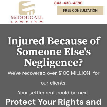
843-438-4386
FREE CONSULTATION
Injured Because of
Someone Else's
Negligence?
We've recovered over
$100 MILLION
for
our clients.
Your settlement could be next.
Protect Your Rights and