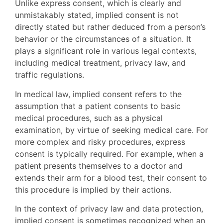
Unlike express consent, which is clearly and
unmistakably stated, implied consent is not
directly stated but rather deduced from a person’s
behavior or the circumstances of a situation. It
plays a significant role in various legal contexts,
including medical treatment, privacy law, and
traffic regulations.
In medical law, implied consent refers to the
assumption that a patient consents to basic
medical procedures, such as a physical
examination, by virtue of seeking medical care. For
more complex and risky procedures, express
consent is typically required. For example, when a
patient presents themselves to a doctor and
extends their arm for a blood test, their consent to
this procedure is implied by their actions.
In the context of privacy law and data protection,
implied consent is sometimes recognized when an