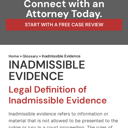
Connect with an
Attorney Today.
START WITH A FREE CASE REVIEW
Home
Glossary
»
»
Inadmissible Evidence
INADMISSIBLE
EVIDENCE
Legal Definition of
Inadmissible Evidence
Inadmissible evidence refers to information or
material that is not allowed to be presented to the
judge or jury in a court proceeding. The rules of