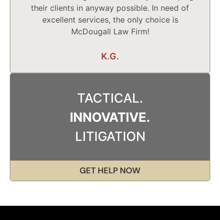
their clients in anyway possible. In need of
excellent services, the only choice is
McDougall Law Firm!
K.G.
TACTICAL.
INNOVATIVE.
LITIGATION
GET HELP NOW