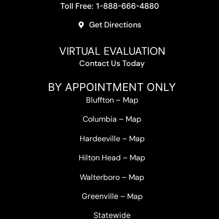
Toll Free: 1-888-666-4880
Get Directions
VIRTUAL EVALUATION
Contact Us Today
BY APPOINTMENT ONLY
Bluffton
–
Map
Columbia
–
Map
Hardeeville
–
Map
Hilton Head
–
Map
Walterboro
–
Map
Greenville –
Map
Statewide