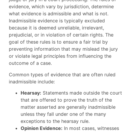
evidence, which vary by jurisdiction, determine
what evidence is admissible and what is not.
Inadmissible evidence is typically excluded
because it is deemed unreliable, irrelevant,
prejudicial, or in violation of certain rights. The
goal of these rules is to ensure a fair trial by
preventing information that may mislead the jury
or violate legal principles from influencing the
outcome of a case.
Common types of evidence that are often ruled
inadmissible include:
Hearsay:
Statements made outside the court
that are offered to prove the truth of the
matter asserted are generally inadmissible
unless they fall under one of the many
exceptions to the hearsay rule.
Opinion Evidence:
In most cases, witnesses