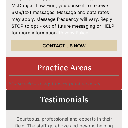
McDougall Law Firm, you consent to receive
SMS/text messages. Message and data rates
may apply. Message frequency will vary. Reply
STOP to opt - out of future messaging or HELP
for more information.
Privacy Policy
CONTACT US NOW
Practice Areas
Please select a city to view practice areas
Testimonials
Courteous, professional and experts in their
field! The staff go above and beyond helping