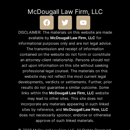
McDougall Law Firm, LLC
DISCLAIMER: The materials on this website are made
available by
McDougall Law Firm, LLC
for
informational purposes only and are not legal advice.
The transmission and receipt of information
contained on the website do not form or constitute
an attorney-client relationship. Persons should not
act upon information on this site without seeking
professional legal counsel. The materials on this
website may not reflect the most current legal
developments, verdicts or settlements. Further, prior
results do not guarantee a similar outcome. Some
links within the
McDougall Law Firm, LLC
website
may lead to other sites. This site does not
incorporate any materials appearing in such linked
sites by reference, and
McDougall Law Firm, LLC
does not necessarily sponsor, endorse or otherwise
approve of such linked materials.