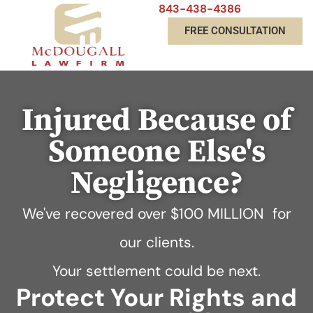
843-438-4386
FREE CONSULTATION
Injured Because of
Someone Else's
Negligence?
We've recovered over
$100 MILLION
for
our clients.
Your settlement could be next.
Protect Your Rights and