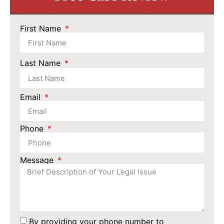
First Name
Last Name
Email
Phone
Message
By providing your phone number to