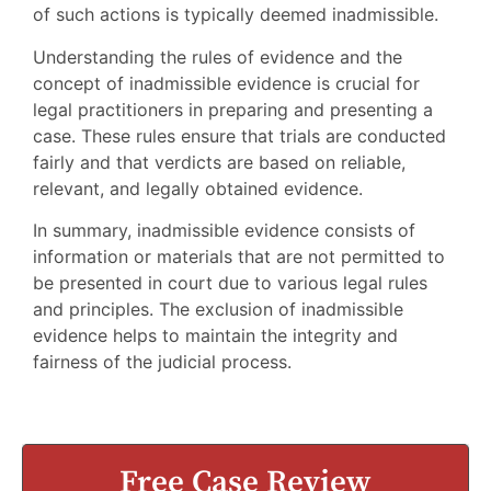
of such actions is typically deemed inadmissible.
Understanding the rules of evidence and the
concept of inadmissible evidence is crucial for
legal practitioners in preparing and presenting a
case. These rules ensure that trials are conducted
fairly and that verdicts are based on reliable,
relevant, and legally obtained evidence.
In summary, inadmissible evidence consists of
information or materials that are not permitted to
be presented in court due to various legal rules
and principles. The exclusion of inadmissible
evidence helps to maintain the integrity and
fairness of the judicial process.
Free Case Review