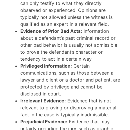
can only testify to what they directly
observed or experienced. Opinions are
typically not allowed unless the witness is
qualified as an expert in a relevant field.
Evidence of Prior Bad Acts:
Information
about a defendant’s past criminal record or
other bad behavior is usually not admissible
to prove the defendant’s character or
tendency to act in a certain way.
Privileged Information:
Certain
communications, such as those between a
lawyer and client or a doctor and patient, are
protected by privilege and cannot be
disclosed in court.
Irrelevant Evidence:
Evidence that is not
relevant to proving or disproving a material
fact in the case is typically inadmissible.
Prejudicial Evidence:
Evidence that may
unfairly prejudice the jury, such as graphic