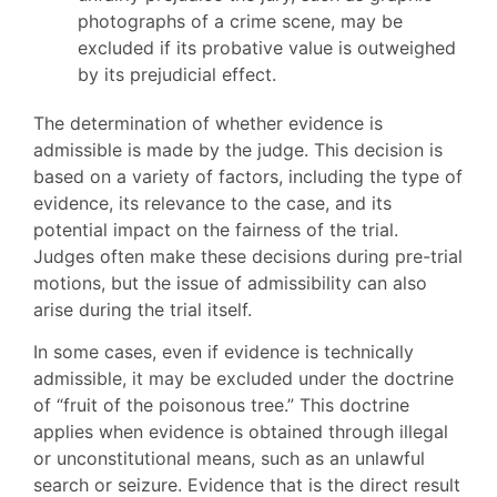
photographs of a crime scene, may be
excluded if its probative value is outweighed
by its prejudicial effect.
The determination of whether evidence is
admissible is made by the judge. This decision is
based on a variety of factors, including the type of
evidence, its relevance to the case, and its
potential impact on the fairness of the trial.
Judges often make these decisions during pre-trial
motions, but the issue of admissibility can also
arise during the trial itself.
In some cases, even if evidence is technically
admissible, it may be excluded under the doctrine
of “fruit of the poisonous tree.” This doctrine
applies when evidence is obtained through illegal
or unconstitutional means, such as an unlawful
search or seizure. Evidence that is the direct result