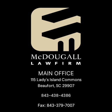
MAIN OFFICE
115 Lady's Island Commons
Beaufort, SC 29907
843-438-4386
Fax: 843-379-7007