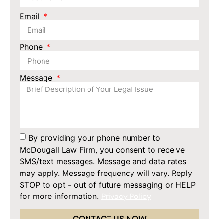
Email
Phone
Message
By providing your phone number to
McDougall Law Firm, you consent to receive
SMS/text messages. Message and data rates
may apply. Message frequency will vary. Reply
STOP to opt - out of future messaging or HELP
for more information.
Privacy Policy
CONTACT US NOW