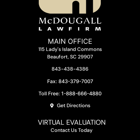
MAIN OFFICE
115 Lady's Island Commons
Beaufort, SC 29907
843-438-4386
Fax: 843-379-7007
Toll Free: 1-888-666-4880
Get Directions
VIRTUAL EVALUATION
Contact Us Today