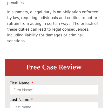
penalties.
In summary, a legal duty is an obligation enforced
by law, requiring individuals and entities to act or
refrain from acting in certain ways. The breach of
these duties can lead to legal consequences,
including liability for damages or criminal
sanctions.
Free Case Review
First Name
Last Name