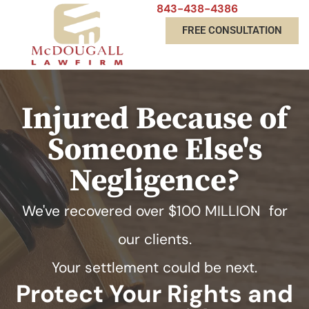
843-438-4386
FREE CONSULTATION
Injured Because of
Someone Else's
Negligence?
We've recovered over
$100 MILLION
for
our clients.
Your settlement could be next.
Protect Your Rights and