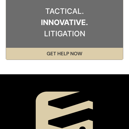
TACTICAL.
INNOVATIVE.
LITIGATION
GET HELP NOW