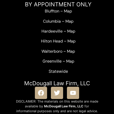
BY APPOINTMENT ONLY
Bluffton
–
Map
Columbia
–
Map
Hardeeville
–
Map
Hilton Head
–
Map
Walterboro
–
Map
Greenville –
Map
Statewide
McDougall Law Firm, LLC
DISCLAIMER: The materials on this website are made
available by
McDougall Law Firm, LLC
for
informational purposes only and are not legal advice.