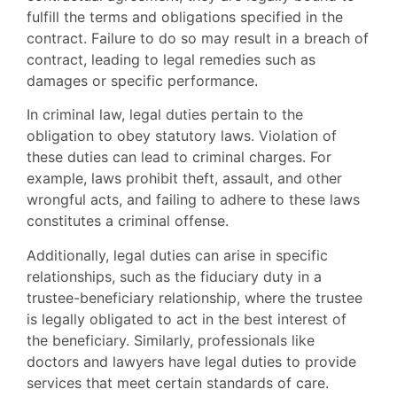
fulfill the terms and obligations specified in the
contract. Failure to do so may result in a breach of
contract, leading to legal remedies such as
damages or specific performance.
In criminal law, legal duties pertain to the
obligation to obey statutory laws. Violation of
these duties can lead to criminal charges. For
example, laws prohibit theft, assault, and other
wrongful acts, and failing to adhere to these laws
constitutes a criminal offense.
Additionally, legal duties can arise in specific
relationships, such as the fiduciary duty in a
trustee-beneficiary relationship, where the trustee
is legally obligated to act in the best interest of
the beneficiary. Similarly, professionals like
doctors and lawyers have legal duties to provide
services that meet certain standards of care.