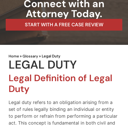
Connect with an
Attorney Today.
START WITH A FREE CASE REVIEW
Home
Glossary
»
»
Legal Duty
LEGAL DUTY
Legal Definition of Legal
Duty
Legal duty refers to an obligation arising from a
set of rules legally binding an individual or entity
to perform or refrain from performing a particular
act. This concept is fundamental in both civil and