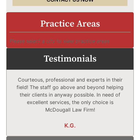
Practice Areas
Please select a city to view practice areas
Testimonials
Courteous, professional and experts in their
field! The staff go above and beyond helping
their clients in anyway possible. In need of
excellent services, the only choice is
McDougall Law Firm!
K.G.