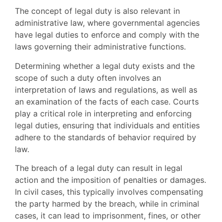
The concept of legal duty is also relevant in
administrative law, where governmental agencies
have legal duties to enforce and comply with the
laws governing their administrative functions.
Determining whether a legal duty exists and the
scope of such a duty often involves an
interpretation of laws and regulations, as well as
an examination of the facts of each case. Courts
play a critical role in interpreting and enforcing
legal duties, ensuring that individuals and entities
adhere to the standards of behavior required by
law.
The breach of a legal duty can result in legal
action and the imposition of penalties or damages.
In civil cases, this typically involves compensating
the party harmed by the breach, while in criminal
cases, it can lead to imprisonment, fines, or other