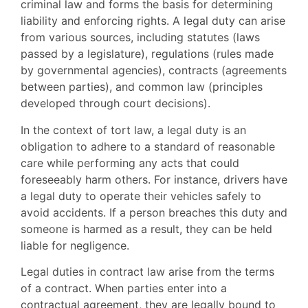
criminal law and forms the basis for determining
liability and enforcing rights. A legal duty can arise
from various sources, including statutes (laws
passed by a legislature), regulations (rules made
by governmental agencies), contracts (agreements
between parties), and common law (principles
developed through court decisions).
In the context of tort law, a legal duty is an
obligation to adhere to a standard of reasonable
care while performing any acts that could
foreseeably harm others. For instance, drivers have
a legal duty to operate their vehicles safely to
avoid accidents. If a person breaches this duty and
someone is harmed as a result, they can be held
liable for negligence.
Legal duties in contract law arise from the terms
of a contract. When parties enter into a
contractual agreement, they are legally bound to