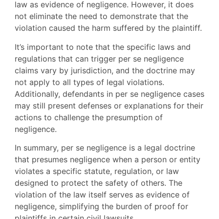
law as evidence of negligence. However, it does
not eliminate the need to demonstrate that the
violation caused the harm suffered by the plaintiff.
It’s important to note that the specific laws and
regulations that can trigger per se negligence
claims vary by jurisdiction, and the doctrine may
not apply to all types of legal violations.
Additionally, defendants in per se negligence cases
may still present defenses or explanations for their
actions to challenge the presumption of
negligence.
In summary, per se negligence is a legal doctrine
that presumes negligence when a person or entity
violates a specific statute, regulation, or law
designed to protect the safety of others. The
violation of the law itself serves as evidence of
negligence, simplifying the burden of proof for
plaintiffs in certain civil lawsuits.