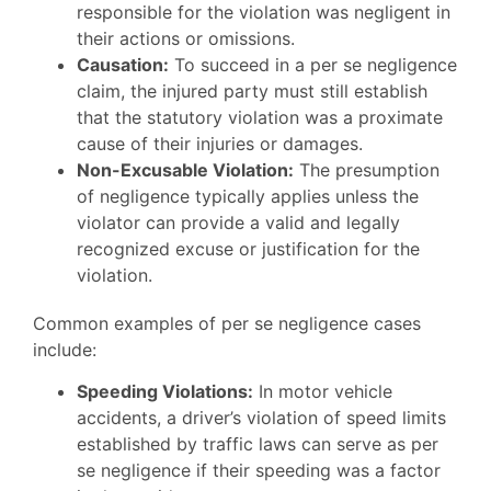
responsible for the violation was negligent in
their actions or omissions.
Causation:
To succeed in a per se negligence
claim, the injured party must still establish
that the statutory violation was a proximate
cause of their injuries or damages.
Non-Excusable Violation:
The presumption
of negligence typically applies unless the
violator can provide a valid and legally
recognized excuse or justification for the
violation.
Common examples of per se negligence cases
include:
Speeding Violations:
In motor vehicle
accidents, a driver’s violation of speed limits
established by traffic laws can serve as per
se negligence if their speeding was a factor