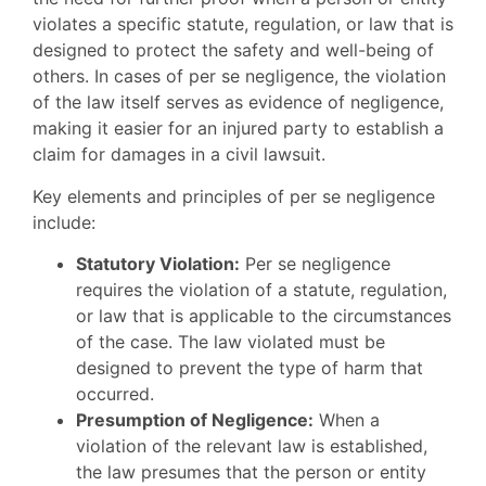
violates a specific statute, regulation, or law that is
designed to protect the safety and well-being of
others. In cases of per se negligence, the violation
of the law itself serves as evidence of negligence,
making it easier for an injured party to establish a
claim for damages in a civil lawsuit.
Key elements and principles of per se negligence
include:
Statutory Violation:
Per se negligence
requires the violation of a statute, regulation,
or law that is applicable to the circumstances
of the case. The law violated must be
designed to prevent the type of harm that
occurred.
Presumption of Negligence:
When a
violation of the relevant law is established,
the law presumes that the person or entity