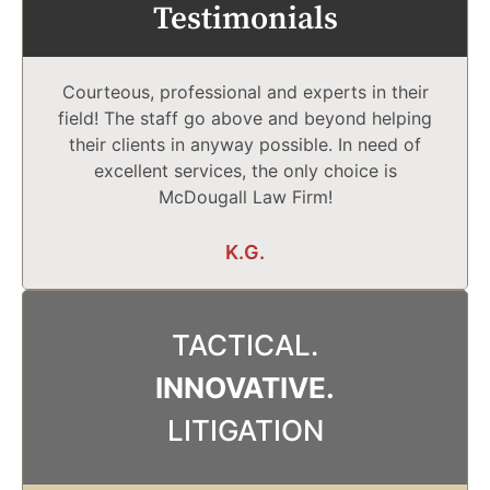
Testimonials
Courteous, professional and experts in their
field! The staff go above and beyond helping
their clients in anyway possible. In need of
excellent services, the only choice is
McDougall Law Firm!
K.G.
TACTICAL.
INNOVATIVE.
LITIGATION