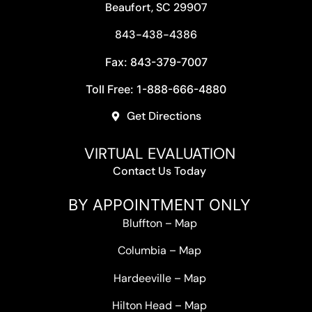
Beaufort, SC 29907
843-438-4386
Fax: 843-379-7007
Toll Free: 1-888-666-4880
Get Directions
VIRTUAL EVALUATION
Contact Us Today
BY APPOINTMENT ONLY
Bluffton
–
Map
Columbia
–
Map
Hardeeville
–
Map
Hilton Head
–
Map