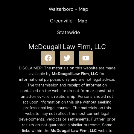
Walterboro
–
Map
Greenville –
Map
Statewide
McDougall Law Firm, LLC
DISCLAIMER: The materials on this website are made
available by
McDougall Law Firm, LLC
for
informational purposes only and are not legal advice.
The transmission and receipt of information
contained on the website do not form or constitute
an attorney-client relationship. Persons should not
act upon information on this site without seeking
professional legal counsel. The materials on this
website may not reflect the most current legal
developments, verdicts or settlements. Further, prior
results do not guarantee a similar outcome. Some
links within the
McDougall Law Firm, LLC
website