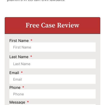
Free Case Review
First Name
Last Name
Email
Phone
Message