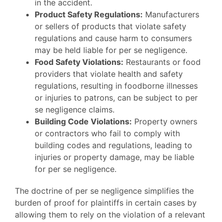
in the accident.
Product Safety Regulations:
Manufacturers
or sellers of products that violate safety
regulations and cause harm to consumers
may be held liable for per se negligence.
Food Safety Violations:
Restaurants or food
providers that violate health and safety
regulations, resulting in foodborne illnesses
or injuries to patrons, can be subject to per
se negligence claims.
Building Code Violations:
Property owners
or contractors who fail to comply with
building codes and regulations, leading to
injuries or property damage, may be liable
for per se negligence.
The doctrine of per se negligence simplifies the
burden of proof for plaintiffs in certain cases by
allowing them to rely on the violation of a relevant