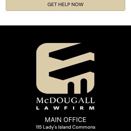
GET HELP NOW
MAIN OFFICE
115 Lady's Island Commons