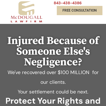
843-438-4386
FREE CONSULTATION
Injured Because of
Someone Else's
Negligence?
We've recovered over
$100 MILLION
for
our clients.
Your settlement could be next.
Protect Your Rights and