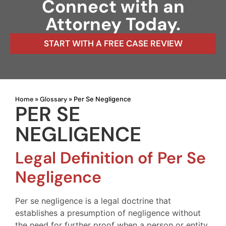
Connect with an
Attorney Today.
START WITH A FREE CASE REVIEW
Home
Glossary
»
»
Per Se Negligence
PER SE
NEGLIGENCE
Legal Definition of Per Se
Negligence
Per se negligence is a legal doctrine that
establishes a presumption of negligence without
the need for further proof when a person or entity