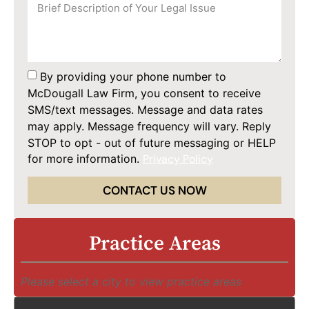
By providing your phone number to
McDougall Law Firm, you consent to receive
SMS/text messages. Message and data rates
may apply. Message frequency will vary. Reply
STOP to opt - out of future messaging or HELP
for more information.
Privacy Policy
CONTACT US NOW
Practice Areas
Please select a city to view practice areas