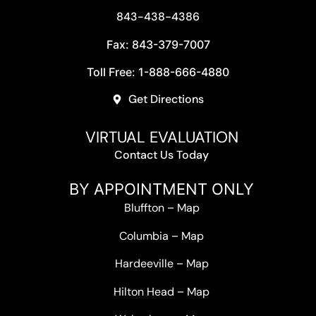
843-438-4386
Fax: 843-379-7007
Toll Free: 1-888-666-4880
Get Directions
VIRTUAL EVALUATION
Contact Us Today
BY APPOINTMENT ONLY
Bluffton
–
Map
Columbia
–
Map
Hardeeville
–
Map
Hilton Head
–
Map