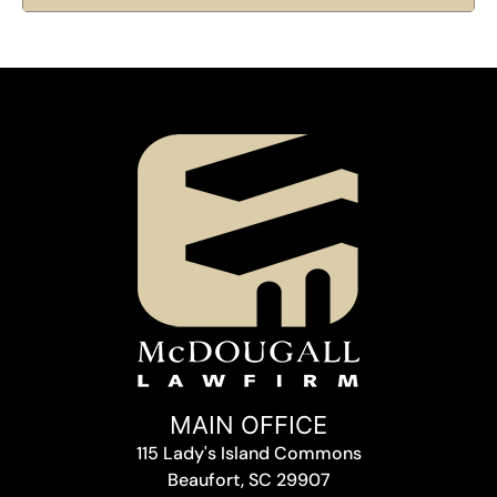
MAIN OFFICE
115 Lady's Island Commons
Beaufort, SC 29907