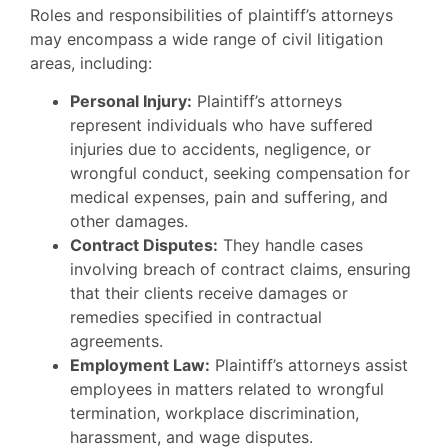
Roles and responsibilities of plaintiff’s attorneys
may encompass a wide range of civil litigation
areas, including:
Personal Injury:
Plaintiff’s attorneys
represent individuals who have suffered
injuries due to accidents, negligence, or
wrongful conduct, seeking compensation for
medical expenses, pain and suffering, and
other damages.
Contract Disputes:
They handle cases
involving breach of contract claims, ensuring
that their clients receive damages or
remedies specified in contractual
agreements.
Employment Law:
Plaintiff’s attorneys assist
employees in matters related to wrongful
termination, workplace discrimination,
harassment, and wage disputes.