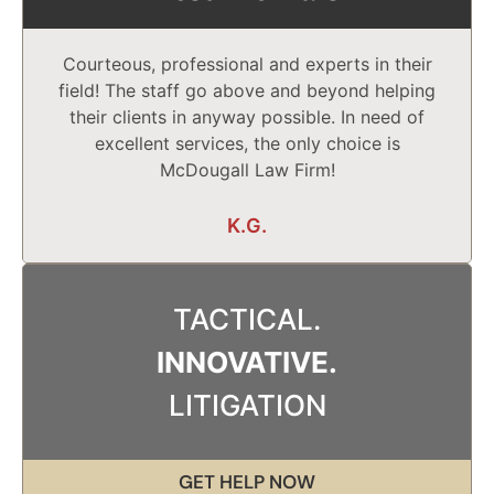
Courteous, professional and experts in their
field! The staff go above and beyond helping
their clients in anyway possible. In need of
excellent services, the only choice is
McDougall Law Firm!
K.G.
TACTICAL.
INNOVATIVE.
LITIGATION
GET HELP NOW