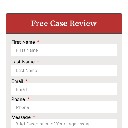
Free Case Review
First Name
Last Name
Email
Phone
Message