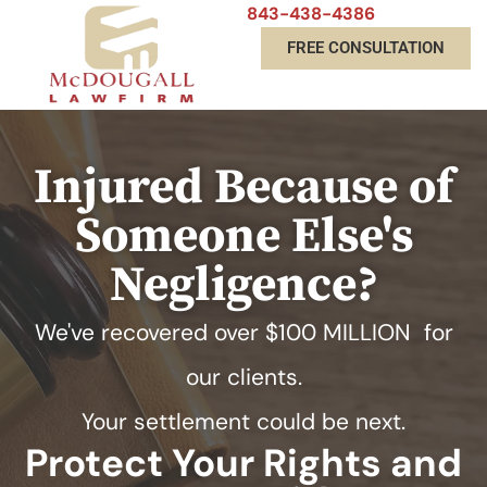
843-438-4386
FREE CONSULTATION
Injured Because of
Someone Else's
Negligence?
We've recovered over
$100 MILLION
for
our clients.
Your settlement could be next.
Protect Your Rights and