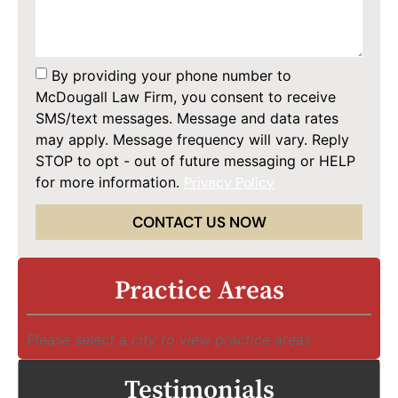
By providing your phone number to
McDougall Law Firm, you consent to receive
SMS/text messages. Message and data rates
may apply. Message frequency will vary. Reply
STOP to opt - out of future messaging or HELP
for more information.
Privacy Policy
CONTACT US NOW
Practice Areas
Please select a city to view practice areas
Testimonials