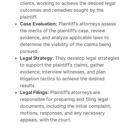
clients, working to achieve the desired legal
outcomes and remedies sought by the
plaintiff.
Case Evaluation:
Plaintiff’s attorneys assess
the merits of the plaintiff’s case, review
evidence, and analyze applicable laws to
determine the viability of the claims being
pursued.
Legal Strategy:
They develop legal strategies
to support the plaintiff’s claims, gather
evidence, interview witnesses, and plan
litigation tactics to achieve the desired
results.
Legal Filings:
Plaintiff’s attorneys are
responsible for preparing and filing legal
documents, including the initial complaint,
motions, responses, and any necessary
appeals, with the court.