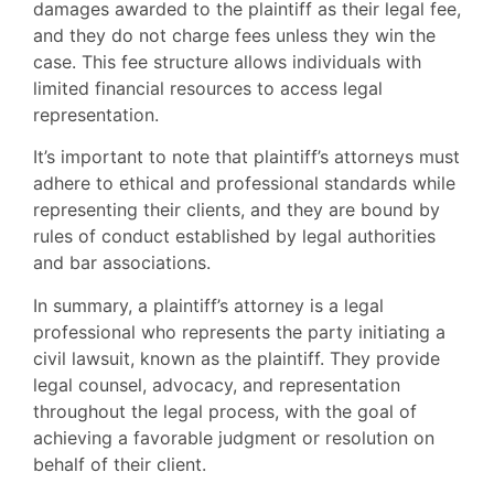
damages awarded to the plaintiff as their legal fee,
and they do not charge fees unless they win the
case. This fee structure allows individuals with
limited financial resources to access legal
representation.
It’s important to note that plaintiff’s attorneys must
adhere to ethical and professional standards while
representing their clients, and they are bound by
rules of conduct established by legal authorities
and bar associations.
In summary, a plaintiff’s attorney is a legal
professional who represents the party initiating a
civil lawsuit, known as the plaintiff. They provide
legal counsel, advocacy, and representation
throughout the legal process, with the goal of
achieving a favorable judgment or resolution on
behalf of their client.