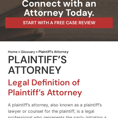
Connect with an
Attorney Today.
START WITH A FREE CASE REVIEW
Home
Glossary
»
»
Plaintiff’s Attorney
PLAINTIFF’S
ATTORNEY
Legal Definition of
Plaintiff’s Attorney
A plaintiff’s attorney, also known as a plaintiff’s
lawyer or counsel for the plaintiff, is a legal
professional who represents the party initiating a