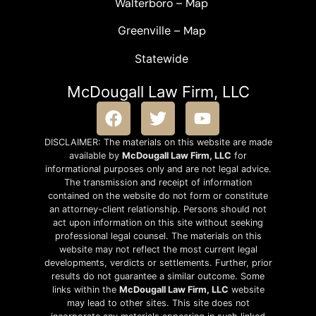
Walterboro
–
Map
Greenville –
Map
Statewide
McDougall Law Firm, LLC
DISCLAIMER: The materials on this website are made
available by
McDougall Law Firm, LLC
for
informational purposes only and are not legal advice.
The transmission and receipt of information
contained on the website do not form or constitute
an attorney-client relationship. Persons should not
act upon information on this site without seeking
professional legal counsel. The materials on this
website may not reflect the most current legal
developments, verdicts or settlements. Further, prior
results do not guarantee a similar outcome. Some
links within the
McDougall Law Firm, LLC
website
may lead to other sites. This site does not