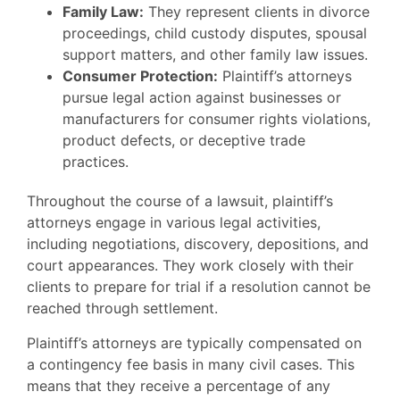
Family Law:
They represent clients in divorce
proceedings, child custody disputes, spousal
support matters, and other family law issues.
Consumer Protection:
Plaintiff’s attorneys
pursue legal action against businesses or
manufacturers for consumer rights violations,
product defects, or deceptive trade
practices.
Throughout the course of a lawsuit, plaintiff’s
attorneys engage in various legal activities,
including negotiations, discovery, depositions, and
court appearances. They work closely with their
clients to prepare for trial if a resolution cannot be
reached through settlement.
Plaintiff’s attorneys are typically compensated on
a contingency fee basis in many civil cases. This
means that they receive a percentage of any