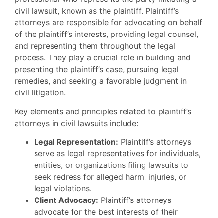
civil lawsuit, known as the plaintiff. Plaintiff’s
attorneys are responsible for advocating on behalf
of the plaintiff’s interests, providing legal counsel,
and representing them throughout the legal
process. They play a crucial role in building and
presenting the plaintiff’s case, pursuing legal
remedies, and seeking a favorable judgment in
civil litigation.
Key elements and principles related to plaintiff’s
attorneys in civil lawsuits include:
Legal Representation:
Plaintiff’s attorneys
serve as legal representatives for individuals,
entities, or organizations filing lawsuits to
seek redress for alleged harm, injuries, or
legal violations.
Client Advocacy:
Plaintiff’s attorneys
advocate for the best interests of their