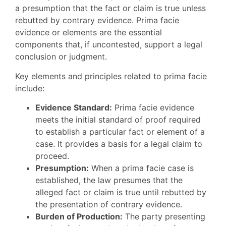
a presumption that the fact or claim is true unless
rebutted by contrary evidence. Prima facie
evidence or elements are the essential
components that, if uncontested, support a legal
conclusion or judgment.
Key elements and principles related to prima facie
include:
Evidence Standard:
Prima facie evidence
meets the initial standard of proof required
to establish a particular fact or element of a
case. It provides a basis for a legal claim to
proceed.
Presumption:
When a prima facie case is
established, the law presumes that the
alleged fact or claim is true until rebutted by
the presentation of contrary evidence.
Burden of Production:
The party presenting