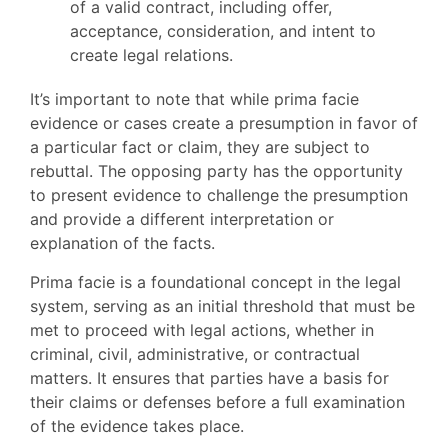
of a valid contract, including offer,
acceptance, consideration, and intent to
create legal relations.
It’s important to note that while prima facie
evidence or cases create a presumption in favor of
a particular fact or claim, they are subject to
rebuttal. The opposing party has the opportunity
to present evidence to challenge the presumption
and provide a different interpretation or
explanation of the facts.
Prima facie is a foundational concept in the legal
system, serving as an initial threshold that must be
met to proceed with legal actions, whether in
criminal, civil, administrative, or contractual
matters. It ensures that parties have a basis for
their claims or defenses before a full examination
of the evidence takes place.