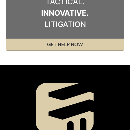
TACTICAL.
INNOVATIVE.
LITIGATION
GET HELP NOW