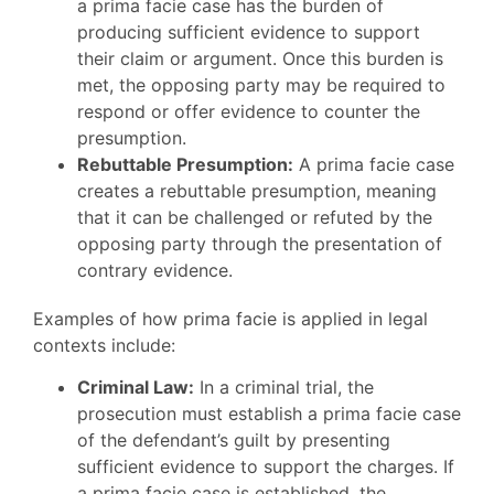
a prima facie case has the burden of
producing sufficient evidence to support
their claim or argument. Once this burden is
met, the opposing party may be required to
respond or offer evidence to counter the
presumption.
Rebuttable Presumption:
A prima facie case
creates a rebuttable presumption, meaning
that it can be challenged or refuted by the
opposing party through the presentation of
contrary evidence.
Examples of how prima facie is applied in legal
contexts include:
Criminal Law:
In a criminal trial, the
prosecution must establish a prima facie case
of the defendant’s guilt by presenting
sufficient evidence to support the charges. If
a prima facie case is established, the