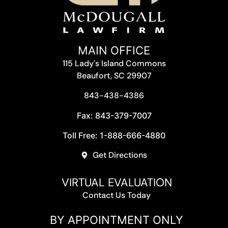
MAIN OFFICE
115 Lady's Island Commons
Beaufort, SC 29907
843-438-4386
Fax: 843-379-7007
Toll Free: 1-888-666-4880
Get Directions
VIRTUAL EVALUATION
Contact Us Today
BY APPOINTMENT ONLY