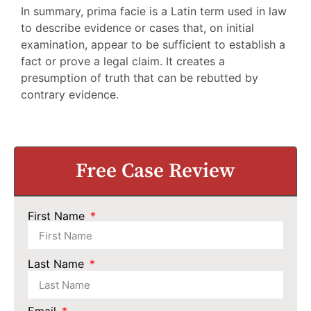
In summary, prima facie is a Latin term used in law
to describe evidence or cases that, on initial
examination, appear to be sufficient to establish a
fact or prove a legal claim. It creates a
presumption of truth that can be rebutted by
contrary evidence.
Free Case Review
First Name
Last Name