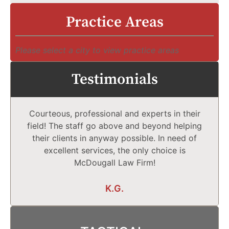
Practice Areas
Please select a city to view practice areas
Testimonials
Courteous, professional and experts in their
field! The staff go above and beyond helping
their clients in anyway possible. In need of
excellent services, the only choice is
McDougall Law Firm!
K.G.