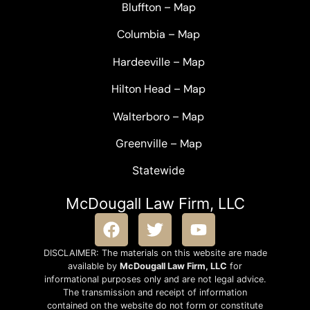
Bluffton
–
Map
Columbia
–
Map
Hardeeville
–
Map
Hilton Head
–
Map
Walterboro
–
Map
Greenville –
Map
Statewide
McDougall Law Firm, LLC
DISCLAIMER: The materials on this website are made
available by
McDougall Law Firm, LLC
for
informational purposes only and are not legal advice.
The transmission and receipt of information
contained on the website do not form or constitute