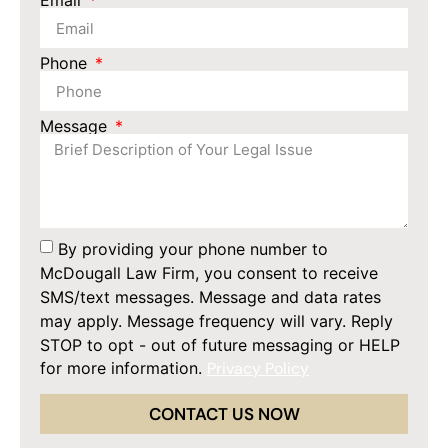
Email
Phone
Message
By providing your phone number to
McDougall Law Firm, you consent to receive
SMS/text messages. Message and data rates
may apply. Message frequency will vary. Reply
STOP to opt - out of future messaging or HELP
for more information.
Privacy Policy
CONTACT US NOW