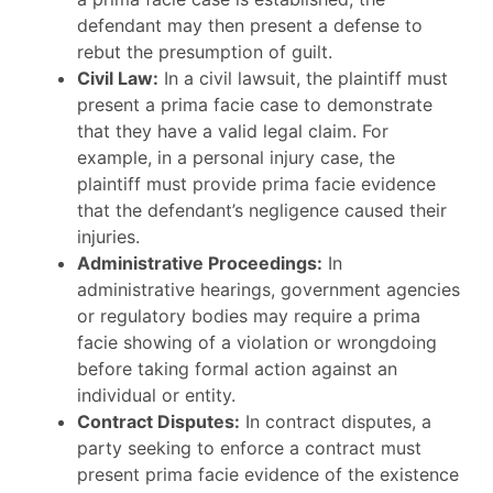
defendant may then present a defense to
rebut the presumption of guilt.
Civil Law:
In a civil lawsuit, the plaintiff must
present a prima facie case to demonstrate
that they have a valid legal claim. For
example, in a personal injury case, the
plaintiff must provide prima facie evidence
that the defendant’s negligence caused their
injuries.
Administrative Proceedings:
In
administrative hearings, government agencies
or regulatory bodies may require a prima
facie showing of a violation or wrongdoing
before taking formal action against an
individual or entity.
Contract Disputes:
In contract disputes, a
party seeking to enforce a contract must
present prima facie evidence of the existence