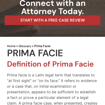
Connect with an
Attorney Today.
START WITH A FREE CASE REVIEW
Home
Glossary
»
»
Prima Facie
PRIMA FACIE
Definition of Prima Facie
Prima facie is a Latin legal term that translates to
“at first sight” or “on its face.” It refers to evidence
or a case that, on initial examination or
presentation, appears to be sufficient to establish
a fact or prove a particular element of a legal
claim. A prima facie case, when presented, creates