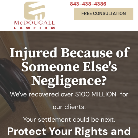
843-438-4386
FREE CONSULTATION
Injured Because of
Someone Else's
Negligence?
We've recovered over
$100 MILLION
for
our clients.
Your settlement could be next.
Protect Your Rights and