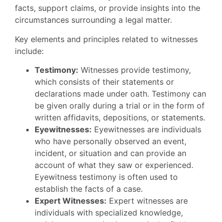
facts, support claims, or provide insights into the
circumstances surrounding a legal matter.
Key elements and principles related to witnesses
include:
Testimony:
Witnesses provide testimony,
which consists of their statements or
declarations made under oath. Testimony can
be given orally during a trial or in the form of
written affidavits, depositions, or statements.
Eyewitnesses:
Eyewitnesses are individuals
who have personally observed an event,
incident, or situation and can provide an
account of what they saw or experienced.
Eyewitness testimony is often used to
establish the facts of a case.
Expert Witnesses:
Expert witnesses are
individuals with specialized knowledge,