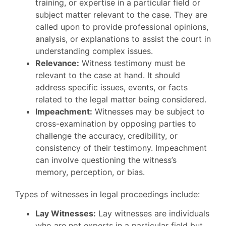
training, or expertise in a particular field or
subject matter relevant to the case. They are
called upon to provide professional opinions,
analysis, or explanations to assist the court in
understanding complex issues.
Relevance:
Witness testimony must be
relevant to the case at hand. It should
address specific issues, events, or facts
related to the legal matter being considered.
Impeachment:
Witnesses may be subject to
cross-examination by opposing parties to
challenge the accuracy, credibility, or
consistency of their testimony. Impeachment
can involve questioning the witness’s
memory, perception, or bias.
Types of witnesses in legal proceedings include:
Lay Witnesses:
Lay witnesses are individuals
who are not experts in a particular field but