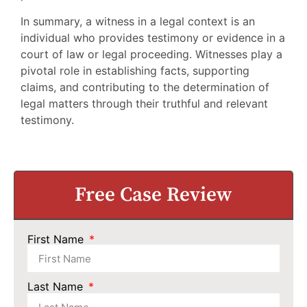
In summary, a witness in a legal context is an
individual who provides testimony or evidence in a
court of law or legal proceeding. Witnesses play a
pivotal role in establishing facts, supporting
claims, and contributing to the determination of
legal matters through their truthful and relevant
testimony.
Free Case Review
First Name
Last Name