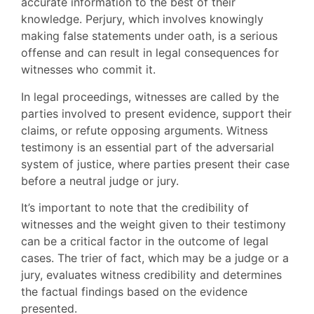
accurate information to the best of their
knowledge. Perjury, which involves knowingly
making false statements under oath, is a serious
offense and can result in legal consequences for
witnesses who commit it.
In legal proceedings, witnesses are called by the
parties involved to present evidence, support their
claims, or refute opposing arguments. Witness
testimony is an essential part of the adversarial
system of justice, where parties present their case
before a neutral judge or jury.
It’s important to note that the credibility of
witnesses and the weight given to their testimony
can be a critical factor in the outcome of legal
cases. The trier of fact, which may be a judge or a
jury, evaluates witness credibility and determines
the factual findings based on the evidence
presented.