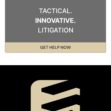
TACTICAL.
INNOVATIVE.
LITIGATION
GET HELP NOW