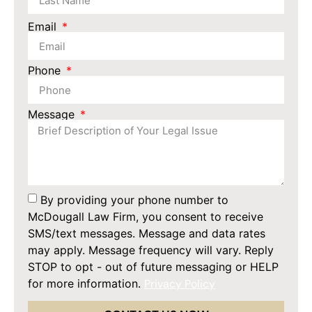
Email
Phone
Message
By providing your phone number to
McDougall Law Firm, you consent to receive
SMS/text messages. Message and data rates
may apply. Message frequency will vary. Reply
STOP to opt - out of future messaging or HELP
for more information.
Privacy Policy