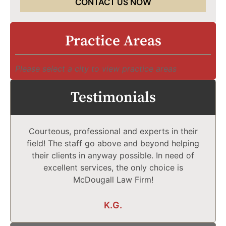
CONTACT US NOW
Practice Areas
Please select a city to view practice areas
Testimonials
Courteous, professional and experts in their
field! The staff go above and beyond helping
their clients in anyway possible. In need of
excellent services, the only choice is
McDougall Law Firm!
K.G.