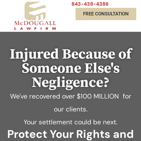
843-438-4386
FREE CONSULTATION
Injured Because of
Someone Else's
Negligence?
We've recovered over
$100 MILLION
for
our clients.
Your settlement could be next.
Protect Your Rights and