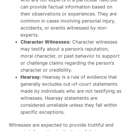
can provide factual information based on
their observations or experiences. They are
common in cases involving personal injury,
accidents, or events witnessed by non-
experts.
Character Witnesses:
Character witnesses
may testify about a person’s reputation,
moral character, or past behavior to support
or challenge claims regarding the person’s
character or credibility.
Hearsay:
Hearsay is a rule of evidence that
generally excludes out-of-court statements
made by individuals who are not testifying as
witnesses. Hearsay statements are
considered unreliable unless they fall within
specific exceptions.
Witnesses are expected to provide truthful and