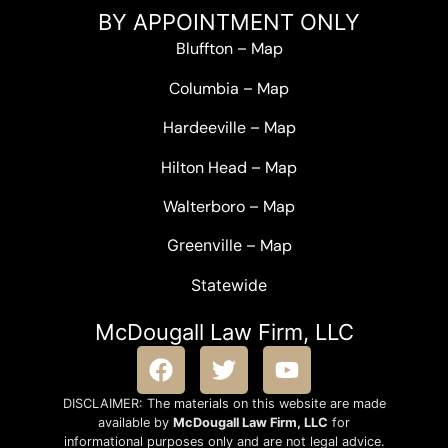
BY APPOINTMENT ONLY
Bluffton
–
Map
Columbia
–
Map
Hardeeville
–
Map
Hilton Head
–
Map
Walterboro
–
Map
Greenville –
Map
Statewide
McDougall Law Firm, LLC
DISCLAIMER: The materials on this website are made
available by
McDougall Law Firm, LLC
for
informational purposes only and are not legal advice.