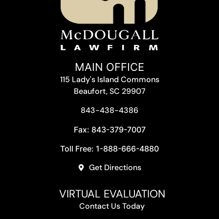
MAIN OFFICE
115 Lady's Island Commons
Beaufort, SC 29907
843-438-4386
Fax: 843-379-7007
Toll Free: 1-888-666-4880
Get Directions
VIRTUAL EVALUATION
Contact Us Today