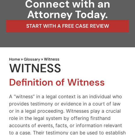
Connect with an
Attorney Today.
START WITH A FREE CASE REVIEW
Home
Glossary
»
»
Witness
WITNESS
Definition of Witness
A “witness” in a legal context is an individual who
provides testimony or evidence in a court of law
or in a legal proceeding. Witnesses play a crucial
role in the legal system by offering firsthand
accounts of events, facts, or information relevant
to a case. Their testimony can be used to establish