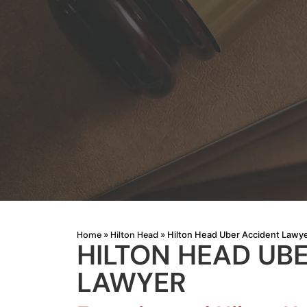
Home
Hilton Head
»
»
Hilton Head Uber Accident Lawy
HILTON HEAD UB
LAWYER