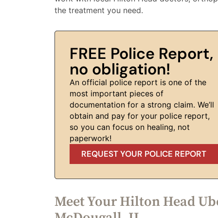
the treatment you need.
FREE Police Report,
no obligation!
An official police report is one of the
most important pieces of
documentation for a strong claim. We’ll
obtain and pay for your police report,
so you can focus on healing, not
paperwork!
REQUEST YOUR POLICE REPORT
Meet Your Hilton Head Ube
McDougall, II