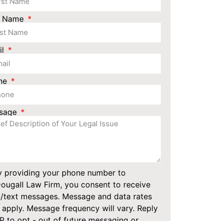
t Name
il
ne
sage
y providing your phone number to
ugall Law Firm, you consent to receive
/text messages. Message and data rates
apply. Message frequency will vary. Reply
 to opt - out of future messaging or