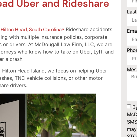
ead Uber and Rideshare
Las
n
Hilton Head, South Carolina?
Rideshare accidents
Ema
ng with multiple insurance policies, corporate
 or drivers. At McDougall Law Firm, LLC, we are
Pho
torneys who know how to take on Uber, Lyft, and
r a crash.
Mes
g Hilton Head Island, we focus on helping Uber
ashes, TNC vehicle collisions, or other motor
are drivers.
B
McDo
SMS
may 
STOP