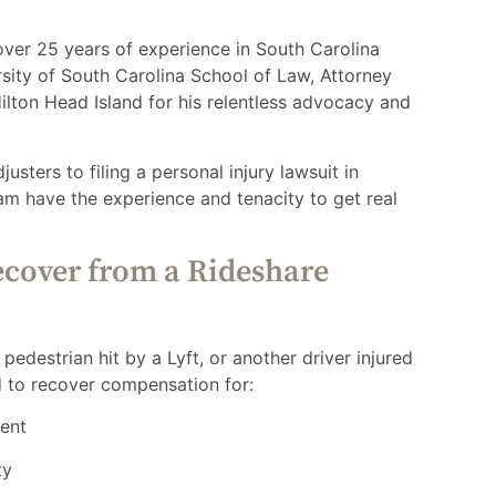
 over 25 years of experience in South Carolina
rsity of South Carolina School of Law, Attorney
lton Head Island for his relentless advocacy and
sters to filing a personal injury lawsuit in
am have the experience and tenacity to get real
cover from a Rideshare
edestrian hit by a Lyft, or another driver injured
d to recover compensation for:
ment
ty