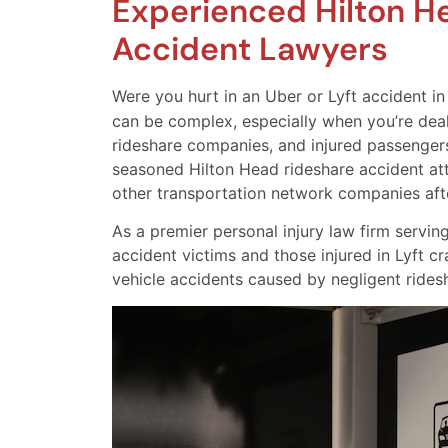
Experienced Hilton H
Accident Lawyers
Were you hurt in an Uber or Lyft accident i
can be complex, especially when you’re deali
rideshare companies, and injured passengers
seasoned Hilton Head rideshare accident at
other transportation network companies afte
As a premier personal injury law firm servin
accident victims and those injured in Lyft cr
vehicle accidents caused by negligent ridesh