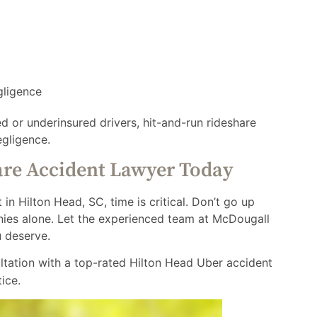
gligence
ed or underinsured drivers, hit-and-run rideshare
egligence.
are Accident Lawyer Today
 in Hilton Head, SC, time is critical. Don’t go up
anies alone. Let the experienced team at McDougall
u deserve.
ltation with a top-rated Hilton Head Uber accident
ice.