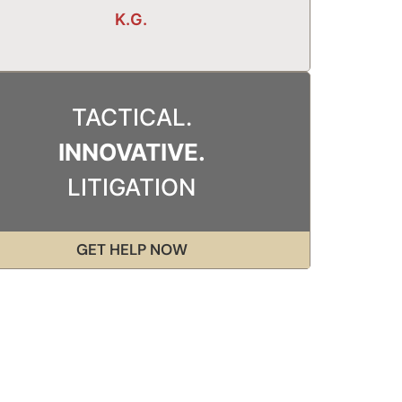
K.G.
TACTICAL.
INNOVATIVE.
LITIGATION
GET HELP NOW