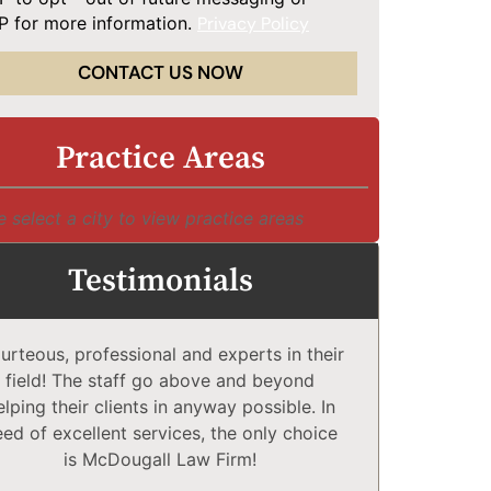
 for more information.
Privacy Policy
CONTACT US NOW
Practice Areas
e select a city to view practice areas
Testimonials
urteous, professional and experts in their
McDougall 
field! The staff go above and beyond
Compl
elping their clients in anyway possible. In
comfortabl
eed of excellent services, the only choice
explain co
is McDougall Law Firm!
may or 