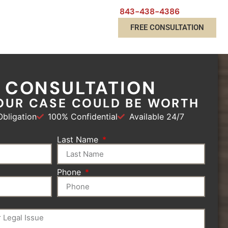
843-438-4386
FREE CONSULTATION
E CONSULTATION
OUR CASE COULD BE WORTH
bligation
100% Confidential
Available 24/7
Last Name
Phone