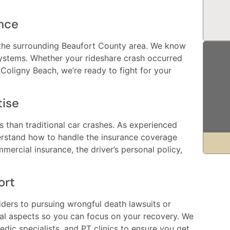
nce
 the surrounding Beaufort County area. We know
 systems. Whether your rideshare crash occurred
Coligny Beach, we’re ready to fight for your
tise
es than traditional car crashes. As experienced
erstand how to handle the insurance coverage
ercial insurance, the driver’s personal policy,
ort
viders to pursuing wrongful death lawsuits or
gal aspects so you can focus on your recovery. We
dic specialists, and PT clinics to ensure you get