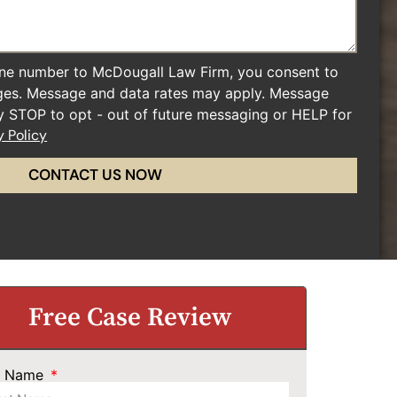
ne number to McDougall Law Firm, you consent to
ges. Message and data rates may apply. Message
ly STOP to opt - out of future messaging or HELP for
y Policy
CONTACT US NOW
Free Case Review
st Name