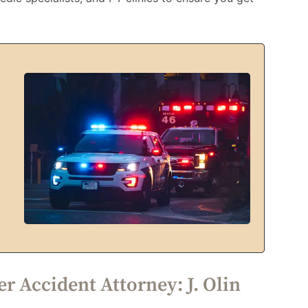
r Accident Attorney: J. Olin