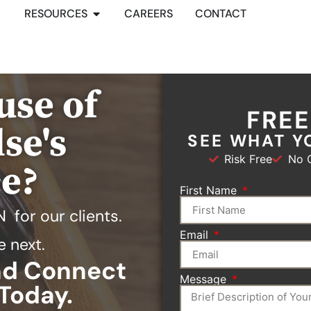
RESOURCES
CAREERS
CONTACT
use of
FRE
se's
SEE WHAT Y
Risk Free
No O
ce?
First Name
N
for our clients.
Email
e next.
and Connect
Message
Today.