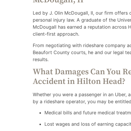
Led by J. Olin McDougall, II, our firm offers
personal injury law. A graduate of the Unive
McDougall has earned a reputation across Hi
client-first approach.
From negotiating with rideshare company adju
Beaufort County courts, he and our legal te
results.
What Damages Can You Re
Accident in Hilton Head?
Whether you were a passenger in an Uber, a p
by a rideshare operator, you may be entitle
Medical bills and future medical treat
Lost wages and loss of earning capaci