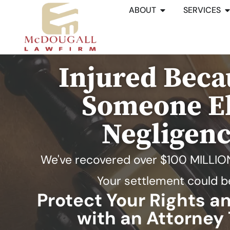
ABOUT
SERVICES
Injured Beca
Someone El
Negligen
We've recovered over
$100 MILLIO
Your settlement could b
Protect Your Rights 
with an Attorney 