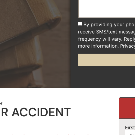
By providing your pho
receive SMS/text messa
frequency will vary. Rep
more information.
Privac
er
ER ACCIDENT
Fir