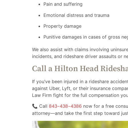
Pain and suffering
Emotional distress and trauma
Property damage
Punitive damages in cases of gross ne
We also assist with claims involving uninsur
incidents, and rideshare driver assaults or n
Call a Hilton Head Ridesh
If you’ve been injured in a rideshare accident
against Uber, Lyft, or their insurance comp
Law Firm fight for the full compensation yo
📞 Call
843-438-4386
now for a free consu
attorney—and take the first step toward just