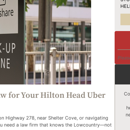
HELP
Pleas
 for Your Hilton Head Uber
Co
h
n
 on Highway 278, near Shelter Cove, or navigating
you need a law firm that knows the Lowcountry—not