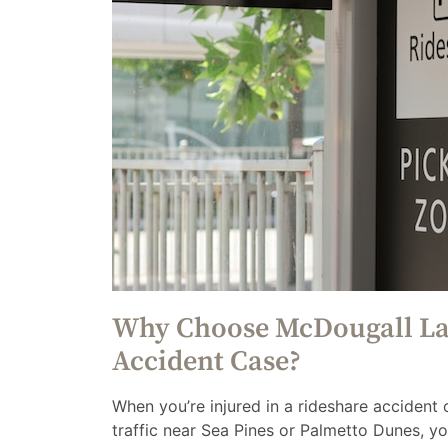
Why Choose McDougall Law
Accident Case?
When you’re injured in a rideshare accident
traffic near Sea Pines or Palmetto Dunes, 