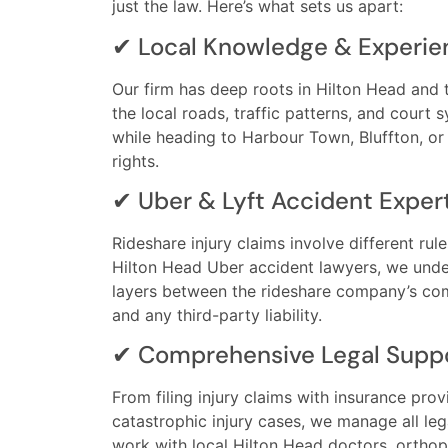
just the law. Here’s what sets us apart:
✔ Local Knowledge & Experie
Our firm has deep roots in Hilton Head and
the local roads, traffic patterns, and court
while heading to Harbour Town, Bluffton, or 
rights.
✔ Uber & Lyft Accident Exper
Rideshare injury claims involve different rul
Hilton Head Uber accident lawyers, we und
layers between the rideshare company’s comm
and any third-party liability.
✔ Comprehensive Legal Supp
From filing injury claims with insurance pro
catastrophic injury cases, we manage all le
work with local Hilton Head doctors, orthope