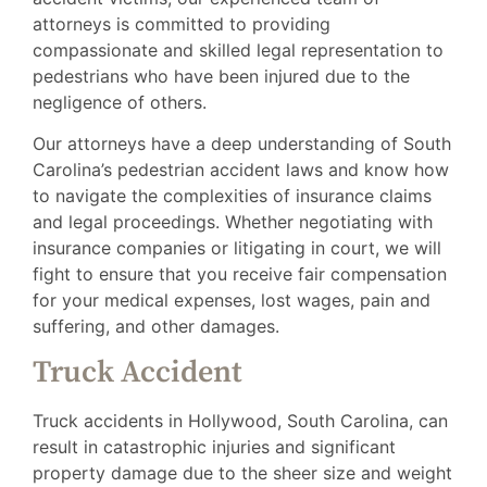
attorneys is committed to providing
compassionate and skilled legal representation to
pedestrians who have been injured due to the
negligence of others.
Our attorneys have a deep understanding of South
Carolina’s pedestrian accident laws and know how
to navigate the complexities of insurance claims
and legal proceedings. Whether negotiating with
insurance companies or litigating in court, we will
fight to ensure that you receive fair compensation
for your medical expenses, lost wages, pain and
suffering, and other damages.
Truck Accident
Truck accidents in Hollywood, South Carolina, can
result in catastrophic injuries and significant
property damage due to the sheer size and weight