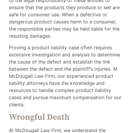
to the legal responsibility of these entities to
ensure that the products they produce or sell are
safe for consumer use. When a defective or
dangerous product causes harm to a consumer,
the responsible parties may be held liable for the
resulting damages.
Proving a product liability case often requires
extensive investigation and analysis to determine
the cause of the defect and establish the link
between the defect and the plaintiff’s injuries. At
McDougall Law Firm, our experienced product
liability attorneys have the knowledge and
resources to handle complex product liability
cases and pursue maximum compensation for our
clients.
Wrongful Death
At McDougall Law Firm, we understand the