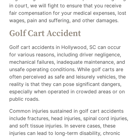
in court, we will fight to ensure that you receive
fair compensation for your medical expenses, lost
wages, pain and suffering, and other damages.
Golf Cart Accident
Golf cart accidents in Hollywood, SC can occur
for various reasons, including driver negligence,
mechanical failures, inadequate maintenance, and
unsafe operating conditions. While golf carts are
often perceived as safe and leisurely vehicles, the
reality is that they can pose significant dangers,
especially when operated in crowded areas or on
public roads.
Common injuries sustained in golf cart accidents
include fractures, head injuries, spinal cord injuries,
and soft tissue injuries. In severe cases, these
injuries can lead to long-term disability, chronic