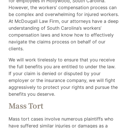
for employees in Hollywood, South Carolina.
However, the workers’ compensation process can
be complex and overwhelming for injured workers.
At McDougall Law Firm, our attorneys have a deep
understanding of South Carolina’s workers’
compensation laws and know how to effectively
navigate the claims process on behalf of our
clients.
We will work tirelessly to ensure that you receive
the full benefits you are entitled to under the law.
If your claim is denied or disputed by your
employer or the insurance company, we will fight
aggressively to protect your rights and pursue the
benefits you deserve.
Mass Tort
Mass tort cases involve numerous plaintiffs who
have suffered similar injuries or damages as a