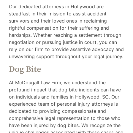
Our dedicated attorneys in Hollywood are
steadfast in their mission to assist accident
survivors and their loved ones in reclaiming
rightful compensation for their suffering and
hardships. Whether reaching a settlement through
negotiation or pursuing justice in court, you can
rely on our firm to provide assertive advocacy and
unwavering support throughout your legal journey.
Dog Bite
At McDougall Law Firm, we understand the
profound impact that dog bite incidents can have
on individuals and families in Hollywood, SC. Our
experienced team of personal injury attorneys is
dedicated to providing compassionate and
comprehensive legal representation to those who
have been injured by dog bites. We recognize the
unique challenges associated with these cases and