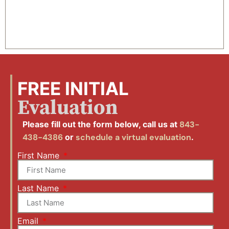
FREE INITIAL
Evaluation
Please fill out the form below, call us at
843-
438-4386
or
schedule a virtual evaluation
.
First Name
Last Name
Email