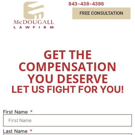
843-438-4386
FREE CONSULTATION
GET THE
COMPENSATION
YOU DESERVE
LET US FIGHT FOR YOU!
First Name
Last Name