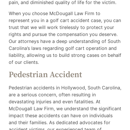
pain, and diminished quality of life for the victim.
When you choose McDougall Law Firm to
represent you in a golf cart accident case, you can
trust that we will work tirelessly to protect your
rights and pursue the compensation you deserve.
Our attorneys have a deep understanding of South
Carolina’s laws regarding golf cart operation and
liability, allowing us to build strong cases on behalf
of our clients.
Pedestrian Accident
Pedestrian accidents in Hollywood, South Carolina,
are a serious concern, often resulting in
devastating injuries and even fatalities. At
McDougall Law Firm, we understand the significant
impact these accidents can have on individuals
and their families. As dedicated advocates for
accident victims, our experienced team of