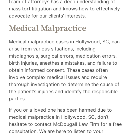
team of attorneys has a deep understanding of
mass tort litigation and knows how to effectively
advocate for our clients’ interests.
Medical Malpractice
Medical malpractice cases in Hollywood, SC, can
arise from various situations, including
misdiagnosis, surgical errors, medication errors,
birth injuries, anesthesia mistakes, and failure to
obtain informed consent. These cases often
involve complex medical issues and require
thorough investigation to determine the cause of
the patient’s injuries and identify the responsible
parties.
If you or a loved one has been harmed due to
medical malpractice in Hollywood, SC, don’t
hesitate to contact McDougall Law Firm for a free
consultation. We are here to listen to your