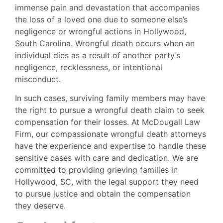
immense pain and devastation that accompanies
the loss of a loved one due to someone else’s
negligence or wrongful actions in Hollywood,
South Carolina. Wrongful death occurs when an
individual dies as a result of another party’s
negligence, recklessness, or intentional
misconduct.
In such cases, surviving family members may have
the right to pursue a wrongful death claim to seek
compensation for their losses. At McDougall Law
Firm, our compassionate wrongful death attorneys
have the experience and expertise to handle these
sensitive cases with care and dedication. We are
committed to providing grieving families in
Hollywood, SC, with the legal support they need
to pursue justice and obtain the compensation
they deserve.