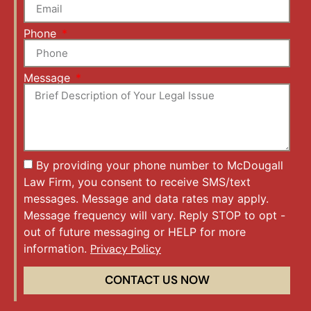
Phone
Message
By providing your phone number to McDougall
Law Firm, you consent to receive SMS/text
messages. Message and data rates may apply.
Message frequency will vary. Reply STOP to opt -
out of future messaging or HELP for more
information.
Privacy Policy
CONTACT US NOW