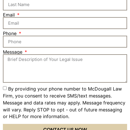
Email
Phone
Message
By providing your phone number to McDougall Law
Firm, you consent to receive SMS/text messages.
Message and data rates may apply. Message frequency
will vary. Reply STOP to opt - out of future messaging
or HELP for more information.
Privacy Policy
CONTACT US NOW