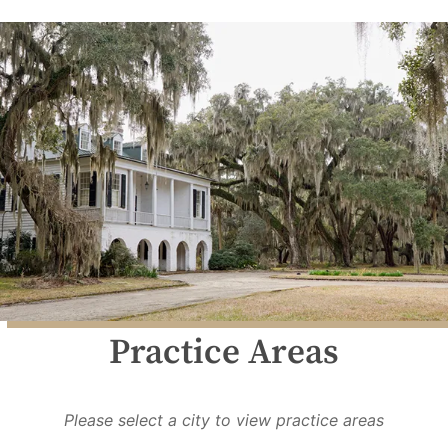
Practice Areas
Please select a city to view practice areas