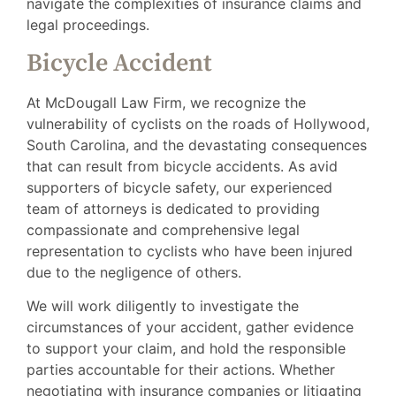
navigate the complexities of insurance claims and
legal proceedings.
Bicycle Accident
At McDougall Law Firm, we recognize the
vulnerability of cyclists on the roads of Hollywood,
South Carolina, and the devastating consequences
that can result from bicycle accidents. As avid
supporters of bicycle safety, our experienced
team of attorneys is dedicated to providing
compassionate and comprehensive legal
representation to cyclists who have been injured
due to the negligence of others.
We will work diligently to investigate the
circumstances of your accident, gather evidence
to support your claim, and hold the responsible
parties accountable for their actions. Whether
negotiating with insurance companies or litigating