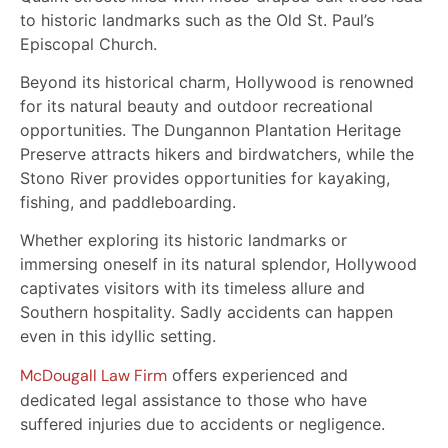
to historic landmarks such as the Old St. Paul’s
Episcopal Church.
Beyond its historical charm, Hollywood is renowned
for its natural beauty and outdoor recreational
opportunities. The Dungannon Plantation Heritage
Preserve attracts hikers and birdwatchers, while the
Stono River provides opportunities for kayaking,
fishing, and paddleboarding.
Whether exploring its historic landmarks or
immersing oneself in its natural splendor, Hollywood
captivates visitors with its timeless allure and
Southern hospitality. Sadly accidents can happen
even in this idyllic setting.
McDougall Law Firm
offers experienced and
dedicated legal assistance to those who have
suffered injuries due to accidents or negligence.