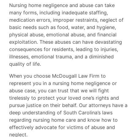
Nursing home negligence and abuse can take
many forms, including inadequate staffing,
medication errors, improper restraints, neglect of
basic needs such as food, water, and hygiene,
physical abuse, emotional abuse, and financial
exploitation. These abuses can have devastating
consequences for residents, leading to injuries,
illnesses, emotional trauma, and a diminished
quality of life.
When you choose McDougall Law Firm to
represent you in a nursing home negligence or
abuse case, you can trust that we will fight
tirelessly to protect your loved one’s rights and
pursue justice on their behalf. Our attorneys have a
deep understanding of South Carolina’s laws
regarding nursing home care and know how to
effectively advocate for victims of abuse and
neglect.