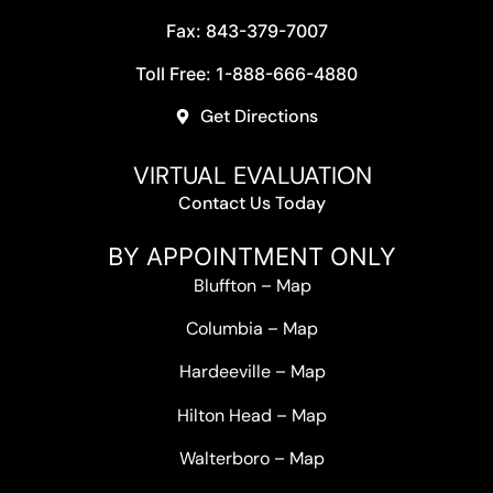
Fax: 843-379-7007
Toll Free: 1-888-666-4880
Get Directions
VIRTUAL EVALUATION
Contact Us Today
BY APPOINTMENT ONLY
Bluffton
–
Map
Columbia
–
Map
Hardeeville
–
Map
Hilton Head
–
Map
Walterboro
–
Map