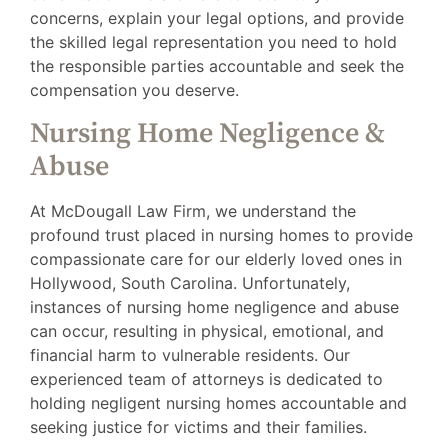
concerns, explain your legal options, and provide
the skilled legal representation you need to hold
the responsible parties accountable and seek the
compensation you deserve.
Nursing Home Negligence &
Abuse
At McDougall Law Firm, we understand the
profound trust placed in nursing homes to provide
compassionate care for our elderly loved ones in
Hollywood, South Carolina. Unfortunately,
instances of nursing home negligence and abuse
can occur, resulting in physical, emotional, and
financial harm to vulnerable residents. Our
experienced team of attorneys is dedicated to
holding negligent nursing homes accountable and
seeking justice for victims and their families.