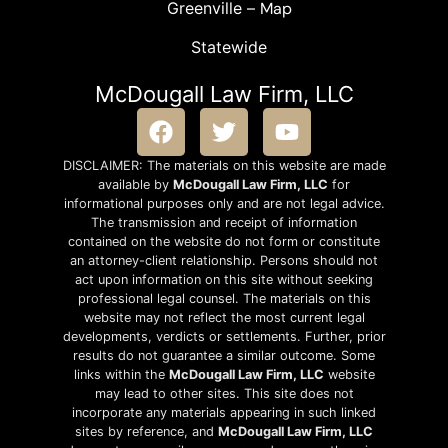
Greenville –
Map
Statewide
McDougall Law Firm, LLC
DISCLAIMER: The materials on this website are made
available by
McDougall Law Firm, LLC
for
informational purposes only and are not legal advice.
The transmission and receipt of information
contained on the website do not form or constitute
an attorney-client relationship. Persons should not
act upon information on this site without seeking
professional legal counsel. The materials on this
website may not reflect the most current legal
developments, verdicts or settlements. Further, prior
results do not guarantee a similar outcome. Some
links within the
McDougall Law Firm, LLC
website
may lead to other sites. This site does not
incorporate any materials appearing in such linked
sites by reference, and
McDougall Law Firm, LLC