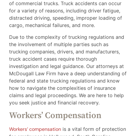
of commercial trucks. Truck accidents can occur
for a variety of reasons, including driver fatigue,
distracted driving, speeding, improper loading of
cargo, mechanical failures, and more.
Due to the complexity of trucking regulations and
the involvement of multiple parties such as
trucking companies, drivers, and manufacturers,
truck accident cases require thorough
investigation and legal guidance. Our attorneys at
McDougall Law Firm have a deep understanding of
federal and state trucking regulations and know
how to navigate the complexities of insurance
claims and legal proceedings. We are here to help
you seek justice and financial recovery.
Workers’ Compensation
Workers’ compensation
is a vital form of protection