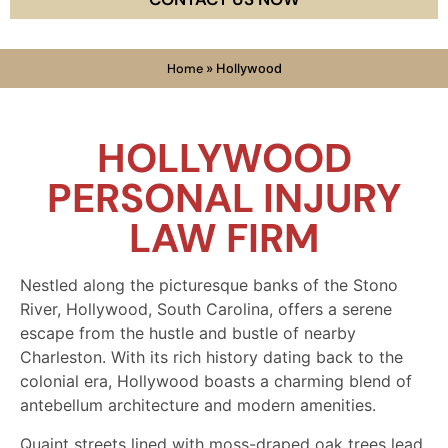
Home
»
Hollywood
HOLLYWOOD
PERSONAL INJURY
LAW FIRM
Nestled along the picturesque banks of the Stono
River, Hollywood, South Carolina, offers a serene
escape from the hustle and bustle of nearby
Charleston. With its rich history dating back to the
colonial era, Hollywood boasts a charming blend of
antebellum architecture and modern amenities.
Quaint streets lined with moss-draped oak trees lead