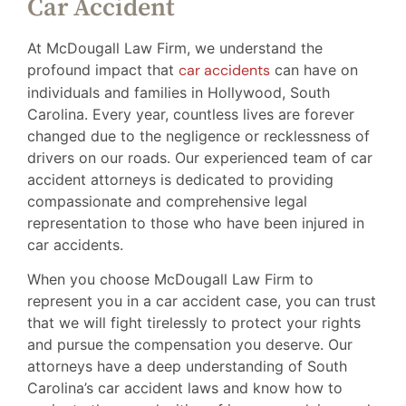
Car Accident
At McDougall Law Firm, we understand the
profound impact that
car accidents
can have on
individuals and families in Hollywood, South
Carolina. Every year, countless lives are forever
changed due to the negligence or recklessness of
drivers on our roads. Our experienced team of car
accident attorneys is dedicated to providing
compassionate and comprehensive legal
representation to those who have been injured in
car accidents.
When you choose McDougall Law Firm to
represent you in a car accident case, you can trust
that we will fight tirelessly to protect your rights
and pursue the compensation you deserve. Our
attorneys have a deep understanding of South
Carolina’s car accident laws and know how to