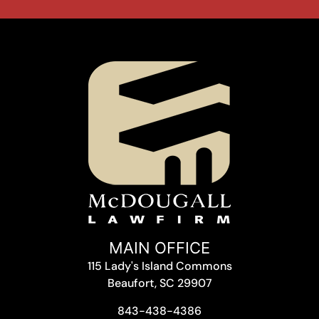
MAIN OFFICE
115 Lady's Island Commons
Beaufort, SC 29907
843-438-4386