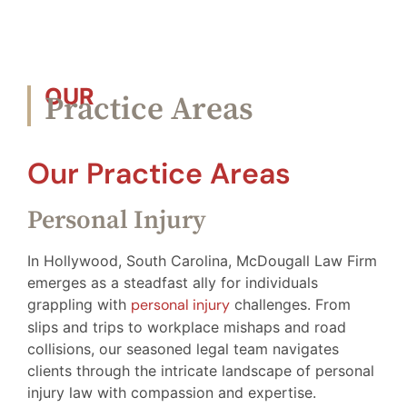
OUR
Practice Areas
Our Practice Areas
Personal Injury
In Hollywood, South Carolina, McDougall Law Firm
emerges as a steadfast ally for individuals
grappling with
personal injury
challenges. From
slips and trips to workplace mishaps and road
collisions, our seasoned legal team navigates
clients through the intricate landscape of personal
injury law with compassion and expertise.