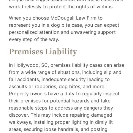
work tirelessly to protect the rights of victims.
When you choose McDougall Law Firm to
represent you in a dog bite case, you can expect
personalized attention and unwavering support
every step of the way.
Premises Liability
In Hollywood, SC, premises liability cases can arise
from a wide range of situations, including slip and
fall accidents, inadequate security leading to
assaults or robberies, dog bites, and more.
Property owners have a duty to regularly inspect
their premises for potential hazards and take
reasonable steps to address any dangers they
discover. This may include repairing damaged
walkways, installing proper lighting in dimly lit
areas, securing loose handrails, and posting