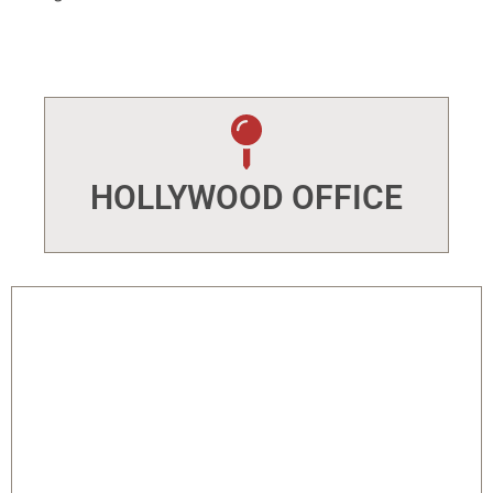
HOLLYWOOD OFFICE