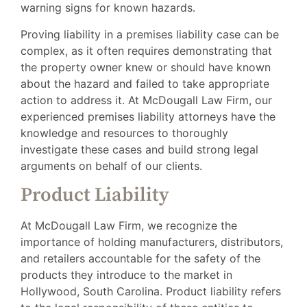
warning signs for known hazards.
Proving liability in a premises liability case can be
complex, as it often requires demonstrating that
the property owner knew or should have known
about the hazard and failed to take appropriate
action to address it. At McDougall Law Firm, our
experienced premises liability attorneys have the
knowledge and resources to thoroughly
investigate these cases and build strong legal
arguments on behalf of our clients.
Product Liability
At McDougall Law Firm, we recognize the
importance of holding manufacturers, distributors,
and retailers accountable for the safety of the
products they introduce to the market in
Hollywood, South Carolina. Product liability refers