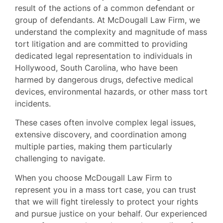
result of the actions of a common defendant or
group of defendants. At McDougall Law Firm, we
understand the complexity and magnitude of mass
tort litigation and are committed to providing
dedicated legal representation to individuals in
Hollywood, South Carolina, who have been
harmed by dangerous drugs, defective medical
devices, environmental hazards, or other mass tort
incidents.
These cases often involve complex legal issues,
extensive discovery, and coordination among
multiple parties, making them particularly
challenging to navigate.
When you choose McDougall Law Firm to
represent you in a mass tort case, you can trust
that we will fight tirelessly to protect your rights
and pursue justice on your behalf. Our experienced