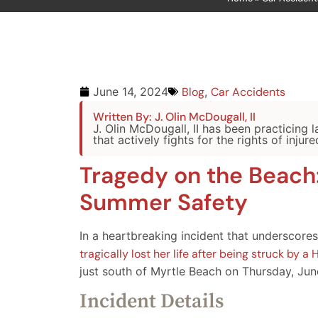
Blog
,
Car Accidents
June 14, 2024
Written By: J. Olin McDougall, II
J. Olin McDougall, II has been practicing 
that actively fights for the rights of injure
Tragedy on the Beach
Summer Safety
In a heartbreaking incident that underscores
tragically lost her life after being struck by
just south of Myrtle Beach on Thursday, Jun
Incident Details