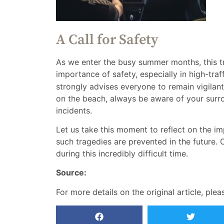
A Call for Safety
As we enter the busy summer months, this tr
importance of safety, especially in high-traf
strongly advises everyone to remain vigilant
on the beach, always be aware of your surr
incidents.
Let us take this moment to reflect on the i
such tragedies are prevented in the future. O
during this incredibly difficult time.
Source:
For more details on the original article, plea