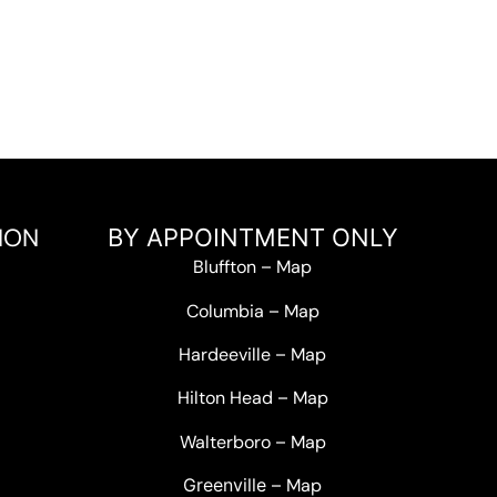
ION
BY APPOINTMENT ONLY
Bluffton
–
Map
Columbia
–
Map
Hardeeville
–
Map
Hilton Head
–
Map
Walterboro
–
Map
Greenville –
Map