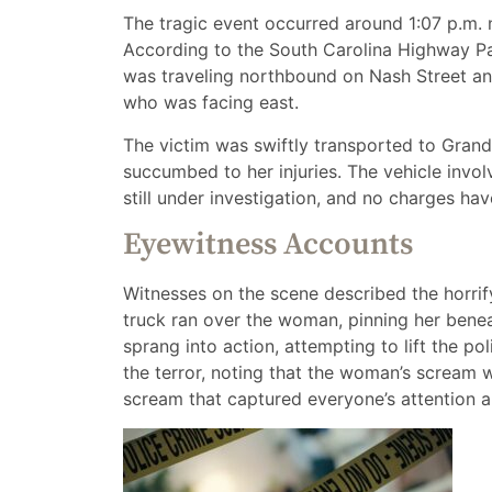
The tragic event occurred around 1:07 p.m. n
According to the South Carolina Highway Pa
was traveling northbound on Nash Street and
who was facing east.
The victim was swiftly transported to Grand
succumbed to her injuries. The vehicle involv
still under investigation, and no charges have
Eyewitness Accounts
Witnesses on the scene described the horr
truck ran over the woman, pinning her bene
sprang into action, attempting to lift the pol
the terror, noting that the woman’s scream 
scream that captured everyone’s attention a