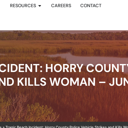
RESOURCES
CAREERS
CONTACT
CIDENT: HORRY COUNT
ND KILLS WOMAN – JUN
s
»
Tragic Beach Incident: Horry County Police Vehicle Strikes and Kills 