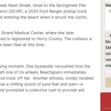
Me
ear Nash Street, close to the Springmaid Pier.
trol (SCHP), a 2020 Ford Ranger pickup truck
 entering the beach when it struck the victim,
 Strand Medical Center, where she later
ed is registered to Horry County. The collision is
Mc
 been filed at this time.
SM
ra
var
me
ifying moment. One bystander recounted how the
Pri
ath one of its wheels. Beachgoers immediately
ice truck off her. Another witness, vividly recalled
was a chilling sound of pure fear and pain—a
nd prompted a collective rush to provide aid.