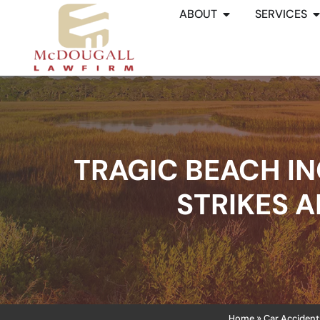
ABOUT
SERVICES
TRAGIC BEACH IN
STRIKES A
Home
Car Accident
»