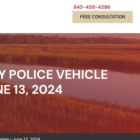
843-438-4386
FREE CONSULTATION
Y POLICE VEHICLE
E 13, 2024
Woman – June 13, 2024