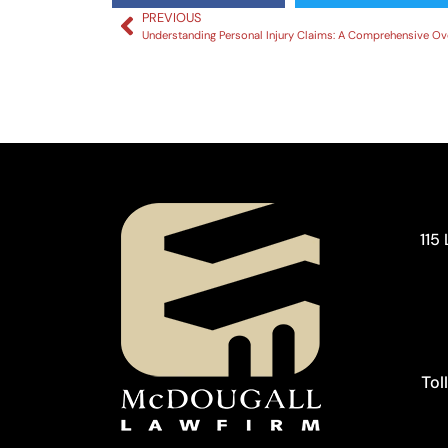
PREVIOUS
115
Tol