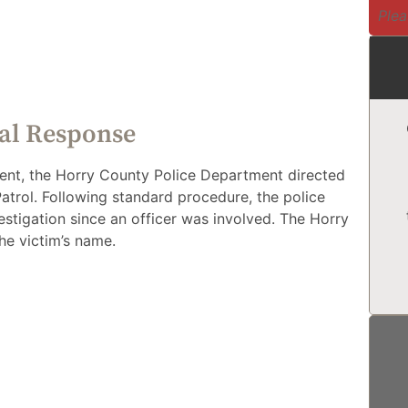
Plea
ial Response
ident, the Horry County Police Department directed
Patrol. Following standard procedure, the police
estigation since an officer was involved. The Horry
he victim’s name.