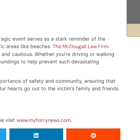
agic event serves as a stark reminder of the
fic areas like beaches.
The McDougall Law Firm
 and cautious. Whether you’re driving or walking
oundings to help prevent such devastating
mportance of safety and community, ensuring that
ur hearts go out to the victim’s family and friends
se visit
www.myhorrynews.com
.