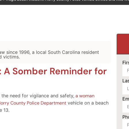
law since 1996, a local South Carolina resident
d victims.
Fi
: A Somber Reminder for
La
 the need for vigilance and safety,
a woman
Em
 a Horry County Police Department
vehicle on a beach
e 13.
Ph