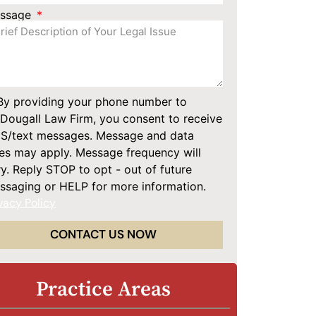
ssage
By providing your phone number to
Dougall Law Firm, you consent to receive
S/text messages. Message and data
tes may apply. Message frequency will
y. Reply STOP to opt - out of future
ssaging or HELP for more information.
vacy Policy
CONTACT US NOW
Practice Areas