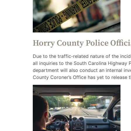
Horry County Police Offic
Due to the traffic-related nature of the inc
all inquiries to the South Carolina Highway 
department will also conduct an internal inv
County Coroner’s Office has yet to release t