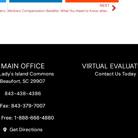
NEXT
Understanding Personal Injury Claims: A Comprehensive Overview
Workers Compensation Benefits: What You Need to Know after a Work Injury
VIRTUAL EVALUAT
MAIN OFFICE
 Lady's Island Commons
Contact Us Today
Beaufort, SC 29907
843-438-4386
Fax: 843-379-7007
l Free: 1-888-666-4880
Get Directions