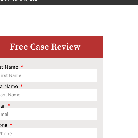
Free Case Review
rst Name
st Name
ail
one