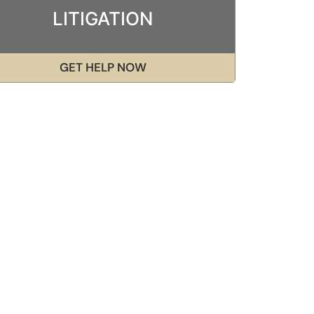
LITIGATION
GET HELP NOW