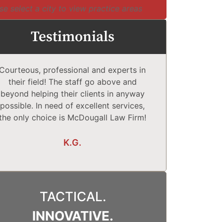
se select a city to view practice areas
Testimonials
Courteous, professional and experts in
McDougall Law
their field! The staff go above and
Complet
beyond helping their clients in anyway
comfortabl
possible. In need of excellent services,
They explain
the only choice is McDougall Law Firm!
What may o
K.G.
TACTICAL.
INNOVATIVE.