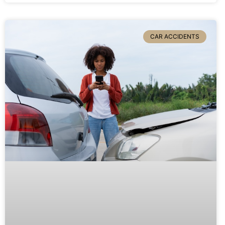
CAR ACCIDENTS