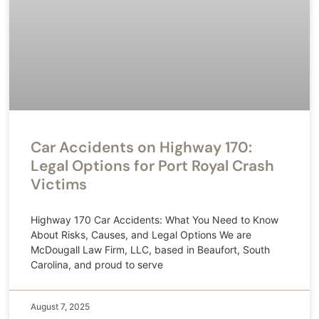
Car Accidents on Highway 170:
Legal Options for Port Royal Crash
Victims
Highway 170 Car Accidents: What You Need to Know
About Risks, Causes, and Legal Options We are
McDougall Law Firm, LLC, based in Beaufort, South
Carolina, and proud to serve
August 7, 2025