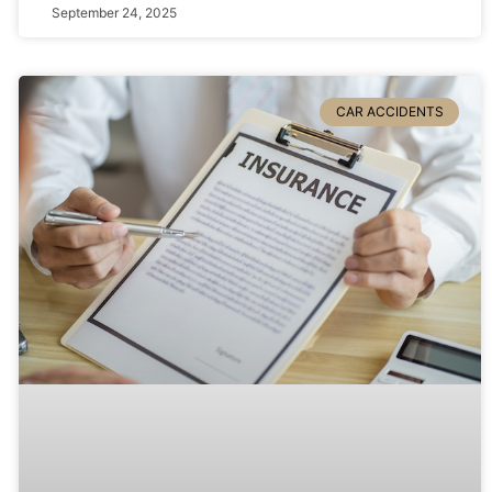
September 24, 2025
CAR ACCIDENTS