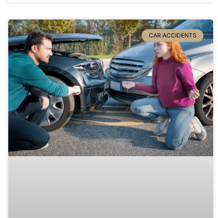
CAR ACCIDENTS