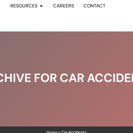
RESOURCES
CAREERS
CONTACT
CHIVE FOR CAR ACCIDE
Home
»
Car Accidents