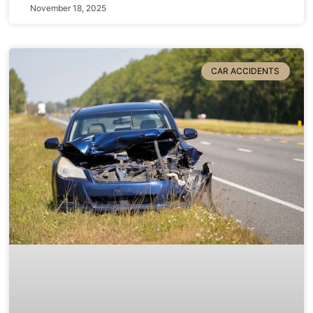
November 18, 2025
CAR ACCIDENTS