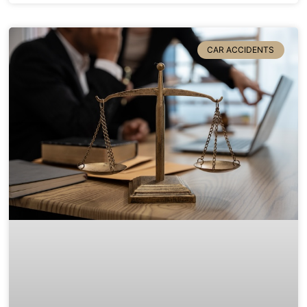
CAR ACCIDENTS