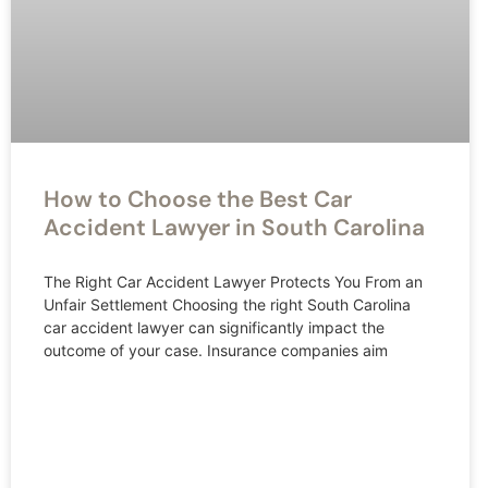
How to Choose the Best Car
Accident Lawyer in South Carolina
The Right Car Accident Lawyer Protects You From an
Unfair Settlement Choosing the right South Carolina
car accident lawyer can significantly impact the
outcome of your case. Insurance companies aim