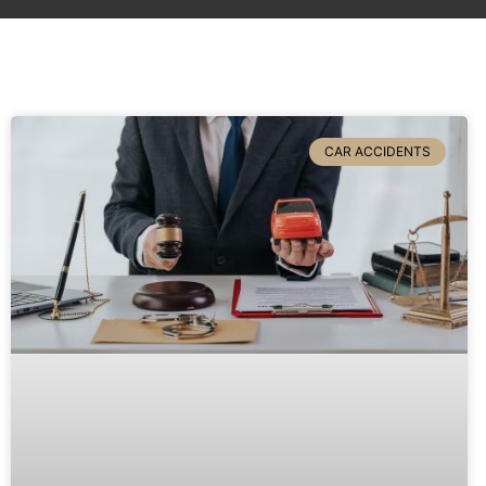
CAR ACCIDENTS