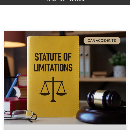
CAR ACCIDENTS