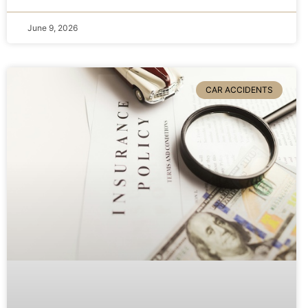
June 9, 2026
CAR ACCIDENTS