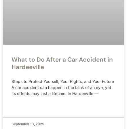
What to Do After a Car Accident in
Hardeeville
Steps to Protect Yourself, Your Rights, and Your Future
A car accident can happen in the blink of an eye, yet
its effects may last a lifetime. In Hardeeville —
September 10, 2025