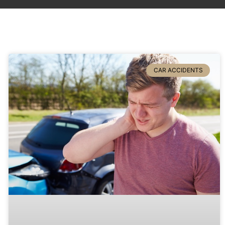
CAR ACCIDENTS