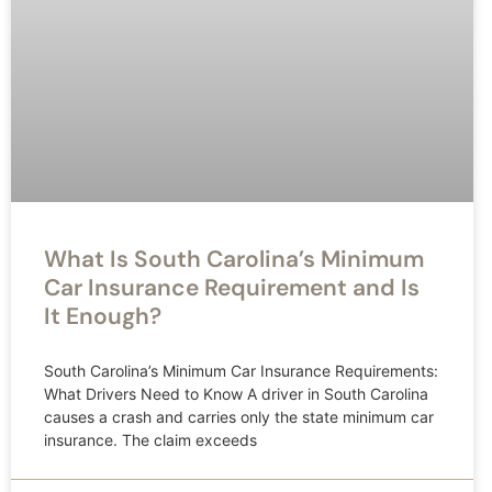
What Is South Carolina’s Minimum
Car Insurance Requirement and Is
It Enough?
South Carolina’s Minimum Car Insurance Requirements:
What Drivers Need to Know A driver in South Carolina
causes a crash and carries only the state minimum car
insurance. The claim exceeds