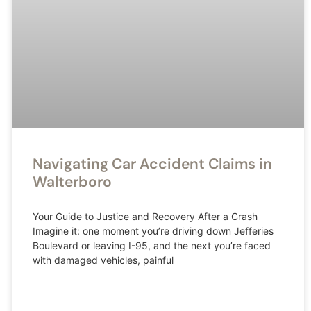
Navigating Car Accident Claims in
Walterboro
Your Guide to Justice and Recovery After a Crash
Imagine it: one moment you’re driving down Jefferies
Boulevard or leaving I-95, and the next you’re faced
with damaged vehicles, painful