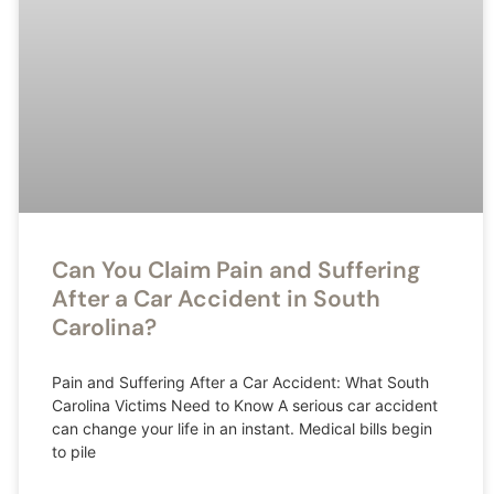
Can You Claim Pain and Suffering
After a Car Accident in South
Carolina?
Pain and Suffering After a Car Accident: What South
Carolina Victims Need to Know A serious car accident
can change your life in an instant. Medical bills begin
to pile