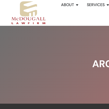
ABOUT
SERVICES
AR