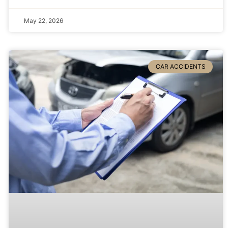
May 22, 2026
CAR ACCIDENTS