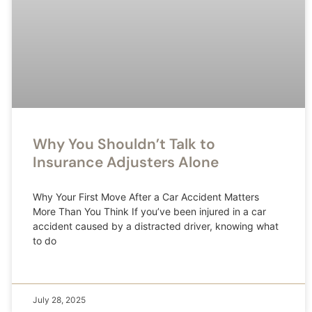
Why You Shouldn’t Talk to
Insurance Adjusters Alone
Why Your First Move After a Car Accident Matters
More Than You Think If you’ve been injured in a car
accident caused by a distracted driver, knowing what
to do
July 28, 2025