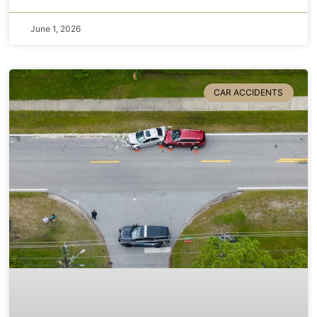
June 1, 2026
CAR ACCIDENTS