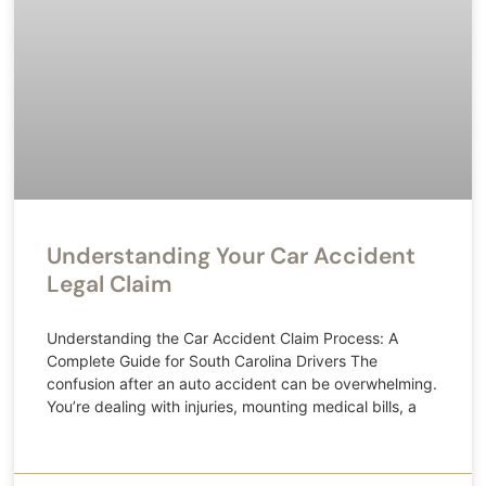
Understanding Your Car Accident
Legal Claim
Understanding the Car Accident Claim Process: A
Complete Guide for South Carolina Drivers The
confusion after an auto accident can be overwhelming.
You’re dealing with injuries, mounting medical bills, a