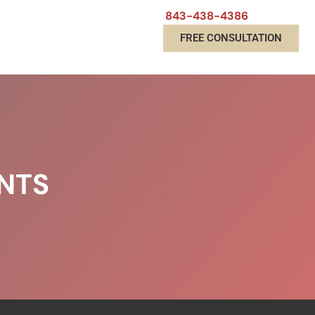
843-438-4386
FREE CONSULTATION
NTS