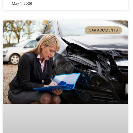
May 1, 2026
CAR ACCIDENTS