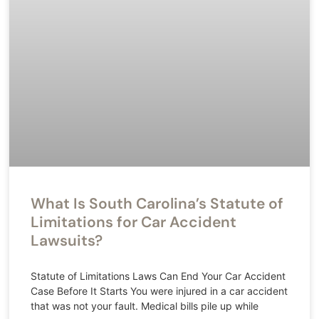
What Is South Carolina’s Statute of
Limitations for Car Accident
Lawsuits?
Statute of Limitations Laws Can End Your Car Accident
Case Before It Starts You were injured in a car accident
that was not your fault. Medical bills pile up while