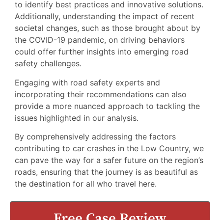
to identify best practices and innovative solutions.
Additionally, understanding the impact of recent
societal changes, such as those brought about by
the COVID-19 pandemic, on driving behaviors
could offer further insights into emerging road
safety challenges.
Engaging with road safety experts and
incorporating their recommendations can also
provide a more nuanced approach to tackling the
issues highlighted in our analysis.
By comprehensively addressing the factors
contributing to car crashes in the Low Country, we
can pave the way for a safer future on the region’s
roads, ensuring that the journey is as beautiful as
the destination for all who travel here.
Free Case Review