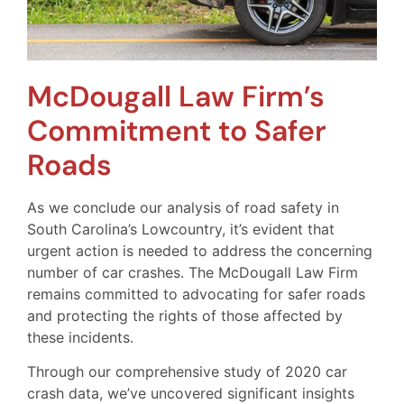
McDougall Law Firm’s
Commitment to Safer
Roads
As we conclude our analysis of road safety in
South Carolina’s Lowcountry, it’s evident that
urgent action is needed to address the concerning
number of car crashes. The McDougall Law Firm
remains committed to advocating for safer roads
and protecting the rights of those affected by
these incidents.
Through our comprehensive study of 2020 car
crash data, we’ve uncovered significant insights