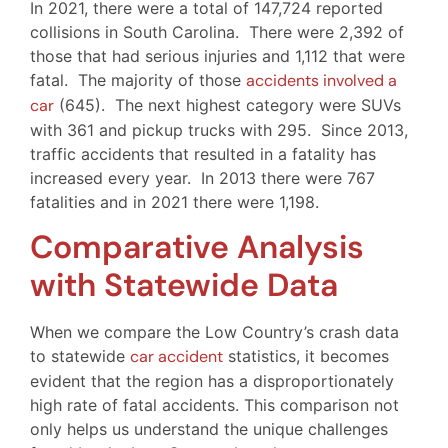
In 2021, there were a total of 147,724 reported
collisions in South Carolina. There were 2,392 of
those that had serious injuries and 1,112 that were
fatal. The majority of those
accidents involved a
car
(645). The next highest category were SUVs
with 361 and pickup trucks with 295. Since 2013,
traffic accidents that resulted in a fatality has
increased every year. In 2013 there were 767
fatalities and in 2021 there were 1,198.
Comparative Analysis
with Statewide Data
When we compare the Low Country’s crash data
to statewide
car accident
statistics, it becomes
evident that the region has a disproportionately
high rate of fatal accidents. This comparison not
only helps us understand the unique challenges