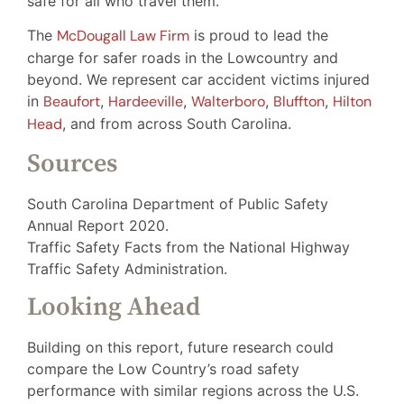
safe for all who travel them.
The
McDougall Law Firm
is proud to lead the
charge for safer roads in the Lowcountry and
beyond. We represent car accident victims injured
in
Beaufort
,
Hardeeville
,
Walterboro
,
Bluffton
,
Hilton
Head
, and from across South Carolina.
Sources
South Carolina Department of Public Safety
Annual Report 2020.
Traffic Safety Facts from the National Highway
Traffic Safety Administration.
Looking Ahead
Building on this report, future research could
compare the Low Country’s road safety
performance with similar regions across the U.S.