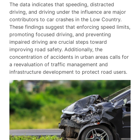
The data indicates that speeding, distracted
driving, and driving under the influence are major
contributors to car crashes in the Low Country.
These findings suggest that enforcing speed limits,
promoting focused driving, and preventing
impaired driving are crucial steps toward
improving road safety. Additionally, the
concentration of accidents in urban areas calls for
a reevaluation of traffic management and
infrastructure development to protect road users.