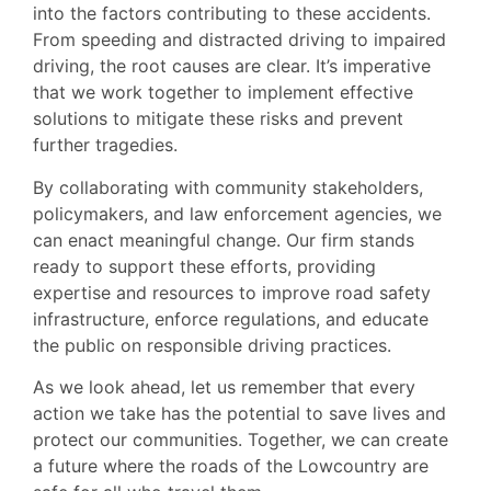
into the factors contributing to these accidents.
From speeding and distracted driving to impaired
driving, the root causes are clear. It’s imperative
that we work together to implement effective
solutions to mitigate these risks and prevent
further tragedies.
By collaborating with community stakeholders,
policymakers, and law enforcement agencies, we
can enact meaningful change. Our firm stands
ready to support these efforts, providing
expertise and resources to improve road safety
infrastructure, enforce regulations, and educate
the public on responsible driving practices.
As we look ahead, let us remember that every
action we take has the potential to save lives and
protect our communities. Together, we can create
a future where the roads of the Lowcountry are