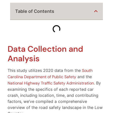
Table of Contents
Data Collection and
Analysis
This study utilizes 2020 data from the
South
Carolina Department of Public Safety
and the
National Highway Traffic Safety Administration
. By
examining the specifics of each reported car
crash, including location, time, and contributing
factors, we’ve compiled a comprehensive
overview of the road safety landscape in the Low