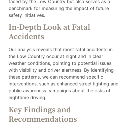
faced by the Low Country but also serves as a
benchmark for measuring the impact of future
safety initiatives.
In-Depth Look at Fatal
Accidents
Our analysis reveals that most fatal accidents in
the Low Country occur at night and in clear
weather conditions, pointing to potential issues
with visibility and driver alertness. By identifying
these patterns, we can recommend specific
interventions, such as enhanced street lighting and
public awareness campaigns about the risks of
nighttime driving.
Key Findings and
Recommendations