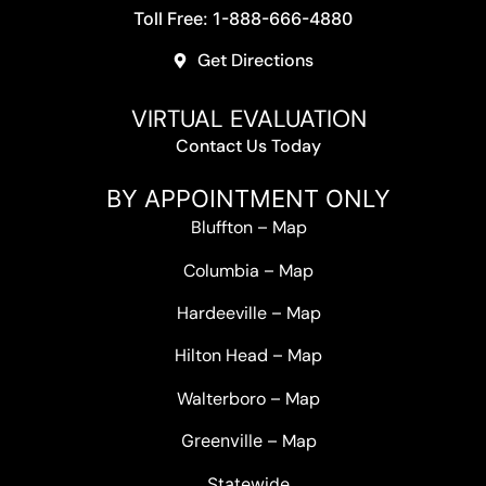
Toll Free: 1-888-666-4880
Get Directions
VIRTUAL EVALUATION
Contact Us Today
BY APPOINTMENT ONLY
Bluffton
–
Map
Columbia
–
Map
Hardeeville
–
Map
Hilton Head
–
Map
Walterboro
–
Map
Greenville –
Map
Statewide