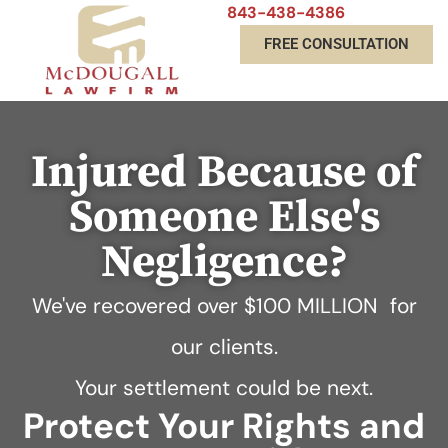
843-438-4386
FREE CONSULTATION
Injured Because of
Someone Else's
Negligence?
We've recovered over
$100 MILLION
for
our clients.
Your settlement could be next.
Protect Your Rights and