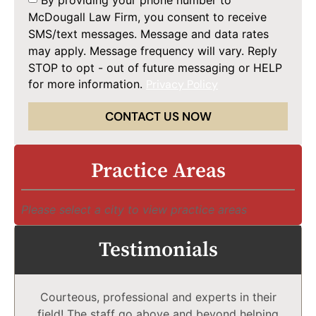
McDougall Law Firm, you consent to receive
SMS/text messages. Message and data rates
may apply. Message frequency will vary. Reply
STOP to opt - out of future messaging or HELP
for more information.
Privacy Policy
CONTACT US NOW
Practice Areas
Please select a city to view practice areas
Testimonials
Courteous, professional and experts in their
field! The staff go above and beyond helping