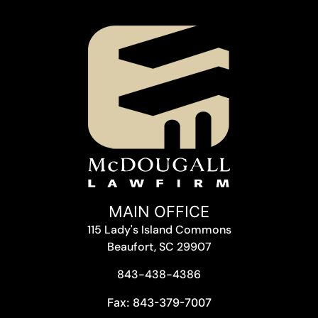
MAIN OFFICE
115 Lady's Island Commons
Beaufort, SC 29907
843-438-4386
Fax: 843-379-7007