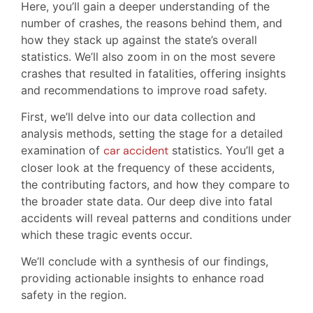
Here, you’ll gain a deeper understanding of the
number of crashes, the reasons behind them, and
how they stack up against the state’s overall
statistics. We’ll also zoom in on the most severe
crashes that resulted in fatalities, offering insights
and recommendations to improve road safety.
First, we’ll delve into our data collection and
analysis methods, setting the stage for a detailed
examination of
car accident
statistics. You’ll get a
closer look at the frequency of these accidents,
the contributing factors, and how they compare to
the broader state data. Our deep dive into fatal
accidents will reveal patterns and conditions under
which these tragic events occur.
We’ll conclude with a synthesis of our findings,
providing actionable insights to enhance road
safety in the region.