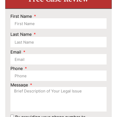
First Name
Last Name
Email
Phone
Message
By providing your phone number to