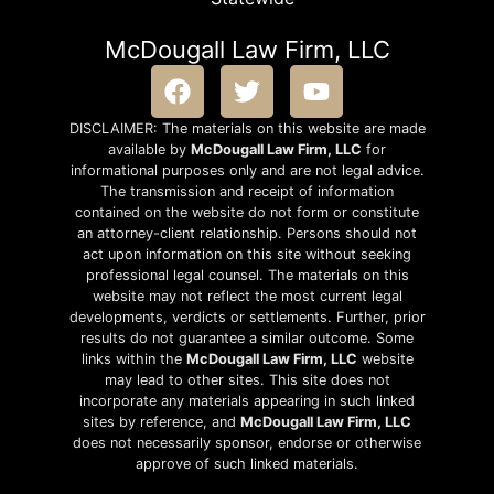
McDougall Law Firm, LLC
DISCLAIMER: The materials on this website are made
available by
McDougall Law Firm, LLC
for
informational purposes only and are not legal advice.
The transmission and receipt of information
contained on the website do not form or constitute
an attorney-client relationship. Persons should not
act upon information on this site without seeking
professional legal counsel. The materials on this
website may not reflect the most current legal
developments, verdicts or settlements. Further, prior
results do not guarantee a similar outcome. Some
links within the
McDougall Law Firm, LLC
website
may lead to other sites. This site does not
incorporate any materials appearing in such linked
sites by reference, and
McDougall Law Firm, LLC
does not necessarily sponsor, endorse or otherwise
approve of such linked materials.