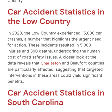
Country.
Car Accident Statistics in
the Low Country
In 2020, the Low Country experienced 15,000 car
crashes, a number that highlights the urgent need
for action. These incidents resulted in 5,000
injuries and 300 deaths, underscoring the human
cost of road safety issues. A closer look at the
data reveals that
Charleston
and Beaufort counties
are particularly affected, suggesting that targeted
interventions in these areas could yield significant
benefits.
Car Accident Statistics in
South Carolina