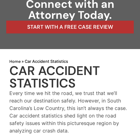
Connect with an
Attorney Today.
START WITH A FREE CASE REVIEW
Home
»
Car Accident Statistics
CAR ACCIDENT
STATISTICS
Every time we hit the road, we trust that we’ll
reach our destination safely. However, in South
Carolina’s Low Country, this isn’t always the case.
Car accident statistics shed light on the road
safety issues within this picturesque region by
analyzing car crash data.