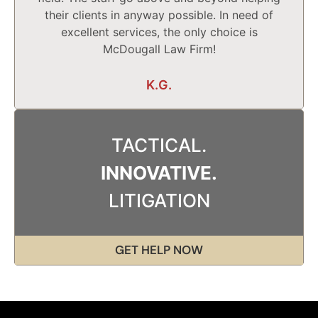
their clients in anyway possible. In need of
excellent services, the only choice is
McDougall Law Firm!
K.G.
TACTICAL.
INNOVATIVE.
LITIGATION
GET HELP NOW