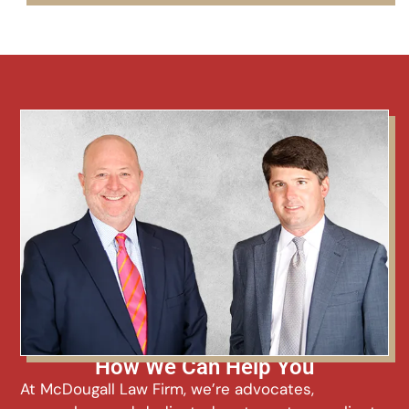
How We Can Help You
At McDougall Law Firm, we’re advocates,