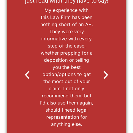
just read what they have to say!
My experience with
It 
this Law Firm has been
ex
nothing short of an A+.
wi
They were very
La
informative with every
b
step of the case,
wor
whether prepping for a
We 
deposition or telling
wor
you the best
pu
option/options to get
ou
the most out of your
st
claim. I not only
fr
recommend them, but
hel
I'd also use them again,
that
should I need legal
t
representation for
Mc
anything else.