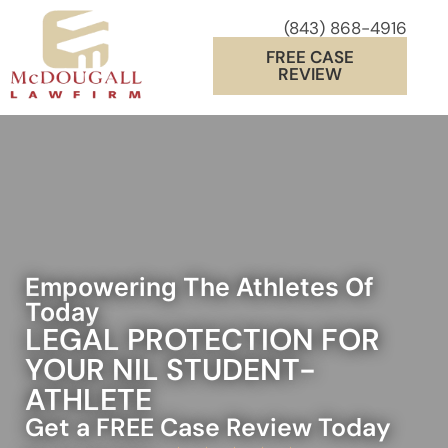
(843) 868-4916
FREE CASE
REVIEW
Empowering The Athletes Of
Today
LEGAL PROTECTION FOR
YOUR NIL STUDENT-
ATHLETE
Get a FREE Case Review Today