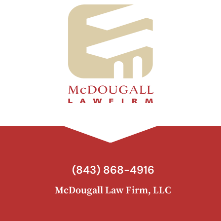
(843) 868-4916
McDougall Law Firm, LLC