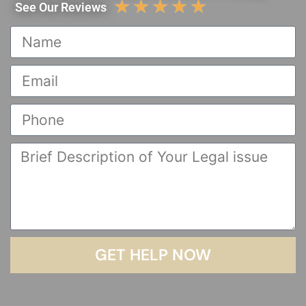
☆
☆
☆
☆
☆
See Our Reviews
GET HELP NOW