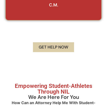
C.M.
GET HELP NOW
Empowering Student-Athletes
Through NIL
We Are Here For You
How Can an Attorney Help Me With Student-