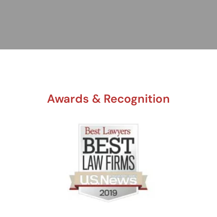
Awards & Recognition