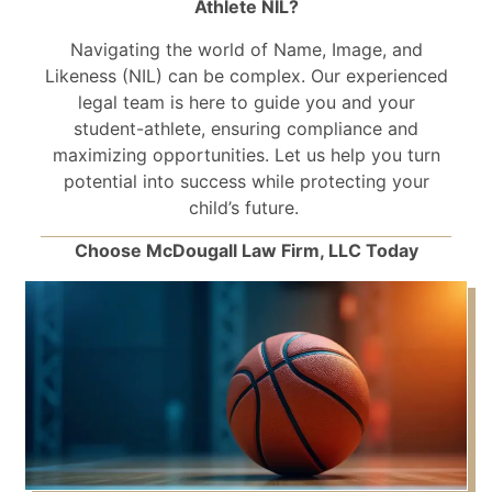
Athlete NIL?
Navigating the world of Name, Image, and
Likeness (NIL) can be complex. Our experienced
legal team is here to guide you and your
student-athlete, ensuring compliance and
maximizing opportunities. Let us help you turn
potential into success while protecting your
child’s future.
Choose McDougall Law Firm, LLC Today