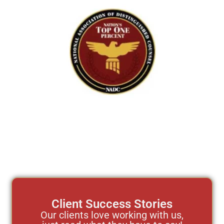
Client Success Stories
Our clients love working with us,