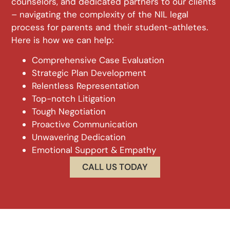
counselors, and dedicated partners to our clients
– navigating the complexity of the NIL legal
process for parents and their student-athletes.
Here is how we can help:
Comprehensive Case Evaluation
Strategic Plan Development
Relentless Representation
Top-notch Litigation
Tough Negotiation
Proactive Communication
Unwavering Dedication
Emotional Support & Empathy
CALL US TODAY