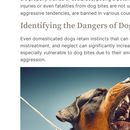
injuries or even fatalities from dog bites are no
aggressive tendencies, are banned in various coun
Identifying the Dangers of Do
Even domesticated dogs retain instincts that can 
mistreatment, and neglect can significantly increa
especially vulnerable to dog bites due to their sma
aggression.