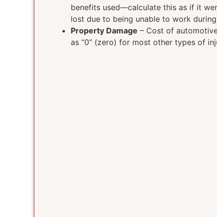
benefits used—calculate this as if it w
lost due to being unable to work durin
Property Damage
– Cost of automotive 
as “0” (zero) for most other types of inj