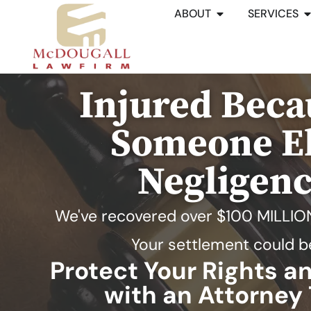
ABOUT
SERVICES
Injured Beca
Someone El
Negligen
We've recovered over
$100 MILLIO
Your settlement could b
Protect Your Rights 
with an Attorney 