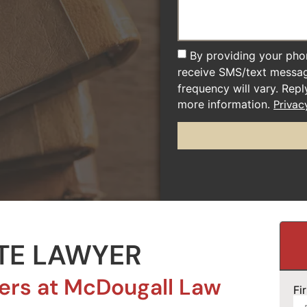
By providing your pho
receive SMS/text messa
frequency will vary. Rep
more information.
Privac
TE LAWYER
ers at McDougall Law
Fi