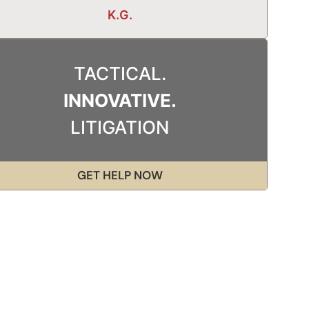
K.G.
TACTICAL.
INNOVATIVE.
LITIGATION
GET HELP NOW