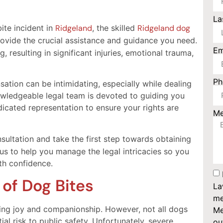
La
ite incident in
Ridgeland
, the skilled
Ridgeland dog
ovide the crucial assistance and guidance you need.
Em
, resulting in significant injuries, emotional trauma,
P
ation can be intimidating, especially while dealing
nowledgeable legal team is devoted to guiding you
edicated representation to ensure your rights are
M
sultation and take the first step towards obtaining
us to help you manage the legal intricacies so you
th confidence.
 of Dog Bites
La
me
ing joy and companionship. However, not all dogs
Me
ial risk to public safety. Unfortunately, severe
ou