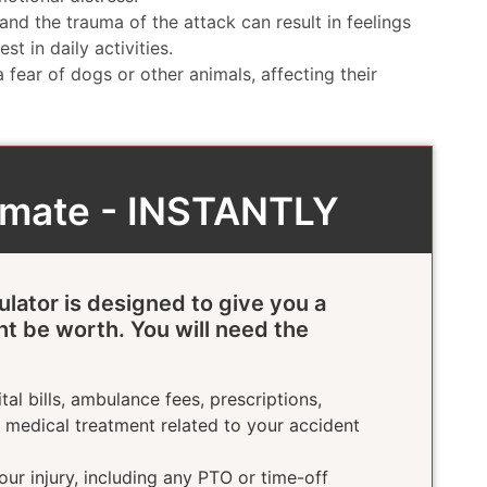
and the trauma of the attack can result in feelings
st in daily activities.
fear of dogs or other animals, affecting their
timate - INSTANTLY
ulator is designed to give you a
ht be worth. You will need the
tal bills, ambulance fees, prescriptions,
e medical treatment related to your accident
ur injury, including any PTO or time-off