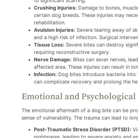
to significant scarring.
Crushing Injuries:
Damage to bones, muscles
certain dog breeds. These injuries may nece
rehabilitation.
Avulsion Injuries:
Severe tearing away of ski
and a high risk of infection. Surgical interven
Tissue Loss:
Severe bites can destroy signifi
requiring reconstructive surgery.
Nerve Damage:
Bites can sever nerves, lead
affected area. These injuries can result in lon
Infection:
Dog bites introduce bacteria into t
can complicate recovery and prolong the he
Emotional and Psychological
The emotional aftermath of a dog bite can be prof
sense of vulnerability. The trauma can lead to lon
Post-Traumatic Stress Disorder (PTSD):
Vi
nightmares, leading to severe anxiety and em