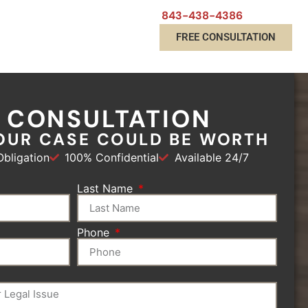
843-438-4386
FREE CONSULTATION
E CONSULTATION
OUR CASE COULD BE WORTH
bligation
100% Confidential
Available 24/7
Last Name
Phone