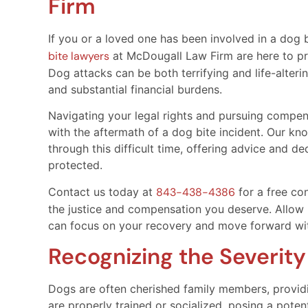
Firm
If you or a loved one has been involved in a dog b
bite lawyers
at McDougall Law Firm are here to pr
Dog attacks can be both terrifying and life-altering
and substantial financial burdens.
Navigating your legal rights and pursuing compens
with the aftermath of a dog bite incident. Our k
through this difficult time, offering advice and d
protected.
Contact us today at
843-438-4386
for a free con
the justice and compensation you deserve. Allow 
can focus on your recovery and move forward wi
Recognizing the Severity
Dogs are often cherished family members, provid
are properly trained or socialized, posing a potent