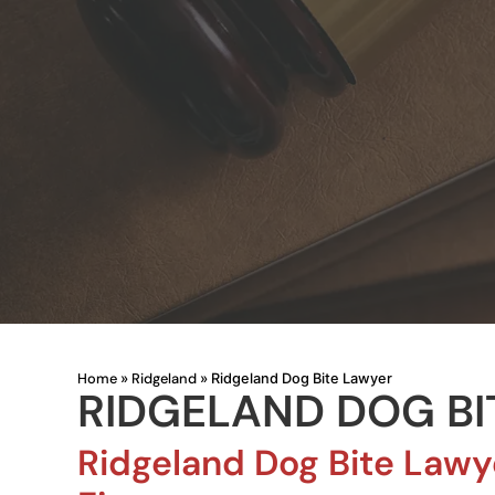
Home
Ridgeland
»
»
Ridgeland Dog Bite Lawyer
RIDGELAND DOG BI
Ridgeland Dog Bite Lawy