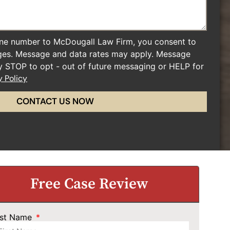
ne number to McDougall Law Firm, you consent to
ges. Message and data rates may apply. Message
ly STOP to opt - out of future messaging or HELP for
y Policy
CONTACT US NOW
Free Case Review
rst Name