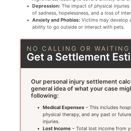
Depression:
The impact of physical injuries 
of sadness, hopelessness, and a loss of intere
Anxiety and Phobias:
Victims may develop a 
ability to go outside or interact with pets.
NO CALLING OR WAITING
Get a Settlement Es
Our personal injury settlement calc
general idea of what your case mig
following:
Medical Expenses
– This includes hospi
physical therapy, and any past or futur
injuries.
Lost Income
– Total lost income from yo