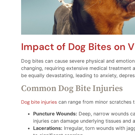
Impact of Dog Bites on V
Dog bites can cause severe physical and emotional
changing, requiring extensive medical treatment 
be equally devastating, leading to anxiety, depre
Common Dog Bite Injuries
Dog bite injuries
can range from minor scratches t
Puncture Wounds:
Deep, narrow wounds caus
injuries can damage underlying tissues and ar
Lacerations:
Irregular, torn wounds with jag