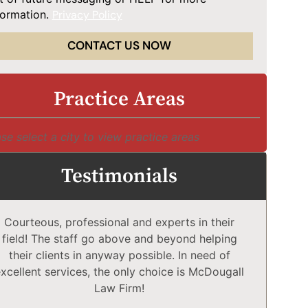
formation.
Privacy Policy
CONTACT US NOW
Practice Areas
se select a city to view practice areas
Testimonials
Courteous, professional and experts in their
McD
field! The staff go above and beyond helping
Comp
their clients in anyway possible. In need of
a
xcellent services, the only choice is McDougall
comp
Law Firm!