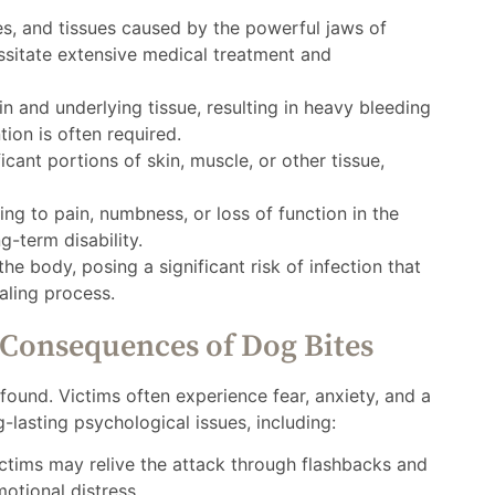
, and tissues caused by the powerful jaws of
ssitate extensive medical treatment and
n and underlying tissue, resulting in heavy bleeding
tion is often required.
cant portions of skin, muscle, or other tissue,
ing to pain, numbness, or loss of function in the
g-term disability.
he body, posing a significant risk of infection that
aling process.
 Consequences of Dog Bites
ound. Victims often experience fear, anxiety, and a
g-lasting psychological issues, including:
ctims may relive the attack through flashbacks and
otional distress.