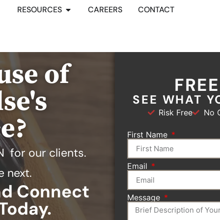
RESOURCES
CAREERS
CONTACT
use of
FRE
se's
SEE WHAT Y
Risk Free
No O
ce?
First Name
N
for our clients.
Email
e next.
and Connect
Message
Today.