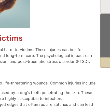
ictims
 harm to victims. These injuries can be life-
and long-term care. The psychological impact can
ssion, and post-traumatic stress disorder (PTSD).
o life-threatening wounds. Common injuries include:
ed by a dog’s teeth penetrating the skin. These
e highly susceptible to infection.
ged edges that often require stitches and can lead