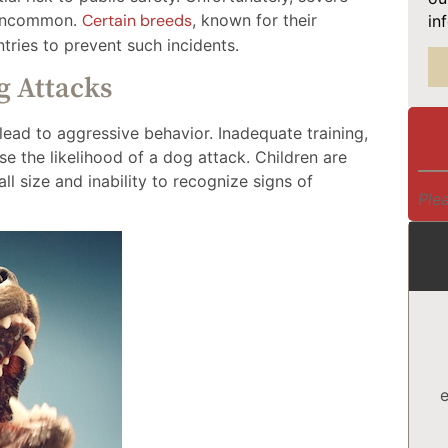
t uncommon.
Certain breeds
, known for their
in
tries to prevent such incidents.
g Attacks
lead to aggressive behavior. Inadequate training,
se the likelihood of a dog attack. Children are
ll size and inability to recognize signs of
Plea
e