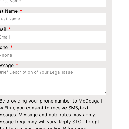
st Name
ail
hone
essage
By providing your phone number to McDougall
w Firm, you consent to receive SMS/text
ssages. Message and data rates may apply.
ssage frequency will vary. Reply STOP to opt -
t of future messaging or HELP for more