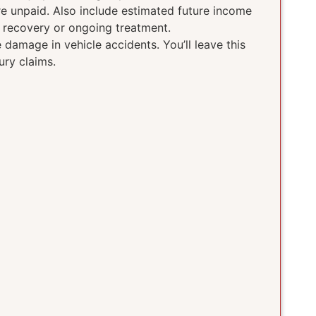
ere unpaid. Also include estimated future income
g recovery or ongoing treatment.
damage in vehicle accidents. You’ll leave this
ury claims.