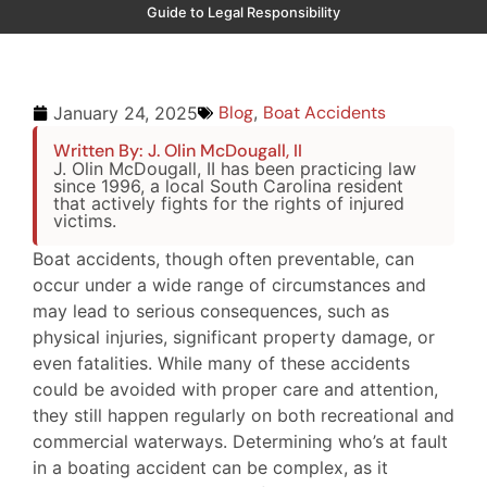
Guide to Legal Responsibility
Blog
,
Boat Accidents
January 24, 2025
Written By: J. Olin McDougall, II
J. Olin McDougall, II has been practicing law
since 1996, a local South Carolina resident
that actively fights for the rights of injured
victims.
Boat accidents, though often preventable, can
occur under a wide range of circumstances and
may lead to serious consequences, such as
physical injuries, significant property damage, or
even fatalities. While many of these accidents
could be avoided with proper care and attention,
they still happen regularly on both recreational and
commercial waterways. Determining who’s at fault
in a boating accident can be complex, as it