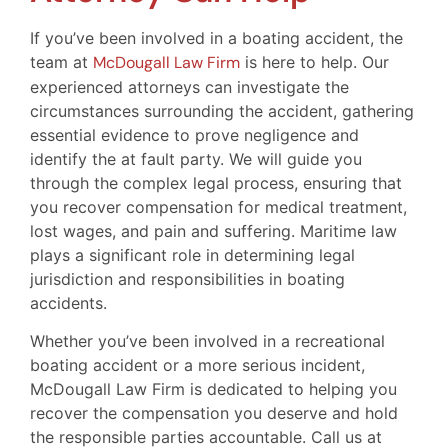
If you’ve been involved in a boating accident, the
team at
McDougall Law Firm
is here to help. Our
experienced attorneys can investigate the
circumstances surrounding the accident, gathering
essential evidence to prove negligence and
identify the at fault party. We will guide you
through the complex legal process, ensuring that
you recover compensation for medical treatment,
lost wages, and pain and suffering. Maritime law
plays a significant role in determining legal
jurisdiction and responsibilities in boating
accidents.
Whether you’ve been involved in a recreational
boating accident or a more serious incident,
McDougall Law Firm is dedicated to helping you
recover the compensation you deserve and hold
the responsible parties accountable. Call us at