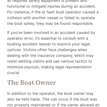
all required safety equipment is present and
functional to mitigate injuries during an accident.
For instance, if the at fault boat operator caused a
collision with another vessel or failed to operate
the boat safely, they may be found responsible.
If you’ve been involved in an accident caused by
operator error, it’s essential to consult with a
boating accident lawyer to explore your legal
options. Victims often face challenges when
dealing with the insurance company, which may
resist settling claims and use various tactics to
minimize payouts, making legal representation
crucial.
The Boat Owner
In addition to the operator, the boat owner may
also be held liable. This can occur if the boat was
not properly maintained or if the owner allowed an