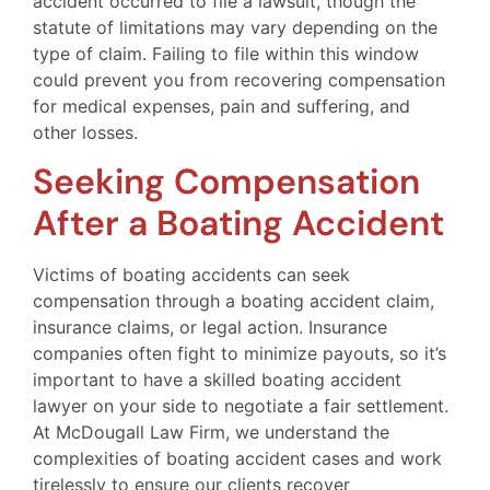
accident occurred to file a lawsuit, though the
statute of limitations may vary depending on the
type of claim. Failing to file within this window
could prevent you from recovering compensation
for medical expenses, pain and suffering, and
other losses.
Seeking Compensation
After a Boating Accident
Victims of boating accidents can seek
compensation through a boating accident claim,
insurance claims, or legal action. Insurance
companies often fight to minimize payouts, so it’s
important to have a skilled boating accident
lawyer on your side to negotiate a fair settlement.
At McDougall Law Firm, we understand the
complexities of boating accident cases and work
tirelessly to ensure our clients recover