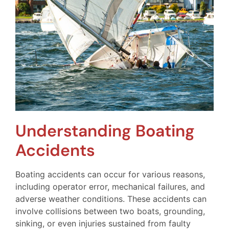
Understanding Boating
Accidents
Boating accidents can occur for various reasons,
including operator error, mechanical failures, and
adverse weather conditions. These accidents can
involve collisions between two boats, grounding,
sinking, or even injuries sustained from faulty