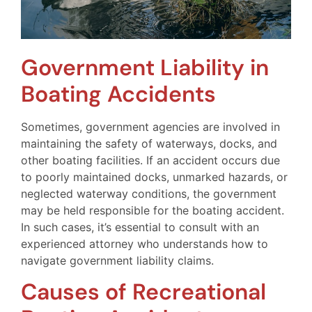
Government Liability in
Boating Accidents
Sometimes, government agencies are involved in
maintaining the safety of waterways, docks, and
other boating facilities. If an accident occurs due
to poorly maintained docks, unmarked hazards, or
neglected waterway conditions, the government
may be held responsible for the boating accident.
In such cases, it’s essential to consult with an
experienced attorney who understands how to
navigate government liability claims.
Causes of Recreational