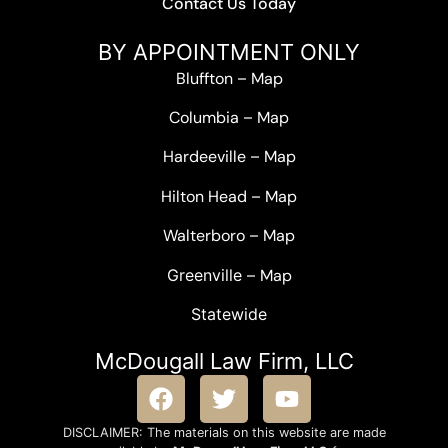
Contact Us Today
BY APPOINTMENT ONLY
Bluffton
–
Map
Columbia
–
Map
Hardeeville
–
Map
Hilton Head
–
Map
Walterboro
–
Map
Greenville –
Map
Statewide
McDougall Law Firm, LLC
DISCLAIMER: The materials on this website are made