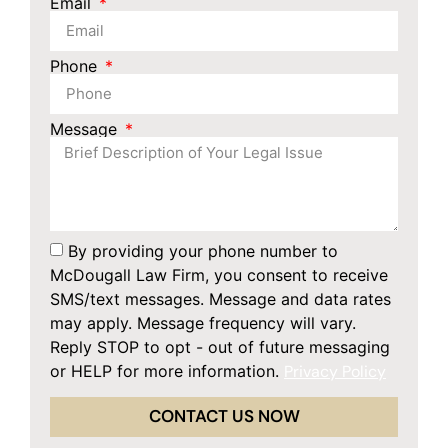
Email
Phone
Message
By providing your phone number to
McDougall Law Firm, you consent to receive
SMS/text messages. Message and data rates
may apply. Message frequency will vary.
Reply STOP to opt - out of future messaging
or HELP for more information.
Privacy Policy
CONTACT US NOW