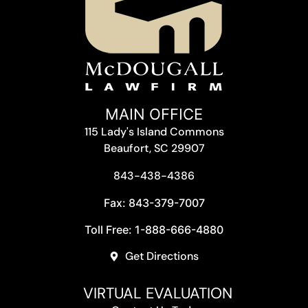
MAIN OFFICE
115 Lady's Island Commons
Beaufort, SC 29907
843-438-4386
Fax: 843-379-7007
Toll Free: 1-888-666-4880
Get Directions
VIRTUAL EVALUATION