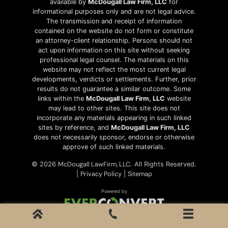
available by
McDougall Law Firm, LLC
for
informational purposes only and are not legal advice.
The transmission and receipt of information
contained on the website do not form or constitute
an attorney-client relationship. Persons should not
act upon information on this site without seeking
professional legal counsel. The materials on this
website may not reflect the most current legal
developments, verdicts or settlements. Further, prior
results do not guarantee a similar outcome. Some
links within the
McDougall Law Firm, LLC
website
may lead to other sites. This site does not
incorporate any materials appearing in such linked
sites by reference, and
McDougall Law Firm, LLC
does not necessarily sponsor, endorse or otherwise
approve of such linked materials.
McDougall LawFirm, LLC
© 2026
. All Rights Reserved.
Privacy Policy
Sitemap
|
|
Powered by