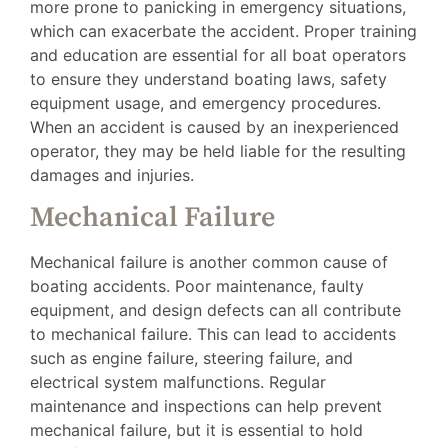
more prone to panicking in emergency situations,
which can exacerbate the accident. Proper training
and education are essential for all boat operators
to ensure they understand boating laws, safety
equipment usage, and emergency procedures.
When an accident is caused by an inexperienced
operator, they may be held liable for the resulting
damages and injuries.
Mechanical Failure
Mechanical failure is another common cause of
boating accidents. Poor maintenance, faulty
equipment, and design defects can all contribute
to mechanical failure. This can lead to accidents
such as engine failure, steering failure, and
electrical system malfunctions. Regular
maintenance and inspections can help prevent
mechanical failure, but it is essential to hold