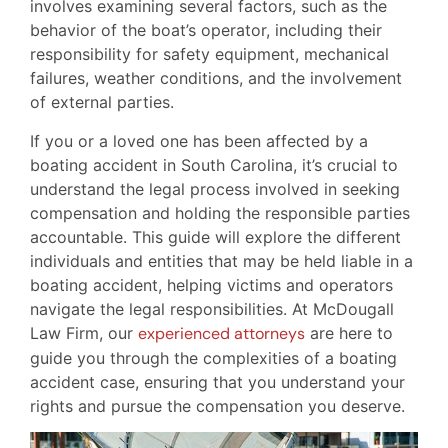
involves examining several factors, such as the
behavior of the boat’s operator, including their
responsibility for safety equipment, mechanical
failures, weather conditions, and the involvement
of external parties.
If you or a loved one has been affected by a
boating accident in South Carolina, it’s crucial to
understand the legal process involved in seeking
compensation and holding the responsible parties
accountable. This guide will explore the different
individuals and entities that may be held liable in a
boating accident, helping victims and operators
navigate the legal responsibilities. At McDougall
Law Firm, our
experienced attorneys
are here to
guide you through the complexities of a boating
accident case, ensuring that you understand your
rights and pursue the compensation you deserve.