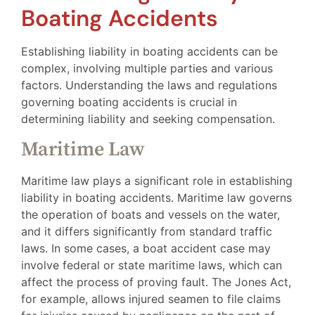
Boating Accidents
Establishing liability in boating accidents can be
complex, involving multiple parties and various
factors. Understanding the laws and regulations
governing boating accidents is crucial in
determining liability and seeking compensation.
Maritime Law
Maritime law plays a significant role in establishing
liability in boating accidents. Maritime law governs
the operation of boats and vessels on the water,
and it differs significantly from standard traffic
laws. In some cases, a boat accident case may
involve federal or state maritime laws, which can
affect the process of proving fault. The Jones Act,
for example, allows injured seamen to file claims