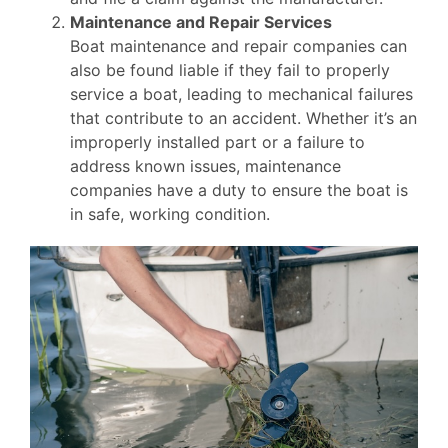
Maintenance and Repair Services
Boat maintenance and repair companies can
also be found liable if they fail to properly
service a boat, leading to mechanical failures
that contribute to an accident. Whether it’s an
improperly installed part or a failure to
address known issues, maintenance
companies have a duty to ensure the boat is
in safe, working condition.