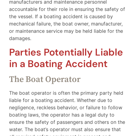
manufacturers and maintenance personnel
accountable for their role in ensuring the safety of
the vessel. If a boating accident is caused by
mechanical failure, the boat owner, manufacturer,
or maintenance service may be held liable for the
damages.
Parties Potentially Liable
in a Boating Accident
The Boat Operator
The boat operator is often the primary party held
liable for a boating accident. Whether due to
negligence, reckless behavior, or failure to follow
boating laws, the operator has a legal duty to
ensure the safety of passengers and others on the
water. The boat’s operator must also ensure that