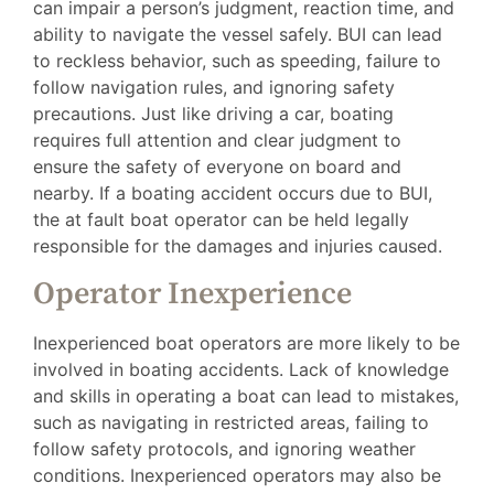
can impair a person’s judgment, reaction time, and
ability to navigate the vessel safely. BUI can lead
to reckless behavior, such as speeding, failure to
follow navigation rules, and ignoring safety
precautions. Just like driving a car, boating
requires full attention and clear judgment to
ensure the safety of everyone on board and
nearby. If a boating accident occurs due to BUI,
the at fault boat operator can be held legally
responsible for the damages and injuries caused.
Operator Inexperience
Inexperienced boat operators are more likely to be
involved in boating accidents. Lack of knowledge
and skills in operating a boat can lead to mistakes,
such as navigating in restricted areas, failing to
follow safety protocols, and ignoring weather
conditions. Inexperienced operators may also be