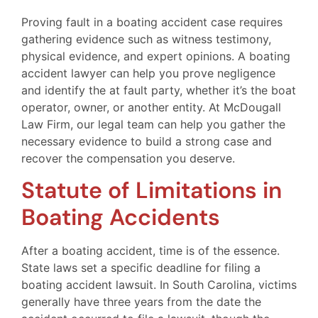
Proving fault in a boating accident case requires
gathering evidence such as witness testimony,
physical evidence, and expert opinions. A boating
accident lawyer can help you prove negligence
and identify the at fault party, whether it’s the boat
operator, owner, or another entity. At McDougall
Law Firm, our legal team can help you gather the
necessary evidence to build a strong case and
recover the compensation you deserve.
Statute of Limitations in
Boating Accidents
After a boating accident, time is of the essence.
State laws set a specific deadline for filing a
boating accident lawsuit. In South Carolina, victims
generally have three years from the date the