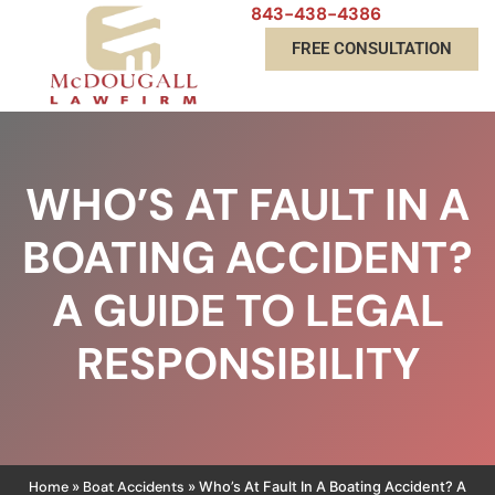
843-438-4386
FREE CONSULTATION
WHO’S AT FAULT IN A
BOATING ACCIDENT?
A GUIDE TO LEGAL
RESPONSIBILITY
Home
Boat Accidents
»
»
Who’s At Fault In A Boating Accident? A