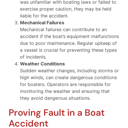
was unfamiliar with boating laws or failed to
exercise proper caution, they may be held
liable for the accident.
Mechanical Failures
Mechanical failures can contribute to an
accident if the boat’s equipment malfunctions
due to poor maintenance. Regular upkeep of
a vessel is crucial for preventing these types
of incidents.
Weather Conditions
Sudden weather changes, including storms or
high winds, can create dangerous conditions
for boaters. Operators are responsible for
monitoring the weather and ensuring that
they avoid dangerous situations.
Proving Fault in a Boat
Accident