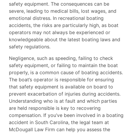
safety equipment. The consequences can be
severe, leading to medical bills, lost wages, and
emotional distress. In recreational boating
accidents, the risks are particularly high, as boat
operators may not always be experienced or
knowledgeable about the latest boating laws and
safety regulations.
Negligence, such as speeding, failing to check
safety equipment, or failing to maintain the boat
properly, is a common cause of boating accidents.
The boat’s operator is responsible for ensuring
that safety equipment is available on board to
prevent exacerbation of injuries during accidents.
Understanding who is at fault and which parties
are held responsible is key to recovering
compensation. If you’ve been involved in a boating
accident in South Carolina, the legal team at
McDougall Law Firm can help you assess the