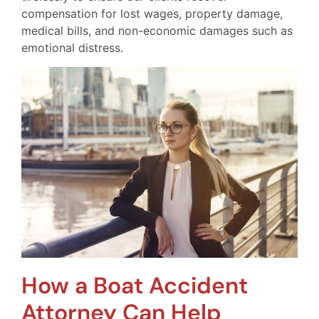
compensation for lost wages, property damage,
medical bills, and non-economic damages such as
emotional distress.
How a Boat Accident
Attorney Can Help