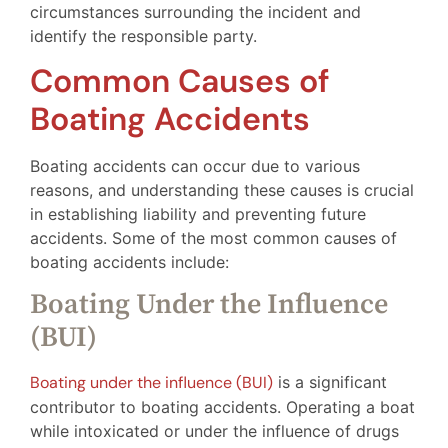
circumstances surrounding the incident and
identify the responsible party.
Common Causes of
Boating Accidents
Boating accidents can occur due to various
reasons, and understanding these causes is crucial
in establishing liability and preventing future
accidents. Some of the most common causes of
boating accidents include:
Boating Under the Influence
(BUI)
Boating under the influence (BUI)
is a significant
contributor to boating accidents. Operating a boat
while intoxicated or under the influence of drugs