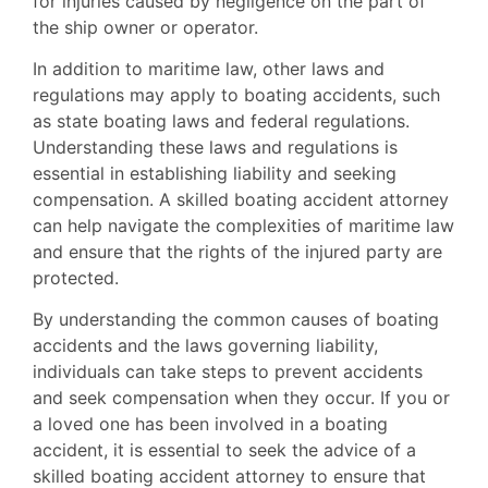
for injuries caused by negligence on the part of
the ship owner or operator.
In addition to maritime law, other laws and
regulations may apply to boating accidents, such
as state boating laws and federal regulations.
Understanding these laws and regulations is
essential in establishing liability and seeking
compensation. A skilled boating accident attorney
can help navigate the complexities of maritime law
and ensure that the rights of the injured party are
protected.
By understanding the common causes of boating
accidents and the laws governing liability,
individuals can take steps to prevent accidents
and seek compensation when they occur. If you or
a loved one has been involved in a boating
accident, it is essential to seek the advice of a
skilled boating accident attorney to ensure that