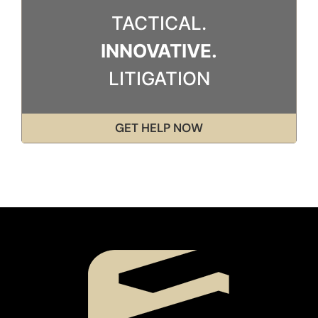
TACTICAL.
INNOVATIVE.
LITIGATION
GET HELP NOW