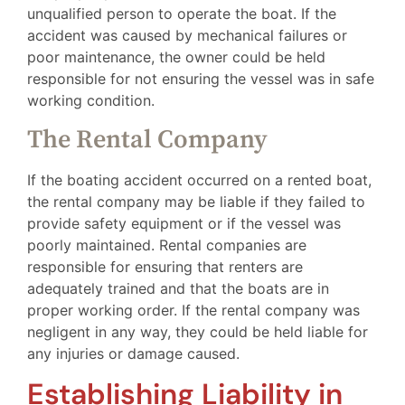
unqualified person to operate the boat. If the
accident was caused by mechanical failures or
poor maintenance, the owner could be held
responsible for not ensuring the vessel was in safe
working condition.
The Rental Company
If the boating accident occurred on a rented boat,
the rental company may be liable if they failed to
provide safety equipment or if the vessel was
poorly maintained. Rental companies are
responsible for ensuring that renters are
adequately trained and that the boats are in
proper working order. If the rental company was
negligent in any way, they could be held liable for
any injuries or damage caused.
Establishing Liability in