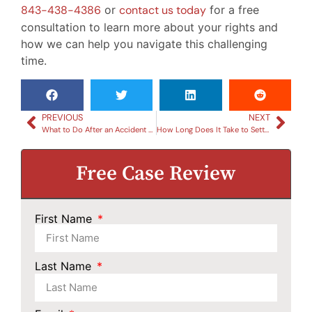
843-438-4386
or
contact us today
for a free
consultation to learn more about your rights and
how we can help you navigate this challenging
time.
PREVIOUS
NEXT
What to Do After an Accident with a Drunk Driver: Essential Steps
How Long Does It Take to Settle a Car Accident?
Free Case Review
First Name
Last Name