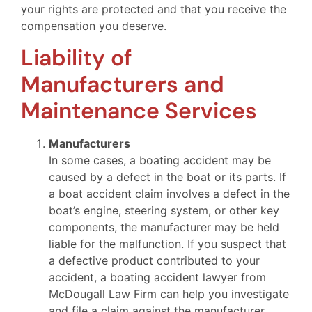
your rights are protected and that you receive the
compensation you deserve.
Liability of
Manufacturers and
Maintenance Services
Manufacturers
In some cases, a boating accident may be
caused by a defect in the boat or its parts. If
a boat accident claim involves a defect in the
boat’s engine, steering system, or other key
components, the manufacturer may be held
liable for the malfunction. If you suspect that
a defective product contributed to your
accident, a boating accident lawyer from
McDougall Law Firm can help you investigate
and file a claim against the manufacturer.