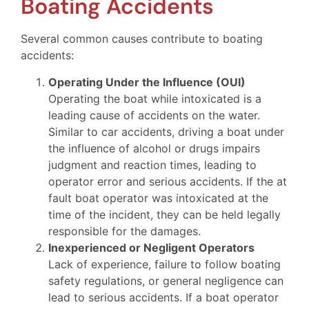
Boating Accidents
Several common causes contribute to boating
accidents:
Operating Under the Influence (OUI)
Operating the boat while intoxicated is a
leading cause of accidents on the water.
Similar to car accidents, driving a boat under
the influence of alcohol or drugs impairs
judgment and reaction times, leading to
operator error and serious accidents. If the at
fault boat operator was intoxicated at the
time of the incident, they can be held legally
responsible for the damages.
Inexperienced or Negligent Operators
Lack of experience, failure to follow boating
safety regulations, or general negligence can
lead to serious accidents. If a boat operator