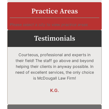
Practice Areas
Please select a city to view practice areas
Testimonials
Courteous, professional and experts in
Mc
their field! The staff go above and beyond
helping their clients in anyway possible. In
need of excellent services, the only choice
T
is McDougall Law Firm!
Wh
K.G.