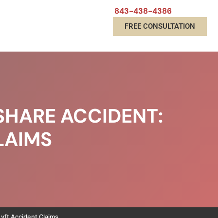
843-438-4386
FREE CONSULTATION
SHARE ACCIDENT:
LAIMS
yft Accident Claims