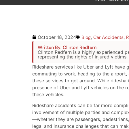
Blog
,
Car Accidents
,
R
October 18, 2024
Written By: Clinton Redfern
Clinton Redfern is a highly experienced pe
representing the rights of injured victims.
Rideshare services like Uber and Lyft have 
commuting to work, heading to the airport, 
these services to get around. While rideshar
presence of Uber and Lyft vehicles on the ro
these vehicles.
Rideshare accidents can be far more compli
involvement of multiple parties and complex
—whether they are passengers, pedestrians, 
legal and insurance challenges that can ma