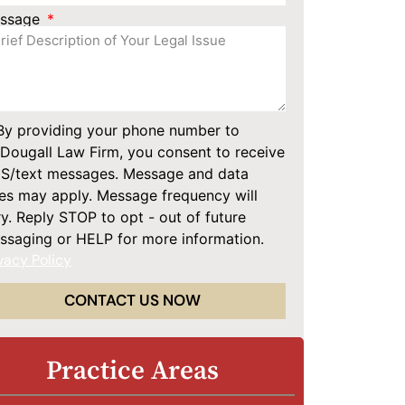
ssage
By providing your phone number to
Dougall Law Firm, you consent to receive
S/text messages. Message and data
tes may apply. Message frequency will
y. Reply STOP to opt - out of future
ssaging or HELP for more information.
vacy Policy
CONTACT US NOW
Practice Areas