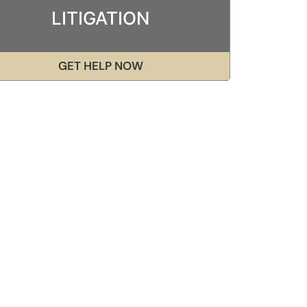
LITIGATION
GET HELP NOW