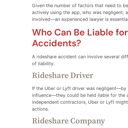
Given the number of factors that need to b
actively using the app, who was negligent, 
involved—an experienced lawyer is essential
Who Can Be Liable for
Accidents?
A rideshare accident can involve several dif
of liability:
Rideshare Driver
If the Uber or Lyft driver was negligent—by 
influence—they could be held liable for the
independent contractors, Uber or Lyft might 
actions.
Rideshare Company