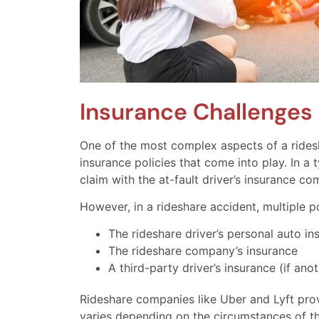
Insurance Challenges 
One of the most complex aspects of a ridesh
insurance policies that come into play. In a 
claim with the at-fault driver’s insurance c
However, in a rideshare accident, multiple p
The rideshare driver’s personal auto in
The rideshare company’s insurance
A third-party driver’s insurance (if anot
Rideshare companies like Uber and Lyft provi
varies depending on the circumstances of th