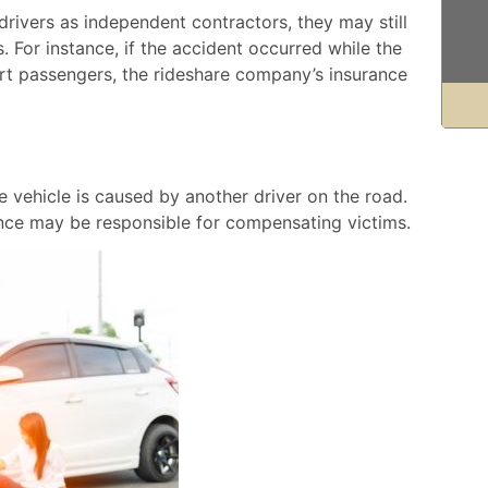
rivers as independent contractors, they may still
s. For instance, if the accident occurred while the
ort passengers, the rideshare company’s insurance
 vehicle is caused by another driver on the road.
rance may be responsible for compensating victims.