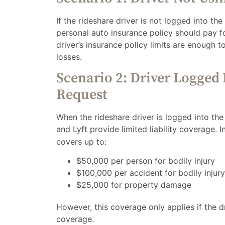
If the rideshare driver is not logged into the
personal auto insurance policy should pay fo
driver’s insurance policy limits are enough t
losses.
Scenario 2: Driver Logged 
Request
When the rideshare driver is logged into th
and Lyft provide limited liability coverage. In
covers up to:
$50,000 per person for bodily injury
$100,000 per accident for bodily injury
$25,000 for property damage
However, this coverage only applies if the 
coverage.