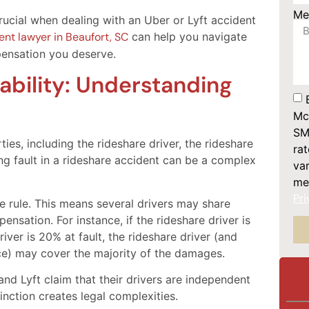
Me
rucial when dealing with an Uber or Lyft accident
nt lawyer in Beaufort, SC
can help you navigate
ensation you deserve.
ability: Understanding
Mc
SM
ies, including the rideshare driver, the rideshare
ra
ng fault in a rideshare accident can be a complex
var
me
Pri
 rule. This means several drivers may share
ensation. For instance, if the rideshare driver is
iver is 20% at fault, the rideshare driver (and
ce) may cover the majority of the damages.
and Lyft claim that their drivers are independent
inction creates legal complexities.