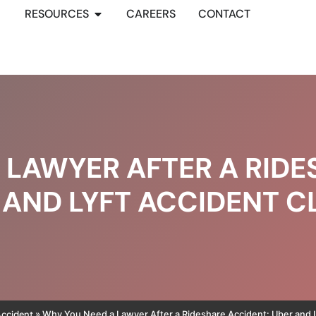
RESOURCES
CAREERS
CONTACT
 LAWYER AFTER A RIDE
 AND LYFT ACCIDENT C
Accident
»
Why You Need a Lawyer After a Rideshare Accident: Uber and L