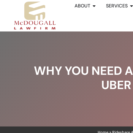
ABOUT
SERVICES
WHY YOU NEED A
UBER
Home
Rideshare 
»