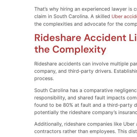
That’s why hiring an experienced lawyer is c
claim in South Carolina. A skilled
Uber accide
the complexities and advocate for the comp
Rideshare Accident Li
the Complexity
Rideshare accidents can involve multiple part
company, and third-party drivers. Establishi
process.
South Carolina has a comparative negligence
responsibility, and shared fault impacts comp
found to be 80% at fault and a third-party dr
potentially the rideshare company’s insuran
Additionally, rideshare companies like Uber 
contractors rather than employees. This dist