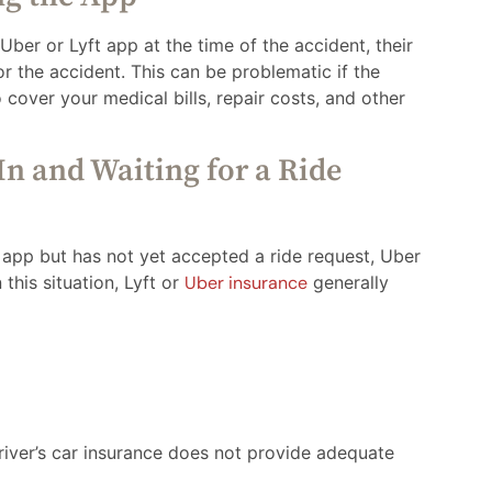
 Uber or Lyft app at the time of the accident, their
r the accident. This can be problematic if the
o cover your medical bills, repair costs, and other
In and Waiting for a Ride
e app but has not yet accepted a ride request, Uber
 this situation, Lyft or
Uber insurance
generally
driver’s car insurance does not provide adequate