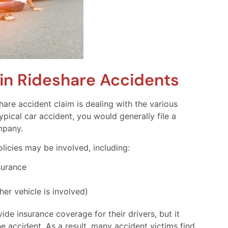
in Rideshare Accidents
are accident claim is dealing with the various
typical car accident, you would generally file a
ompany.
olicies may be involved, including:
surance
her vehicle is involved)
de insurance coverage for their drivers, but it
e accident. As a result, many accident victims find