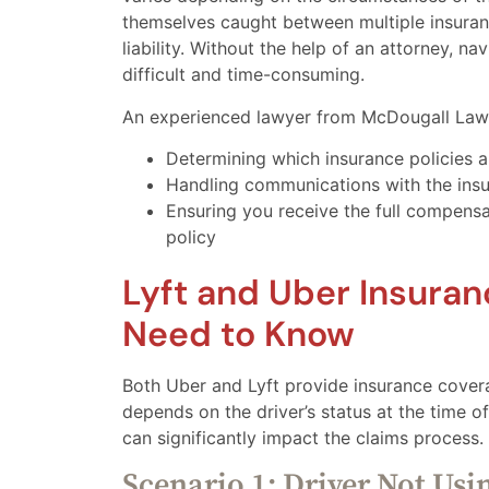
themselves caught between multiple insuran
liability. Without the help of an attorney, n
difficult and time-consuming.
An experienced lawyer from McDougall Law 
Determining which insurance policies a
Handling communications with the ins
Ensuring you receive the full compensa
policy
Lyft and Uber Insura
Need to Know
Both Uber and Lyft provide insurance coverag
depends on the driver’s status at the time of
can significantly impact the claims process.
Scenario 1: Driver Not Usi