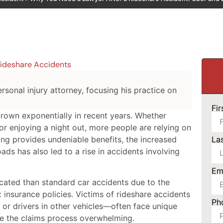
ideshare Accidents
rsonal injury attorney, focusing his practice on
Fi
grown exponentially in recent years. Whether
or enjoying a night out, more people are relying on
ing provides undeniable benefits, the increased
La
ads has also led to a rise in accidents involving
Em
cated than standard car accidents due to the
 insurance policies. Victims of rideshare accidents
Ph
or drivers in other vehicles—often face unique
ke the claims process overwhelming.