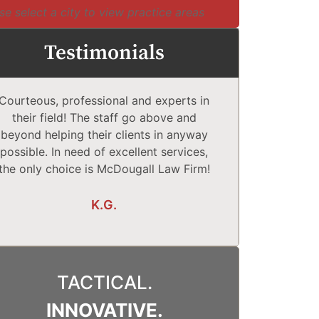
se select a city to view practice areas
Testimonials
Courteous, professional and experts in
McDougall Law
their field! The staff go above and
Complet
beyond helping their clients in anyway
comfortabl
possible. In need of excellent services,
They explain
the only choice is McDougall Law Firm!
What may o
K.G.
TACTICAL.
INNOVATIVE.