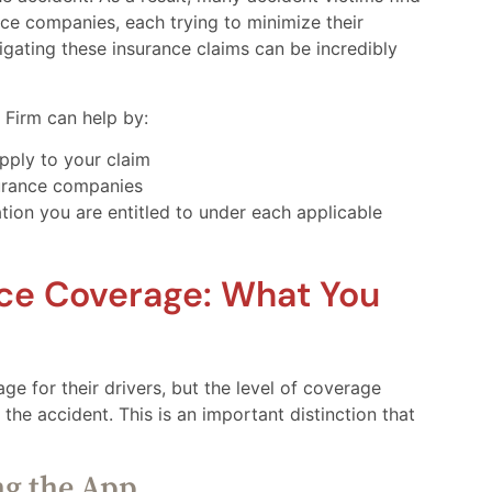
ce companies, each trying to minimize their
avigating these insurance claims can be incredibly
Firm can help by:
pply to your claim
urance companies
tion you are entitled to under each applicable
nce Coverage: What You
e for their drivers, but the level of coverage
 the accident. This is an important distinction that
ng the App