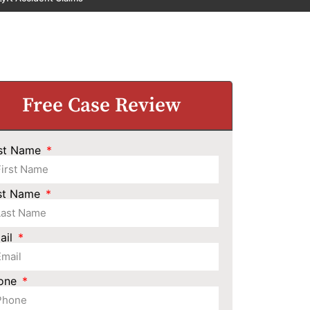
Free Case Review
rst Name
st Name
ail
one