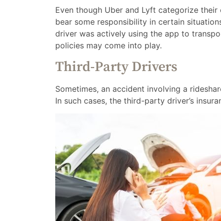
Even though Uber and Lyft categorize their d
bear some responsibility in certain situation
driver was actively using the app to transp
policies may come into play.
Third-Party Drivers
Sometimes, an accident involving a rideshare
In such cases, the third-party driver’s insu