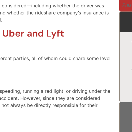
Plea
e considered—including whether the driver was
and whether the rideshare company’s insurance is
.
 Uber and Lyft
ferent parties, all of whom could share some level
speeding, running a red light, or driving under the
 accident. However, since they are considered
not always be directly responsible for their