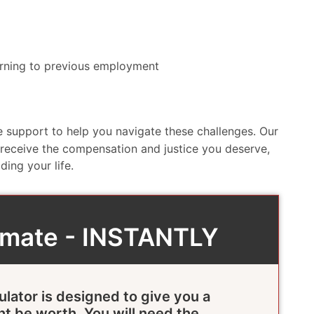
eturning to previous employment
 support to help you navigate these challenges. Our
 receive the compensation and justice you deserve,
ing your life.
timate - INSTANTLY
ulator is designed to give you a
ht be worth. You will need the