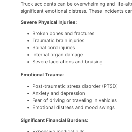
Truck accidents can be overwhelming and life-alter
significant emotional distress. These incidents ca
Severe Physical Injuries:
Broken bones and fractures
Traumatic brain injuries
Spinal cord injuries
Internal organ damage
Severe lacerations and bruising
Emotional Trauma:
Post-traumatic stress disorder (PTSD)
Anxiety and depression
Fear of driving or traveling in vehicles
Emotional distress and mood swings
Significant Financial Burdens:
Expensive medical bills