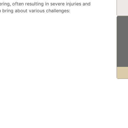
ing, often resulting in severe injuries and
n bring about various challenges: