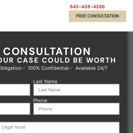
843-438-4386
FREE CONSULTATION
E CONSULTATION
OUR CASE COULD BE WORTH
bligation
100% Confidential
Available 24/7
Last Name
Phone