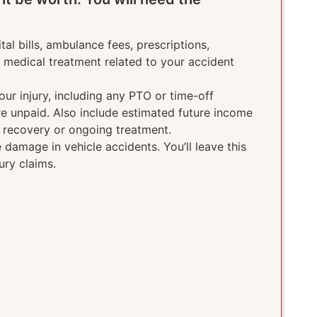
tal bills, ambulance fees, prescriptions,
e medical treatment related to your accident
ur injury, including any PTO or time-off
ere unpaid. Also include estimated future income
g recovery or ongoing treatment.
damage in vehicle accidents. You’ll leave this
ury claims.