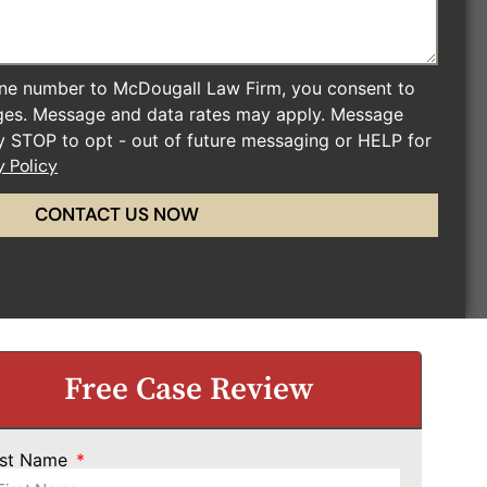
ne number to McDougall Law Firm, you consent to
ges. Message and data rates may apply. Message
ly STOP to opt - out of future messaging or HELP for
y Policy
CONTACT US NOW
Free Case Review
rst Name