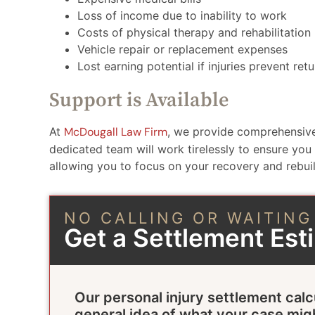
Loss of income due to inability to work
Costs of physical therapy and rehabilitation
Vehicle repair or replacement expenses
Lost earning potential if injuries prevent r
Support is Available
At
McDougall Law Firm
, we provide comprehensive
dedicated team will work tirelessly to ensure you
allowing you to focus on your recovery and rebuild
NO CALLING OR WAITING
Get a Settlement Es
Our personal injury settlement calc
general idea of what your case mig