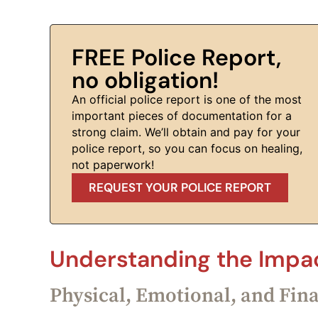
FREE Police Report,
no obligation!
An official police report is one of the most
important pieces of documentation for a
strong claim. We’ll obtain and pay for your
police report, so you can focus on healing,
not paperwork!
REQUEST YOUR POLICE REPORT
Understanding the Impac
Physical, Emotional, and Fin