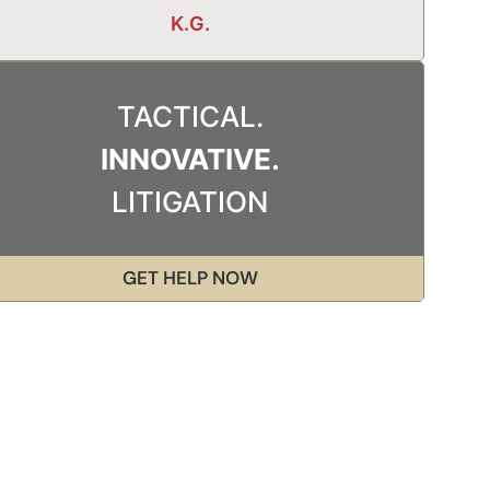
K.G.
TACTICAL.
INNOVATIVE.
LITIGATION
GET HELP NOW