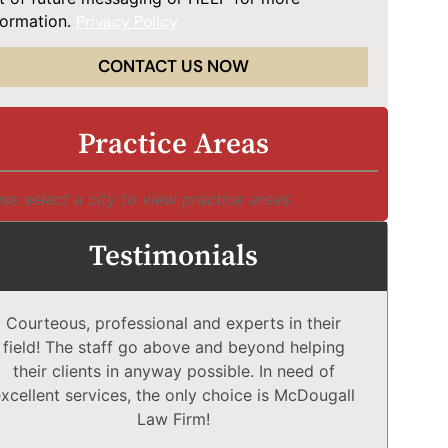
formation.
Privacy Policy
CONTACT US NOW
Practice Areas
se select a city to view practice areas
Testimonials
Courteous, professional and experts in their
McD
field! The staff go above and beyond helping
Comp
their clients in anyway possible. In need of
a
xcellent services, the only choice is McDougall
comp
Law Firm!