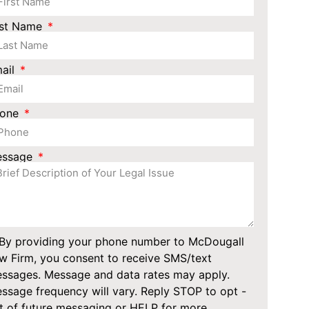
st Name
ail
hone
essage
By providing your phone number to McDougall
w Firm, you consent to receive SMS/text
ssages. Message and data rates may apply.
ssage frequency will vary. Reply STOP to opt -
t of future messaging or HELP for more