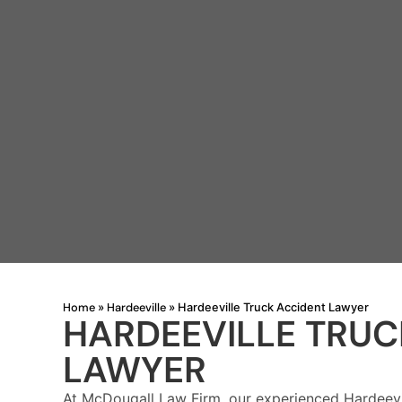
Home
Hardeeville
»
»
Hardeeville Truck Accident Lawyer
HARDEEVILLE TRUC
LAWYER
At McDougall Law Firm, our experienced Hardeevi