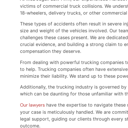
victims of commercial truck collisions. We unders
18-wheelers, delivery trucks, or other commercia
These types of accidents often result in severe i
size and weight of the vehicles involved. Our tea
challenges these cases present. We are dedicated
crucial evidence, and building a strong claim to en
compensation they deserve.
From dealing with powerful trucking companies to 
to help. Trucking companies often have extensive
minimize their liability. We stand up to these power
Additionally, the trucking industry is governed b
which can be daunting for those unfamiliar with t
Our lawyers
have the expertise to navigate these r
your case is meticulously handled. We are comm
legal support, guiding our clients through every s
outcome.