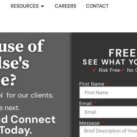
RESOURCES
CAREERS
CONTACT
use of
FRE
se's
SEE WHAT Y
Risk Free
No O
ce?
First Name
N
for our clients.
Email
e next.
and Connect
Message
Today.