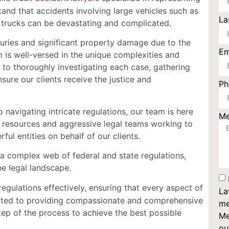
tand that accidents involving large vehicles such as
La
l trucks can be devastating and complicated.
njuries and significant property damage due to the
Em
m is well-versed in the unique complexities and
 to thoroughly investigating each case, gathering
sure our clients receive the justice and
P
navigating intricate regulations, our team is here
M
 resources and aggressive legal teams working to
ful entities on behalf of our clients.
y a complex web of federal and state regulations,
he legal landscape.
egulations effectively, ensuring that every aspect of
La
itted to providing compassionate and comprehensive
me
tep of the process to achieve the best possible
Me
ou