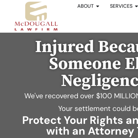
ABOUT
SERVICES
Injured Beca
Someone El
Negligen
We've recovered over
$100 MILLIO
Your settlement could b
Protect Your Rights 
with an Attorney 