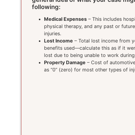
following:
Medical Expenses
– This includes hospi
physical therapy, and any past or futur
injuries.
Lost Income
– Total lost income from yo
benefits used—calculate this as if it w
lost due to being unable to work durin
Property Damage
– Cost of automotive 
as “0” (zero) for most other types of inj