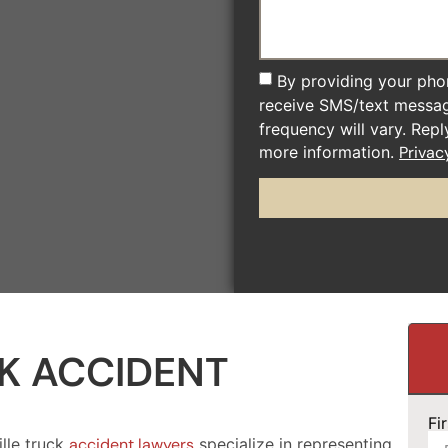
By providing your pho
receive SMS/text messa
frequency will vary. Rep
more information.
Privac
K ACCIDENT
Fi
lle truck
accident lawyers
specialize in representing