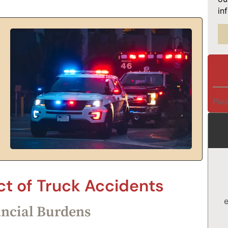
in
Plea
t of Truck Accidents
e
ancial Burdens