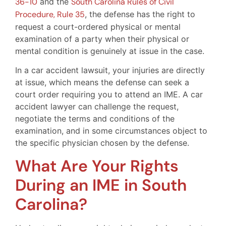
36-10
and the
South Carolina Rules of Civil
Procedure, Rule 35
, the defense has the right to
request a court-ordered physical or mental
examination of a party when their physical or
mental condition is genuinely at issue in the case.
In a car accident lawsuit, your injuries are directly
at issue, which means the defense can seek a
court order requiring you to attend an IME. A car
accident lawyer can challenge the request,
negotiate the terms and conditions of the
examination, and in some circumstances object to
the specific physician chosen by the defense.
What Are Your Rights
During an IME in South
Carolina?