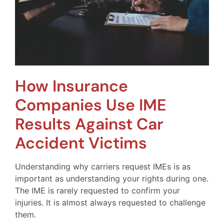
How Insurance
Companies Use IME
Results Against Car
Accident Victims
Understanding why carriers request IMEs is as
important as understanding your rights during one.
The IME is rarely requested to confirm your
injuries. It is almost always requested to challenge
them.