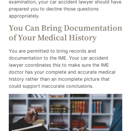
examination, your car accident lawyer should have
prepared you to decline those questions
appropriately.
You Can Bring Documentation
of Your Medical History
You are permitted to bring records and
documentation to the IME. Your car accident
lawyer coordinates this to make sure the IME
doctor has your complete and accurate medical
history rather than an incomplete picture that
could support inaccurate conclusions.