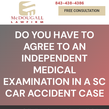
843-438-4386
FREE CONSULTATION
DO YOU HAVE TO
AGREE TO AN
INDEPENDENT
MEDICAL
EXAMINATION IN A SC
CAR ACCIDENT CASE