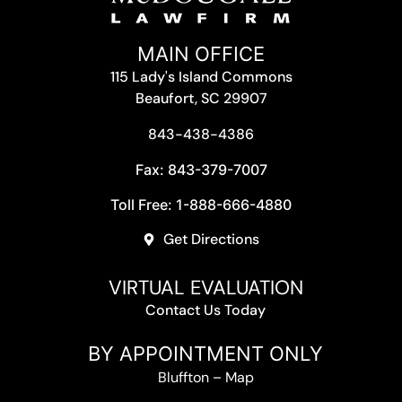
MAIN OFFICE
115 Lady's Island Commons
Beaufort, SC 29907
843-438-4386
Fax: 843-379-7007
Toll Free: 1-888-666-4880
Get Directions
VIRTUAL EVALUATION
Contact Us Today
BY APPOINTMENT ONLY
Bluffton
–
Map