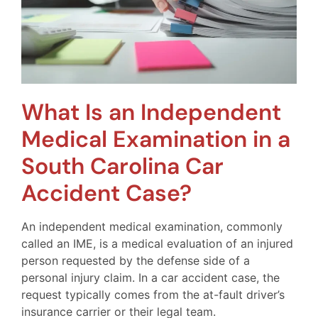
What Is an Independent
Medical Examination in a
South Carolina Car
Accident Case?
An independent medical examination, commonly
called an IME, is a medical evaluation of an injured
person requested by the defense side of a
personal injury claim. In a car accident case, the
request typically comes from the at-fault driver’s
insurance carrier or their legal team.