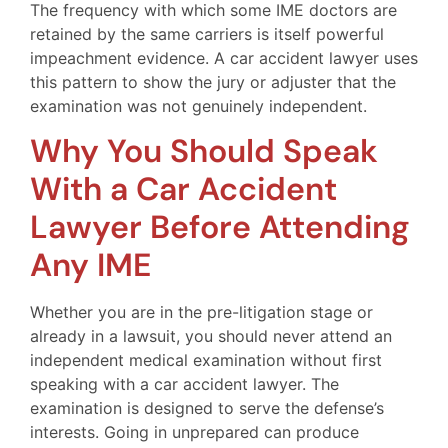
The frequency with which some IME doctors are
retained by the same carriers is itself powerful
impeachment evidence. A car accident lawyer uses
this pattern to show the jury or adjuster that the
examination was not genuinely independent.
Why You Should Speak
With a Car Accident
Lawyer Before Attending
Any IME
Whether you are in the pre-litigation stage or
already in a lawsuit, you should never attend an
independent medical examination without first
speaking with a car accident lawyer. The
examination is designed to serve the defense’s
interests. Going in unprepared can produce