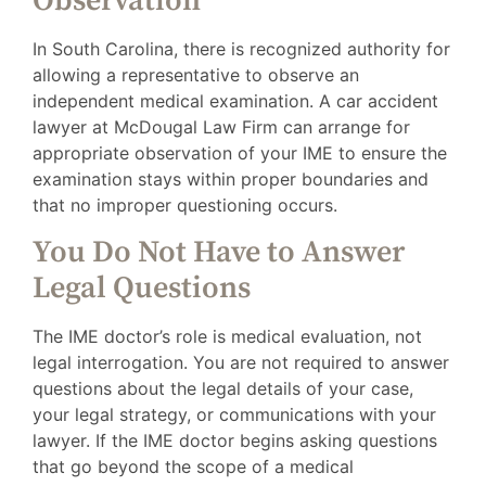
Observation
In South Carolina, there is recognized authority for
allowing a representative to observe an
independent medical examination. A car accident
lawyer at McDougal Law Firm can arrange for
appropriate observation of your IME to ensure the
examination stays within proper boundaries and
that no improper questioning occurs.
You Do Not Have to Answer
Legal Questions
The IME doctor’s role is medical evaluation, not
legal interrogation. You are not required to answer
questions about the legal details of your case,
your legal strategy, or communications with your
lawyer. If the IME doctor begins asking questions
that go beyond the scope of a medical