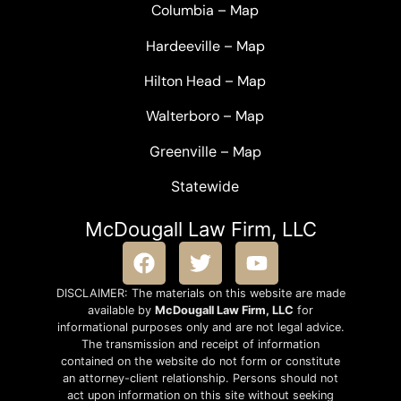
Columbia
–
Map
Hardeeville
–
Map
Hilton Head
–
Map
Walterboro
–
Map
Greenville –
Map
Statewide
McDougall Law Firm, LLC
DISCLAIMER: The materials on this website are made
available by
McDougall Law Firm, LLC
for
informational purposes only and are not legal advice.
The transmission and receipt of information
contained on the website do not form or constitute
an attorney-client relationship. Persons should not
act upon information on this site without seeking