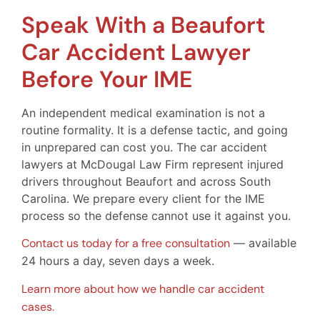
Speak With a Beaufort
Car Accident Lawyer
Before Your IME
An independent medical examination is not a
routine formality. It is a defense tactic, and going
in unprepared can cost you. The car accident
lawyers at McDougal Law Firm represent injured
drivers throughout Beaufort and across South
Carolina. We prepare every client for the IME
process so the defense cannot use it against you.
Contact us today for a free consultation
— available
24 hours a day, seven days a week.
Learn more about how we handle car accident
cases.