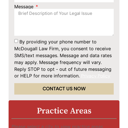
Message
By providing your phone number to
McDougall Law Firm, you consent to receive
SMS/text messages. Message and data rates
may apply. Message frequency will vary.
Reply STOP to opt - out of future messaging
or HELP for more information.
Privacy Policy
CONTACT US NOW
Practice Areas
Please select a city to view practice areas