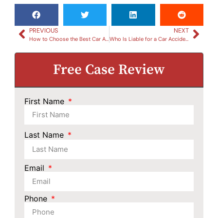
PREVIOUS
NEXT
How to Choose the Best Car Accident Lawyer in South Carolina
Who Is Liable for a Car Accident Caused by a Road Hazard in South Carolina?
Free Case Review
First Name
Last Name
Email
Phone