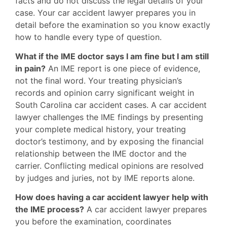
facts and do not discuss the legal details of your
case. Your car accident lawyer prepares you in
detail before the examination so you know exactly
how to handle every type of question.
What if the IME doctor says I am fine but I am still
in pain?
An IME report is one piece of evidence,
not the final word. Your treating physician’s
records and opinion carry significant weight in
South Carolina car accident cases. A car accident
lawyer challenges the IME findings by presenting
your complete medical history, your treating
doctor’s testimony, and by exposing the financial
relationship between the IME doctor and the
carrier. Conflicting medical opinions are resolved
by judges and juries, not by IME reports alone.
How does having a car accident lawyer help with
the IME process?
A car accident lawyer prepares
you before the examination, coordinates