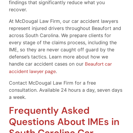
findings that significantly reduce what you
recover.
At McDougal Law Firm, our car accident lawyers
represent injured drivers throughout Beaufort and
across South Carolina. We prepare clients for
every stage of the claims process, including the
IME, so they are never caught off guard by the
defense’s tactics. Learn more about how we
handle car accident cases on our
Beaufort car
accident lawyer page
.
Contact McDougal Law Firm for a free
consultation. Available 24 hours a day, seven days
a week.
Frequently Asked
Questions About IMEs in