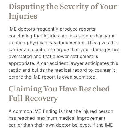
Disputing the Severity of Your
Injuries
IME doctors frequently produce reports
concluding that injuries are less severe than your
treating physician has documented. This gives the
carrier ammunition to argue that your damages are
overstated and that a lower settlement is
appropriate. A car accident lawyer anticipates this
tactic and builds the medical record to counter it
before the IME report is even submitted.
Claiming You Have Reached
Full Recovery
A common IME finding is that the injured person
has reached maximum medical improvement
earlier than their own doctor believes. If the IME