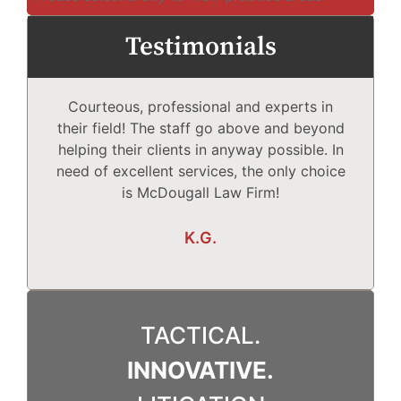
Testimonials
Courteous, professional and experts in
Mc
their field! The staff go above and beyond
helping their clients in anyway possible. In
need of excellent services, the only choice
T
is McDougall Law Firm!
Wh
K.G.
TACTICAL.
INNOVATIVE.