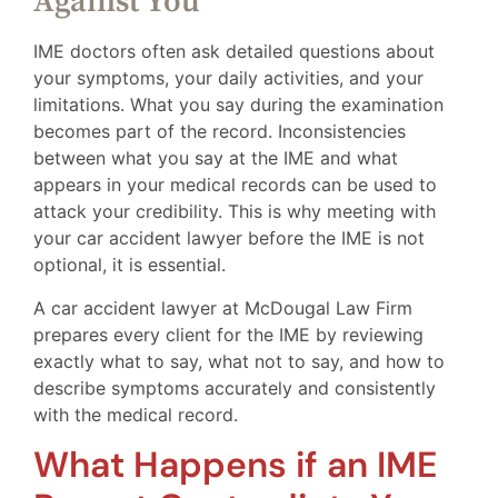
Against You
IME doctors often ask detailed questions about
your symptoms, your daily activities, and your
limitations. What you say during the examination
becomes part of the record. Inconsistencies
between what you say at the IME and what
appears in your medical records can be used to
attack your credibility. This is why meeting with
your car accident lawyer before the IME is not
optional, it is essential.
A car accident lawyer at McDougal Law Firm
prepares every client for the IME by reviewing
exactly what to say, what not to say, and how to
describe symptoms accurately and consistently
with the medical record.
What Happens if an IME