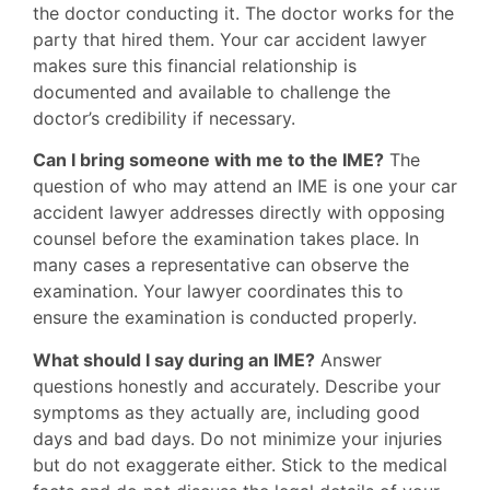
the doctor conducting it. The doctor works for the
party that hired them. Your car accident lawyer
makes sure this financial relationship is
documented and available to challenge the
doctor’s credibility if necessary.
Can I bring someone with me to the IME?
The
question of who may attend an IME is one your car
accident lawyer addresses directly with opposing
counsel before the examination takes place. In
many cases a representative can observe the
examination. Your lawyer coordinates this to
ensure the examination is conducted properly.
What should I say during an IME?
Answer
questions honestly and accurately. Describe your
symptoms as they actually are, including good
days and bad days. Do not minimize your injuries
but do not exaggerate either. Stick to the medical