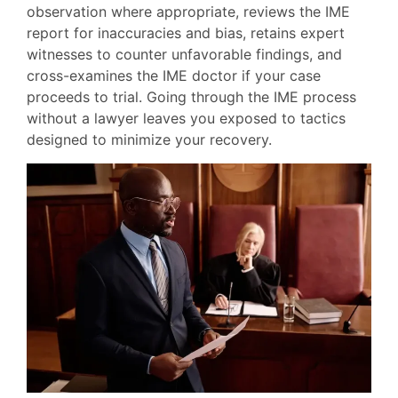
observation where appropriate, reviews the IME
report for inaccuracies and bias, retains expert
witnesses to counter unfavorable findings, and
cross-examines the IME doctor if your case
proceeds to trial. Going through the IME process
without a lawyer leaves you exposed to tactics
designed to minimize your recovery.