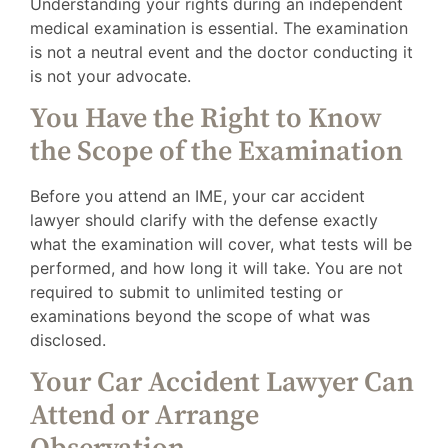
Understanding your rights during an independent
medical examination is essential. The examination
is not a neutral event and the doctor conducting it
is not your advocate.
You Have the Right to Know
the Scope of the Examination
Before you attend an IME, your car accident
lawyer should clarify with the defense exactly
what the examination will cover, what tests will be
performed, and how long it will take. You are not
required to submit to unlimited testing or
examinations beyond the scope of what was
disclosed.
Your Car Accident Lawyer Can
Attend or Arrange