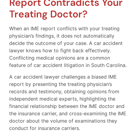
Report Contradicts Your
Treating Doctor?
When an IME report conflicts with your treating
physician’s findings, it does not automatically
decide the outcome of your case. A car accident
lawyer knows how to fight back effectively.
Conflicting medical opinions are a common
feature of car accident litigation in South Carolina.
A car accident lawyer challenges a biased IME
report by presenting the treating physician’s
records and testimony, obtaining opinions from
independent medical experts, highlighting the
financial relationship between the IME doctor and
the insurance carrier, and cross-examining the IME
doctor about the volume of examinations they
conduct for insurance carriers.