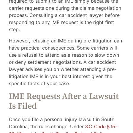
required to submit to an IME simply because the
carrier requests one during the claims negotiation
process. Consulting a car accident lawyer before
responding to any IME request is the right first
step.
However, refusing an IME during pre-litigation can
have practical consequences. Some carriers will
use a refusal to attend as a reason to slow down
or deny settlement negotiations. A car accident
lawyer advises you on whether attending a pre-
litigation IME is in your best interest given the
specific facts of your case.
IME Requests After a Lawsuit
Is Filed
Once you file a personal injury lawsuit in South
Carolina, the rules change. Under
S.C. Code § 15-