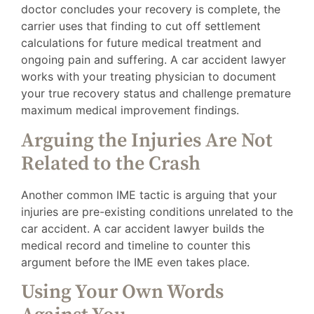
doctor concludes your recovery is complete, the
carrier uses that finding to cut off settlement
calculations for future medical treatment and
ongoing pain and suffering. A car accident lawyer
works with your treating physician to document
your true recovery status and challenge premature
maximum medical improvement findings.
Arguing the Injuries Are Not
Related to the Crash
Another common IME tactic is arguing that your
injuries are pre-existing conditions unrelated to the
car accident. A car accident lawyer builds the
medical record and timeline to counter this
argument before the IME even takes place.
Using Your Own Words