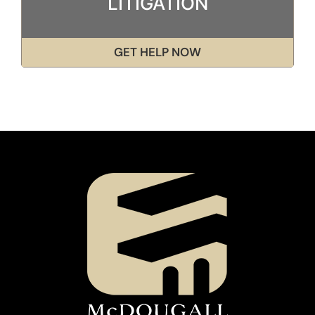
LITIGATION
GET HELP NOW