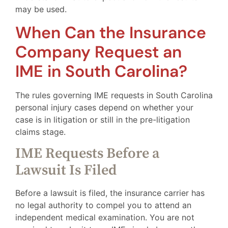
may be used.
When Can the Insurance
Company Request an
IME in South Carolina?
The rules governing IME requests in South Carolina
personal injury cases depend on whether your
case is in litigation or still in the pre-litigation
claims stage.
IME Requests Before a
Lawsuit Is Filed
Before a lawsuit is filed, the insurance carrier has
no legal authority to compel you to attend an
independent medical examination. You are not