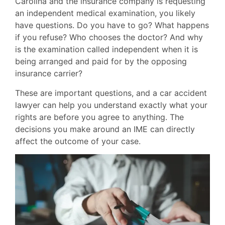
Carolina and the insurance company is requesting
an independent medical examination, you likely
have questions. Do you have to go? What happens
if you refuse? Who chooses the doctor? And why
is the examination called independent when it is
being arranged and paid for by the opposing
insurance carrier?
These are important questions, and a car accident
lawyer can help you understand exactly what your
rights are before you agree to anything. The
decisions you make around an IME can directly
affect the outcome of your case.