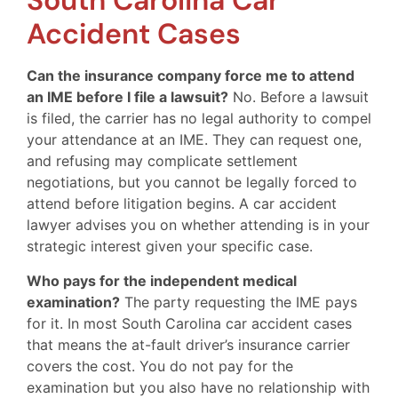
South Carolina Car
Accident Cases
Can the insurance company force me to attend
an IME before I file a lawsuit?
No. Before a lawsuit
is filed, the carrier has no legal authority to compel
your attendance at an IME. They can request one,
and refusing may complicate settlement
negotiations, but you cannot be legally forced to
attend before litigation begins. A car accident
lawyer advises you on whether attending is in your
strategic interest given your specific case.
Who pays for the independent medical
examination?
The party requesting the IME pays
for it. In most South Carolina car accident cases
that means the at-fault driver’s insurance carrier
covers the cost. You do not pay for the
examination but you also have no relationship with