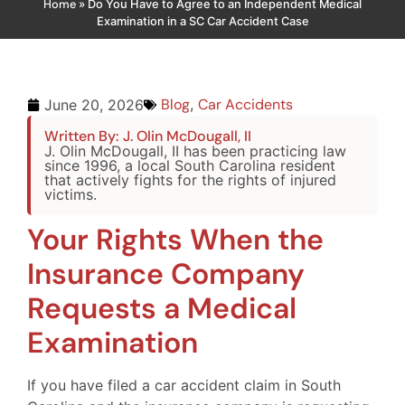
Home
»
Do You Have to Agree to an Independent Medical
Examination in a SC Car Accident Case
Blog
,
Car Accidents
June 20, 2026
Written By: J. Olin McDougall, II
J. Olin McDougall, II has been practicing law
since 1996, a local South Carolina resident
that actively fights for the rights of injured
victims.
Your Rights When the
Insurance Company
Requests a Medical
Examination
If you have filed a car accident claim in South