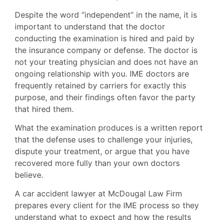
Despite the word “independent” in the name, it is
important to understand that the doctor
conducting the examination is hired and paid by
the insurance company or defense. The doctor is
not your treating physician and does not have an
ongoing relationship with you. IME doctors are
frequently retained by carriers for exactly this
purpose, and their findings often favor the party
that hired them.
What the examination produces is a written report
that the defense uses to challenge your injuries,
dispute your treatment, or argue that you have
recovered more fully than your own doctors
believe.
A car accident lawyer at McDougal Law Firm
prepares every client for the IME process so they
understand what to expect and how the results