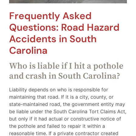
Frequently Asked
Questions: Road Hazard
Accidents in South
Carolina
Who is liable if I hit a pothole
and crash in South Carolina?
Liability depends on who is responsible for
maintaining that road. If it is a city, county, or
state-maintained road, the government entity may
be liable under the South Carolina Tort Claims Act,
but only if it had actual or constructive notice of
the pothole and failed to repair it within a
reasonable time. If a private contractor created