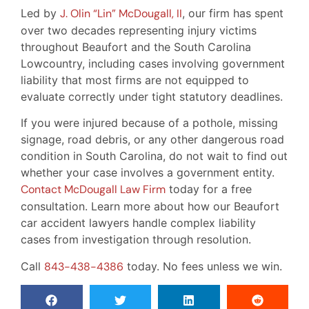
Led by
J. Olin “Lin” McDougall, II
, our firm has spent
over two decades representing injury victims
throughout Beaufort and the South Carolina
Lowcountry, including cases involving government
liability that most firms are not equipped to
evaluate correctly under tight statutory deadlines.
If you were injured because of a pothole, missing
signage, road debris, or any other dangerous road
condition in South Carolina, do not wait to find out
whether your case involves a government entity.
Contact McDougall Law Firm
today for a free
consultation. Learn more about how our Beaufort
car accident lawyers handle complex liability
cases from investigation through resolution.
Call
843-438-4386
today. No fees unless we win.