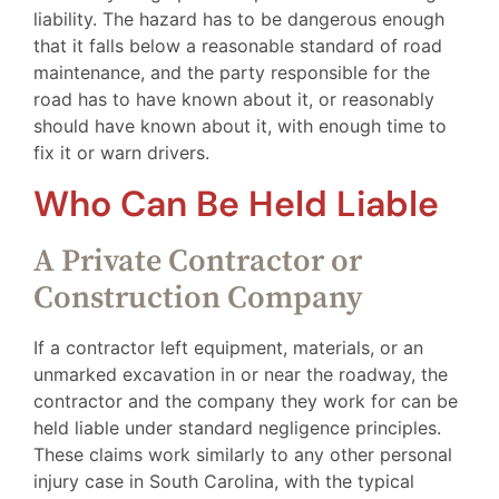
liability. The hazard has to be dangerous enough
that it falls below a reasonable standard of road
maintenance, and the party responsible for the
road has to have known about it, or reasonably
should have known about it, with enough time to
fix it or warn drivers.
Who Can Be Held Liable
A Private Contractor or
Construction Company
If a contractor left equipment, materials, or an
unmarked excavation in or near the roadway, the
contractor and the company they work for can be
held liable under standard negligence principles.
These claims work similarly to any other personal
injury case in South Carolina, with the typical