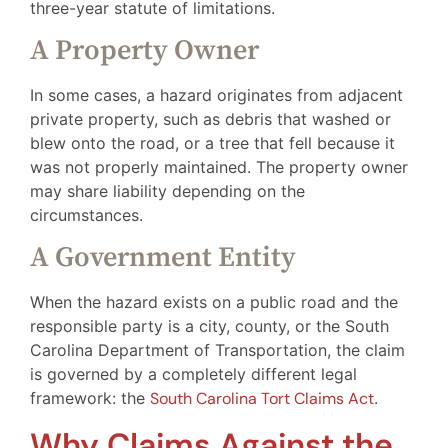
three-year statute of limitations.
A Property Owner
In some cases, a hazard originates from adjacent
private property, such as debris that washed or
blew onto the road, or a tree that fell because it
was not properly maintained. The property owner
may share liability depending on the
circumstances.
A Government Entity
When the hazard exists on a public road and the
responsible party is a city, county, or the South
Carolina Department of Transportation, the claim
is governed by a completely different legal
framework: the
South Carolina Tort Claims Act
.
Why Claims Against the