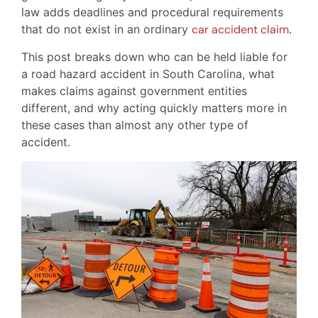
law adds deadlines and procedural requirements
that do not exist in an ordinary
car accident claim
.
This post breaks down who can be held liable for
a road hazard accident in South Carolina, what
makes claims against government entities
different, and why acting quickly matters more in
these cases than almost any other type of
accident.