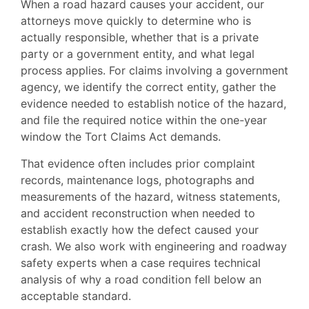
When a road hazard causes your accident, our
attorneys move quickly to determine who is
actually responsible, whether that is a private
party or a government entity, and what legal
process applies. For claims involving a government
agency, we identify the correct entity, gather the
evidence needed to establish notice of the hazard,
and file the required notice within the one-year
window the Tort Claims Act demands.
That evidence often includes prior complaint
records, maintenance logs, photographs and
measurements of the hazard, witness statements,
and accident reconstruction when needed to
establish exactly how the defect caused your
crash. We also work with engineering and roadway
safety experts when a case requires technical
analysis of why a road condition fell below an
acceptable standard.