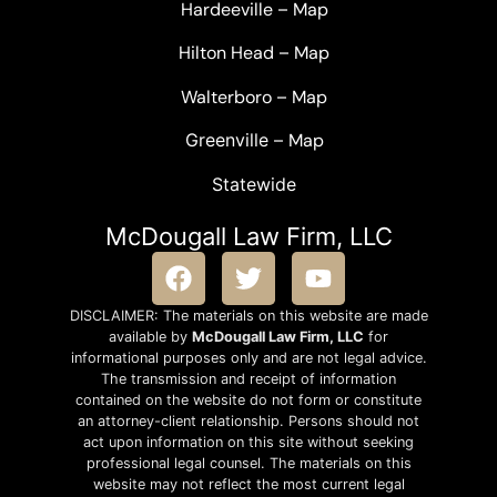
Hardeeville
–
Map
Hilton Head
–
Map
Walterboro
–
Map
Greenville –
Map
Statewide
McDougall Law Firm, LLC
DISCLAIMER: The materials on this website are made
available by
McDougall Law Firm, LLC
for
informational purposes only and are not legal advice.
The transmission and receipt of information
contained on the website do not form or constitute
an attorney-client relationship. Persons should not
act upon information on this site without seeking
professional legal counsel. The materials on this
website may not reflect the most current legal