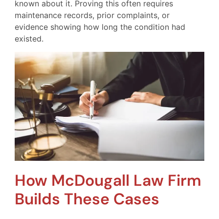
known about it. Proving this often requires
maintenance records, prior complaints, or
evidence showing how long the condition had
existed.
How McDougall Law Firm
Builds These Cases