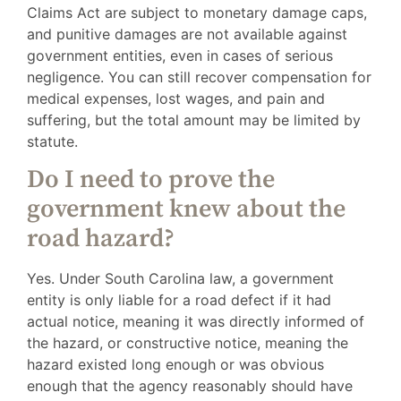
Claims Act are subject to monetary damage caps,
and punitive damages are not available against
government entities, even in cases of serious
negligence. You can still recover compensation for
medical expenses, lost wages, and pain and
suffering, but the total amount may be limited by
statute.
Do I need to prove the
government knew about the
road hazard?
Yes. Under South Carolina law, a government
entity is only liable for a road defect if it had
actual notice, meaning it was directly informed of
the hazard, or constructive notice, meaning the
hazard existed long enough or was obvious
enough that the agency reasonably should have