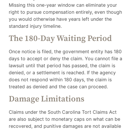
Missing this one-year window can eliminate your
right to pursue compensation entirely, even though
you would otherwise have years left under the
standard injury timeline.
The 180-Day Waiting Period
Once notice is filed, the government entity has 180
days to accept or deny the claim. You cannot file a
lawsuit until that period has passed, the claim is
denied, or a settlement is reached. If the agency
does not respond within 180 days, the claim is
treated as denied and the case can proceed.
Damage Limitations
Claims under the South Carolina Tort Claims Act
are also subject to monetary caps on what can be
recovered, and punitive damages are not available