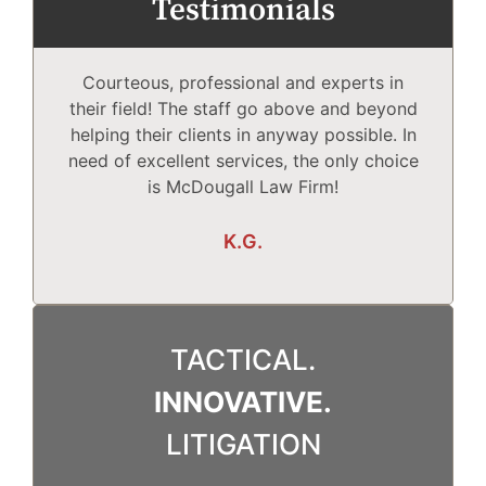
Testimonials
Courteous, professional and experts in
Mc
their field! The staff go above and beyond
helping their clients in anyway possible. In
need of excellent services, the only choice
T
is McDougall Law Firm!
Wh
K.G.
TACTICAL.
INNOVATIVE.
LITIGATION