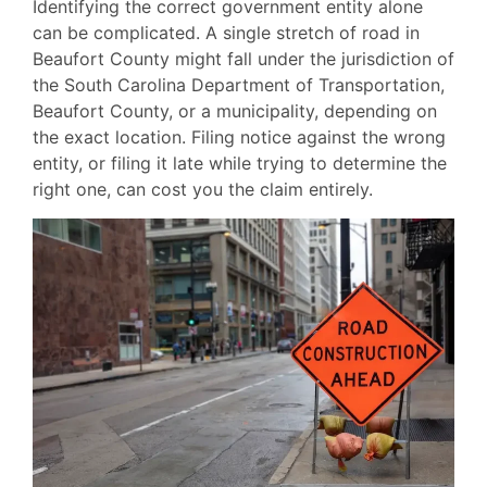
Identifying the correct government entity alone
can be complicated. A single stretch of road in
Beaufort County might fall under the jurisdiction of
the South Carolina Department of Transportation,
Beaufort County, or a municipality, depending on
the exact location. Filing notice against the wrong
entity, or filing it late while trying to determine the
right one, can cost you the claim entirely.