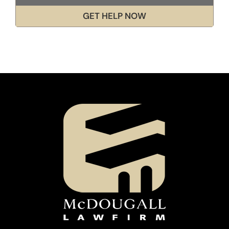
GET HELP NOW