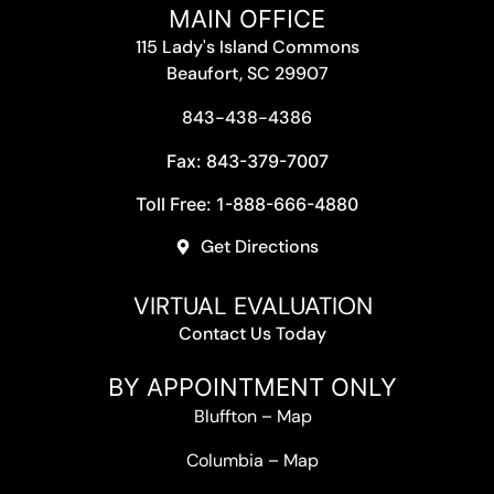
MAIN OFFICE
115 Lady's Island Commons
Beaufort, SC 29907
843-438-4386
Fax: 843-379-7007
Toll Free: 1-888-666-4880
Get Directions
VIRTUAL EVALUATION
Contact Us Today
BY APPOINTMENT ONLY
Bluffton
–
Map
Columbia
–
Map