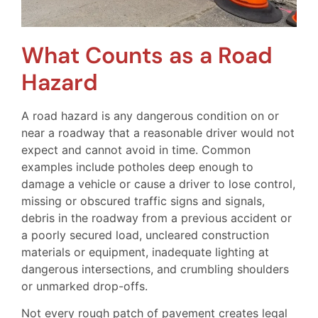
What Counts as a Road
Hazard
A road hazard is any dangerous condition on or
near a roadway that a reasonable driver would not
expect and cannot avoid in time. Common
examples include potholes deep enough to
damage a vehicle or cause a driver to lose control,
missing or obscured traffic signs and signals,
debris in the roadway from a previous accident or
a poorly secured load, uncleared construction
materials or equipment, inadequate lighting at
dangerous intersections, and crumbling shoulders
or unmarked drop-offs.
Not every rough patch of pavement creates legal