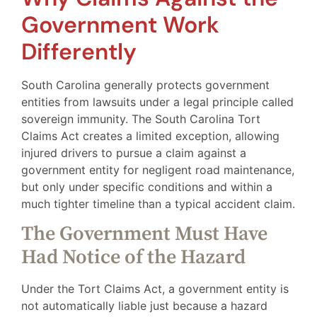
Government Work
Differently
South Carolina generally protects government
entities from lawsuits under a legal principle called
sovereign immunity. The South Carolina Tort
Claims Act creates a limited exception, allowing
injured drivers to pursue a claim against a
government entity for negligent road maintenance,
but only under specific conditions and within a
much tighter timeline than a typical accident claim.
The Government Must Have
Had Notice of the Hazard
Under the Tort Claims Act, a government entity is
not automatically liable just because a hazard