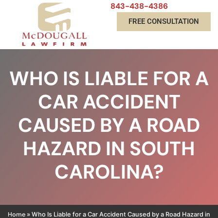
843-438-4386
FREE CONSULTATION
WHO IS LIABLE FOR A
CAR ACCIDENT
CAUSED BY A ROAD
HAZARD IN SOUTH
CAROLINA?
Home
»
Who Is Liable for a Car Accident Caused by a Road Hazard in