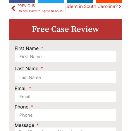
al Car Is Involved in a Car Accident in South Carolina?
PREVIOUS
Do You Have to Agree to an Independent Medical Examination in a SC Car Accident Case
Free Case Review
First Name
Last Name
Email
Phone
Message