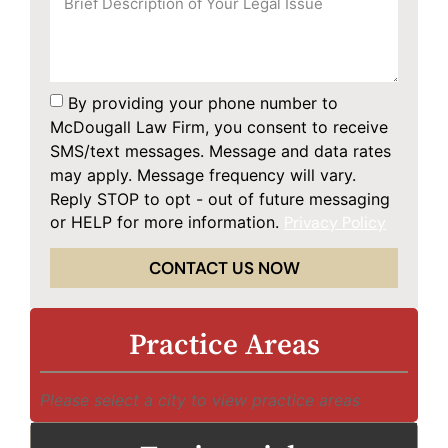
By providing your phone number to
McDougall Law Firm, you consent to receive
SMS/text messages. Message and data rates
may apply. Message frequency will vary.
Reply STOP to opt - out of future messaging
or HELP for more information.
Privacy Policy
CONTACT US NOW
Practice Areas
Please select a city to view practice areas