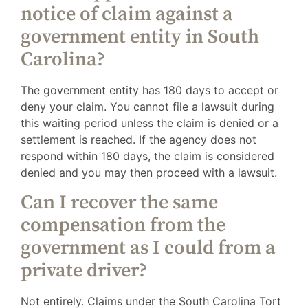
notice of claim against a
government entity in South
Carolina?
The government entity has 180 days to accept or
deny your claim. You cannot file a lawsuit during
this waiting period unless the claim is denied or a
settlement is reached. If the agency does not
respond within 180 days, the claim is considered
denied and you may then proceed with a lawsuit.
Can I recover the same
compensation from the
government as I could from a
private driver?
Not entirely. Claims under the South Carolina Tort