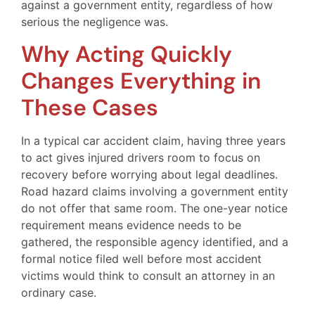
against a government entity, regardless of how
serious the negligence was.
Why Acting Quickly
Changes Everything in
These Cases
In a typical car accident claim, having three years
to act gives injured drivers room to focus on
recovery before worrying about legal deadlines.
Road hazard claims involving a government entity
do not offer that same room. The one-year notice
requirement means evidence needs to be
gathered, the responsible agency identified, and a
formal notice filed well before most accident
victims would think to consult an attorney in an
ordinary case.