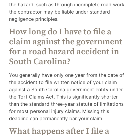
the hazard, such as through incomplete road work,
the contractor may be liable under standard
negligence principles.
How long do I have to file a
claim against the government
for a road hazard accident in
South Carolina?
You generally have only one year from the date of
the accident to file written notice of your claim
against a South Carolina government entity under
the Tort Claims Act. This is significantly shorter
than the standard three-year statute of limitations
for most personal injury claims. Missing this
deadline can permanently bar your claim.
What happens after I file a