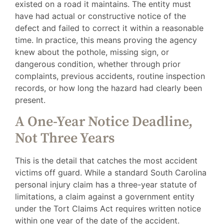
existed on a road it maintains. The entity must
have had actual or constructive notice of the
defect and failed to correct it within a reasonable
time. In practice, this means proving the agency
knew about the pothole, missing sign, or
dangerous condition, whether through prior
complaints, previous accidents, routine inspection
records, or how long the hazard had clearly been
present.
A One-Year Notice Deadline,
Not Three Years
This is the detail that catches the most accident
victims off guard. While a standard South Carolina
personal injury claim has a three-year statute of
limitations, a claim against a government entity
under the Tort Claims Act requires written notice
within one year of the date of the accident.