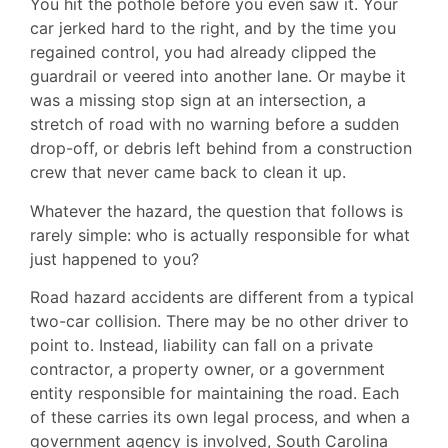
You hit the pothole before you even saw it. Your
car jerked hard to the right, and by the time you
regained control, you had already clipped the
guardrail or veered into another lane. Or maybe it
was a missing stop sign at an intersection, a
stretch of road with no warning before a sudden
drop-off, or debris left behind from a construction
crew that never came back to clean it up.
Whatever the hazard, the question that follows is
rarely simple: who is actually responsible for what
just happened to you?
Road hazard accidents are different from a typical
two-car collision. There may be no other driver to
point to. Instead, liability can fall on a private
contractor, a property owner, or a government
entity responsible for maintaining the road. Each
of these carries its own legal process, and when a
government agency is involved, South Carolina