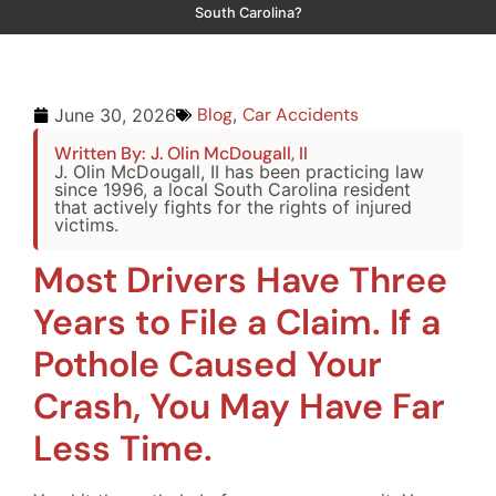
South Carolina?
Blog
,
Car Accidents
June 30, 2026
Written By: J. Olin McDougall, II
J. Olin McDougall, II has been practicing law
since 1996, a local South Carolina resident
that actively fights for the rights of injured
victims.
Most Drivers Have Three
Years to File a Claim. If a
Pothole Caused Your
Crash, You May Have Far
Less Time.