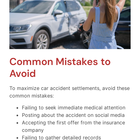
Common Mistakes to
Avoid
To maximize car accident settlements, avoid these
common mistakes:
Failing to seek immediate medical attention
Posting about the accident on social media
Accepting the first offer from the insurance
company
Failing to gather detailed records