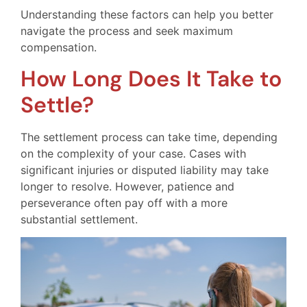
Understanding these factors can help you better
navigate the process and seek maximum
compensation.
How Long Does It Take to
Settle?
The settlement process can take time, depending
on the complexity of your case. Cases with
significant injuries or disputed liability may take
longer to resolve. However, patience and
perseverance often pay off with a more
substantial settlement.