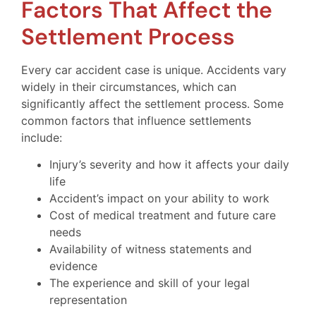
Factors That Affect the
Settlement Process
Every car accident case is unique. Accidents vary
widely in their circumstances, which can
significantly affect the settlement process. Some
common factors that influence settlements
include:
Injury’s severity and how it affects your daily
life
Accident’s impact on your ability to work
Cost of medical treatment and future care
needs
Availability of witness statements and
evidence
The experience and skill of your legal
representation