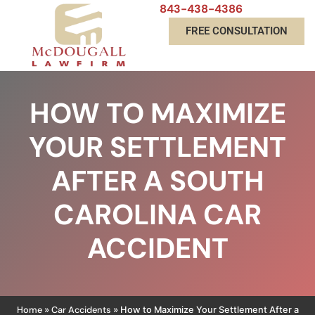
843-438-4386
FREE CONSULTATION
HOW TO MAXIMIZE
YOUR SETTLEMENT
AFTER A SOUTH
CAROLINA CAR
ACCIDENT
Home
Car Accidents
»
»
How to Maximize Your Settlement After a