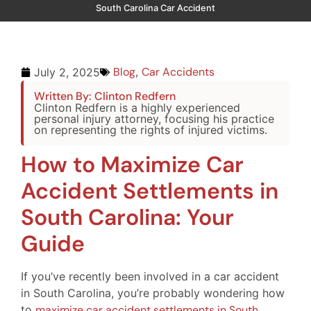
South Carolina Car Accident
Blog
,
Car Accidents
July 2, 2025
Written By: Clinton Redfern
Clinton Redfern is a highly experienced
personal injury attorney, focusing his practice
on representing the rights of injured victims.
How to Maximize Car
Accident Settlements in
South Carolina: Your
Guide
If you’ve recently been involved in a car accident
in South Carolina, you’re probably wondering how
to
maximize car accident settlements in South