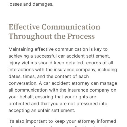
losses and damages.
Effective Communication
Throughout the Process
Maintaining effective communication is key to
achieving a successful car accident settlement.
Injury victims should keep detailed records of all
interactions with the insurance company, including
dates, times, and the content of each
conversation. A car accident attorney can manage
all communication with the insurance company on
your behalf, ensuring that your rights are
protected and that you are not pressured into
accepting an unfair settlement.
It’s also important to keep your attorney informed