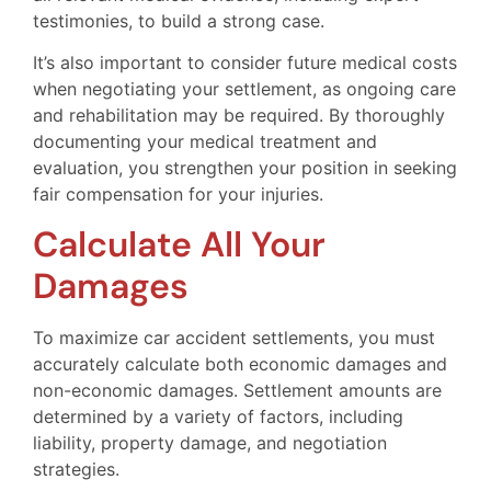
testimonies, to build a strong case.
It’s also important to consider future medical costs
when negotiating your settlement, as ongoing care
and rehabilitation may be required. By thoroughly
documenting your medical treatment and
evaluation, you strengthen your position in seeking
fair compensation for your injuries.
Calculate All Your
Damages
To maximize car accident settlements, you must
accurately calculate both economic damages and
non-economic damages. Settlement amounts are
determined by a variety of factors, including
liability, property damage, and negotiation
strategies.