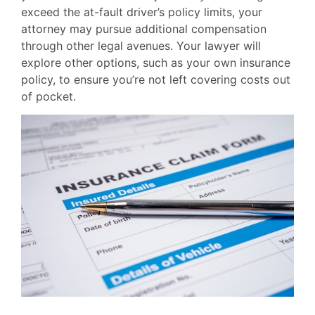
exceed the at-fault driver’s policy limits, your
attorney may pursue additional compensation
through other legal avenues. Your lawyer will
explore other options, such as your own insurance
policy, to ensure you’re not left covering costs out
of pocket.