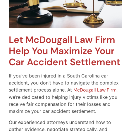
Let McDougall Law Firm
Help You Maximize Your
Car Accident Settlement
If you’ve been injured in a South Carolina car
accident, you don’t have to navigate the complex
settlement process alone. At
McDougall Law Firm
,
we’re dedicated to helping injury victims like you
receive fair compensation for their losses and
maximize your car accident settlement.
Our experienced attorneys understand how to
gather evidence, negotiate strategically, and