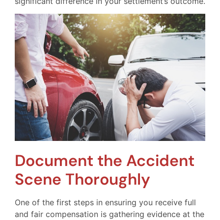
significant difference in your settlement’s outcome.
Document the Accident
Scene Thoroughly
One of the first steps in ensuring you receive full
and fair compensation is gathering evidence at the