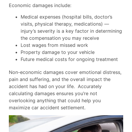
Economic damages include:
Medical expenses (hospital bills, doctor’s
visits, physical therapy, medications) —
injury’s severity is a key factor in determining
the compensation you may receive
Lost wages from missed work
Property damage to your vehicle
Future medical costs for ongoing treatment
Non-economic damages cover emotional distress,
pain and suffering, and the overall impact the
accident has had on your life. Accurately
calculating damages ensures you’re not
overlooking anything that could help you
maximize car accident settlement.