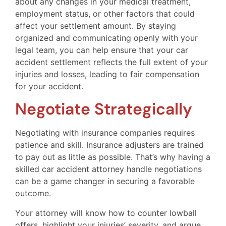
about any changes in your medical treatment,
employment status, or other factors that could
affect your settlement amount. By staying
organized and communicating openly with your
legal team, you can help ensure that your car
accident settlement reflects the full extent of your
injuries and losses, leading to fair compensation
for your accident.
Negotiate Strategically
Negotiating with insurance companies requires
patience and skill. Insurance adjusters are trained
to pay out as little as possible. That’s why having a
skilled car accident attorney handle negotiations
can be a game changer in securing a favorable
outcome.
Your attorney will know how to counter lowball
offers, highlight your injuries’ severity, and argue