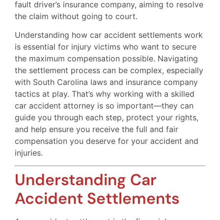
fault driver’s insurance company, aiming to resolve
the claim without going to court.
Understanding how car accident settlements work
is essential for injury victims who want to secure
the maximum compensation possible. Navigating
the settlement process can be complex, especially
with South Carolina laws and insurance company
tactics at play. That’s why working with a skilled
car accident attorney is so important—they can
guide you through each step, protect your rights,
and help ensure you receive the full and fair
compensation you deserve for your accident and
injuries.
Understanding Car
Accident Settlements