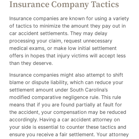
Insurance Company Tactics
Insurance companies are known for using a variety
of tactics to minimize the amount they pay out in
car accident settlements. They may delay
processing your claim, request unnecessary
medical exams, or make low initial settlement
offers in hopes that injury victims will accept less
than they deserve.
Insurance companies might also attempt to shift
blame or dispute liability, which can reduce your
settlement amount under South Carolina’s
modified comparative negligence rule. This rule
means that if you are found partially at fault for
the accident, your compensation may be reduced
accordingly. Having a car accident attorney on
your side is essential to counter these tactics and
ensure you receive a fair settlement. Your attorney