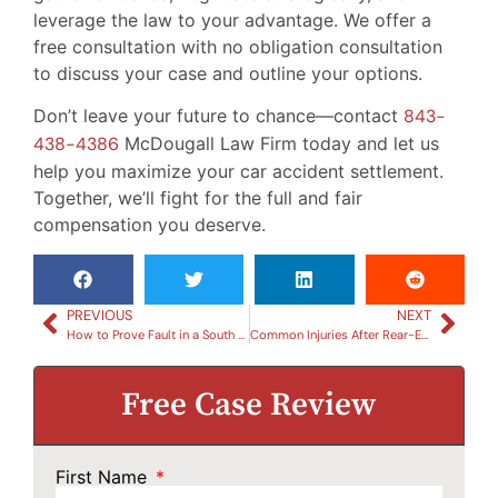
leverage the law to your advantage. We offer a
free consultation with no obligation consultation
to discuss your case and outline your options.
Don’t leave your future to chance—contact
843-
438-4386
McDougall Law Firm today and let us
help you maximize your car accident settlement.
Together, we’ll fight for the full and fair
compensation you deserve.
PREVIOUS
NEXT
How to Prove Fault in a South Carolina Car Accident
Common Injuries After Rear-End Collisions in South Carolina
Free Case Review
First Name