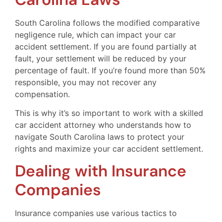
South Carolina follows the modified comparative
negligence rule, which can impact your car
accident settlement. If you are found partially at
fault, your settlement will be reduced by your
percentage of fault. If you’re found more than 50%
responsible, you may not recover any
compensation.
This is why it’s so important to work with a skilled
car accident attorney who understands how to
navigate South Carolina laws to protect your
rights and maximize your car accident settlement.
Dealing with Insurance
Companies
Insurance companies use various tactics to