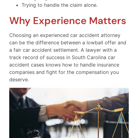
Trying to handle the claim alone.
Why Experience Matters
Choosing an experienced car accident attorney
can be the difference between a lowball offer and
a fair car accident settlement. A lawyer with a
track record of success in South Carolina car
accident cases knows how to handle insurance
companies and fight for the compensation you
deserve.