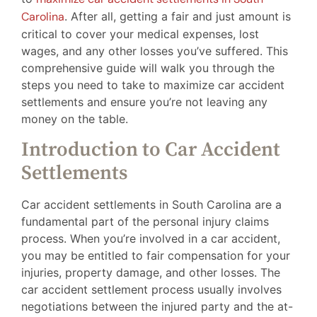
Carolina
. After all, getting a fair and just amount is
critical to cover your medical expenses, lost
wages, and any other losses you’ve suffered. This
comprehensive guide will walk you through the
steps you need to take to maximize car accident
settlements and ensure you’re not leaving any
money on the table.
Introduction to Car Accident
Settlements
Car accident settlements in South Carolina are a
fundamental part of the personal injury claims
process. When you’re involved in a car accident,
you may be entitled to fair compensation for your
injuries, property damage, and other losses. The
car accident settlement process usually involves
negotiations between the injured party and the at-