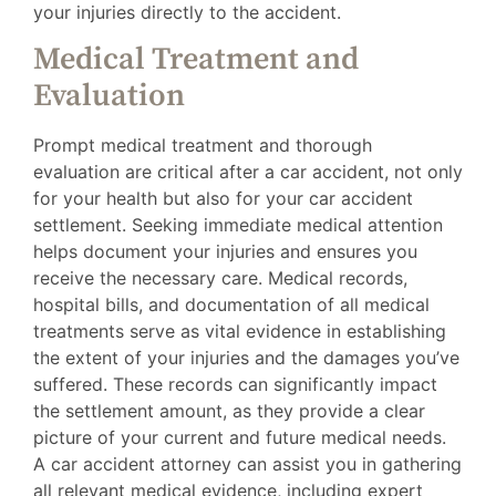
your injuries directly to the accident.
Medical Treatment and
Evaluation
Prompt medical treatment and thorough
evaluation are critical after a car accident, not only
for your health but also for your car accident
settlement. Seeking immediate medical attention
helps document your injuries and ensures you
receive the necessary care. Medical records,
hospital bills, and documentation of all medical
treatments serve as vital evidence in establishing
the extent of your injuries and the damages you’ve
suffered. These records can significantly impact
the settlement amount, as they provide a clear
picture of your current and future medical needs.
A car accident attorney can assist you in gathering
all relevant medical evidence, including expert