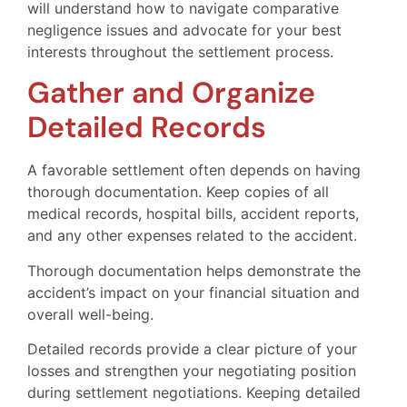
will understand how to navigate comparative
negligence issues and advocate for your best
interests throughout the settlement process.
Gather and Organize
Detailed Records
A favorable settlement often depends on having
thorough documentation. Keep copies of all
medical records, hospital bills, accident reports,
and any other expenses related to the accident.
Thorough documentation helps demonstrate the
accident’s impact on your financial situation and
overall well-being.
Detailed records provide a clear picture of your
losses and strengthen your negotiating position
during settlement negotiations. Keeping detailed