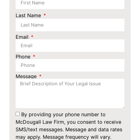
Last Name
Email
Phone
Message
By providing your phone number to
McDougall Law Firm, you consent to receive
SMS/text messages. Message and data rates
may apply. Message frequency will vary.