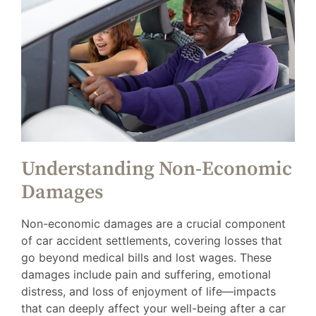
Understanding Non-Economic
Damages
Non-economic damages are a crucial component
of car accident settlements, covering losses that
go beyond medical bills and lost wages. These
damages include pain and suffering, emotional
distress, and loss of enjoyment of life—impacts
that can deeply affect your well-being after a car