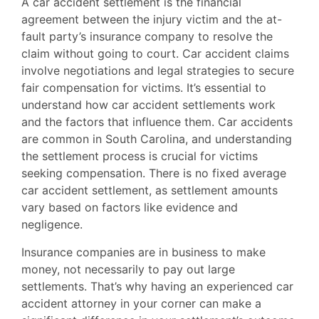
A car accident settlement is the financial
agreement between the injury victim and the at-
fault party’s insurance company to resolve the
claim without going to court. Car accident claims
involve negotiations and legal strategies to secure
fair compensation for victims. It’s essential to
understand how car accident settlements work
and the factors that influence them. Car accidents
are common in South Carolina, and understanding
the settlement process is crucial for victims
seeking compensation. There is no fixed average
car accident settlement, as settlement amounts
vary based on factors like evidence and
negligence.
Insurance companies are in business to make
money, not necessarily to pay out large
settlements. That’s why having an experienced car
accident attorney in your corner can make a