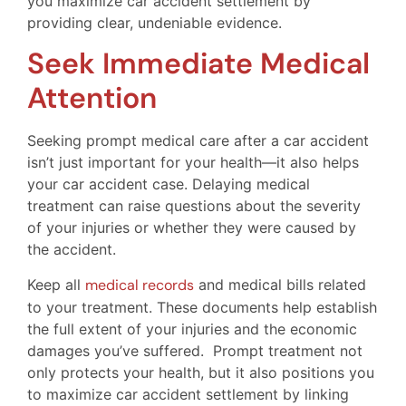
you maximize car accident settlement by
providing clear, undeniable evidence.
Seek Immediate Medical
Attention
Seeking prompt medical care after a car accident
isn’t just important for your health—it also helps
your car accident case. Delaying medical
treatment can raise questions about the severity
of your injuries or whether they were caused by
the accident.
Keep all
medical records
and medical bills related
to your treatment. These documents help establish
the full extent of your injuries and the economic
damages you’ve suffered. Prompt treatment not
only protects your health, but it also positions you
to maximize car accident settlement by linking