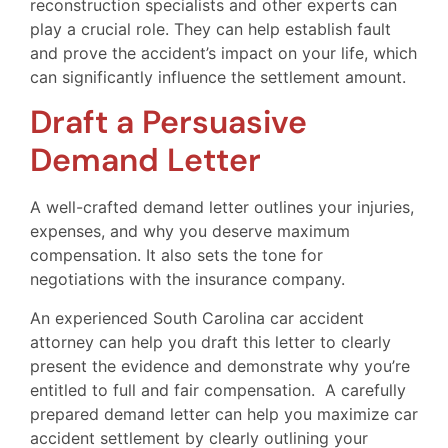
reconstruction specialists and other experts can
play a crucial role. They can help establish fault
and prove the accident’s impact on your life, which
can significantly influence the settlement amount.
Draft a Persuasive
Demand Letter
A well-crafted demand letter outlines your injuries,
expenses, and why you deserve maximum
compensation. It also sets the tone for
negotiations with the insurance company.
An experienced South Carolina car accident
attorney can help you draft this letter to clearly
present the evidence and demonstrate why you’re
entitled to full and fair compensation. A carefully
prepared demand letter can help you maximize car
accident settlement by clearly outlining your