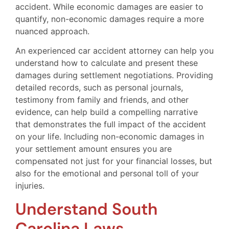
accident. While economic damages are easier to
quantify, non-economic damages require a more
nuanced approach.
An experienced car accident attorney can help you
understand how to calculate and present these
damages during settlement negotiations. Providing
detailed records, such as personal journals,
testimony from family and friends, and other
evidence, can help build a compelling narrative
that demonstrates the full impact of the accident
on your life. Including non-economic damages in
your settlement amount ensures you are
compensated not just for your financial losses, but
also for the emotional and personal toll of your
injuries.
Understand South
Carolina Laws