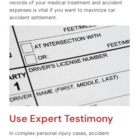
records of your medical treatment and accident
expenses is vital if you want to maximize car
accident settlement.
Use Expert Testimony
In complex personal injury cases, accident