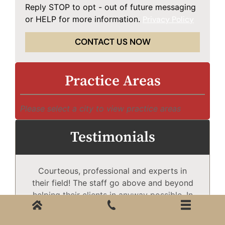
Reply STOP to opt - out of future messaging
or HELP for more information.
Privacy Policy
CONTACT US NOW
Practice Areas
Please select a city to view practice areas
Testimonials
Courteous, professional and experts in
Mc
their field! The staff go above and beyond
helping their clients in anyway possible. In
need of excellent services, the only choice
T
is McDougall Law Firm!
Wh