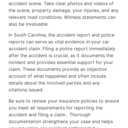
accident scene. Take clear photos and videos of
the scene, property damage, your injuries, and any
relevant road conditions. Witness statements can
also be invaluable.
In South Carolina, the accident report and police
reports can serve as vital evidence in your car
accident claim. Filing a police report immediately
after the accident is crucial, as it documents the
incident and provides essential support for your
claim. These documents provide an objective
account of what happened and often include
details about the involved parties and any
citations issued.
Be sure to review your insurance policies to ensure
you meet all requirements for reporting the
accident and filing a claim. Thorough
documentation strengthens your case and helps