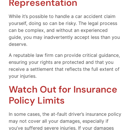
Representation
While it’s possible to handle a car accident claim
yourself, doing so can be risky. The legal process
can be complex, and without an experienced
guide, you may inadvertently accept less than you
deserve.
A reputable law firm can provide critical guidance,
ensuring your rights are protected and that you
receive a settlement that reflects the full extent of
your injuries.
Watch Out for Insurance
Policy Limits
In some cases, the at-fault driver’s insurance policy
may not cover all your damages, especially if
you’ve suffered severe injuries. If your damages