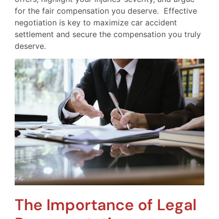
for the fair compensation you deserve. Effective
negotiation is key to maximize car accident
settlement and secure the compensation you truly
deserve.
The Importance of Legal