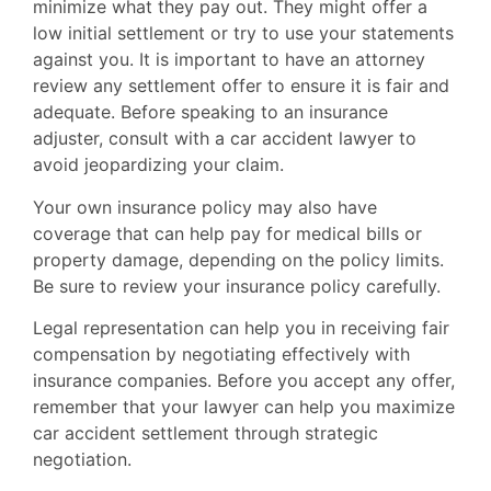
minimize what they pay out. They might offer a
low initial settlement or try to use your statements
against you. It is important to have an attorney
review any settlement offer to ensure it is fair and
adequate. Before speaking to an insurance
adjuster, consult with a car accident lawyer to
avoid jeopardizing your claim.
Your own insurance policy may also have
coverage that can help pay for medical bills or
property damage, depending on the policy limits.
Be sure to review your insurance policy carefully.
Legal representation can help you in receiving fair
compensation by negotiating effectively with
insurance companies. Before you accept any offer,
remember that your lawyer can help you maximize
car accident settlement through strategic
negotiation.