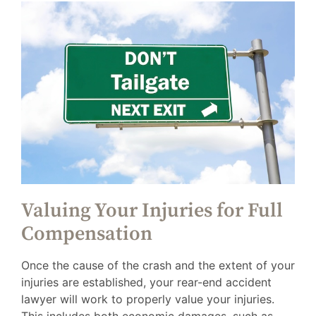
Valuing Your Injuries for Full
Compensation
Once the cause of the crash and the extent of your
injuries are established, your rear-end accident
lawyer will work to properly value your injuries.