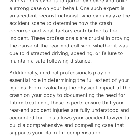
with various experts to gather evidence and build
a strong case on your behalf. One such expert is
an accident reconstructionist, who can analyze the
accident scene to determine how the crash
occurred and what factors contributed to the
incident. These professionals are crucial in proving
the cause of the rear-end collision, whether it was
due to distracted driving, speeding, or failure to
maintain a safe following distance.
Additionally, medical professionals play an
essential role in determining the full extent of your
injuries. From evaluating the physical impact of the
crash on your body to documenting the need for
future treatment, these experts ensure that your
rear-end accident injuries are fully understood and
accounted for. This allows your accident lawyer to
build a comprehensive and compelling case that
supports your claim for compensation.