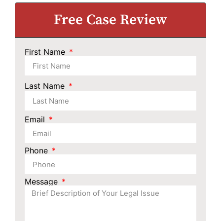
Free Case Review
First Name
Last Name
Email
Phone
Message