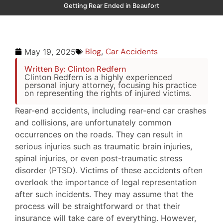
Getting Rear Ended in Beaufort
Blog
,
Car Accidents
May 19, 2025
Written By: Clinton Redfern
Clinton Redfern is a highly experienced
personal injury attorney, focusing his practice
on representing the rights of injured victims.
Rear-end accidents, including rear-end car crashes
and collisions, are unfortunately common
occurrences on the roads. They can result in
serious injuries such as traumatic brain injuries,
spinal injuries, or even post-traumatic stress
disorder (PTSD). Victims of these accidents often
overlook the importance of legal representation
after such incidents. They may assume that the
process will be straightforward or that their
insurance will take care of everything. However,