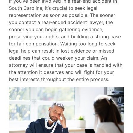
If you’ve been involved in a rear-end accident in
South Carolina, it’s crucial to seek legal
representation as soon as possible. The sooner
you contact a rear-ended accident lawyer, the
sooner you can begin gathering evidence,
preserving your rights, and building a strong case
for fair compensation. Waiting too long to seek
legal help can result in lost evidence or missed
deadlines that could weaken your claim. An
attorney will ensure that your case is handled with
the attention it deserves and will fight for your
best interests throughout the entire process.