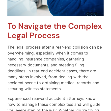
To Navigate the Complex
Legal Process
The legal process after a rear-end collision can be
overwhelming, especially when it comes to
handling insurance companies, gathering
necessary documents, and meeting filing
deadlines. In rear-end accident cases, there are
many steps involved, from dealing with the
accident scene to obtaining medical records and
securing witness statements.
Experienced rear-end accident attorneys know
how to manage these complexities and will guide
you every step of the way. Whether you’re trying