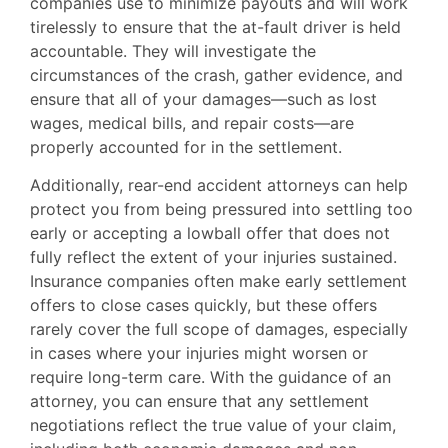
companies use to minimize payouts and will work
tirelessly to ensure that the at-fault driver is held
accountable. They will investigate the
circumstances of the crash, gather evidence, and
ensure that all of your damages—such as lost
wages, medical bills, and repair costs—are
properly accounted for in the settlement.
Additionally, rear-end accident attorneys can help
protect you from being pressured into settling too
early or accepting a lowball offer that does not
fully reflect the extent of your injuries sustained.
Insurance companies often make early settlement
offers to close cases quickly, but these offers
rarely cover the full scope of damages, especially
in cases where your injuries might worsen or
require long-term care. With the guidance of an
attorney, you can ensure that any settlement
negotiations reflect the true value of your claim,