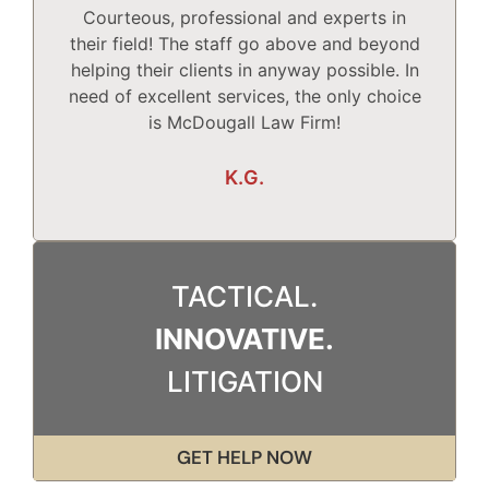
Courteous, professional and experts in
Mc
their field! The staff go above and beyond
helping their clients in anyway possible. In
need of excellent services, the only choice
T
is McDougall Law Firm!
Wh
K.G.
TACTICAL.
INNOVATIVE.
LITIGATION
GET HELP NOW