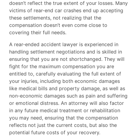
doesn’t reflect the true extent of your losses. Many
victims of rear-end car crashes end up accepting
these settlements, not realizing that the
compensation doesn’t even come close to
covering their full needs.
A rear-ended accident lawyer is experienced in
handling settlement negotiations and is skilled in
ensuring that you are not shortchanged. They will
fight for the maximum compensation you are
entitled to, carefully evaluating the full extent of
your injuries, including both economic damages
like medical bills and property damage, as well as
non-economic damages such as pain and suffering
or emotional distress. An attorney will also factor
in any future medical treatment or rehabilitation
you may need, ensuring that the compensation
reflects not just the current costs, but also the
potential future costs of your recovery.