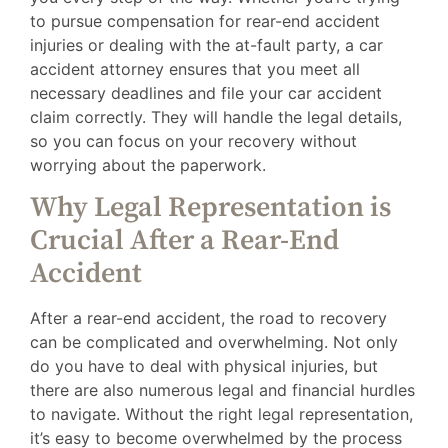
to pursue compensation for rear-end accident
injuries or dealing with the at-fault party, a car
accident attorney ensures that you meet all
necessary deadlines and file your car accident
claim correctly. They will handle the legal details,
so you can focus on your recovery without
worrying about the paperwork.
Why Legal Representation is
Crucial After a Rear-End
Accident
After a rear-end accident, the road to recovery
can be complicated and overwhelming. Not only
do you have to deal with physical injuries, but
there are also numerous legal and financial hurdles
to navigate. Without the right legal representation,
it’s easy to become overwhelmed by the process