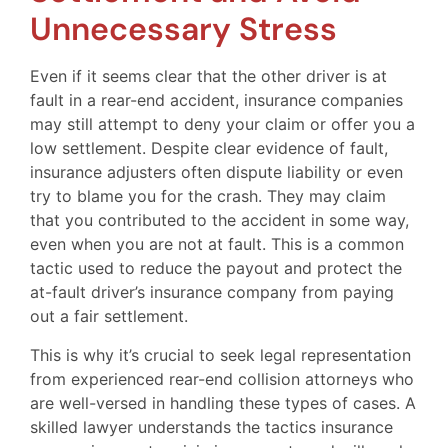
Unnecessary Stress
Even if it seems clear that the other driver is at
fault in a rear-end accident, insurance companies
may still attempt to deny your claim or offer you a
low settlement. Despite clear evidence of fault,
insurance adjusters often dispute liability or even
try to blame you for the crash. They may claim
that you contributed to the accident in some way,
even when you are not at fault. This is a common
tactic used to reduce the payout and protect the
at-fault driver’s insurance company from paying
out a fair settlement.
This is why it’s crucial to seek legal representation
from experienced rear-end collision attorneys who
are well-versed in handling these types of cases. A
skilled lawyer understands the tactics insurance