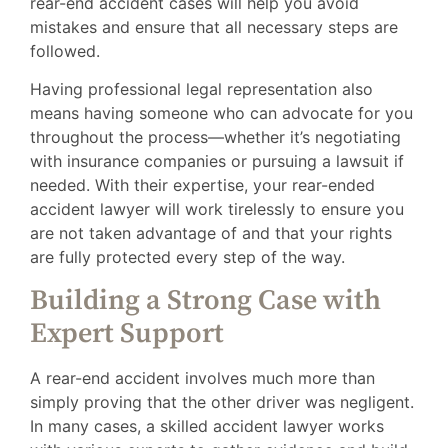
rear-end accident cases will help you avoid
mistakes and ensure that all necessary steps are
followed.
Having professional legal representation also
means having someone who can advocate for you
throughout the process—whether it’s negotiating
with insurance companies or pursuing a lawsuit if
needed. With their expertise, your rear-ended
accident lawyer will work tirelessly to ensure you
are not taken advantage of and that your rights
are fully protected every step of the way.
Building a Strong Case with
Expert Support
A rear-end accident involves much more than
simply proving that the other driver was negligent.
In many cases, a skilled accident lawyer works