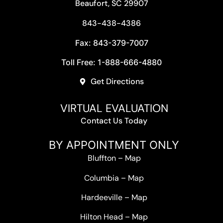
Beaufort, SC 29907
843-438-4386
Fax: 843-379-7007
Toll Free: 1-888-666-4880
Get Directions
VIRTUAL EVALUATION
Contact Us Today
BY APPOINTMENT ONLY
Bluffton
–
Map
Columbia
–
Map
Hardeeville
–
Map
Hilton Head
–
Map