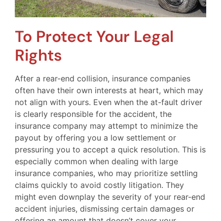
To Protect Your Legal
Rights
After a rear-end collision, insurance companies
often have their own interests at heart, which may
not align with yours. Even when the at-fault driver
is clearly responsible for the accident, the
insurance company may attempt to minimize the
payout by offering you a low settlement or
pressuring you to accept a quick resolution. This is
especially common when dealing with large
insurance companies, who may prioritize settling
claims quickly to avoid costly litigation. They
might even downplay the severity of your rear-end
accident injuries, dismissing certain damages or
offering an amount that doesn’t cover your