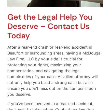
Get the Legal Help You
Deserve – Contact Us
Today
After a rear-end crash or rear-end accident in
Beaufort or surrounding areas, having a McDougall
Law Firm, LLC by your side is crucial for
protecting your rights, maximizing your
compensation, and navigating the legal
complexities of your case. A skilled attorney will
not only help you build a strong case but also
ensure you don’t miss out on the compensation
you deserve.
If you’ve been involved in a rear-end accident,
don’t wait to take action. Contact our law firm