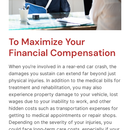
To Maximize Your
Financial Compensation
When you’re involved in a rear-end car crash, the
damages you sustain can extend far beyond just
physical injuries. In addition to the medical bills for
treatment and rehabilitation, you may also
experience property damage to your vehicle, lost
wages due to your inability to work, and other
hidden costs such as transportation expenses for
getting to medical appointments or repair shops.
Depending on the severity of your injuries, you
could face long-term care costs, especially if your