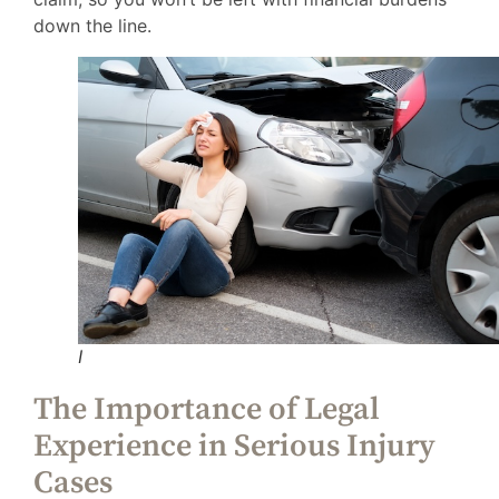
down the line.
I
The Importance of Legal
Experience in Serious Injury
Cases