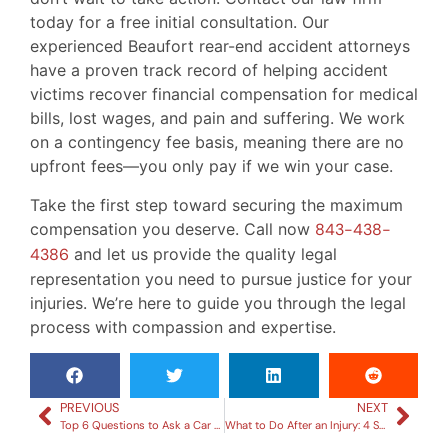
today for a free initial consultation. Our
experienced Beaufort rear-end accident attorneys
have a proven track record of helping accident
victims recover financial compensation for medical
bills, lost wages, and pain and suffering. We work
on a contingency fee basis, meaning there are no
upfront fees—you only pay if we win your case.
Take the first step toward securing the maximum
compensation you deserve. Call now
843-438-
4386
and let us provide the quality legal
representation you need to pursue justice for your
injuries. We’re here to guide you through the legal
process with compassion and expertise.
PREVIOUS
NEXT
Top 6 Questions to Ask a Car Accident Attorney During Your Consultation
What to Do After an Injury: 4 Steps to Take Before Contacting a Lawyer in Beaufort