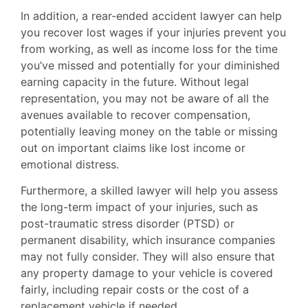
In addition, a rear-ended accident lawyer can help
you recover lost wages if your injuries prevent you
from working, as well as income loss for the time
you’ve missed and potentially for your diminished
earning capacity in the future. Without legal
representation, you may not be aware of all the
avenues available to recover compensation,
potentially leaving money on the table or missing
out on important claims like lost income or
emotional distress.
Furthermore, a skilled lawyer will help you assess
the long-term impact of your injuries, such as
post-traumatic stress disorder (PTSD) or
permanent disability, which insurance companies
may not fully consider. They will also ensure that
any property damage to your vehicle is covered
fairly, including repair costs or the cost of a
replacement vehicle if needed.