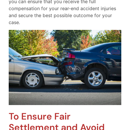
you can ensure that you receive the full
compensation for your rear-end accident injuries
and secure the best possible outcome for your
case.
To Ensure Fair
Settlement and Avoid