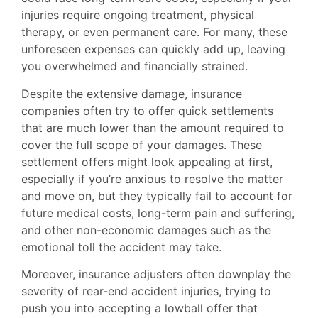
injuries require ongoing treatment, physical
therapy, or even permanent care. For many, these
unforeseen expenses can quickly add up, leaving
you overwhelmed and financially strained.
Despite the extensive damage, insurance
companies often try to offer quick settlements
that are much lower than the amount required to
cover the full scope of your damages. These
settlement offers might look appealing at first,
especially if you’re anxious to resolve the matter
and move on, but they typically fail to account for
future medical costs, long-term pain and suffering,
and other non-economic damages such as the
emotional toll the accident may take.
Moreover, insurance adjusters often downplay the
severity of rear-end accident injuries, trying to
push you into accepting a lowball offer that