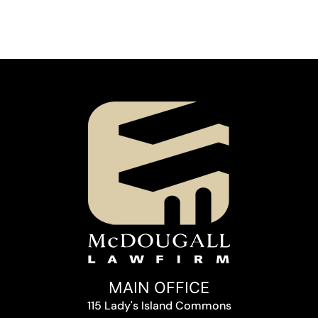
MAIN OFFICE
115 Lady's Island Commons