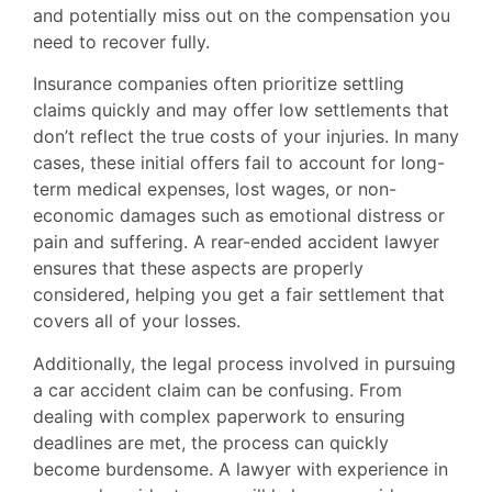
and potentially miss out on the compensation you
need to recover fully.
Insurance companies often prioritize settling
claims quickly and may offer low settlements that
don’t reflect the true costs of your injuries. In many
cases, these initial offers fail to account for long-
term medical expenses, lost wages, or non-
economic damages such as emotional distress or
pain and suffering. A rear-ended accident lawyer
ensures that these aspects are properly
considered, helping you get a fair settlement that
covers all of your losses.
Additionally, the legal process involved in pursuing
a car accident claim can be confusing. From
dealing with complex paperwork to ensuring
deadlines are met, the process can quickly
become burdensome. A lawyer with experience in