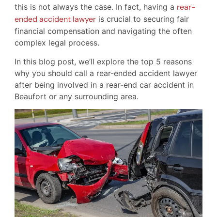
this is not always the case. In fact, having a
rear-
ended accident lawyer
is crucial to securing fair
financial compensation and navigating the often
complex legal process.
In this blog post, we’ll explore the top 5 reasons
why you should call a rear-ended accident lawyer
after being involved in a rear-end car accident in
Beaufort or any surrounding area.