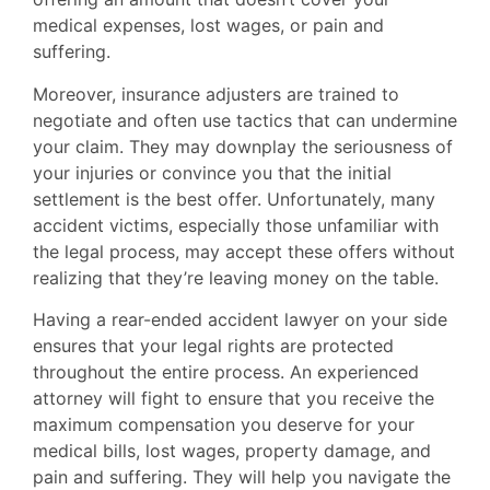
medical expenses, lost wages, or pain and
suffering.
Moreover, insurance adjusters are trained to
negotiate and often use tactics that can undermine
your claim. They may downplay the seriousness of
your injuries or convince you that the initial
settlement is the best offer. Unfortunately, many
accident victims, especially those unfamiliar with
the legal process, may accept these offers without
realizing that they’re leaving money on the table.
Having a rear-ended accident lawyer on your side
ensures that your legal rights are protected
throughout the entire process. An experienced
attorney will fight to ensure that you receive the
maximum compensation you deserve for your
medical bills, lost wages, property damage, and
pain and suffering. They will help you navigate the