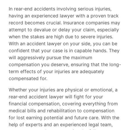
In rear-end accidents involving serious injuries,
having an experienced lawyer with a proven track
record becomes crucial. Insurance companies may
attempt to devalue or delay your claim, especially
when the stakes are high due to severe injuries.
With an accident lawyer on your side, you can be
confident that your case is in capable hands. They
will aggressively pursue the maximum
compensation you deserve, ensuring that the long-
term effects of your injuries are adequately
compensated for.
Whether your injuries are physical or emotional, a
rear-end accident lawyer will fight for your
financial compensation, covering everything from
medical bills and rehabilitation to compensation
for lost earning potential and future care. With the
help of experts and an experienced legal team,