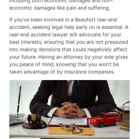
including both economic damages and non-
economic damages like pain and suffering.
If you’ve been involved in a Beaufort rear-end
accident, seeking legal help early on is essential. A
rear-end accident lawyer will advocate for your
best interests, ensuring that you are not pressured
into making decisions that could negatively affect
your future. Having an attorney by your side gives
you peace of mind, knowing that you won’t be
taken advantage of by insurance companies.