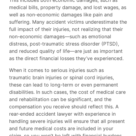
This includes both economic damages, such as
medical bills, property damage, and lost wages, as
well as non-economic damages like pain and
suffering. Many accident victims underestimate the
full impact of their injuries, not realizing that their
non-economic damages—such as emotional
distress, post-traumatic stress disorder (PTSD),
and reduced quality of life—are just as important
as the direct financial losses they’ve experienced.
When it comes to serious injuries such as
traumatic brain injuries or spinal cord injuries,
these can lead to long-term or even permanent
disabilities. In such cases, the cost of medical care
and rehabilitation can be significant, and the
compensation you receive should reflect this. A
rear-ended accident lawyer with experience in
handling severe injuries will ensure that all present
and future medical costs are included in your
claim, so you won’t be left with financial burdens