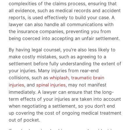
complexities of the claims process, ensuring that
all evidence, such as medical records and accident
reports, is used effectively to build your case. A
lawyer can also handle all communications with
the insurance companies, preventing you from
being coerced into accepting an unfair settlement.
By having legal counsel, you’re also less likely to
make costly mistakes, such as agreeing to a
settlement before fully understanding the extent of
your injuries. Many injuries from rear-end
collisions, such as
whiplash
,
traumatic brain
injuries
, and
spinal injuries
, may not manifest
immediately. A lawyer can ensure that the long-
term effects of your injuries are taken into account
when negotiating a settlement, so you don’t end
up covering the cost of ongoing medical treatment
out of pocket.