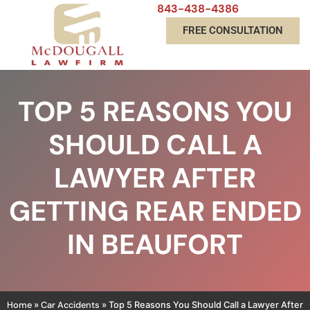
843-438-4386
FREE CONSULTATION
TOP 5 REASONS YOU
SHOULD CALL A
LAWYER AFTER
GETTING REAR ENDED
IN BEAUFORT
Home
Car Accidents
»
»
Top 5 Reasons You Should Call a Lawyer After