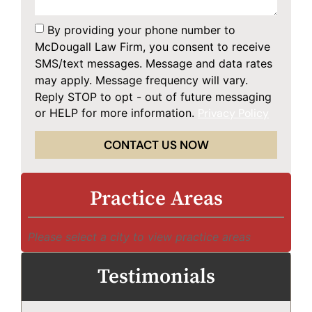
By providing your phone number to
McDougall Law Firm, you consent to receive
SMS/text messages. Message and data rates
may apply. Message frequency will vary.
Reply STOP to opt - out of future messaging
or HELP for more information.
Privacy Policy
CONTACT US NOW
Practice Areas
Please select a city to view practice areas
Testimonials