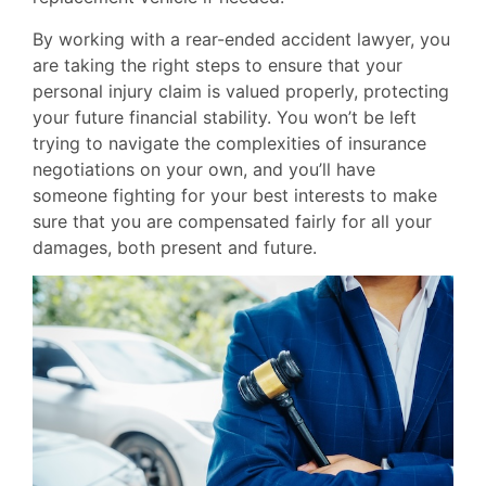
By working with a rear-ended accident lawyer, you
are taking the right steps to ensure that your
personal injury claim is valued properly, protecting
your future financial stability. You won’t be left
trying to navigate the complexities of insurance
negotiations on your own, and you’ll have
someone fighting for your best interests to make
sure that you are compensated fairly for all your
damages, both present and future.