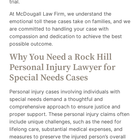
trial.
At McDougall Law Firm, we understand the
emotional toll these cases take on families, and we
are committed to handling your case with
compassion and dedication to achieve the best
possible outcome.
Why You Need a Rock Hill
Personal Injury Lawyer for
Special Needs Cases
Personal injury cases involving individuals with
special needs demand a thoughtful and
comprehensive approach to ensure justice and
proper support. These personal injury claims often
include unique challenges, such as the need for
lifelong care, substantial medical expenses, and
measures to preserve the injured person’s overall