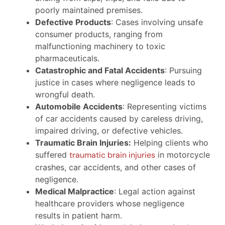
poorly maintained premises.
Defective Products
: Cases involving unsafe
consumer products, ranging from
malfunctioning machinery to toxic
pharmaceuticals.
Catastrophic and Fatal Accidents
: Pursuing
justice in cases where negligence leads to
wrongful death.
Automobile Accidents
: Representing victims
of car accidents caused by careless driving,
impaired driving, or defective vehicles.
Traumatic Brain Injuries:
Helping clients who
suffered
traumatic brain injuries
in motorcycle
crashes, car accidents, and other cases of
negligence.
Medical Malpractice
: Legal action against
healthcare providers whose negligence
results in patient harm.