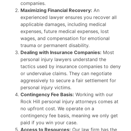
companies.
Maximizing Financial Recovery:
An
experienced lawyer ensures you recover all
applicable damages, including medical
expenses, future medical expenses, lost
wages, and compensation for emotional
trauma or permanent disability.
Dealing with Insurance Companies:
Most
personal injury lawyers understand the
tactics used by insurance companies to deny
or undervalue claims. They can negotiate
aggressively to secure a fair settlement for
personal injury victims.
Contingency Fee Basis:
Working with our
Rock Hill personal injury attorneys comes at
no upfront cost. We operate on a
contingency fee basis, meaning we only get
paid if you win your case.
Access to Resources:
Our law firm has the