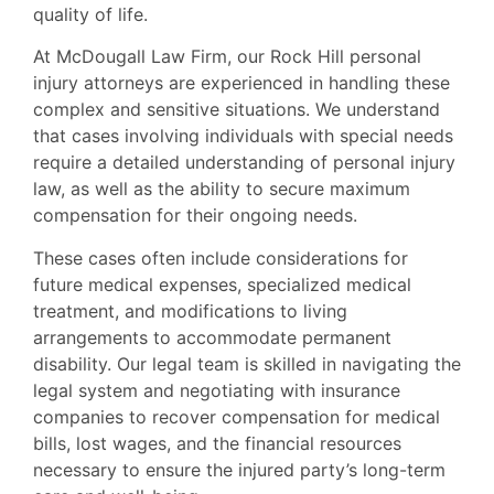
quality of life.
At McDougall Law Firm, our Rock Hill personal
injury attorneys are experienced in handling these
complex and sensitive situations. We understand
that cases involving individuals with special needs
require a detailed understanding of personal injury
law, as well as the ability to secure maximum
compensation for their ongoing needs.
These cases often include considerations for
future medical expenses, specialized medical
treatment, and modifications to living
arrangements to accommodate permanent
disability. Our legal team is skilled in navigating the
legal system and negotiating with insurance
companies to recover compensation for medical
bills, lost wages, and the financial resources
necessary to ensure the injured party’s long-term