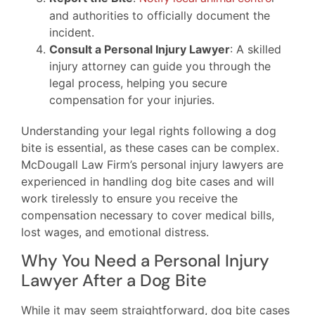
and authorities to officially document the
incident.
Consult a Personal Injury Lawyer
: A skilled
injury attorney can guide you through the
legal process, helping you secure
compensation for your injuries.
Understanding your legal rights following a dog
bite is essential, as these cases can be complex.
McDougall Law Firm’s personal injury lawyers are
experienced in handling dog bite cases and will
work tirelessly to ensure you receive the
compensation necessary to cover medical bills,
lost wages, and emotional distress.
Why You Need a Personal Injury
Lawyer After a Dog Bite
While it may seem straightforward, dog bite cases