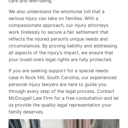
care and well-being.
We also understand the emotional toll that a
serious injury can take on families. With a
compassionate approach, our injury attorneys
work tirelessly to secure a fair settlement that
reflects the injured person’s unique needs and
circumstances. By proving liability and addressing
all aspects of the injury’s impact, we ensure that
your loved one’s legal rights are fully protected.
If you are seeking support for a special needs
case in Rock Hill, South Carolina, our experienced
personal injury lawyers are here to guide you
through every step of the legal process. Contact
McDougall Law Firm for a free consultation and let
us provide the quality legal representation your
family deserves.