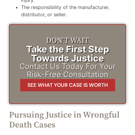
The responsibility of the manufacturer,
distributor, or seller.
DON'T WAIT
Take the First Step
Towards Justice
Contact Us Today For Your
Risk-Free Consultation
SEE WHAT YOUR CASE IS WORTH
Pursuing Justice in Wrongful
Death Cases