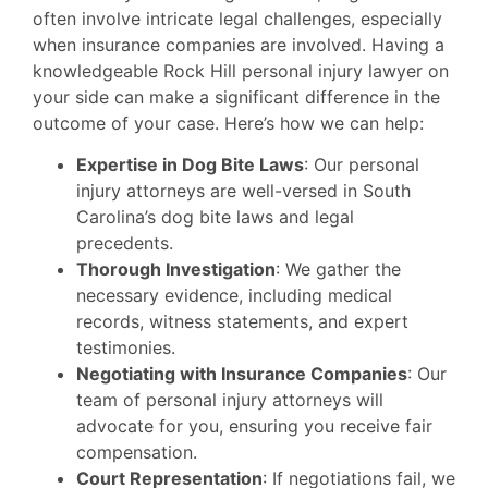
often involve intricate legal challenges, especially
when insurance companies are involved. Having a
knowledgeable Rock Hill personal injury lawyer on
your side can make a significant difference in the
outcome of your case. Here’s how we can help:
Expertise in Dog Bite Laws
: Our personal
injury attorneys are well-versed in South
Carolina’s dog bite laws and legal
precedents.
Thorough Investigation
: We gather the
necessary evidence, including medical
records, witness statements, and expert
testimonies.
Negotiating with Insurance Companies
: Our
team of personal injury attorneys will
advocate for you, ensuring you receive fair
compensation.
Court Representation
: If negotiations fail, we