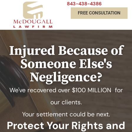
843-438-4386
FREE CONSULTATION
Injured Because of
Someone Else's
Negligence?
We've recovered over
$100 MILLION
for
our clients.
Your settlement could be next.
Protect Your Rights and