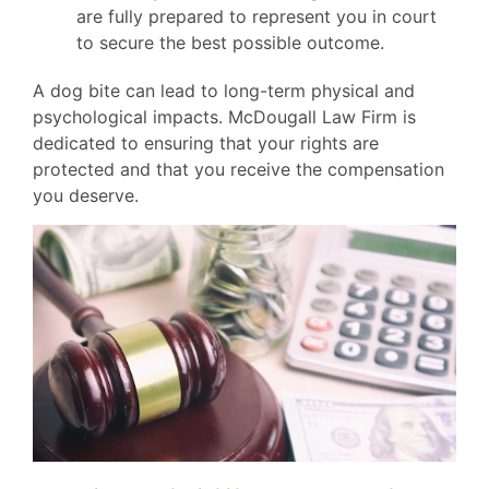
are fully prepared to represent you in court
to secure the best possible outcome.
A dog bite can lead to long-term physical and
psychological impacts. McDougall Law Firm is
dedicated to ensuring that your rights are
protected and that you receive the compensation
you deserve.