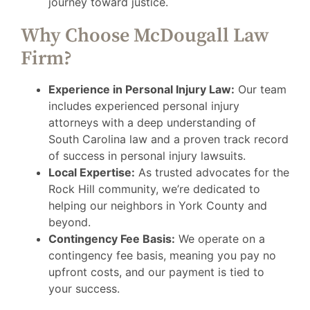
journey toward justice.
Why Choose McDougall Law
Firm?
Experience in Personal Injury Law:
Our team
includes experienced personal injury
attorneys with a deep understanding of
South Carolina law and a proven track record
of success in personal injury lawsuits.
Local Expertise:
As trusted advocates for the
Rock Hill community, we’re dedicated to
helping our neighbors in York County and
beyond.
Contingency Fee Basis:
We operate on a
contingency fee basis, meaning you pay no
upfront costs, and our payment is tied to
your success.