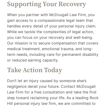
Supporting Your Recovery
When you partner with McDougall Law Firm, you
gain access to a compassionate legal team that
handles every detail of your personal injury claim.
While we tackle the complexities of legal action,
you can focus on your recovery and well-being.
Our mission is to secure compensation that covers
medical treatment, emotional trauma, and long-
term needs, including care for permanent disability
or reduced earning capacity.
Take Action Today
Don’t let an injury caused by someone else’s
negligence derail your future. Contact McDougall
Law Firm for a free consultation and take the first
step toward reclaiming your life. As a leading Rock
Hill personal injury law firm, we are committed to