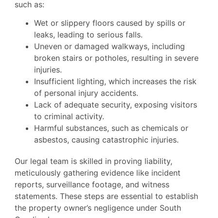
such as:
Wet or slippery floors caused by spills or
leaks, leading to serious falls.
Uneven or damaged walkways, including
broken stairs or potholes, resulting in severe
injuries.
Insufficient lighting, which increases the risk
of personal injury accidents.
Lack of adequate security, exposing visitors
to criminal activity.
Harmful substances, such as chemicals or
asbestos, causing catastrophic injuries.
Our legal team is skilled in proving liability,
meticulously gathering evidence like incident
reports, surveillance footage, and witness
statements. These steps are essential to establish
the property owner’s negligence under South