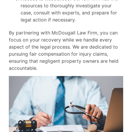
resources to thoroughly investigate your
case, consult with experts, and prepare for
legal action if necessary.
By partnering with McDougall Law Firm, you can
focus on your recovery while we handle every
aspect of the legal process. We are dedicated to
pursuing fair compensation for injury claims,
ensuring that negligent property owners are held
accountable.