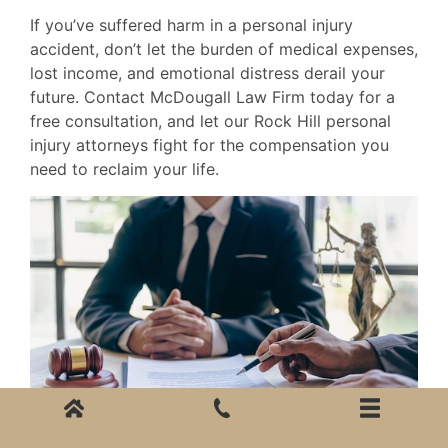
If you’ve suffered harm in a personal injury
accident, don’t let the burden of medical expenses,
lost income, and emotional distress derail your
future. Contact McDougall Law Firm today for a
free consultation, and let our Rock Hill personal
injury attorneys fight for the compensation you
need to reclaim your life.