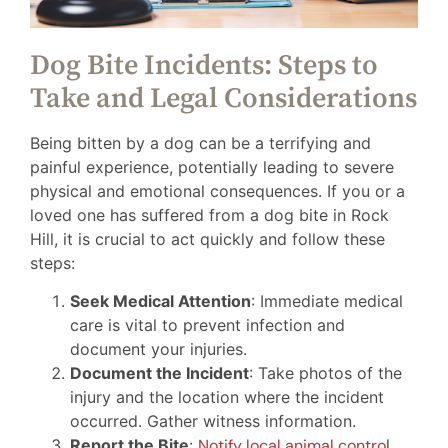
Dog Bite Incidents: Steps to
Take and Legal Considerations
Being bitten by a dog can be a terrifying and
painful experience, potentially leading to severe
physical and emotional consequences. If you or a
loved one has suffered from a dog bite in Rock
Hill, it is crucial to act quickly and follow these
steps:
Seek Medical Attention
: Immediate medical
care is vital to prevent infection and
document your injuries.
Document the Incident
: Take photos of the
injury and the location where the incident
occurred. Gather witness information.
Report the Bite
:
Notify local animal contro
l