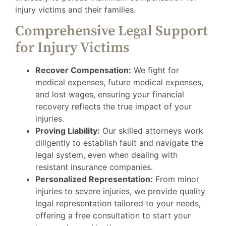
injury victims and their families.
Comprehensive Legal Support
for Injury Victims
Recover Compensation:
We fight for
medical expenses, future medical expenses,
and lost wages, ensuring your financial
recovery reflects the true impact of your
injuries.
Proving Liability:
Our skilled attorneys work
diligently to establish fault and navigate the
legal system, even when dealing with
resistant insurance companies.
Personalized Representation:
From minor
injuries to severe injuries, we provide quality
legal representation tailored to your needs,
offering a free consultation to start your