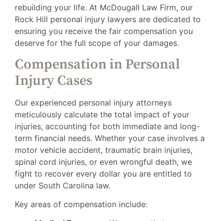
rebuilding your life. At McDougall Law Firm, our
Rock Hill personal injury lawyers are dedicated to
ensuring you receive the fair compensation you
deserve for the full scope of your damages.
Compensation in Personal
Injury Cases
Our experienced personal injury attorneys
meticulously calculate the total impact of your
injuries, accounting for both immediate and long-
term financial needs. Whether your case involves a
motor vehicle accident, traumatic brain injuries,
spinal cord injuries, or even wrongful death, we
fight to recover every dollar you are entitled to
under South Carolina law.
Key areas of compensation include: