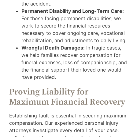
the accident.
Permanent Disability and Long-Term Care:
For those facing permanent disabilities, we
work to secure the financial resources
necessary to cover ongoing care, vocational
rehabilitation, and adjustments to daily living.
Wrongful Death Damages:
In tragic cases,
we help families recover compensation for
funeral expenses, loss of companionship, and
the financial support their loved one would
have provided.
Proving Liability for
Maximum Financial Recovery
Establishing fault is essential in securing maximum
compensation. Our experienced personal injury
attorneys investigate every detail of your case,