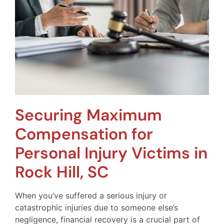
Securing Maximum
Compensation for
Personal Injury Victims in
Rock Hill, SC
When you’ve suffered a serious injury or
catastrophic injuries due to someone else’s
negligence, financial recovery is a crucial part of