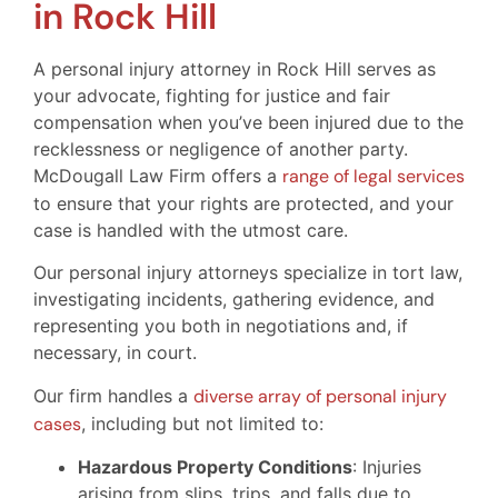
in Rock Hill
A personal injury attorney in Rock Hill serves as
your advocate, fighting for justice and fair
compensation when you’ve been injured due to the
recklessness or negligence of another party.
McDougall Law Firm offers a
range of legal services
to ensure that your rights are protected, and your
case is handled with the utmost care.
Our personal injury attorneys specialize in tort law,
investigating incidents, gathering evidence, and
representing you both in negotiations and, if
necessary, in court.
Our firm handles a
diverse array of personal injury
cases
, including but not limited to:
Hazardous Property Conditions
: Injuries
arising from slips, trips, and falls due to