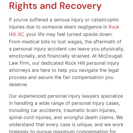
Rights and Recovery
If you’ve suffered a serious injury or catastrophic
injuries due to someone else’s negligence in
Rock
Hill, SC,
your life may feel turned upside down.
From medical bills to lost wages, the aftermath of
a personal injury accident can leave you physically,
emotionally, and financially strained. At McDougall
Law Firm, our dedicated Rock Hill personal injury
attorneys are here to help you navigate the legal
process and secure the fair compensation you
deserve.
Our experienced personal injury lawyers specialize
in handling a wide range of personal injury cases,
including car accidents, traumatic brain injuries,
spinal cord injuries, and wrongful death claims. We
understand that every case is unique, and we work
tirelessly to pursue maximum compensation for