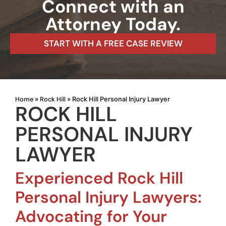
Connect with an
Attorney Today.
START WITH A FREE CASE REVIEW
Home
Rock Hill
»
»
Rock Hill Personal Injury Lawyer
ROCK HILL
PERSONAL INJURY
LAWYER
Experienced Rock Hill
Personal Injury Lawyers:
Advocating for Your