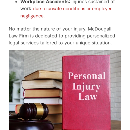
Workplace Accidents
: Injuries sustained at
work
due to unsafe conditions or employer
negligence
.
No matter the nature of your injury, McDougall
Law Firm is dedicated to providing personalized
legal services tailored to your unique situation.