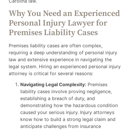
Carolina law.
Why You Need an Experienced
Personal Injury Lawyer for
Premises Liability Cases
Premises liability cases are often complex,
requiring a deep understanding of personal injury
law and extensive experience in navigating the
legal system. Hiring an experienced personal injury
attorney is critical for several reasons:
Navigating Legal Complexity:
Premises
liability cases involve proving negligence,
establishing a breach of duty, and
demonstrating how the hazardous condition
caused your serious injury. Injury attorneys
know how to build a strong legal claim and
anticipate challenges from insurance