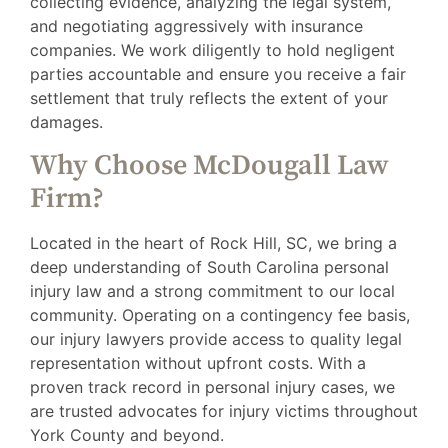
collecting evidence, analyzing the legal system,
and negotiating aggressively with insurance
companies. We work diligently to hold negligent
parties accountable and ensure you receive a fair
settlement that truly reflects the extent of your
damages.
Why Choose McDougall Law
Firm?
Located in the heart of Rock Hill, SC, we bring a
deep understanding of South Carolina personal
injury law and a strong commitment to our local
community. Operating on a contingency fee basis,
our injury lawyers provide access to quality legal
representation without upfront costs. With a
proven track record in personal injury cases, we
are trusted advocates for injury victims throughout
York County and beyond.