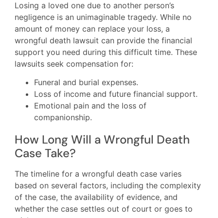
Losing a loved one due to another person’s
negligence is an unimaginable tragedy. While no
amount of money can replace your loss, a
wrongful death lawsuit can provide the financial
support you need during this difficult time. These
lawsuits seek compensation for:
Funeral and burial expenses.
Loss of income and future financial support.
Emotional pain and the loss of
companionship.
How Long Will a Wrongful Death
Case Take?
The timeline for a wrongful death case varies
based on several factors, including the complexity
of the case, the availability of evidence, and
whether the case settles out of court or goes to