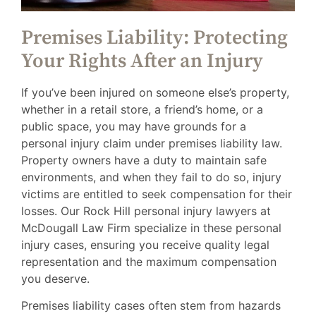
Premises Liability: Protecting
Your Rights After an Injury
If you’ve been injured on someone else’s property,
whether in a retail store, a friend’s home, or a
public space, you may have grounds for a
personal injury claim under premises liability law.
Property owners have a duty to maintain safe
environments, and when they fail to do so, injury
victims are entitled to seek compensation for their
losses. Our Rock Hill personal injury lawyers at
McDougall Law Firm specialize in these personal
injury cases, ensuring you receive quality legal
representation and the maximum compensation
you deserve.
Premises liability cases often stem from hazards