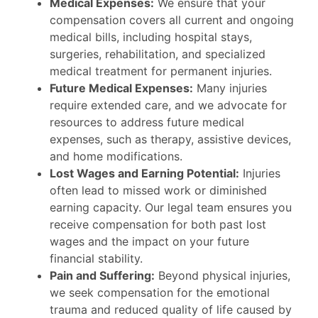
Medical Expenses:
We ensure that your
compensation covers all current and ongoing
medical bills, including hospital stays,
surgeries, rehabilitation, and specialized
medical treatment for permanent injuries.
Future Medical Expenses:
Many injuries
require extended care, and we advocate for
resources to address future medical
expenses, such as therapy, assistive devices,
and home modifications.
Lost Wages and Earning Potential:
Injuries
often lead to missed work or diminished
earning capacity. Our legal team ensures you
receive compensation for both past lost
wages and the impact on your future
financial stability.
Pain and Suffering:
Beyond physical injuries,
we seek compensation for the emotional
trauma and reduced quality of life caused by