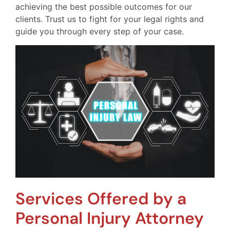
achieving the best possible outcomes for our
clients. Trust us to fight for your legal rights and
guide you through every step of your case.
Services Offered by a
Personal Injury Attorney