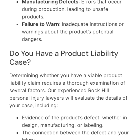
Manufacturing Defects
: Errors that occur
during production, leading to unsafe
products.
Failure to Warn
: Inadequate instructions or
warnings about the product’s potential
dangers.
Do You Have a Product Liability
Case?
Determining whether you have a viable product
liability claim requires a thorough examination of
several factors. Our experienced Rock Hill
personal injury lawyers will evaluate the details of
your case, including:
Evidence of the product’s defect, whether in
design, manufacturing, or labeling.
The connection between the defect and your
injury.