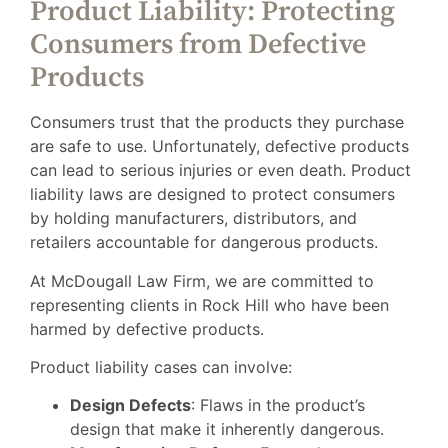
Product Liability: Protecting
Consumers from Defective
Products
Consumers trust that the products they purchase
are safe to use. Unfortunately, defective products
can lead to serious injuries or even death. Product
liability laws are designed to protect consumers
by holding manufacturers, distributors, and
retailers accountable for dangerous products.
At McDougall Law Firm, we are committed to
representing clients in Rock Hill who have been
harmed by defective products.
Product liability cases can involve:
Design Defects
: Flaws in the product’s
design that make it inherently dangerous.