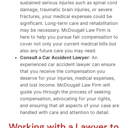
sustained serious injuries such as spinal cord
damage, traumatic brain injuries, or severe
fractures, your medical expenses could be
significant. Long-term care and rehabilitation
may be necessary. McDougall Law Firm is
here to help you pursue fair compensation to
cover not only your current medical bills but
also any future care you may need.
Consult a Car Accident Lawyer
: An
experienced car accident lawyer can ensure
that you receive the compensation you
deserve for your injuries, medical expenses,
and lost income. McDougall Law Firm will
guide you through the process of seeking
compensation, advocating for your rights,
and ensuring that all aspects of your case are
handled with care and attention to detail.
Working with a Lawyer to