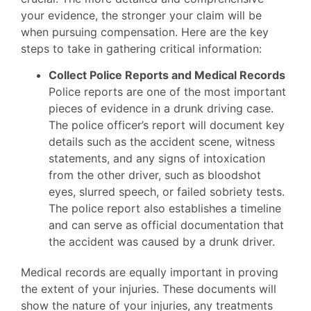
your evidence, the stronger your claim will be
when pursuing compensation. Here are the key
steps to take in gathering critical information:
Collect Police Reports and Medical Records
Police reports are one of the most important
pieces of evidence in a drunk driving case.
The police officer’s report will document key
details such as the accident scene, witness
statements, and any signs of intoxication
from the other driver, such as bloodshot
eyes, slurred speech, or failed sobriety tests.
The police report also establishes a timeline
and can serve as official documentation that
the accident was caused by a drunk driver.
Medical records are equally important in proving
the extent of your injuries. These documents will
show the nature of your injuries, any treatments