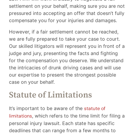
settlement on your behalf, making sure you are not
pressured into accepting an offer that doesn’t fully
compensate you for your injuries and damages.
However, if a fair settlement cannot be reached,
we are fully prepared to take your case to court.
Our skilled litigators will represent you in front of a
judge and jury, presenting the facts and fighting
for the compensation you deserve. We understand
the intricacies of drunk driving cases and will use
our expertise to present the strongest possible
case on your behalf.
Statute of Limitations
It’s important to be aware of the
statute of
limitations
, which refers to the time limit for filing a
personal injury lawsuit. Each state has specific
deadlines that can range from a few months to