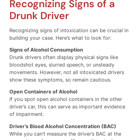
Recognizing Signs of a
Drunk Driver
Recognizing signs of intoxication can be crucial in
building your case. Here’s what to look for:
Signs of Alcohol Consumption
Drunk drivers often display physical signs like
bloodshot eyes, slurred speech, or unsteady
movements. However, not all intoxicated drivers
show these symptoms, so remain cautious.
Open Containers of Alcohol
If you spot open alcohol containers in the other
driver’s car, this can serve as important evidence
of impairment.
Driver’s Blood Alcohol Concentration (BAC)
While you can’t measure the driver’s BAC at the