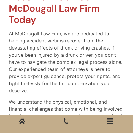
McDougall Law Firm
Today
At McDougall Law Firm, we are dedicated to
helping accident victims recover from the
devastating effects of drunk driving crashes. If
you’ve been injured by a drunk driver, you don’t
have to navigate the complex legal process alone.
Our experienced team of attorneys is here to
provide expert guidance, protect your rights, and
fight tirelessly for the fair compensation you
deserve.
We understand the physical, emotional, and
financial challenges that come with being involved
in a drunk driving accident, and we are committed
to helping you through every step of your
recovery. Whether you are dealing with medical