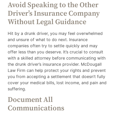
Avoid Speaking to the Other
Driver’s Insurance Company
Without Legal Guidance
Hit by a drunk driver, you may feel overwhelmed
and unsure of what to do next. Insurance
companies often try to settle quickly and may
offer less than you deserve. It’s crucial to consult
with a skilled attorney before communicating with
the drunk driver’s insurance provider. McDougall
Law Firm can help protect your rights and prevent
you from accepting a settlement that doesn’t fully
cover your medical bills, lost income, and pain and
suffering.
Document All
Communications