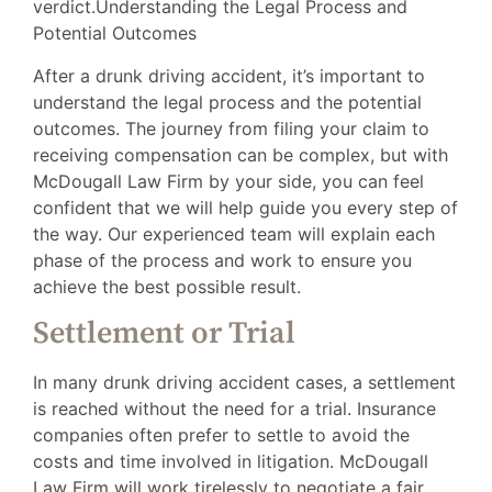
verdict.Understanding the Legal Process and
Potential Outcomes
After a drunk driving accident, it’s important to
understand the legal process and the potential
outcomes. The journey from filing your claim to
receiving compensation can be complex, but with
McDougall Law Firm by your side, you can feel
confident that we will help guide you every step of
the way. Our experienced team will explain each
phase of the process and work to ensure you
achieve the best possible result.
Settlement or Trial
In many drunk driving accident cases, a settlement
is reached without the need for a trial. Insurance
companies often prefer to settle to avoid the
costs and time involved in litigation. McDougall
Law Firm will work tirelessly to negotiate a fair