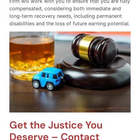
Firm will work with you to ensure that you are fully
compensated, considering both immediate and
long-term recovery needs, including permanent
disabilities and the loss of future earning potential.
Get the Justice You
Deserve – Contact