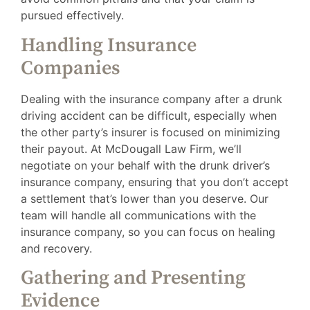
pursued effectively.
Handling Insurance
Companies
Dealing with the insurance company after a drunk
driving accident can be difficult, especially when
the other party’s insurer is focused on minimizing
their payout. At McDougall Law Firm, we’ll
negotiate on your behalf with the drunk driver’s
insurance company, ensuring that you don’t accept
a settlement that’s lower than you deserve. Our
team will handle all communications with the
insurance company, so you can focus on healing
and recovery.
Gathering and Presenting
Evidence