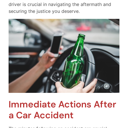
driver is crucial in navigating the aftermath and
securing the justice you deserve.
Immediate Actions After
a Car Accident