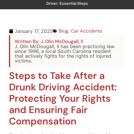
Driver: Essential Steps
Blog
,
Car Accidents
January 17, 2025
Written By: J. Olin McDougall, II
J. Olin McDougall, II has been practicing law
since 1996, a local South Carolina resident
that actively fights for the rights of injured
victims.
Steps to Take After a
Drunk Driving Accident:
Protecting Your Rights
and Ensuring Fair
Compensation