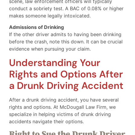
scene, law enforcement officers will typically
conduct a sobriety test. A BAC of 0.08% or higher
makes someone legally intoxicated.
Admissions of Drinking
If the other driver admits to having been drinking
before the crash, note this down. It can be crucial
evidence when pursuing your claim.
Understanding Your
Rights and Options After
a Drunk Driving Accident
After a drunk driving accident, you have several
rights and options. At McDougall Law Firm, we
specialize in helping victims of drunk driving
accidents navigate their options.
Right to Sue the Drunk Driver