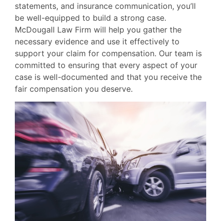
statements, and insurance communication, you’ll
be well-equipped to build a strong case.
McDougall Law Firm will help you gather the
necessary evidence and use it effectively to
support your claim for compensation. Our team is
committed to ensuring that every aspect of your
case is well-documented and that you receive the
fair compensation you deserve.