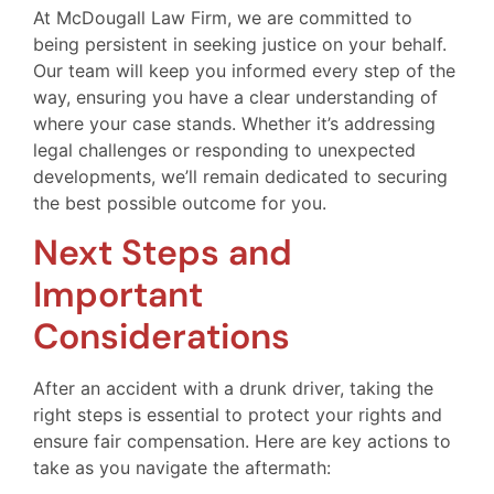
At McDougall Law Firm, we are committed to
being persistent in seeking justice on your behalf.
Our team will keep you informed every step of the
way, ensuring you have a clear understanding of
where your case stands. Whether it’s addressing
legal challenges or responding to unexpected
developments, we’ll remain dedicated to securing
the best possible outcome for you.
Next Steps and
Important
Considerations
After an accident with a drunk driver, taking the
right steps is essential to protect your rights and
ensure fair compensation. Here are key actions to
take as you navigate the aftermath: