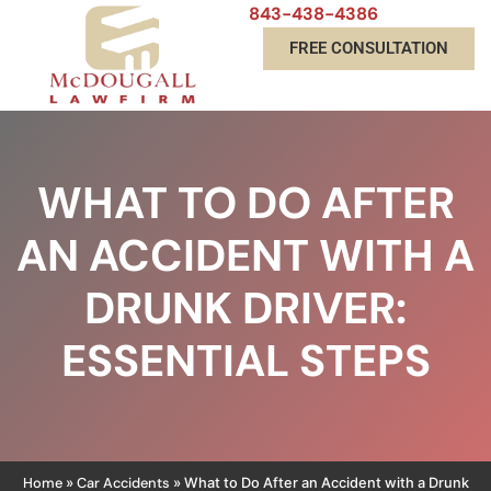
843-438-4386
FREE CONSULTATION
WHAT TO DO AFTER
AN ACCIDENT WITH A
DRUNK DRIVER:
ESSENTIAL STEPS
Home
Car Accidents
»
»
What to Do After an Accident with a Drunk