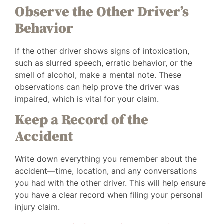
Observe the Other Driver’s
Behavior
If the other driver shows signs of intoxication,
such as slurred speech, erratic behavior, or the
smell of alcohol, make a mental note. These
observations can help prove the driver was
impaired, which is vital for your claim.
Keep a Record of the
Accident
Write down everything you remember about the
accident—time, location, and any conversations
you had with the other driver. This will help ensure
you have a clear record when filing your personal
injury claim.