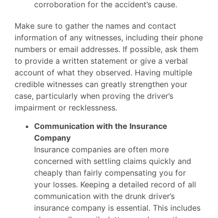
corroboration for the accident’s cause.
Make sure to gather the names and contact
information of any witnesses, including their phone
numbers or email addresses. If possible, ask them
to provide a written statement or give a verbal
account of what they observed. Having multiple
credible witnesses can greatly strengthen your
case, particularly when proving the driver’s
impairment or recklessness.
Communication with the Insurance
Company
Insurance companies are often more
concerned with settling claims quickly and
cheaply than fairly compensating you for
your losses. Keeping a detailed record of all
communication with the drunk driver’s
insurance company is essential. This includes