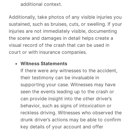
additional context.
Additionally, take photos of any visible injuries you
sustained, such as bruises, cuts, or swelling. If your
injuries are not immediately visible, documenting
the scene and damages in detail helps create a
visual record of the crash that can be used in
court or with insurance companies.
Witness Statements
If there were any witnesses to the accident,
their testimony can be invaluable in
supporting your case. Witnesses may have
seen the events leading up to the crash or
can provide insight into the other driver’s
behavior, such as signs of intoxication or
reckless driving. Witnesses who observed the
drunk driver’s actions may be able to confirm
key details of your account and offer