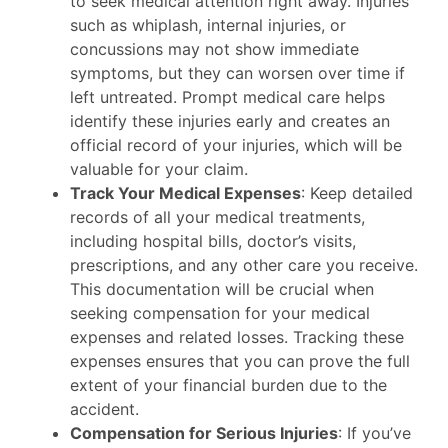
to seek medical attention right away. Injuries
such as whiplash, internal injuries, or
concussions may not show immediate
symptoms, but they can worsen over time if
left untreated. Prompt medical care helps
identify these injuries early and creates an
official record of your injuries, which will be
valuable for your claim.
Track Your Medical Expenses
: Keep detailed
records of all your medical treatments,
including hospital bills, doctor’s visits,
prescriptions, and any other care you receive.
This documentation will be crucial when
seeking compensation for your medical
expenses and related losses. Tracking these
expenses ensures that you can prove the full
extent of your financial burden due to the
accident.
Compensation for Serious Injuries
: If you’ve