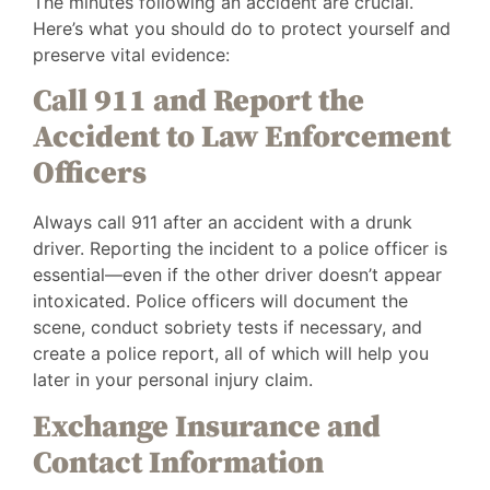
The minutes following an accident are crucial.
Here’s what you should do to protect yourself and
preserve vital evidence:
Call 911 and Report the
Accident to Law Enforcement
Officers
Always call 911 after an accident with a drunk
driver. Reporting the incident to a police officer is
essential—even if the other driver doesn’t appear
intoxicated. Police officers will document the
scene, conduct sobriety tests if necessary, and
create a police report, all of which will help you
later in your personal injury claim.
Exchange Insurance and
Contact Information