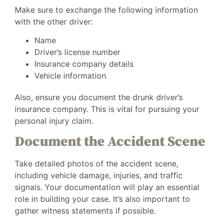
Make sure to exchange the following information
with the other driver:
Name
Driver’s license number
Insurance company details
Vehicle information
Also, ensure you document the drunk driver’s
insurance company. This is vital for pursuing your
personal injury claim.
Document the Accident Scene
Take detailed photos of the accident scene,
including vehicle damage, injuries, and traffic
signals. Your documentation will play an essential
role in building your case. It’s also important to
gather witness statements if possible.