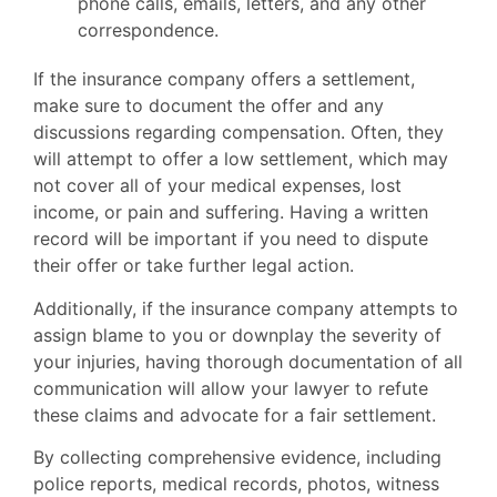
phone calls, emails, letters, and any other
correspondence.
If the insurance company offers a settlement,
make sure to document the offer and any
discussions regarding compensation. Often, they
will attempt to offer a low settlement, which may
not cover all of your medical expenses, lost
income, or pain and suffering. Having a written
record will be important if you need to dispute
their offer or take further legal action.
Additionally, if the insurance company attempts to
assign blame to you or downplay the severity of
your injuries, having thorough documentation of all
communication will allow your lawyer to refute
these claims and advocate for a fair settlement.
By collecting comprehensive evidence, including
police reports, medical records, photos, witness