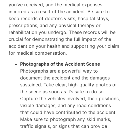
you’ve received, and the medical expenses
incurred as a result of the accident. Be sure to
keep records of doctor’s visits, hospital stays,
prescriptions, and any physical therapy or
rehabilitation you undergo. These records will be
crucial for demonstrating the full impact of the
accident on your health and supporting your claim
for medical compensation.
Photographs of the Accident Scene
Photographs are a powerful way to
document the accident and the damages
sustained. Take clear, high-quality photos of
the scene as soon as it’s safe to do so.
Capture the vehicles involved, their positions,
visible damages, and any road conditions
that could have contributed to the accident.
Make sure to photograph any skid marks,
traffic signals, or signs that can provide