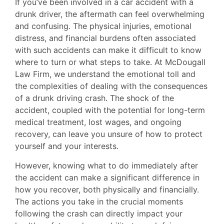
If you’ve been involved in a car accident with a
drunk driver, the aftermath can feel overwhelming
and confusing. The physical injuries, emotional
distress, and financial burdens often associated
with such accidents can make it difficult to know
where to turn or what steps to take. At McDougall
Law Firm, we understand the emotional toll and
the complexities of dealing with the consequences
of a drunk driving crash. The shock of the
accident, coupled with the potential for long-term
medical treatment, lost wages, and ongoing
recovery, can leave you unsure of how to protect
yourself and your interests.
However, knowing what to do immediately after
the accident can make a significant difference in
how you recover, both physically and financially.
The actions you take in the crucial moments
following the crash can directly impact your