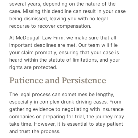
several years, depending on the nature of the
case. Missing this deadline can result in your case
being dismissed, leaving you with no legal
recourse to recover compensation.
At McDougall Law Firm, we make sure that all
important deadlines are met. Our team will file
your claim promptly, ensuring that your case is
heard within the statute of limitations, and your
rights are protected.
Patience and Persistence
The legal process can sometimes be lengthy,
especially in complex drunk driving cases. From
gathering evidence to negotiating with insurance
companies or preparing for trial, the journey may
take time. However, it is essential to stay patient
and trust the process.