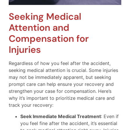
Seeking Medical
Attention and
Compensation for
Injuries
Regardless of how you feel after the accident,
seeking medical attention is crucial. Some injuries
may not be immediately apparent, but seeking
prompt care can help ensure your recovery and
strengthen your case for compensation. Here’s
why it’s important to prioritize medical care and
track your recovery:
Seek Immediate Medical Treatment
: Even if
you feel fine after the accident, it’s essential