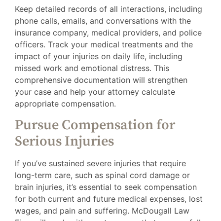
Keep detailed records of all interactions, including
phone calls, emails, and conversations with the
insurance company, medical providers, and police
officers. Track your medical treatments and the
impact of your injuries on daily life, including
missed work and emotional distress. This
comprehensive documentation will strengthen
your case and help your attorney calculate
appropriate compensation.
Pursue Compensation for
Serious Injuries
If you’ve sustained severe injuries that require
long-term care, such as spinal cord damage or
brain injuries, it’s essential to seek compensation
for both current and future medical expenses, lost
wages, and pain and suffering. McDougall Law