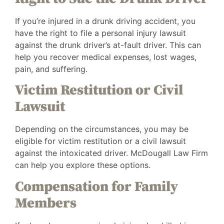
If you’re injured in a drunk driving accident, you
have the right to file a personal injury lawsuit
against the drunk driver’s at-fault driver. This can
help you recover medical expenses, lost wages,
pain, and suffering.
Victim Restitution or Civil
Lawsuit
Depending on the circumstances, you may be
eligible for victim restitution or a civil lawsuit
against the intoxicated driver. McDougall Law Firm
can help you explore these options.
Compensation for Family
Members