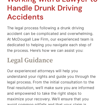
Handle Drunk Driving
Accidents
The legal process following a drunk driving
accident can be complicated and overwhelming.
At McDougall Law Firm, our experienced team is
dedicated to helping you navigate each step of
the process. Here’s how we can assist you:
Legal Guidance
Our experienced attorneys will help you
understand your rights and guide you through the
legal process. From the initial consultation to the
final resolution, we’ll make sure you are informed
and empowered to take the right steps to
maximize your recovery. We’ll ensure that you
avoid common pitfalls and that your claim is