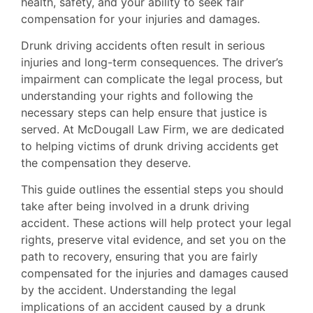
health, safety, and your ability to seek fair
compensation for your injuries and damages.
Drunk driving accidents often result in serious
injuries and long-term consequences. The driver’s
impairment can complicate the legal process, but
understanding your rights and following the
necessary steps can help ensure that justice is
served. At McDougall Law Firm, we are dedicated
to helping victims of drunk driving accidents get
the compensation they deserve.
This guide outlines the essential steps you should
take after being involved in a drunk driving
accident. These actions will help protect your legal
rights, preserve vital evidence, and set you on the
path to recovery, ensuring that you are fairly
compensated for the injuries and damages caused
by the accident. Understanding the legal
implications of an accident caused by a drunk