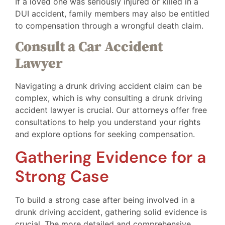
If a loved one was seriously injured or killed in a
DUI accident, family members may also be entitled
to compensation through a wrongful death claim.
Consult a Car Accident
Lawyer
Navigating a drunk driving accident claim can be
complex, which is why consulting a drunk driving
accident lawyer is crucial. Our attorneys offer free
consultations to help you understand your rights
and explore options for seeking compensation.
Gathering Evidence for a
Strong Case
To build a strong case after being involved in a
drunk driving accident, gathering solid evidence is
crucial. The more detailed and comprehensive