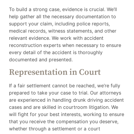
To build a strong case, evidence is crucial. We’ll
help gather all the necessary documentation to
support your claim, including police reports,
medical records, witness statements, and other
relevant evidence. We work with accident
reconstruction experts when necessary to ensure
every detail of the accident is thoroughly
documented and presented.
Representation in Court
If a fair settlement cannot be reached, we’re fully
prepared to take your case to trial. Our attorneys
are experienced in handling drunk driving accident
cases and are skilled in courtroom litigation. We
will fight for your best interests, working to ensure
that you receive the compensation you deserve,
whether through a settlement or a court