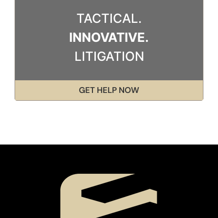
TACTICAL.
INNOVATIVE.
LITIGATION
GET HELP NOW