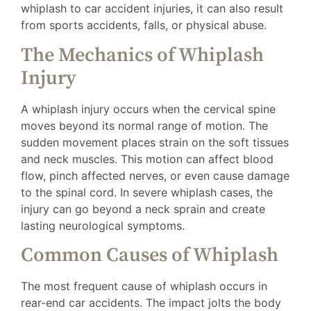
whiplash to car accident injuries, it can also result
from sports accidents, falls, or physical abuse.
The Mechanics of Whiplash
Injury
A whiplash injury occurs when the cervical spine
moves beyond its normal range of motion. The
sudden movement places strain on the soft tissues
and neck muscles. This motion can affect blood
flow, pinch affected nerves, or even cause damage
to the spinal cord. In severe whiplash cases, the
injury can go beyond a neck sprain and create
lasting neurological symptoms.
Common Causes of Whiplash
The most frequent cause of whiplash occurs in
rear-end car accidents. The impact jolts the body