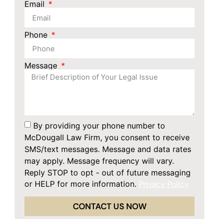
Email
Phone
Message
By providing your phone number to
McDougall Law Firm, you consent to receive
SMS/text messages. Message and data rates
may apply. Message frequency will vary.
Reply STOP to opt - out of future messaging
or HELP for more information.
Privacy Policy
CONTACT US NOW