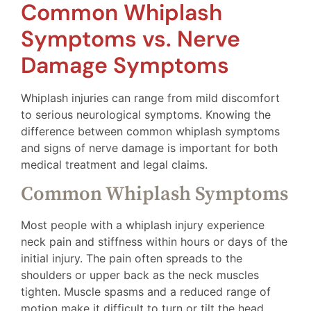
Common Whiplash
Symptoms vs. Nerve
Damage Symptoms
Whiplash injuries can range from mild discomfort
to serious neurological symptoms. Knowing the
difference between common whiplash symptoms
and signs of nerve damage is important for both
medical treatment and legal claims.
Common Whiplash Symptoms
Most people with a whiplash injury experience
neck pain and stiffness within hours or days of the
initial injury. The pain often spreads to the
shoulders or upper back as the neck muscles
tighten. Muscle spasms and a reduced range of
motion make it difficult to turn or tilt the head.