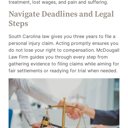
treatment, lost wages, and pain and suffering.
Navigate Deadlines and Legal
Steps
South Carolina law gives you three years to file a
personal injury claim. Acting promptly ensures you
do not lose your right to compensation. McDougall
Law Firm guides you through every step from
gathering evidence to filing claims while aiming for
fair settlements or readying for trial when needed.