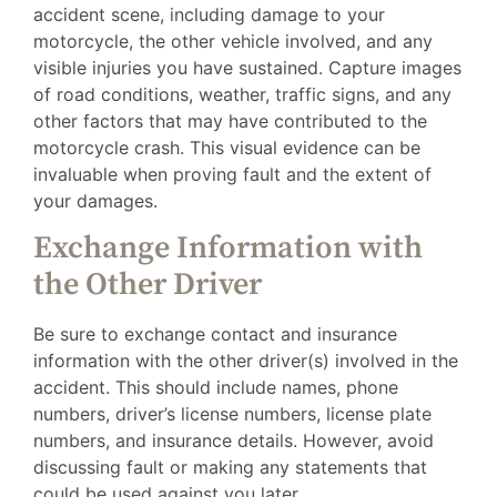
accident scene, including damage to your
motorcycle, the other vehicle involved, and any
visible injuries you have sustained. Capture images
of road conditions, weather, traffic signs, and any
other factors that may have contributed to the
motorcycle crash. This visual evidence can be
invaluable when proving fault and the extent of
your damages.
Exchange Information with
the Other Driver
Be sure to exchange contact and insurance
information with the other driver(s) involved in the
accident. This should include names, phone
numbers, driver’s license numbers, license plate
numbers, and insurance details. However, avoid
discussing fault or making any statements that
could be used against you later.