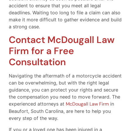
accident to ensure that you meet all legal
deadlines. Waiting too long to file a claim can also
make it more difficult to gather evidence and build
a strong case.
Contact McDougall Law
Firm for a Free
Consultation
Navigating the aftermath of a motorcycle accident
can be overwhelming, but with the right legal
guidance, you can protect your rights and secure
the compensation you need to move forward. The
experienced attorneys at
McDougall Law Firm
in
Beaufort, South Carolina, are here to help you
every step of the way.
If you or a loved one has been injured in a