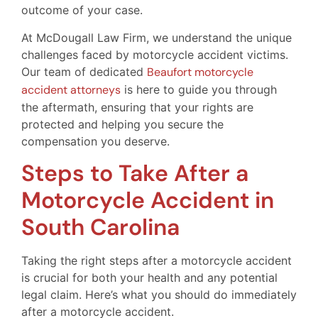
outcome of your case.
At McDougall Law Firm, we understand the unique
challenges faced by motorcycle accident victims.
Our team of dedicated
Beaufort motorcycle
accident attorneys
is here to guide you through
the aftermath, ensuring that your rights are
protected and helping you secure the
compensation you deserve.
Steps to Take After a
Motorcycle Accident in
South Carolina
Taking the right steps after a motorcycle accident
is crucial for both your health and any potential
legal claim. Here’s what you should do immediately
after a motorcycle accident.