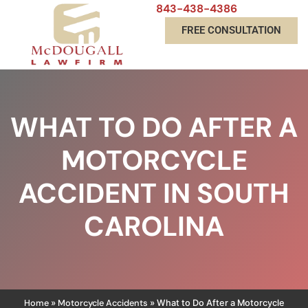
843-438-4386
FREE CONSULTATION
WHAT TO DO AFTER A
MOTORCYCLE
ACCIDENT IN SOUTH
CAROLINA
Home
Motorcycle Accidents
»
»
What to Do After a Motorcycle