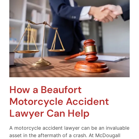
How a Beaufort
Motorcycle Accident
Lawyer Can Help
A motorcycle accident lawyer can be an invaluable
asset in the aftermath of a crash. At McDougall