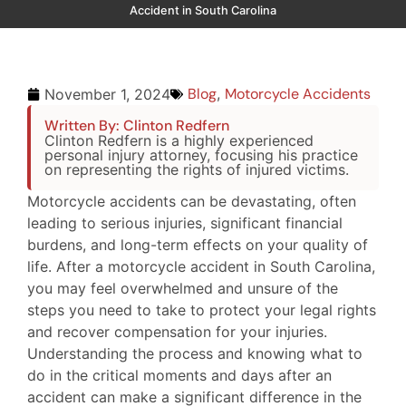
Accident in South Carolina
Blog
,
Motorcycle Accidents
November 1, 2024
Written By: Clinton Redfern
Clinton Redfern is a highly experienced
personal injury attorney, focusing his practice
on representing the rights of injured victims.
Motorcycle accidents can be devastating, often
leading to serious injuries, significant financial
burdens, and long-term effects on your quality of
life. After a motorcycle accident in South Carolina,
you may feel overwhelmed and unsure of the
steps you need to take to protect your legal rights
and recover compensation for your injuries.
Understanding the process and knowing what to
do in the critical moments and days after an
accident can make a significant difference in the