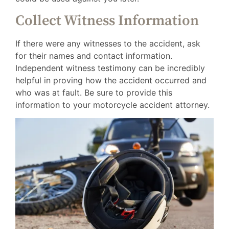
Collect Witness Information
If there were any witnesses to the accident, ask
for their names and contact information.
Independent witness testimony can be incredibly
helpful in proving how the accident occurred and
who was at fault. Be sure to provide this
information to your motorcycle accident attorney.