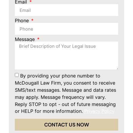
Email
Phone
Message
By providing your phone number to
McDougall Law Firm, you consent to receive
SMS/text messages. Message and data rates
may apply. Message frequency will vary.
Reply STOP to opt - out of future messaging
or HELP for more information.
Privacy Policy
CONTACT US NOW