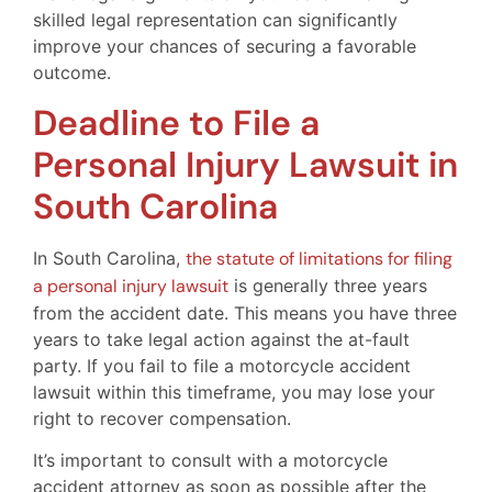
skilled legal representation can significantly
improve your chances of securing a favorable
outcome.
Deadline to File a
Personal Injury Lawsuit in
South Carolina
In South Carolina,
the statute of limitations for filing
a personal injury lawsuit
is generally three years
from the accident date. This means you have three
years to take legal action against the at-fault
party. If you fail to file a motorcycle accident
lawsuit within this timeframe, you may lose your
right to recover compensation.
It’s important to consult with a motorcycle
accident attorney as soon as possible after the