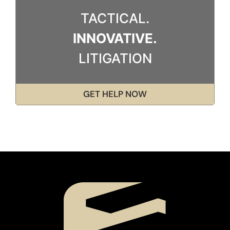
TACTICAL.
INNOVATIVE.
LITIGATION
GET HELP NOW