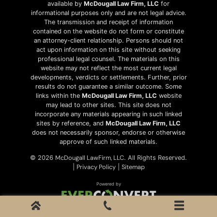
available by
McDougall Law Firm, LLC
for
informational purposes only and are not legal advice.
The transmission and receipt of information
contained on the website do not form or constitute
an attorney-client relationship. Persons should not
act upon information on this site without seeking
professional legal counsel. The materials on this
website may not reflect the most current legal
developments, verdicts or settlements. Further, prior
results do not guarantee a similar outcome. Some
links within the
McDougall Law Firm, LLC
website
may lead to other sites. This site does not
incorporate any materials appearing in such linked
sites by reference, and
McDougall Law Firm, LLC
does not necessarily sponsor, endorse or otherwise
approve of such linked materials.
McDougall LawFirm, LLC
© 2026
. All Rights Reserved.
Privacy Policy
Sitemap
|
|
Powered by