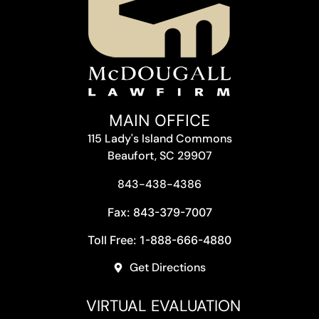
MAIN OFFICE
115 Lady's Island Commons
Beaufort, SC 29907
843-438-4386
Fax: 843-379-7007
Toll Free: 1-888-666-4880
Get Directions
VIRTUAL EVALUATION