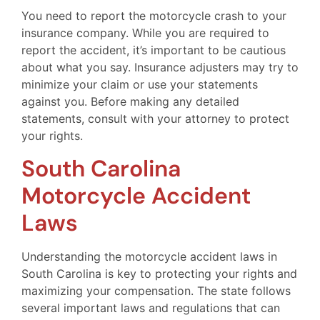
You need to report the motorcycle crash to your
insurance company. While you are required to
report the accident, it’s important to be cautious
about what you say. Insurance adjusters may try to
minimize your claim or use your statements
against you. Before making any detailed
statements, consult with your attorney to protect
your rights.
South Carolina
Motorcycle Accident
Laws
Understanding the motorcycle accident laws in
South Carolina is key to protecting your rights and
maximizing your compensation. The state follows
several important laws and regulations that can