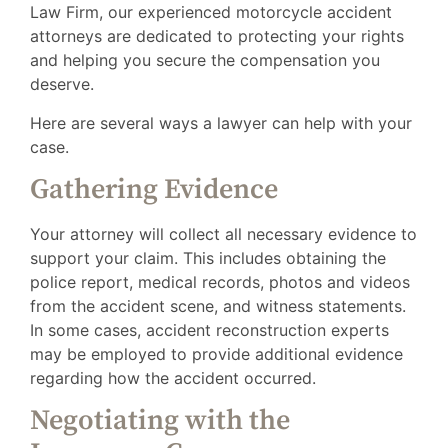
Law Firm, our experienced motorcycle accident
attorneys are dedicated to protecting your rights
and helping you secure the compensation you
deserve.
Here are several ways a lawyer can help with your
case.
Gathering Evidence
Your attorney will collect all necessary evidence to
support your claim. This includes obtaining the
police report, medical records, photos and videos
from the accident scene, and witness statements.
In some cases, accident reconstruction experts
may be employed to provide additional evidence
regarding how the accident occurred.
Negotiating with the