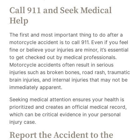
Call 911 and Seek Medical
Help
The first and most important thing to do after a
motorcycle accident is to call 911. Even if you feel
fine or believe your injuries are minor, it’s essential
to get checked out by medical professionals.
Motorcycle accidents often result in serious
injuries such as broken bones, road rash, traumatic
brain injuries, and internal injuries that may not be
immediately apparent.
Seeking medical attention ensures your health is
prioritized and creates an official medical record,
which can be critical evidence in your personal
injury case.
Report the Accident to the