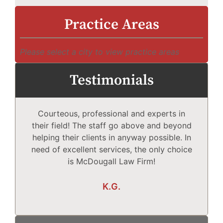
Practice Areas
Please select a city to view practice areas
Testimonials
Courteous, professional and experts in
Mc
their field! The staff go above and beyond
helping their clients in anyway possible. In
need of excellent services, the only choice
T
is McDougall Law Firm!
Wh
K.G.