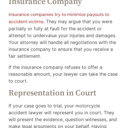
Insurance Company
Insurance companies try to minimize payouts to
accident victims
. They may argue that you were
partially or fully at fault for the accident or
attempt to undervalue your injuries and damages.
Your attorney will handle all negotiations with the
insurance company to ensure that you receive a
fair settlement.
If the insurance company refuses to offer a
reasonable amount, your lawyer can take the case
to court.
Representation in Court
If your case goes to trial, your motorcycle
accident lawyer will represent you in court. They
will present the evidence, question witnesses, and
make legal arguments on your behalf. Having