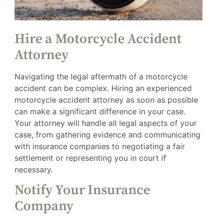
Hire a Motorcycle Accident
Attorney
Navigating the legal aftermath of a motorcycle
accident can be complex. Hiring an experienced
motorcycle accident attorney as soon as possible
can make a significant difference in your case.
Your attorney will handle all legal aspects of your
case, from gathering evidence and communicating
with insurance companies to negotiating a fair
settlement or representing you in court if
necessary.
Notify Your Insurance
Company