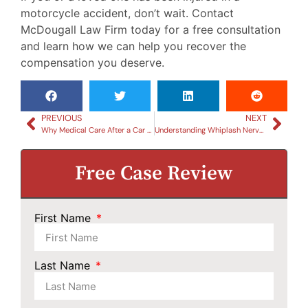
motorcycle accident, don’t wait. Contact
McDougall Law Firm today for a free consultation
and learn how we can help you recover the
compensation you deserve.
PREVIOUS
NEXT
Why Medical Care After a Car Accident is Crucial for Your Legal Case
Understanding Whiplash Nerve Damage Symptoms: What to Look For
Free Case Review
First Name
Last Name