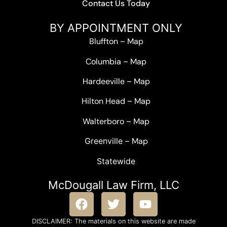
Contact Us Today
BY APPOINTMENT ONLY
Bluffton
–
Map
Columbia
–
Map
Hardeeville
–
Map
Hilton Head
–
Map
Walterboro
–
Map
Greenville –
Map
Statewide
McDougall Law Firm, LLC
DISCLAIMER: The materials on this website are made