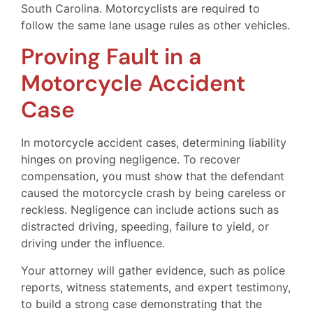
South Carolina. Motorcyclists are required to
follow the same lane usage rules as other vehicles.
Proving Fault in a
Motorcycle Accident
Case
In motorcycle accident cases, determining liability
hinges on proving negligence. To recover
compensation, you must show that the defendant
caused the motorcycle crash by being careless or
reckless. Negligence can include actions such as
distracted driving, speeding, failure to yield, or
driving under the influence.
Your attorney will gather evidence, such as police
reports, witness statements, and expert testimony,
to build a strong case demonstrating that the