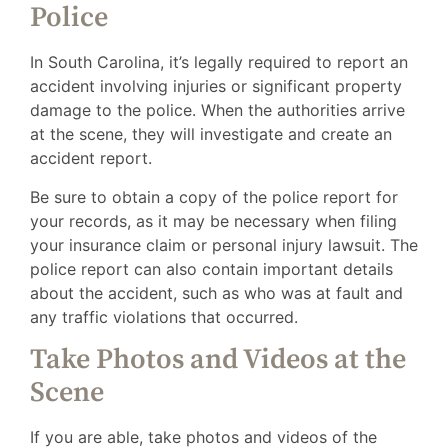
Police
In South Carolina, it’s legally required to report an
accident involving injuries or significant property
damage to the police. When the authorities arrive
at the scene, they will investigate and create an
accident report.
Be sure to obtain a copy of the police report for
your records, as it may be necessary when filing
your insurance claim or personal injury lawsuit. The
police report can also contain important details
about the accident, such as who was at fault and
any traffic violations that occurred.
Take Photos and Videos at the
Scene
If you are able, take photos and videos of the