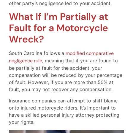
other party’s negligence led to your accident.
What If I’m Partially at
Fault for a Motorcycle
Wreck?
South Carolina follows a
modified comparative
negligence rule
, meaning that if you are found to
be partially at fault for the accident, your
compensation will be reduced by your percentage
of fault. However, if you are more than 50% at
fault, you may not recover any compensation.
Insurance companies can attempt to shift blame
onto injured motorcycle riders. It’s important to
have a skilled personal injury attorney protecting
your rights.