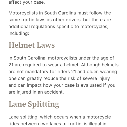
affect your case.
Motorcyclists in South Carolina must follow the
same traffic laws as other drivers, but there are
additional regulations specific to motorcycles,
including:
Helmet Laws
In South Carolina, motorcyclists under the age of
21 are required to wear a helmet. Although helmets
are not mandatory for riders 21 and older, wearing
one can greatly reduce the risk of severe injury
and can impact how your case is evaluated if you
are injured in an accident.
Lane Splitting
Lane splitting, which occurs when a motorcycle
rides between two lanes of traffic, is illegal in