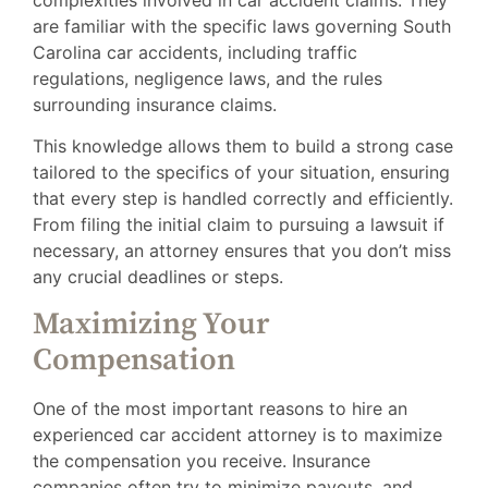
are familiar with the specific laws governing South
Carolina car accidents, including traffic
regulations, negligence laws, and the rules
surrounding insurance claims.
This knowledge allows them to build a strong case
tailored to the specifics of your situation, ensuring
that every step is handled correctly and efficiently.
From filing the initial claim to pursuing a lawsuit if
necessary, an attorney ensures that you don’t miss
any crucial deadlines or steps.
Maximizing Your
Compensation
One of the most important reasons to hire an
experienced car accident attorney is to maximize
the compensation you receive. Insurance
companies often try to minimize payouts, and