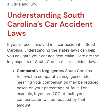
a judge and jury.
Understanding South
Carolina’s Car Accident
Laws
If you’ve been involved in a car accident in South
Carolina, understanding the state’s laws can help
you navigate your car accident claim. Here are the
key aspects of South Carolina’s car accident laws:
Comparative Negligence
: South Carolina
follows the comparative negligence rule,
meaning your compensation may be reduced
based on your percentage of fault. For
example, if you are 20% at fault, your
compensation will be reduced by that
amount.