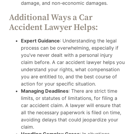
damage, and non-economic damages.
Additional Ways a Car
Accident Lawyer Helps:
Expert Guidance
: Understanding the legal
process can be overwhelming, especially if
you’ve never dealt with a personal injury
claim before. A car accident lawyer helps you
understand your rights, what compensation
you are entitled to, and the best course of
action for your specific situation.
Managing Deadlines
: There are strict time
limits, or statutes of limitations, for filing a
car accident claim. A lawyer will ensure that
all the necessary paperwork is filed on time,
avoiding delays that could jeopardize your
claim.