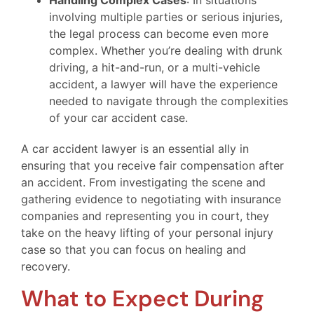
Handling Complex Cases
: In situations
involving multiple parties or serious injuries,
the legal process can become even more
complex. Whether you’re dealing with drunk
driving, a hit-and-run, or a multi-vehicle
accident, a lawyer will have the experience
needed to navigate through the complexities
of your car accident case.
A car accident lawyer is an essential ally in
ensuring that you receive fair compensation after
an accident. From investigating the scene and
gathering evidence to negotiating with insurance
companies and representing you in court, they
take on the heavy lifting of your personal injury
case so that you can focus on healing and
recovery.
What to Expect During