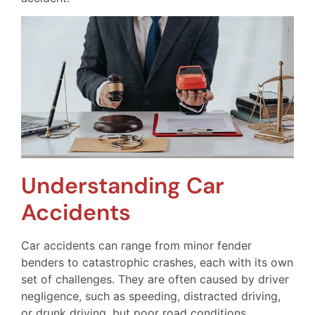
Understanding Car
Accidents
Car accidents can range from minor fender
benders to catastrophic crashes, each with its own
set of challenges. They are often caused by driver
negligence, such as speeding, distracted driving,
or drunk driving, but poor road conditions,