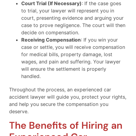
Court Trial (If Necessary)
: If the case goes
to trial, your lawyer will represent you in
court, presenting evidence and arguing your
case to prove negligence. The court will then
decide on compensation.
Receiving Compensation
: If you win your
case or settle, you will receive compensation
for medical bills, property damage, lost
wages, and pain and suffering. Your lawyer
will ensure the settlement is properly
handled.
Throughout the process, an experienced car
accident lawyer will guide you, protect your rights,
and help you secure the compensation you
deserve.
The Benefits of Hiring an