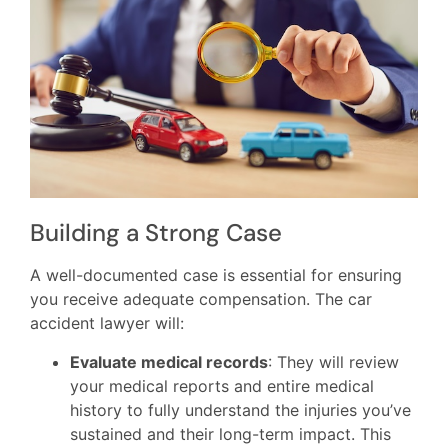
Building a Strong Case
A well-documented case is essential for ensuring
you receive adequate compensation. The car
accident lawyer will:
Evaluate medical records
: They will review
your medical reports and entire medical
history to fully understand the injuries you’ve
sustained and their long-term impact. This