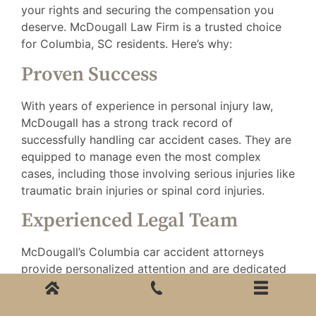
your rights and securing the compensation you
deserve. McDougall Law Firm is a trusted choice
for Columbia, SC residents. Here’s why:
Proven Success
With years of experience in personal injury law,
McDougall has a strong track record of
successfully handling car accident cases. They are
equipped to manage even the most complex
cases, including those involving serious injuries like
traumatic brain injuries or spinal cord injuries.
Experienced Legal Team
McDougall’s Columbia car accident attorneys
provide personalized attention and are dedicated
to guiding you through the legal process. They
understand the emotional and financial toll a car