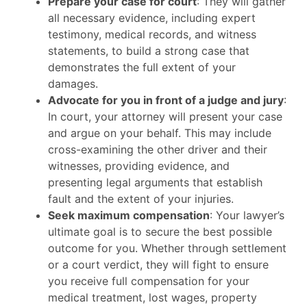
Prepare your case for court
: They will gather
all necessary evidence, including expert
testimony, medical records, and witness
statements, to build a strong case that
demonstrates the full extent of your
damages.
Advocate for you in front of a judge and jury
:
In court, your attorney will present your case
and argue on your behalf. This may include
cross-examining the other driver and their
witnesses, providing evidence, and
presenting legal arguments that establish
fault and the extent of your injuries.
Seek maximum compensation
: Your lawyer’s
ultimate goal is to secure the best possible
outcome for you. Whether through settlement
or a court verdict, they will fight to ensure
you receive full compensation for your
medical treatment, lost wages, property