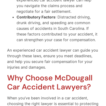
you navigate the claims process and
negotiate for a fair settlement.
Contributory Factors
: Distracted driving,
drunk driving, and speeding are common
causes of accidents in South Carolina. If
these factors contributed to your accident, it
can strengthen your case for compensation.
An experienced car accident lawyer can guide you
through these laws, ensure you meet deadlines,
and help you secure fair compensation for your
injuries and damages.
Why Choose McDougall
Car Accident Lawyers?
When you’ve been involved in a car accident,
choosing the right lawyer is essential to protecting