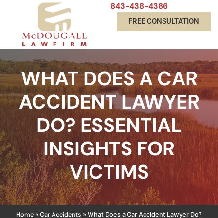
843-438-4386
FREE CONSULTATION
WHAT DOES A CAR
ACCIDENT LAWYER
DO? ESSENTIAL
INSIGHTS FOR
VICTIMS
Home
Car Accidents
»
»
What Does a Car Accident Lawyer Do?