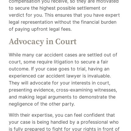
compensation you receive, so they are motivated
to secure the highest possible settlement or
verdict for you. This ensures that you have expert
legal representation without the financial burden
of paying upfront legal fees.
Advocacy in Court
While many car accident cases are settled out of
court, some require litigation to secure a fair
outcome. If your case goes to trial, having an
experienced car accident lawyer is invaluable.
They will advocate for your interests in court,
presenting evidence, cross-examining witnesses,
and making legal arguments to demonstrate the
negligence of the other party.
With their expertise, you can feel confident that
your case is being handled by a professional who
is fully prepared to fight for your rights in front of