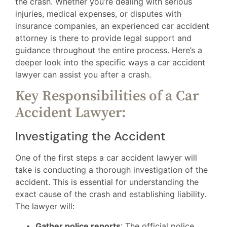
the crash. Whether you’re dealing with serious
injuries, medical expenses, or disputes with
insurance companies, an experienced car accident
attorney is there to provide legal support and
guidance throughout the entire process. Here’s a
deeper look into the specific ways a car accident
lawyer can assist you after a crash.
Key Responsibilities of a Car
Accident Lawyer:
Investigating the Accident
One of the first steps a car accident lawyer will
take is conducting a thorough investigation of the
accident. This is essential for understanding the
exact cause of the crash and establishing liability.
The lawyer will:
Gather police reports
: The official police