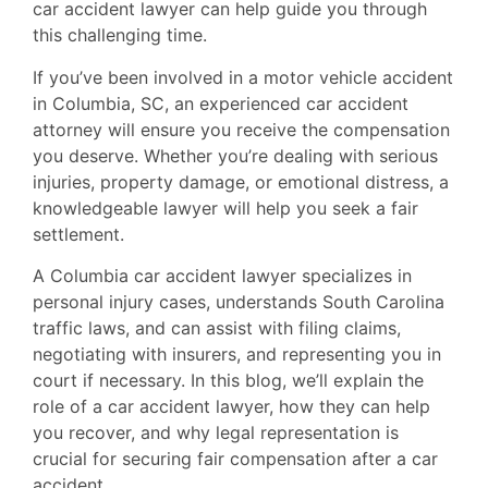
car accident lawyer can help guide you through
this challenging time.
If you’ve been involved in a motor vehicle accident
in Columbia, SC, an experienced car accident
attorney will ensure you receive the compensation
you deserve. Whether you’re dealing with serious
injuries, property damage, or emotional distress, a
knowledgeable lawyer will help you seek a fair
settlement.
A Columbia car accident lawyer specializes in
personal injury cases, understands South Carolina
traffic laws, and can assist with filing claims,
negotiating with insurers, and representing you in
court if necessary. In this blog, we’ll explain the
role of a car accident lawyer, how they can help
you recover, and why legal representation is
crucial for securing fair compensation after a car
accident.