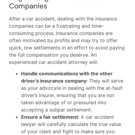
Companies
After a car accident, dealing with the insurance
companies can be a frustrating and time-
consuming process. Insurance companies are
often motivated by profits and may try to offer
quick, low settlements in an effort to avoid paying
the full compensation you deserve. An
experienced car accident attorney will:
Handle communications with the other
driver’s insurance company
: They will serve
as your advocate in dealing with the at-fault
driver’s insurer, ensuring that you are not
taken advantage of or pressured into
accepting a subpar settlement.
Ensure a fair settlement
: A car accident
lawyer will carefully calculate the true value
of your claim and fight to make sure you