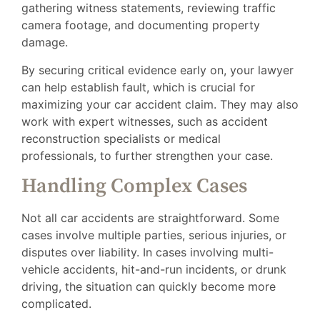
gathering witness statements, reviewing traffic
camera footage, and documenting property
damage.
By securing critical evidence early on, your lawyer
can help establish fault, which is crucial for
maximizing your car accident claim. They may also
work with expert witnesses, such as accident
reconstruction specialists or medical
professionals, to further strengthen your case.
Handling Complex Cases
Not all car accidents are straightforward. Some
cases involve multiple parties, serious injuries, or
disputes over liability. In cases involving multi-
vehicle accidents, hit-and-run incidents, or drunk
driving, the situation can quickly become more
complicated.