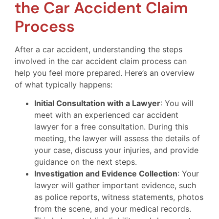
the Car Accident Claim
Process
After a car accident, understanding the steps
involved in the car accident claim process can
help you feel more prepared. Here’s an overview
of what typically happens:
Initial Consultation with a Lawyer
: You will
meet with an experienced car accident
lawyer for a free consultation. During this
meeting, the lawyer will assess the details of
your case, discuss your injuries, and provide
guidance on the next steps.
Investigation and Evidence Collection
: Your
lawyer will gather important evidence, such
as police reports, witness statements, photos
from the scene, and your medical records.