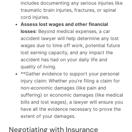
includes documenting any serious injuries like
traumatic brain injuries, fractures, or spinal
cord injuries.
Assess lost wages and other financial
losses
: Beyond medical expenses, a car
accident lawyer will help determine any lost
wages due to time off work, potential future
lost earning capacity, and any impact the
accident has had on your daily life and
quality of living.
**Gather evidence to support your personal
injury claim: Whether you’re filing a claim for
non-economic damages (like pain and
suffering) or economic damages (like medical
bills and lost wages), a lawyer will ensure you
have all the evidence necessary to prove the
extent of your damages.
Negotiating with Insurance