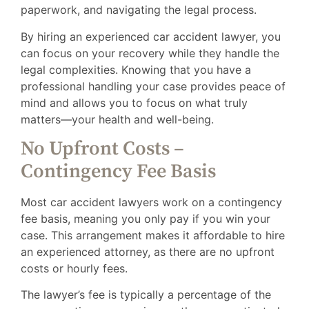
paperwork, and navigating the legal process.
By hiring an experienced car accident lawyer, you
can focus on your recovery while they handle the
legal complexities. Knowing that you have a
professional handling your case provides peace of
mind and allows you to focus on what truly
matters—your health and well-being.
No Upfront Costs –
Contingency Fee Basis
Most car accident lawyers work on a contingency
fee basis, meaning you only pay if you win your
case. This arrangement makes it affordable to hire
an experienced attorney, as there are no upfront
costs or hourly fees.
The lawyer’s fee is typically a percentage of the