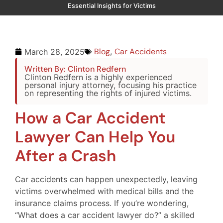
Essential Insights for Victims
Blog
,
Car Accidents
March 28, 2025
Written By: Clinton Redfern
Clinton Redfern is a highly experienced
personal injury attorney, focusing his practice
on representing the rights of injured victims.
How a Car Accident
Lawyer Can Help You
After a Crash
Car accidents can happen unexpectedly, leaving
victims overwhelmed with medical bills and the
insurance claims process. If you’re wondering,
“What does a car accident lawyer do?” a skilled