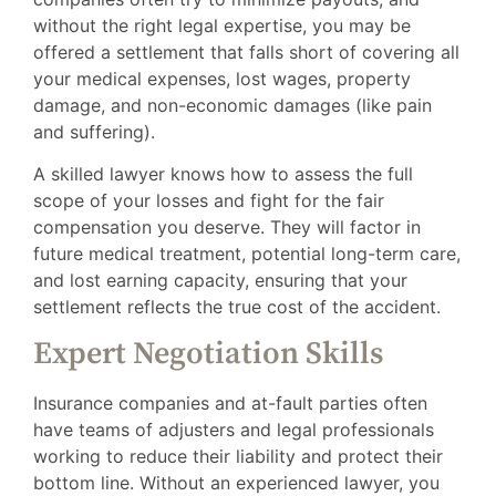
without the right legal expertise, you may be
offered a settlement that falls short of covering all
your medical expenses, lost wages, property
damage, and non-economic damages (like pain
and suffering).
A skilled lawyer knows how to assess the full
scope of your losses and fight for the fair
compensation you deserve. They will factor in
future medical treatment, potential long-term care,
and lost earning capacity, ensuring that your
settlement reflects the true cost of the accident.
Expert Negotiation Skills
Insurance companies and at-fault parties often
have teams of adjusters and legal professionals
working to reduce their liability and protect their
bottom line. Without an experienced lawyer, you