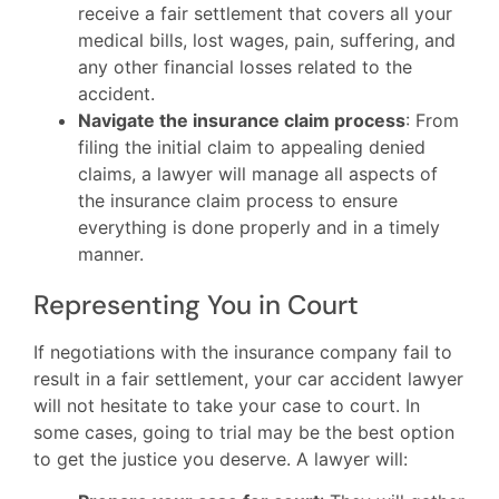
receive a fair settlement that covers all your
medical bills, lost wages, pain, suffering, and
any other financial losses related to the
accident.
Navigate the insurance claim process
: From
filing the initial claim to appealing denied
claims, a lawyer will manage all aspects of
the insurance claim process to ensure
everything is done properly and in a timely
manner.
Representing You in Court
If negotiations with the insurance company fail to
result in a fair settlement, your car accident lawyer
will not hesitate to take your case to court. In
some cases, going to trial may be the best option
to get the justice you deserve. A lawyer will: