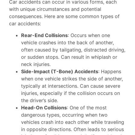
Car accidents can occur in various forms, each
with unique circumstances and potential
consequences. Here are some common types of
car accidents:
Rear-End Collisions
: Occurs when one
vehicle crashes into the back of another,
often caused by tailgating, distracted driving,
or sudden stops. Can result in whiplash or
neck injuries.
Side-Impact (T-Bone) Accidents
: Happens
when one vehicle strikes the side of another,
typically at intersections. Can cause severe
injuries, especially if the collision occurs on
the driver’s side.
Head-On Collisions
: One of the most
dangerous types, occurring when two
vehicles crash into each other while traveling
in opposite directions. Often leads to serious