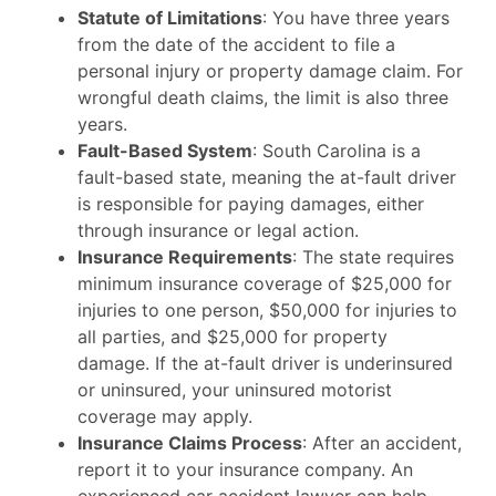
Statute of Limitations
: You have three years
from the date of the accident to file a
personal injury or property damage claim. For
wrongful death claims, the limit is also three
years.
Fault-Based System
: South Carolina is a
fault-based state, meaning the at-fault driver
is responsible for paying damages, either
through insurance or legal action.
Insurance Requirements
: The state requires
minimum insurance coverage of $25,000 for
injuries to one person, $50,000 for injuries to
all parties, and $25,000 for property
damage. If the at-fault driver is underinsured
or uninsured, your uninsured motorist
coverage may apply.
Insurance Claims Process
: After an accident,
report it to your insurance company. An
experienced car accident lawyer can help