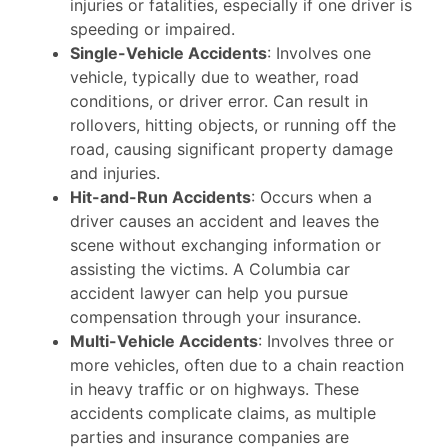
injuries or fatalities, especially if one driver is
speeding or impaired.
Single-Vehicle Accidents
: Involves one
vehicle, typically due to weather, road
conditions, or driver error. Can result in
rollovers, hitting objects, or running off the
road, causing significant property damage
and injuries.
Hit-and-Run Accidents
: Occurs when a
driver causes an accident and leaves the
scene without exchanging information or
assisting the victims. A Columbia car
accident lawyer can help you pursue
compensation through your insurance.
Multi-Vehicle Accidents
: Involves three or
more vehicles, often due to a chain reaction
in heavy traffic or on highways. These
accidents complicate claims, as multiple
parties and insurance companies are