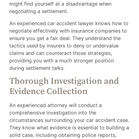
might find yourself at a disadvantage when
negotiating a settlement.
An experienced car accident lawyer knows how to
negotiate effectively with insurance companies to
ensure you get a fair deal. They understand the
tactics used by insurers to deny or undervalue
claims and can counteract those strategies,
providing you with a much stronger position
during settlement talks.
Thorough Investigation and
Evidence Collection
An experienced attorney will conduct a
comprehensive investigation into the
circumstances surrounding your car accident case.
They know what evidence is essential to building a
solid case, including obtaining police reports,