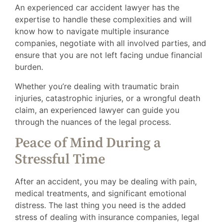
An experienced car accident lawyer has the
expertise to handle these complexities and will
know how to navigate multiple insurance
companies, negotiate with all involved parties, and
ensure that you are not left facing undue financial
burden.
Whether you’re dealing with traumatic brain
injuries, catastrophic injuries, or a wrongful death
claim, an experienced lawyer can guide you
through the nuances of the legal process.
Peace of Mind During a
Stressful Time
After an accident, you may be dealing with pain,
medical treatments, and significant emotional
distress. The last thing you need is the added
stress of dealing with insurance companies, legal