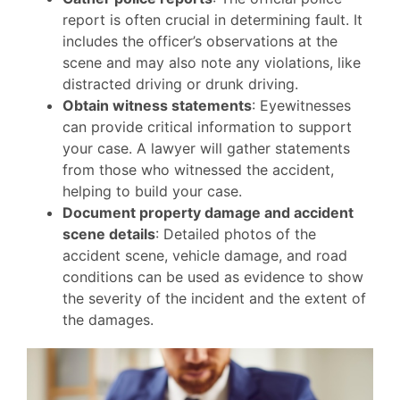
report is often crucial in determining fault. It
includes the officer’s observations at the
scene and may also note any violations, like
distracted driving or drunk driving.
Obtain witness statements
: Eyewitnesses
can provide critical information to support
your case. A lawyer will gather statements
from those who witnessed the accident,
helping to build your case.
Document property damage and accident
scene details
: Detailed photos of the
accident scene, vehicle damage, and road
conditions can be used as evidence to show
the severity of the incident and the extent of
the damages.