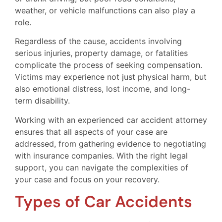
weather, or vehicle malfunctions can also play a
role.
Regardless of the cause, accidents involving
serious injuries, property damage, or fatalities
complicate the process of seeking compensation.
Victims may experience not just physical harm, but
also emotional distress, lost income, and long-
term disability.
Working with an experienced car accident attorney
ensures that all aspects of your case are
addressed, from gathering evidence to negotiating
with insurance companies. With the right legal
support, you can navigate the complexities of
your case and focus on your recovery.
Types of Car Accidents