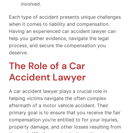
involved.
Each type of accident presents unique challenges
when it comes to liability and compensation.
Having an experienced car accident lawyer can
help you gather evidence, navigate the legal
process, and secure the compensation you
deserve.
The Role of a Car
Accident Lawyer
A car accident lawyer plays a crucial role in
helping victims navigate the often complex
aftermath of a motor vehicle accident. Their
primary goal is to ensure that you receive the fair
compensation you’re entitled to for your injuries,
property damage, and other losses resulting from