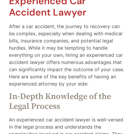
Experienced Car
Accident Lawyer
After a car accident, the journey to recovery can
be complex, especially when dealing with medical
bills, insurance companies, and potential legal
hurdles. While it may be tempting to handle
everything on your own, hiring an experienced car
accident lawyer offers numerous advantages that
can significantly impact the outcome of your case.
Here are some of the key benefits of having an
experienced attorney by your side:
In-Depth Knowledge of the
Legal Process
An experienced car accident lawyer is well-versed
in the legal process and understands the
complexities involved in car accident claims. They