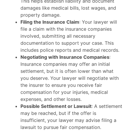
This helps establish liability and document
damages like medical bills, lost wages, and
property damage.
Filing the Insurance Claim
: Your lawyer will
file a claim with the insurance companies
involved, submitting all necessary
documentation to support your case. This
includes police reports and medical records.
Negotiating with Insurance Companies
:
Insurance companies may offer an initial
settlement, but it is often lower than what
you deserve. Your lawyer will negotiate with
the insurer to ensure you receive fair
compensation for your injuries, medical
expenses, and other losses.
Possible Settlement or Lawsuit
: A settlement
may be reached, but if the offer is
insufficient, your lawyer may advise filing a
lawsuit to pursue fair compensation.