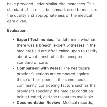
have provided under similar circumstances. This
standard of care is a benchmark used to measure
the quality and appropriateness of the medical
care given.
Evaluation:
Expert Testimonies:
To determine whether
there was a breach, expert witnesses in the
medical field are often called upon to testify
about what constitutes the accepted
standard of care.
Comparison with Peers:
The healthcare
provider’s actions are compared against
those of their peers in the same medical
community, considering factors such as the
provider’s specialty, the medical condition
being treated, and the resources available.
Documentation Review:
Medical records,