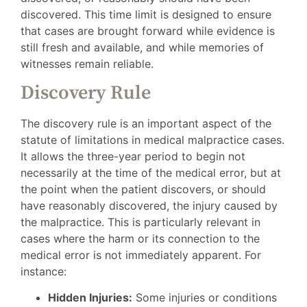
discovered. This time limit is designed to ensure
that cases are brought forward while evidence is
still fresh and available, and while memories of
witnesses remain reliable.
Discovery Rule
The discovery rule is an important aspect of the
statute of limitations in medical malpractice cases.
It allows the three-year period to begin not
necessarily at the time of the medical error, but at
the point when the patient discovers, or should
have reasonably discovered, the injury caused by
the malpractice. This is particularly relevant in
cases where the harm or its connection to the
medical error is not immediately apparent. For
instance:
Hidden Injuries:
Some injuries or conditions