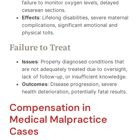
failure to monitor oxygen levels, delayed
cesarean sections.
Effects
: Lifelong disabilities, severe maternal
complications, significant emotional and
physical tolls.
Failure to Treat
Issues
: Properly diagnosed conditions that
are not adequately treated due to oversight,
lack of follow-up, or insufficient knowledge.
Outcomes
: Disease progression, severe
health deterioration, potentially fatal results.
Compensation in
Medical Malpractice
Cases