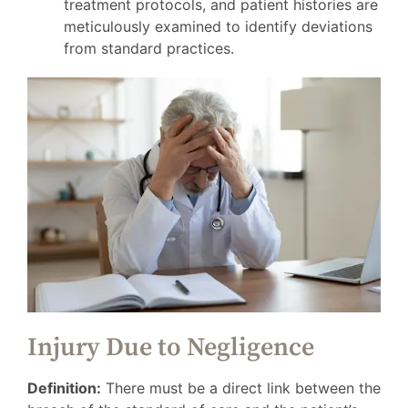
treatment protocols, and patient histories are
meticulously examined to identify deviations
from standard practices.
Injury Due to Negligence
Definition:
There must be a direct link between the