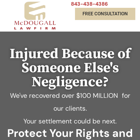
843-438-4386
FREE CONSULTATION
Injured Because of
Someone Else's
Negligence?
We've recovered over
$100 MILLION
for
our clients.
Your settlement could be next.
Protect Your Rights and