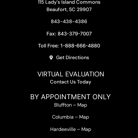
115 Lady's Island Commons
Beaufort, SC 29907
843-438-4386
Fax: 843-379-7007
Toll Free: 1-888-666-4880
Get Directions
VIRTUAL EVALUATION
Contact Us Today
BY APPOINTMENT ONLY
Bluffton
–
Map
Columbia
–
Map
Hardeeville
–
Map