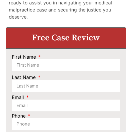
ready to assist you in navigating your medical
malpractice case and securing the justice you
deserve.
Free Case Review
First Name
Last Name
Email
Phone