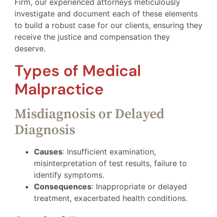
Firm, our experienced attorneys meticulously
investigate and document each of these elements
to build a robust case for our clients, ensuring they
receive the justice and compensation they
deserve.
Types of Medical
Malpractice
Misdiagnosis or Delayed
Diagnosis
Causes
: Insufficient examination,
misinterpretation of test results, failure to
identify symptoms.
Consequences
: Inappropriate or delayed
treatment, exacerbated health conditions.