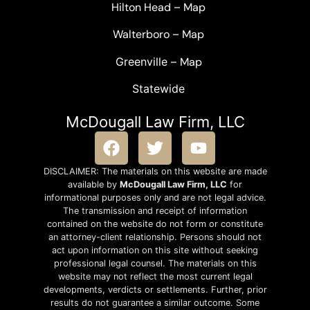
Hilton Head
–
Map
Walterboro
–
Map
Greenville –
Map
Statewide
McDougall Law Firm, LLC
DISCLAIMER: The materials on this website are made
available by
McDougall Law Firm, LLC
for
informational purposes only and are not legal advice.
The transmission and receipt of information
contained on the website do not form or constitute
an attorney-client relationship. Persons should not
act upon information on this site without seeking
professional legal counsel. The materials on this
website may not reflect the most current legal
developments, verdicts or settlements. Further, prior
results do not guarantee a similar outcome. Some