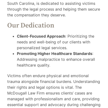
South Carolina, is dedicated to assisting victims
through the legal process and helping them secure
the compensation they deserve.
Our Dedication
Client-Focused Approach
: Prioritizing the
needs and well-being of our clients with
personalized legal services.
Promoting Higher Healthcare Standards
:
Addressing malpractice to enhance overall
healthcare quality.
Victims often endure physical and emotional
trauma alongside financial burdens. Understanding
their rights and legal options is vital. The
McDougall Law Firm ensures clients’ cases are
managed with professionalism and care, providing
essential support and advocacy during challenging