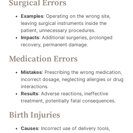
Surgical Errors
Examples
: Operating on the wrong site,
leaving surgical instruments inside the
patient, unnecessary procedures.
Impacts
: Additional surgeries, prolonged
recovery, permanent damage.
Medication Errors
Mistakes
: Prescribing the wrong medication,
incorrect dosage, neglecting allergies or drug
interactions.
Results
: Adverse reactions, ineffective
treatment, potentially fatal consequences.
Birth Injuries
Causes
: Incorrect use of delivery tools,