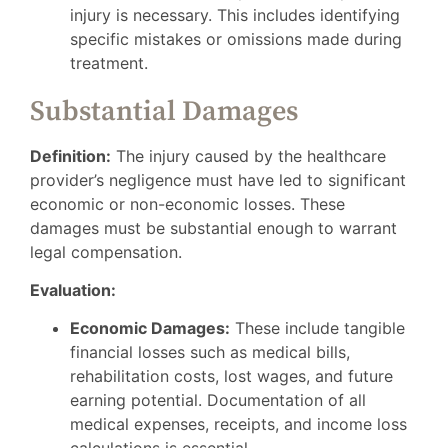
injury is necessary. This includes identifying
specific mistakes or omissions made during
treatment.
Substantial Damages
Definition:
The injury caused by the healthcare
provider’s negligence must have led to significant
economic or non-economic losses. These
damages must be substantial enough to warrant
legal compensation.
Evaluation:
Economic Damages:
These include tangible
financial losses such as medical bills,
rehabilitation costs, lost wages, and future
earning potential. Documentation of all
medical expenses, receipts, and income loss