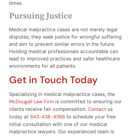
times.
Pursuing Justice
Medical malpractice cases are not merely legal
disputes; they seek justice for wrongful suffering
and aim to prevent similar errors in the future.
Holding medical professionals accountable can
lead to improved practices and safer healthcare
environments for all patients.
Get in Touch Today
Specializing in medical malpractice cases, the
McDougall Law Firm
is committed to ensuring our
clients receive fair compensation.
Contact
us
today at
843-438-4386
to schedule your free
initial consultation with one of our medical
malpractice lawyers. Our experienced team is