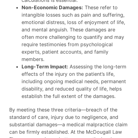
calculations is essential.
Non-Economic Damages:
These refer to
intangible losses such as pain and suffering,
emotional distress, loss of enjoyment of life,
and mental anguish. These damages are
often more challenging to quantify and may
require testimonies from psychological
experts, patient accounts, and family
members.
Long-Term Impact:
Assessing the long-term
effects of the injury on the patient’s life,
including ongoing medical needs, permanent
disability, and reduced quality of life, helps
establish the full extent of the damages.
By meeting these three criteria—breach of the
standard of care, injury due to negligence, and
substantial damages—a medical malpractice claim
can be firmly established. At the McDougall Law