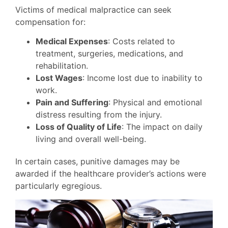
Victims of medical malpractice can seek
compensation for:
Medical Expenses
: Costs related to
treatment, surgeries, medications, and
rehabilitation.
Lost Wages
: Income lost due to inability to
work.
Pain and Suffering
: Physical and emotional
distress resulting from the injury.
Loss of Quality of Life
: The impact on daily
living and overall well-being.
In certain cases, punitive damages may be
awarded if the healthcare provider’s actions were
particularly egregious.