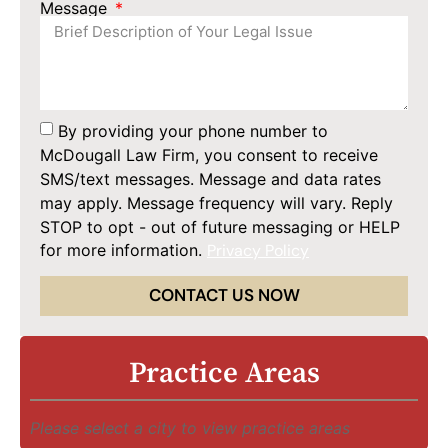
Message
By providing your phone number to
McDougall Law Firm, you consent to receive
SMS/text messages. Message and data rates
may apply. Message frequency will vary. Reply
STOP to opt - out of future messaging or HELP
for more information.
Privacy Policy
CONTACT US NOW
Practice Areas
Please select a city to view practice areas