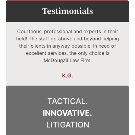
Testimonials
Courteous, professional and experts in their
field! The staff go above and beyond helping
their clients in anyway possible. In need of
excellent services, the only choice is
McDougall Law Firm!
K.G.
TACTICAL.
INNOVATIVE.
LITIGATION