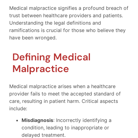
Medical malpractice signifies a profound breach of
trust between healthcare providers and patients.
Understanding the legal definitions and
ramifications is crucial for those who believe they
have been wronged.
Defining Medical
Malpractice
Medical malpractice arises when a healthcare
provider fails to meet the accepted standard of
care, resulting in patient harm. Critical aspects
include:
Misdiagnosis
: Incorrectly identifying a
condition, leading to inappropriate or
delayed treatment.