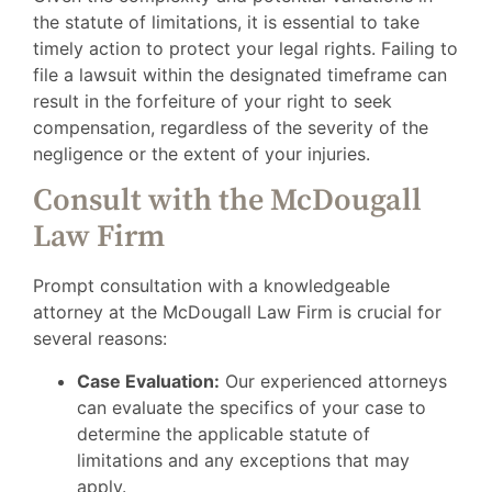
the statute of limitations, it is essential to take
timely action to protect your legal rights. Failing to
file a lawsuit within the designated timeframe can
result in the forfeiture of your right to seek
compensation, regardless of the severity of the
negligence or the extent of your injuries.
Consult with the McDougall
Law Firm
Prompt consultation with a knowledgeable
attorney at the McDougall Law Firm is crucial for
several reasons:
Case Evaluation:
Our experienced attorneys
can evaluate the specifics of your case to
determine the applicable statute of
limitations and any exceptions that may
apply.