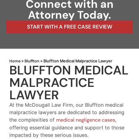
Connect with an
Attorney Today.
START WITH A FREE CASE REVIEW
Home
Bluffton
»
»
Bluffton Medical Malpractice Lawyer
BLUFFTON MEDICAL
MALPRACTICE
LAWYER
At the McDougall Law Firm, our Bluffton medical
malpractice lawyers are dedicated to addressing
the complexities of
medical negligence cases
,
offering essential guidance and support to those
impacted by these serious issues.