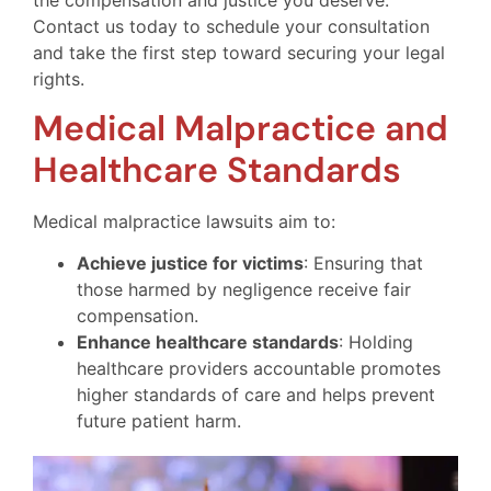
Contact us today to schedule your consultation
and take the first step toward securing your legal
rights.
Medical Malpractice and
Healthcare Standards
Medical malpractice lawsuits aim to:
Achieve justice for victims
: Ensuring that
those harmed by negligence receive fair
compensation.
Enhance healthcare standards
: Holding
healthcare providers accountable promotes
higher standards of care and helps prevent
future patient harm.