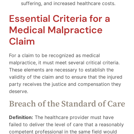
suffering, and increased healthcare costs.
Essential Criteria for a
Medical Malpractice
Claim
For a claim to be recognized as medical
malpractice, it must meet several critical criteria.
These elements are necessary to establish the
validity of the claim and to ensure that the injured
party receives the justice and compensation they
deserve.
Breach of the Standard of Care
Definition:
The healthcare provider must have
failed to deliver the level of care that a reasonably
competent professional in the same field would