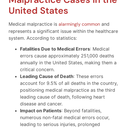
United States
Medical malpractice is
alarmingly common
and
represents a significant issue within the healthcare
system. According to statistics:
Fatalities Due to Medical Errors
: Medical
errors cause approximately 251,000 deaths
annually in the United States, making them a
critical concern.
Leading Cause of Death
: These errors
account for 9.5% of all deaths in the country,
positioning medical malpractice as the third
leading cause of death, following heart
disease and cancer.
Impact on Patients
: Beyond fatalities,
numerous non-fatal medical errors occur,
leading to serious injuries, prolonged