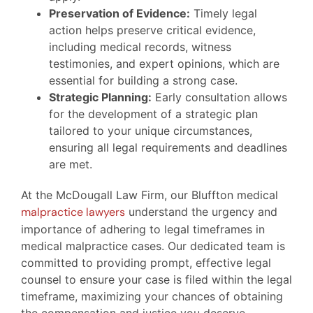
Preservation of Evidence:
Timely legal
action helps preserve critical evidence,
including medical records, witness
testimonies, and expert opinions, which are
essential for building a strong case.
Strategic Planning:
Early consultation allows
for the development of a strategic plan
tailored to your unique circumstances,
ensuring all legal requirements and deadlines
are met.
At the McDougall Law Firm, our Bluffton medical
malpractice lawyers
understand the urgency and
importance of adhering to legal timeframes in
medical malpractice cases. Our dedicated team is
committed to providing prompt, effective legal
counsel to ensure your case is filed within the legal
timeframe, maximizing your chances of obtaining
the compensation and justice you deserve.