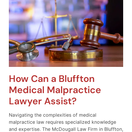
How Can a Bluffton
Medical Malpractice
Lawyer Assist?
Navigating the complexities of medical
malpractice law requires specialized knowledge
and expertise. The McDougall Law Firm in Bluffton,