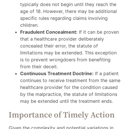
typically does not begin until they reach the
age of 18. However, there may be additional
specific rules regarding claims involving
children.
Fraudulent Concealment:
If it can be proven
that a healthcare provider deliberately
concealed their error, the statute of
limitations may be extended. This exception
is to prevent wrongdoers from benefiting
from their deceit.
Continuous Treatment Doctrine:
If a patient
continues to receive treatment from the same
healthcare provider for the condition caused
by the malpractice, the statute of limitations
may be extended until the treatment ends.
Importance of Timely Action
Given the complexity and potential variations in