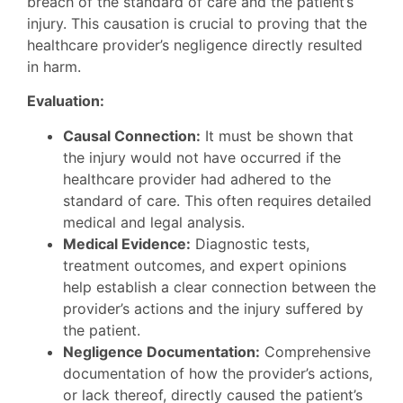
breach of the standard of care and the patient’s
injury. This causation is crucial to proving that the
healthcare provider’s negligence directly resulted
in harm.
Evaluation:
Causal Connection:
It must be shown that
the injury would not have occurred if the
healthcare provider had adhered to the
standard of care. This often requires detailed
medical and legal analysis.
Medical Evidence:
Diagnostic tests,
treatment outcomes, and expert opinions
help establish a clear connection between the
provider’s actions and the injury suffered by
the patient.
Negligence Documentation:
Comprehensive
documentation of how the provider’s actions,
or lack thereof, directly caused the patient’s