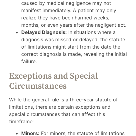
caused by medical negligence may not
manifest immediately. A patient may only
realize they have been harmed weeks,
months, or even years after the negligent act.
Delayed Diagnosis:
In situations where a
diagnosis was missed or delayed, the statute
of limitations might start from the date the
correct diagnosis is made, revealing the initial
failure.
Exceptions and Special
Circumstances
While the general rule is a three-year statute of
limitations, there are certain exceptions and
special circumstances that can affect this
timeframe:
Minors:
For minors, the statute of limitations