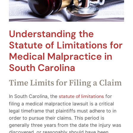
Understanding the
Statute of Limitations for
Medical Malpractice in
South Carolina
Time Limits for Filing a Claim
In South Carolina, the
statute of limitations
for
filing a medical malpractice lawsuit is a critical
legal timeframe that plaintiffs must adhere to in
order to pursue their claims. This period is
generally three years from the date the injury was
discovered, or reasonably should have been