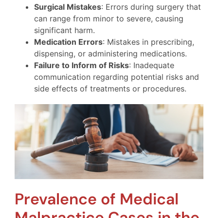
Surgical Mistakes
: Errors during surgery that
can range from minor to severe, causing
significant harm.
Medication Errors
: Mistakes in prescribing,
dispensing, or administering medications.
Failure to Inform of Risks
: Inadequate
communication regarding potential risks and
side effects of treatments or procedures.
Prevalence of Medical
Malpractice Cases in the