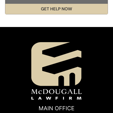
GET HELP NOW
MAIN OFFICE