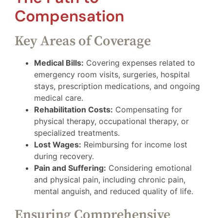
Compensation
Key Areas of Coverage
Medical Bills:
Covering expenses related to
emergency room visits, surgeries, hospital
stays, prescription medications, and ongoing
medical care.
Rehabilitation Costs:
Compensating for
physical therapy, occupational therapy, or
specialized treatments.
Lost Wages:
Reimbursing for income lost
during recovery.
Pain and Suffering:
Considering emotional
and physical pain, including chronic pain,
mental anguish, and reduced quality of life.
Ensuring Comprehensive