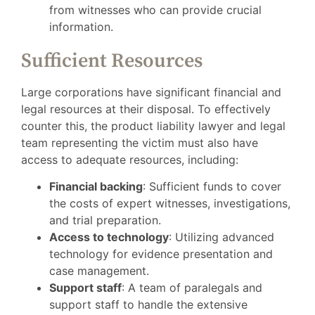
from witnesses who can provide crucial
information.
Sufficient Resources
Large corporations have significant financial and
legal resources at their disposal. To effectively
counter this, the product liability lawyer and legal
team representing the victim must also have
access to adequate resources, including:
Financial backing
: Sufficient funds to cover
the costs of expert witnesses, investigations,
and trial preparation.
Access to technology
: Utilizing advanced
technology for evidence presentation and
case management.
Support staff
: A team of paralegals and
support staff to handle the extensive