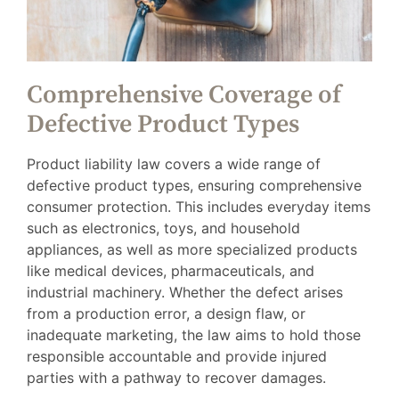
Comprehensive Coverage of
Defective Product Types
Product liability law covers a wide range of
defective product types, ensuring comprehensive
consumer protection. This includes everyday items
such as electronics, toys, and household
appliances, as well as more specialized products
like medical devices, pharmaceuticals, and
industrial machinery. Whether the defect arises
from a production error, a design flaw, or
inadequate marketing, the law aims to hold those
responsible accountable and provide injured
parties with a pathway to recover damages.