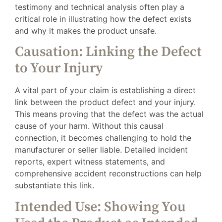
testimony and technical analysis often play a
critical role in illustrating how the defect exists
and why it makes the product unsafe.
Causation: Linking the Defect
to Your Injury
A vital part of your claim is establishing a direct
link between the product defect and your injury.
This means proving that the defect was the actual
cause of your harm. Without this causal
connection, it becomes challenging to hold the
manufacturer or seller liable. Detailed incident
reports, expert witness statements, and
comprehensive accident reconstructions can help
substantiate this link.
Intended Use: Showing You