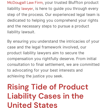
McDougall Law Firm
, your trusted Bluffton product
liability
lawyer
, is here to guide you through every
step of the process. Our experienced legal team is
dedicated to helping you comprehend your rights
and the necessary steps to pursue a product
liability lawsuit.
By ensuring you understand the intricacies of your
case and the legal framework involved, our
product liability lawyers aim to secure the
compensation you rightfully deserve. From initial
consultation to final settlement, we are committed
to advocating for your best interests and
achieving the justice you seek.
Rising Tide of Product
Liability Cases in the
United States