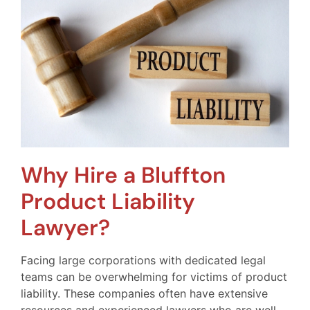
Why Hire a Bluffton
Product Liability
Lawyer?
Facing large corporations with dedicated legal
teams can be overwhelming for victims of product
liability. These companies often have extensive
resources and experienced lawyers who are well-