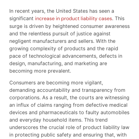
In recent years, the United States has seen a
significant
increase in product liability cases
. This
surge is driven by heightened consumer awareness
and the relentless pursuit of justice against
negligent manufacturers and sellers. With the
growing complexity of products and the rapid
pace of technological advancements, defects in
design, manufacturing, and marketing are
becoming more prevalent.
Consumers are becoming more vigilant,
demanding accountability and transparency from
corporations. As a result, the courts are witnessing
an influx of claims ranging from defective medical
devices and pharmaceuticals to faulty automobiles
and everyday household items. This trend
underscores the crucial role of product liability law
in protecting public safety and ensuring that, with