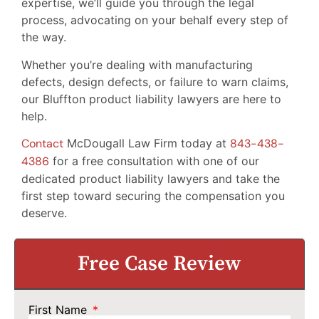
expertise, we’ll guide you through the legal
process, advocating on your behalf every step of
the way.
Whether you’re dealing with manufacturing
defects, design defects, or failure to warn claims,
our Bluffton product liability lawyers are here to
help.
Contact
McDougall Law Firm today at
843-438-
4386
for a free consultation with one of our
dedicated product liability lawyers and take the
first step toward securing the compensation you
deserve.
Free Case Review
First Name