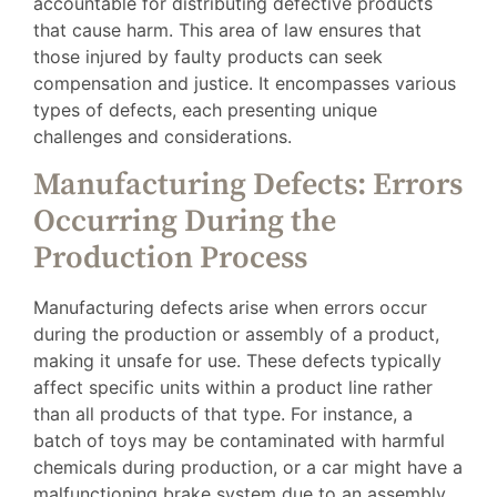
accountable for distributing defective products
that cause harm. This area of law ensures that
those injured by faulty products can seek
compensation and justice. It encompasses various
types of defects, each presenting unique
challenges and considerations.
Manufacturing Defects: Errors
Occurring During the
Production Process
Manufacturing defects arise when errors occur
during the production or assembly of a product,
making it unsafe for use. These defects typically
affect specific units within a product line rather
than all products of that type. For instance, a
batch of toys may be contaminated with harmful
chemicals during production, or a car might have a
malfunctioning brake system due to an assembly