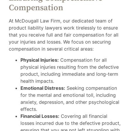
Compensation
At McDougall Law Firm, our dedicated team of
product liability lawyers work tirelessly to ensure
that you receive full and fair compensation for all
your injuries and losses. We focus on securing
compensation in several critical areas:
Physical Injuries:
Compensation for all
physical injuries resulting from the defective
product, including immediate and long-term
health impacts.
Emotional Distress:
Seeking compensation
for the mental and emotional toll, including
anxiety, depression, and other psychological
effects.
Financial Losses:
Covering all financial
losses incurred due to the defective product,
ensuring that you are not left struggling with