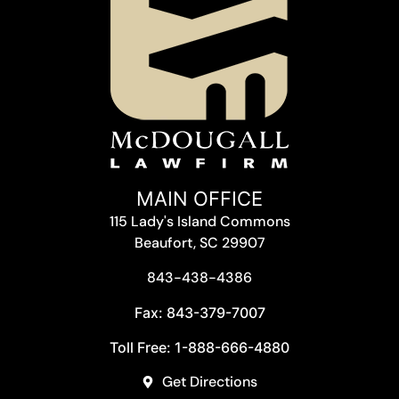
MAIN OFFICE
115 Lady's Island Commons
Beaufort, SC 29907
843-438-4386
Fax: 843-379-7007
Toll Free: 1-888-666-4880
Get Directions