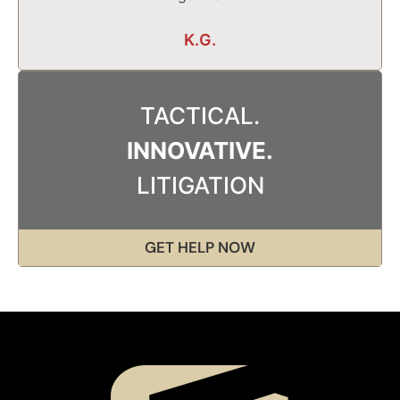
K.G.
TACTICAL.
INNOVATIVE.
LITIGATION
GET HELP NOW