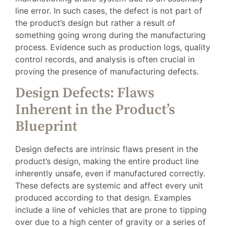
line error. In such cases, the defect is not part of
the product’s design but rather a result of
something going wrong during the manufacturing
process. Evidence such as production logs, quality
control records, and analysis is often crucial in
proving the presence of manufacturing defects.
Design Defects: Flaws
Inherent in the Product’s
Blueprint
Design defects are intrinsic flaws present in the
product’s design, making the entire product line
inherently unsafe, even if manufactured correctly.
These defects are systemic and affect every unit
produced according to that design. Examples
include a line of vehicles that are prone to tipping
over due to a high center of gravity or a series of