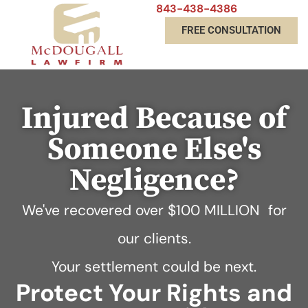
843-438-4386
FREE CONSULTATION
Injured Because of
Someone Else's
Negligence?
We've recovered over
$100 MILLION
for
our clients.
Your settlement could be next.
Protect Your Rights and