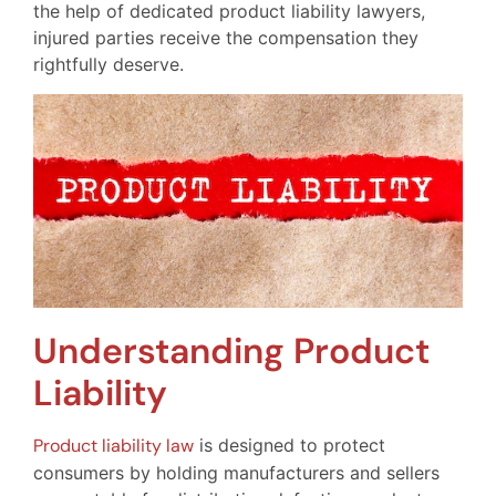
the help of dedicated product liability lawyers,
injured parties receive the compensation they
rightfully deserve.
Understanding Product
Liability
Product liability law
is designed to protect
consumers by holding manufacturers and sellers