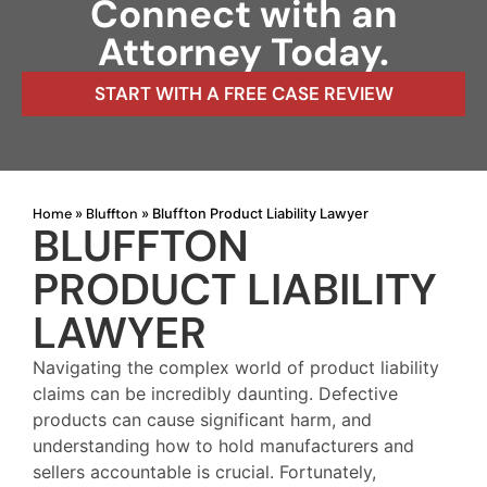
Connect with an
Attorney Today.
START WITH A FREE CASE REVIEW
Home
Bluffton
»
»
Bluffton Product Liability Lawyer
BLUFFTON
PRODUCT LIABILITY
LAWYER
Navigating the complex world of product liability
claims can be incredibly daunting. Defective
products can cause significant harm, and
understanding how to hold manufacturers and
sellers accountable is crucial. Fortunately,