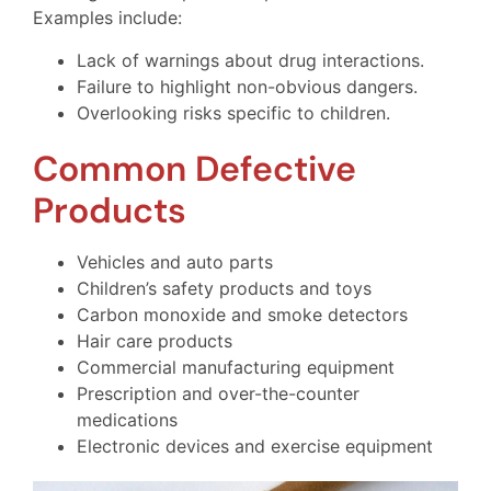
Examples include:
Lack of warnings about drug interactions.
Failure to highlight non-obvious dangers.
Overlooking risks specific to children.
Common Defective
Products
Vehicles and auto parts
Children’s safety products and toys
Carbon monoxide and smoke detectors
Hair care products
Commercial manufacturing equipment
Prescription and over-the-counter
medications
Electronic devices and exercise equipment