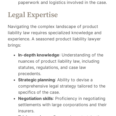
paperwork and logistics involved in the case.
Legal Expertise
Navigating the complex landscape of product
liability law requires specialized knowledge and
experience. A seasoned product liability lawyer
brings:
In-depth knowledge
: Understanding of the
nuances of product liability law, including
statutes, regulations, and case law
precedents.
Strategic planning
: Ability to devise a
comprehensive legal strategy tailored to the
specifics of the case.
Negotiation skills
: Proficiency in negotiating
settlements with large corporations and their
insurers.