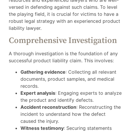
versed in defending against such claims. To level
the playing field, it is crucial for victims to have a
robust legal strategy with an experienced product
liability lawyer.
Comprehensive Investigation
A thorough investigation is the foundation of any
successful product liability claim. This involves:
Gathering evidence
: Collecting all relevant
documents, product samples, and medical
records.
Expert analysis
: Engaging experts to analyze
the product and identify defects.
Accident reconstruction
: Reconstructing the
incident to understand how the defect
caused the injury.
Witness testimony
: Securing statements