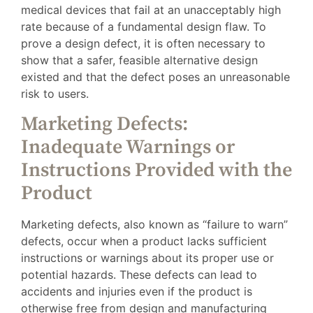
medical devices that fail at an unacceptably high
rate because of a fundamental design flaw. To
prove a design defect, it is often necessary to
show that a safer, feasible alternative design
existed and that the defect poses an unreasonable
risk to users.
Marketing Defects:
Inadequate Warnings or
Instructions Provided with the
Product
Marketing defects, also known as “failure to warn”
defects, occur when a product lacks sufficient
instructions or warnings about its proper use or
potential hazards. These defects can lead to
accidents and injuries even if the product is
otherwise free from design and manufacturing