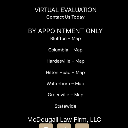
VIRTUAL EVALUATION
Contact Us Today
BY APPOINTMENT ONLY
Bluffton
–
Map
Columbia
–
Map
Hardeeville
–
Map
Hilton Head
–
Map
Walterboro
–
Map
Greenville –
Map
Statewide
McDougall Law Firm, LLC