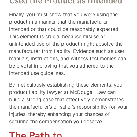
Used the Product as Intended
Finally, you must show that you were using the
product in a manner that the manufacturer
intended or that could be reasonably expected.
This element is crucial because misuse or
unintended use of the product might absolve the
manufacturer from liability. Evidence such as user
manuals, instructions, and witness testimonies can
be pivotal in proving that you adhered to the
intended use guidelines.
By meticulously establishing these elements, your
product liability lawyer at McDougall Law can
build a strong case that effectively demonstrates
the manufacturer’s or seller’s responsibility for your
injuries, thereby enhancing your chances of
securing the compensation you deserve.
The Path to