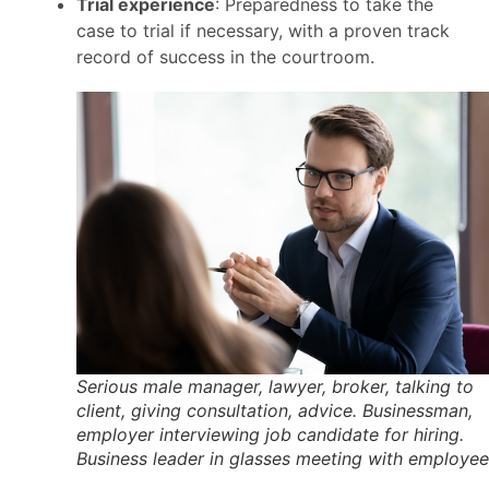
Trial experience
: Preparedness to take the
case to trial if necessary, with a proven track
record of success in the courtroom.
Serious male manager, lawyer, broker, talking to
client, giving consultation, advice. Businessman,
employer interviewing job candidate for hiring.
Business leader in glasses meeting with employee