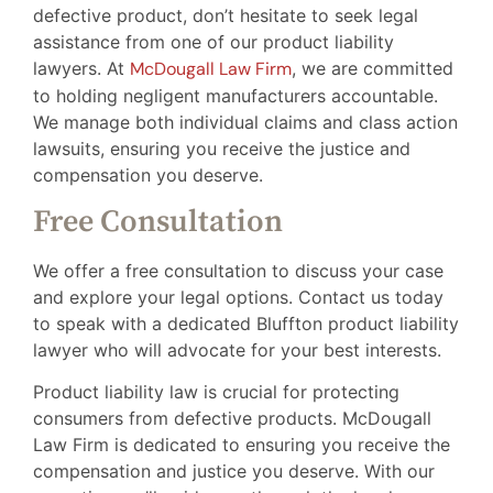
defective product, don’t hesitate to seek legal
assistance from one of our product liability
lawyers. At
McDougall Law Firm
, we are committed
to holding negligent manufacturers accountable.
We manage both individual claims and class action
lawsuits, ensuring you receive the justice and
compensation you deserve.
Free Consultation
We offer a free consultation to discuss your case
and explore your legal options. Contact us today
to speak with a dedicated Bluffton product liability
lawyer who will advocate for your best interests.
Product liability law is crucial for protecting
consumers from defective products. McDougall
Law Firm is dedicated to ensuring you receive the
compensation and justice you deserve. With our