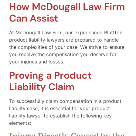
How McDougall Law Firm
Can Assist
At McDougall Law Firm, our experienced Bluffton
product liability lawyers are prepared to handle
the complexities of your case. We strive to ensure
you receive the compensation you deserve for
your injuries and losses.
Proving a Product
Liability Claim
To successfully claim compensation in a product
liability case, it is essential for your product
liability lawyer to establish the following key
elements: