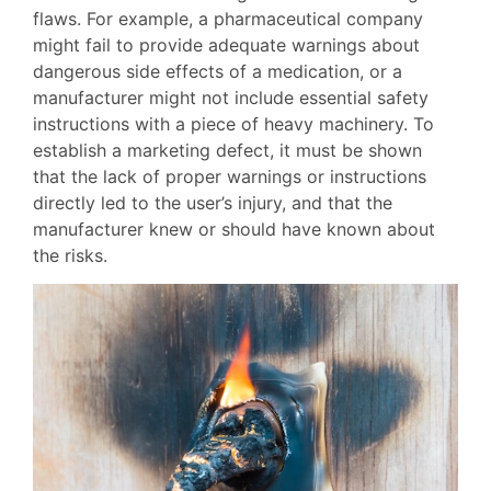
flaws. For example, a pharmaceutical company
might fail to provide adequate warnings about
dangerous side effects of a medication, or a
manufacturer might not include essential safety
instructions with a piece of heavy machinery. To
establish a marketing defect, it must be shown
that the lack of proper warnings or instructions
directly led to the user’s injury, and that the
manufacturer knew or should have known about
the risks.