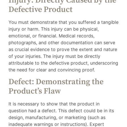
Injury: Directly Caused by the
Defective Product
You must demonstrate that you suffered a tangible
injury or harm. This injury can be physical,
emotional, or financial. Medical records,
photographs, and other documentation can serve
as crucial evidence to prove the extent and nature
of your injuries. The injury must be directly
attributable to the defective product, underscoring
the need for clear and convincing proof.
Defect: Demonstrating the
Product’s Flaw
It is necessary to show that the product in
question had a defect. This defect could be in its
design, manufacturing, or marketing (such as
inadequate warnings or instructions). Expert