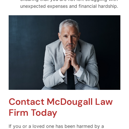
unexpected expenses and financial hardship.
Contact McDougall Law
Firm Today
If you or a loved one has been harmed by a