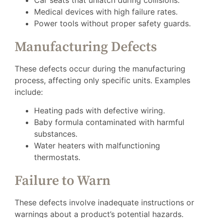
Car seats that unlatch during collisions.
Medical devices with high failure rates.
Power tools without proper safety guards.
Manufacturing Defects
These defects occur during the manufacturing
process, affecting only specific units. Examples
include:
Heating pads with defective wiring.
Baby formula contaminated with harmful
substances.
Water heaters with malfunctioning
thermostats.
Failure to Warn
These defects involve inadequate instructions or
warnings about a product’s potential hazards.