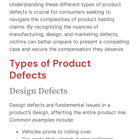
Understanding these different types of product
defects is crucial for consumers seeking to
navigate the complexities of product liability
claims. By recognizing the nuances of
manufacturing, design, and marketing defects,
victims can better prepare to present a compelling
case and secure the compensation they deserve.
Types of Product
Defects
Design Defects
Design defects are fundamental issues in a
product’s design, affecting the entire product line.
Common examples include:
Vehicles prone to rolling over.