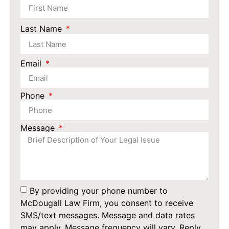
Last Name
Email
Phone
Message
By providing your phone number to
McDougall Law Firm, you consent to receive
SMS/text messages. Message and data rates
may apply. Message frequency will vary. Reply