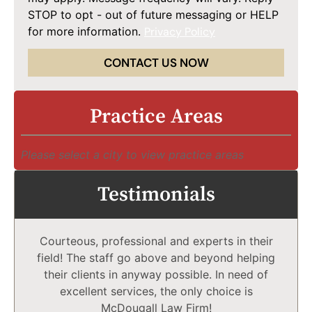
STOP to opt - out of future messaging or HELP
for more information.
Privacy Policy
CONTACT US NOW
Practice Areas
Please select a city to view practice areas
Testimonials
Courteous, professional and experts in their
field! The staff go above and beyond helping
their clients in anyway possible. In need of
excellent services, the only choice is
McDougall Law Firm!