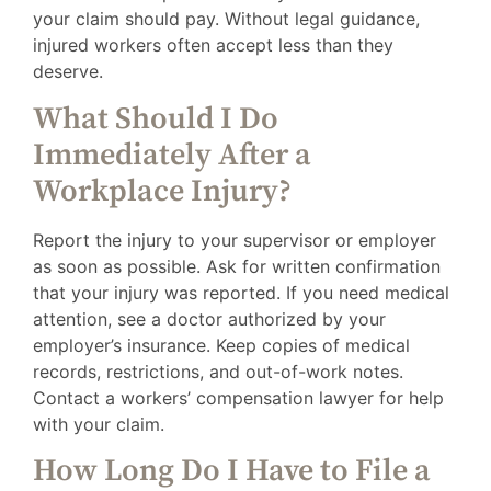
your claim should pay. Without legal guidance,
injured workers often accept less than they
deserve.
What Should I Do
Immediately After a
Workplace Injury?
Report the injury to your supervisor or employer
as soon as possible. Ask for written confirmation
that your injury was reported. If you need medical
attention, see a doctor authorized by your
employer’s insurance. Keep copies of medical
records, restrictions, and out-of-work notes.
Contact a workers’ compensation lawyer for help
with your claim.
How Long Do I Have to File a