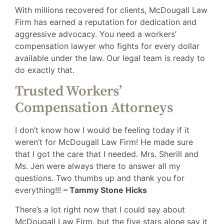
With millions recovered for clients, McDougall Law
Firm has earned a reputation for dedication and
aggressive advocacy. You need a workers’
compensation lawyer who fights for every dollar
available under the law. Our legal team is ready to
do exactly that.
Trusted Workers’
Compensation Attorneys
I don’t know how I would be feeling today if it
weren’t for McDougall Law Firm! He made sure
that I got the care that I needed. Mrs. Sherill and
Ms. Jen were always there to answer all my
questions. Two thumbs up and thank you for
everything!!!
– Tammy Stone Hicks
There’s a lot right now that I could say about
McDougall Law Firm, but the five stars alone say it