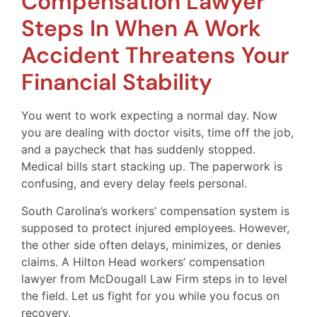
Compensation Lawyer
Steps In When A Work
Accident Threatens Your
Financial Stability
You went to work expecting a normal day. Now
you are dealing with doctor visits, time off the job,
and a paycheck that has suddenly stopped.
Medical bills start stacking up. The paperwork is
confusing, and every delay feels personal.
South Carolina’s workers’ compensation system is
supposed to protect injured employees. However,
the other side often delays, minimizes, or denies
claims. A Hilton Head workers’ compensation
lawyer from McDougall Law Firm steps in to level
the field. Let us fight for you while you focus on
recovery.