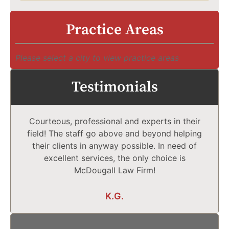
Practice Areas
Please select a city to view practice areas
Testimonials
Courteous, professional and experts in their
field! The staff go above and beyond helping
their clients in anyway possible. In need of
excellent services, the only choice is
McDougall Law Firm!
K.G.