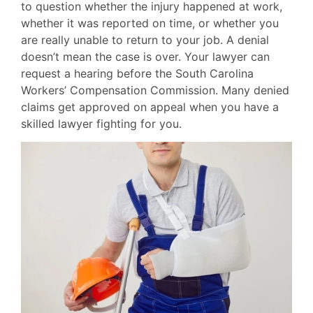
to question whether the injury happened at work,
whether it was reported on time, or whether you
are really unable to return to your job. A denial
doesn’t mean the case is over. Your lawyer can
request a hearing before the South Carolina
Workers’ Compensation Commission. Many denied
claims get approved on appeal when you have a
skilled lawyer fighting for you.