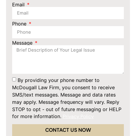
Email
Phone
Message
By providing your phone number to
McDougall Law Firm, you consent to receive
SMS/text messages. Message and data rates
may apply. Message frequency will vary. Reply
STOP to opt - out of future messaging or HELP
for more information.
Privacy Policy
CONTACT US NOW