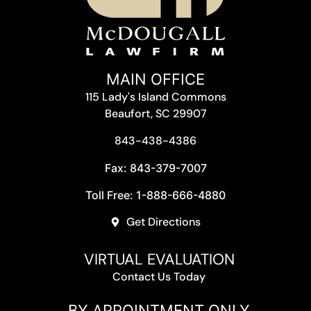
MAIN OFFICE
115 Lady's Island Commons
Beaufort, SC 29907
843-438-4386
Fax: 843-379-7007
Toll Free: 1-888-666-4880
Get Directions
VIRTUAL EVALUATION
Contact Us Today
BY APPOINTMENT ONLY