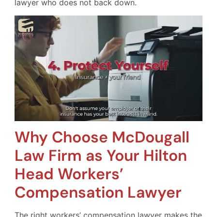
lawyer who does not back down.
Why Choose McDougall
Law Firm as Your Hilton
Head Workers’
Compensation Lawyer
The right workers’ compensation lawyer makes the