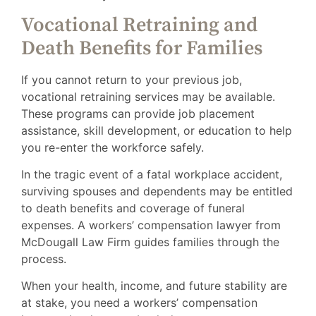
Vocational Retraining and
Death Benefits for Families
If you cannot return to your previous job,
vocational retraining services may be available.
These programs can provide job placement
assistance, skill development, or education to help
you re-enter the workforce safely.
In the tragic event of a fatal workplace accident,
surviving spouses and dependents may be entitled
to death benefits and coverage of funeral
expenses. A workers’ compensation lawyer from
McDougall Law Firm guides families through the
process.
When your health, income, and future stability are
at stake, you need a workers’ compensation