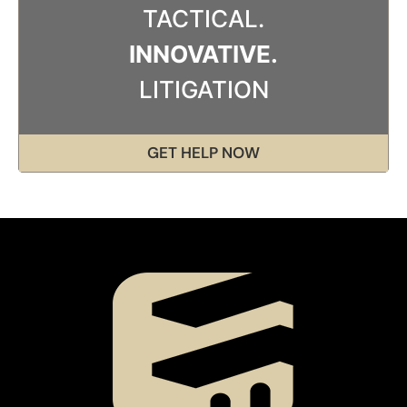
TACTICAL.
INNOVATIVE.
LITIGATION
GET HELP NOW