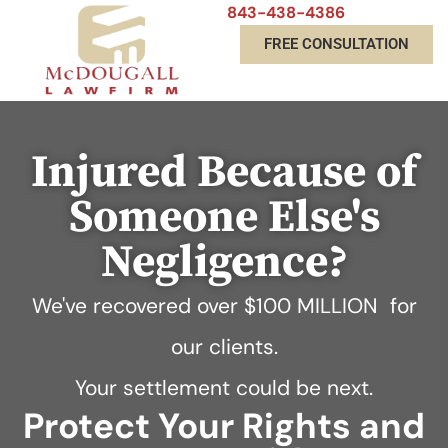
843-438-4386
FREE CONSULTATION
Injured Because of
Someone Else's
Negligence?
We've recovered over
$100 MILLION
for
our clients.
Your settlement could be next.
Protect Your Rights and