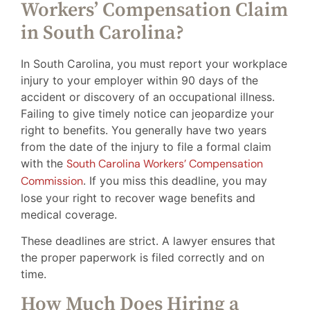
Workers’ Compensation Claim
in South Carolina?
In South Carolina, you must report your workplace
injury to your employer within 90 days of the
accident or discovery of an occupational illness.
Failing to give timely notice can jeopardize your
right to benefits. You generally have two years
from the date of the injury to file a formal claim
with the
South Carolina Workers’ Compensation
Commission
. If you miss this deadline, you may
lose your right to recover wage benefits and
medical coverage.
These deadlines are strict. A lawyer ensures that
the proper paperwork is filed correctly and on
time.
How Much Does Hiring a