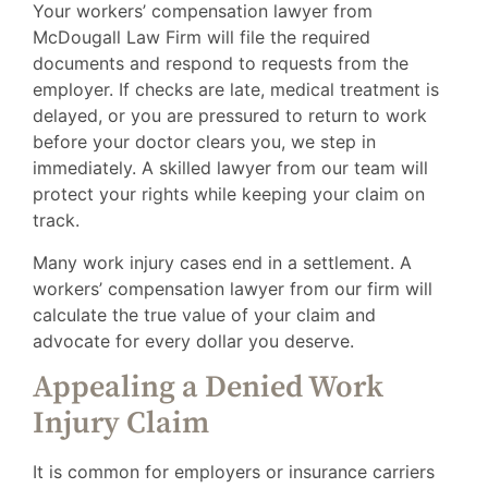
Your workers’ compensation lawyer from
McDougall Law Firm will file the required
documents and respond to requests from the
employer. If checks are late, medical treatment is
delayed, or you are pressured to return to work
before your doctor clears you, we step in
immediately. A skilled lawyer from our team will
protect your rights while keeping your claim on
track.
Many work injury cases end in a settlement. A
workers’ compensation lawyer from our firm will
calculate the true value of your claim and
advocate for every dollar you deserve.
Appealing a Denied Work
Injury Claim
It is common for employers or insurance carriers