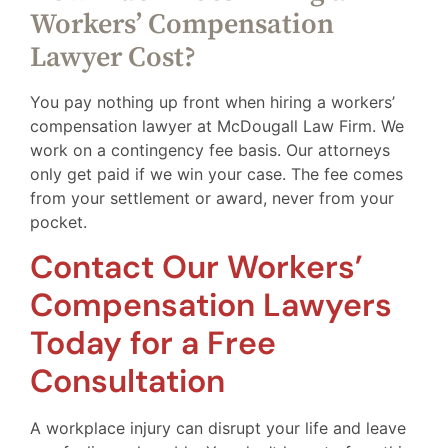
Workers’ Compensation
Lawyer Cost?
You pay nothing up front when hiring a workers’
compensation lawyer at McDougall Law Firm. We
work on a contingency fee basis. Our attorneys
only get paid if we win your case. The fee comes
from your settlement or award, never from your
pocket.
Contact Our Workers’
Compensation Lawyers
Today for a Free
Consultation
A workplace injury can disrupt your life and leave