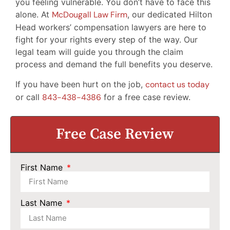
you feeling vulnerable. You don’t have to face this
alone. At
McDougall Law Firm
, our dedicated Hilton
Head workers’ compensation lawyers are here to
fight for your rights every step of the way. Our
legal team will guide you through the claim
process and demand the full benefits you deserve.
If you have been hurt on the job,
contact us today
or call
843-438-4386
for a free case review.
Free Case Review
First Name
Last Name