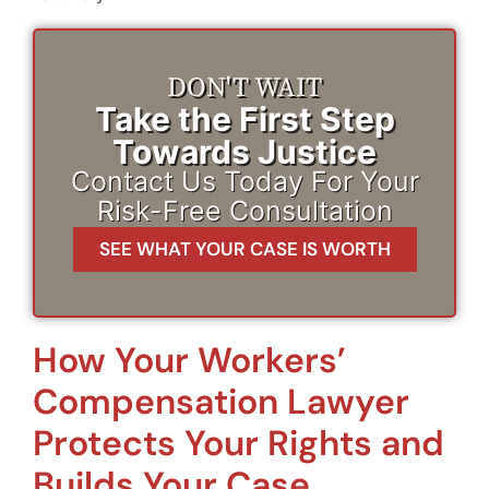
DON'T WAIT
Take the First Step
Towards Justice
Contact Us Today For Your
Risk-Free Consultation
SEE WHAT YOUR CASE IS WORTH
How Your Workers’
Compensation Lawyer
Protects Your Rights and
Builds Your Case