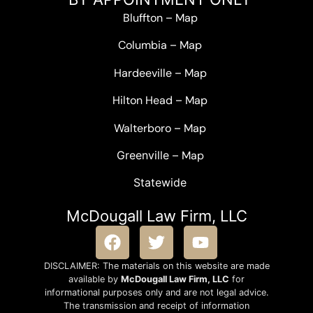
Bluffton
–
Map
Columbia
–
Map
Hardeeville
–
Map
Hilton Head
–
Map
Walterboro
–
Map
Greenville –
Map
Statewide
McDougall Law Firm, LLC
DISCLAIMER: The materials on this website are made
available by
McDougall Law Firm, LLC
for
informational purposes only and are not legal advice.
The transmission and receipt of information