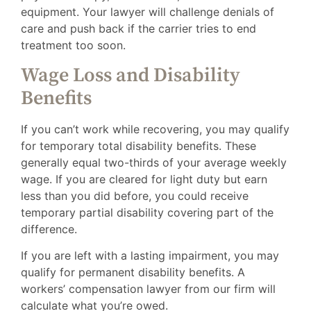
equipment. Your lawyer will challenge denials of
care and push back if the carrier tries to end
treatment too soon.
Wage Loss and Disability
Benefits
If you can’t work while recovering, you may qualify
for temporary total disability benefits. These
generally equal two-thirds of your average weekly
wage. If you are cleared for light duty but earn
less than you did before, you could receive
temporary partial disability covering part of the
difference.
If you are left with a lasting impairment, you may
qualify for permanent disability benefits. A
workers’ compensation lawyer from our firm will
calculate what you’re owed.