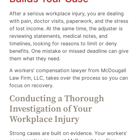
After a serious workplace injury, you are dealing
with pain, doctor visits, paperwork, and the stress
of lost income. At the same time, the adjuster is
reviewing statements, medical notes, and
timelines, looking for reasons to limit or deny
benefits. One mistake or missed deadline can give
them what they need.
A workers’ compensation lawyer from McDougall
Law Firm, LLC, takes over the process so you can
focus on recovery.
Conducting a Thorough
Investigation of Your
Workplace Injury
Strong cases are built on evidence. Your workers’