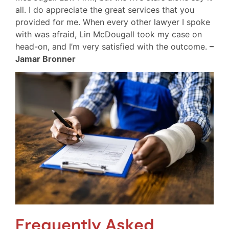
all. I do appreciate the great services that you
provided for me. When every other lawyer I spoke
with was afraid, Lin McDougall took my case on
head-on, and I’m very satisfied with the outcome.
–
Jamar Bronner
Frequently Asked