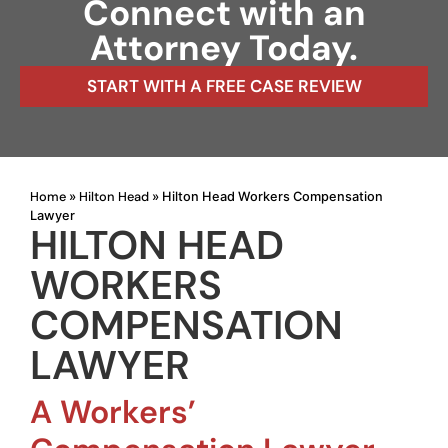
Connect with an
Attorney Today.
START WITH A FREE CASE REVIEW
Home
Hilton Head
»
»
Hilton Head Workers Compensation
Lawyer
HILTON HEAD
WORKERS
COMPENSATION
LAWYER
A Workers’