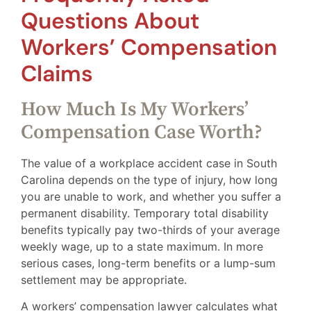
Questions About
Workers’ Compensation
Claims
How Much Is My Workers’
Compensation Case Worth?
The value of a workplace accident case in South
Carolina depends on the type of injury, how long
you are unable to work, and whether you suffer a
permanent disability. Temporary total disability
benefits typically pay two-thirds of your average
weekly wage, up to a state maximum. In more
serious cases, long-term benefits or a lump-sum
settlement may be appropriate.
A workers’ compensation lawyer calculates what