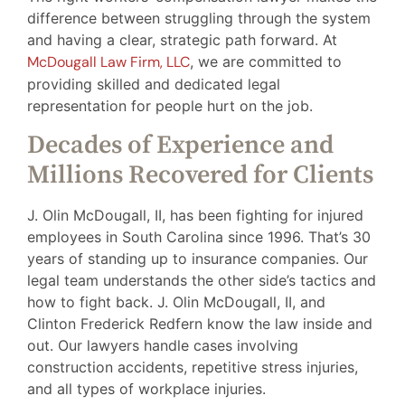
difference between struggling through the system
and having a clear, strategic path forward. At
McDougall Law Firm, LLC
, we are committed to
providing skilled and dedicated legal
representation for people hurt on the job.
Decades of Experience and
Millions Recovered for Clients
J. Olin McDougall, II, has been fighting for injured
employees in South Carolina since 1996. That’s 30
years of standing up to insurance companies. Our
legal team understands the other side’s tactics and
how to fight back. J. Olin McDougall, II, and
Clinton Frederick Redfern know the law inside and
out. Our lawyers handle cases involving
construction accidents, repetitive stress injuries,
and all types of workplace injuries.