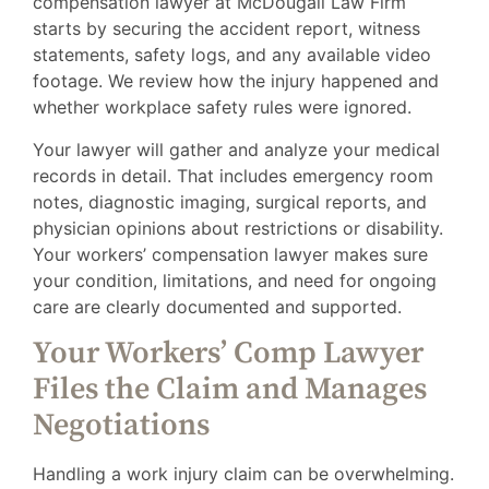
compensation lawyer at McDougall Law Firm
starts by securing the accident report, witness
statements, safety logs, and any available video
footage. We review how the injury happened and
whether workplace safety rules were ignored.
Your lawyer will gather and analyze your medical
records in detail. That includes emergency room
notes, diagnostic imaging, surgical reports, and
physician opinions about restrictions or disability.
Your workers’ compensation lawyer makes sure
your condition, limitations, and need for ongoing
care are clearly documented and supported.
Your Workers’ Comp Lawyer
Files the Claim and Manages
Negotiations
Handling a work injury claim can be overwhelming.