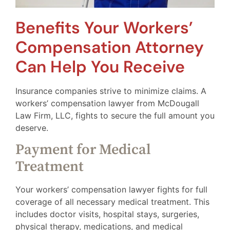
Benefits Your Workers’
Compensation Attorney
Can Help You Receive
Insurance companies strive to minimize claims. A
workers’ compensation lawyer from McDougall
Law Firm, LLC, fights to secure the full amount you
deserve.
Payment for Medical
Treatment
Your workers’ compensation lawyer fights for full
coverage of all necessary medical treatment. This
includes doctor visits, hospital stays, surgeries,
physical therapy, medications, and medical