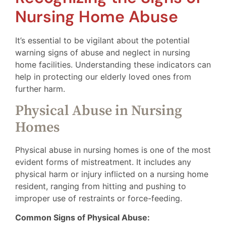
Nursing Home Abuse
It’s essential to be vigilant about the potential
warning signs of abuse and neglect in nursing
home facilities. Understanding these indicators can
help in protecting our elderly loved ones from
further harm.
Physical Abuse in Nursing
Homes
Physical abuse in nursing homes is one of the most
evident forms of mistreatment. It includes any
physical harm or injury inflicted on a nursing home
resident, ranging from hitting and pushing to
improper use of restraints or force-feeding.
Common Signs of Physical Abuse: