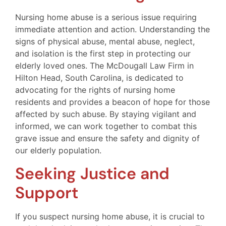
Nursing home abuse is a serious issue requiring
immediate attention and action. Understanding the
signs of physical abuse, mental abuse, neglect,
and isolation is the first step in protecting our
elderly loved ones. The McDougall Law Firm in
Hilton Head, South Carolina, is dedicated to
advocating for the rights of nursing home
residents and provides a beacon of hope for those
affected by such abuse. By staying vigilant and
informed, we can work together to combat this
grave issue and ensure the safety and dignity of
our elderly population.
Seeking Justice and
Support
If you suspect nursing home abuse, it is crucial to