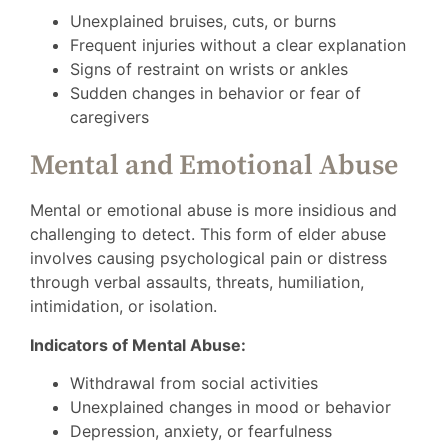
Unexplained bruises, cuts, or burns
Frequent injuries without a clear explanation
Signs of restraint on wrists or ankles
Sudden changes in behavior or fear of
caregivers
Mental and Emotional Abuse
Mental or emotional abuse is more insidious and
challenging to detect. This form of elder abuse
involves causing psychological pain or distress
through verbal assaults, threats, humiliation,
intimidation, or isolation.
Indicators of Mental Abuse:
Withdrawal from social activities
Unexplained changes in mood or behavior
Depression, anxiety, or fearfulness