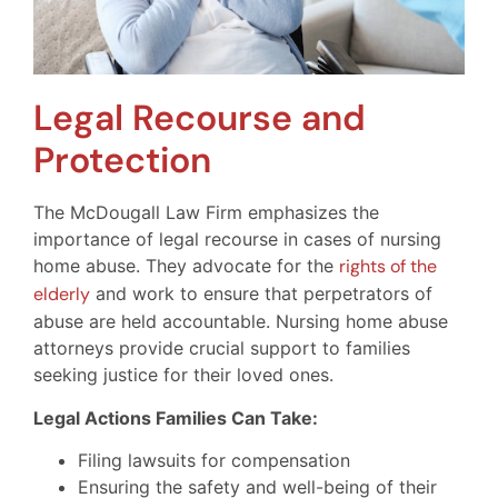
Legal Recourse and
Protection
The McDougall Law Firm emphasizes the
importance of legal recourse in cases of nursing
home abuse. They advocate for the
rights of the
elderly
and work to ensure that perpetrators of
abuse are held accountable. Nursing home abuse
attorneys provide crucial support to families
seeking justice for their loved ones.
Legal Actions Families Can Take:
Filing lawsuits for compensation
Ensuring the safety and well-being of their