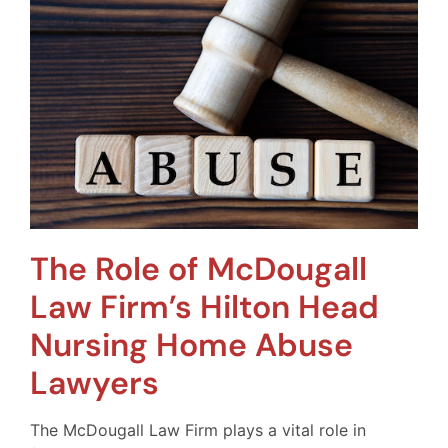
The Role of McDougall
Law Firm’s Hilton Head
Nursing Home Abuse
Lawyers
The McDougall Law Firm plays a vital role in