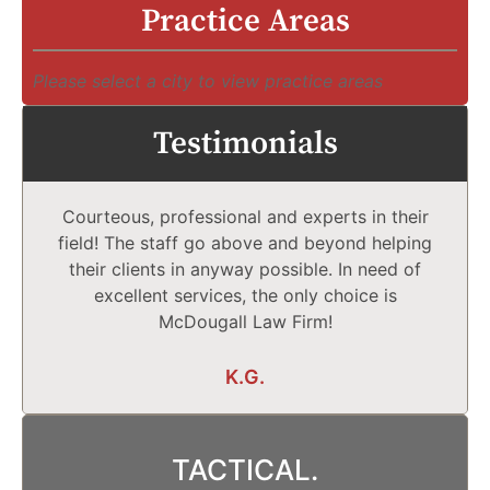
Practice Areas
Please select a city to view practice areas
Testimonials
Courteous, professional and experts in their
field! The staff go above and beyond helping
their clients in anyway possible. In need of
excellent services, the only choice is
McDougall Law Firm!
K.G.
TACTICAL.