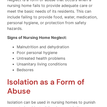
nursing home fails to provide adequate care or
meet the basic needs of its residents. This can
include failing to provide food, water, medication,
personal hygiene, or protection from safety
hazards.
Signs of Nursing Home Neglect:
Malnutrition and dehydration
Poor personal hygiene
Untreated health problems
Unsanitary living conditions
Bedsores
Isolation as a Form of
Abuse
Isolation can be used in nursing homes to punish