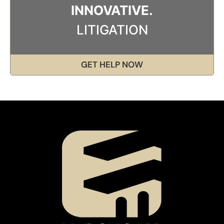
INNOVATIVE.
LITIGATION
GET HELP NOW