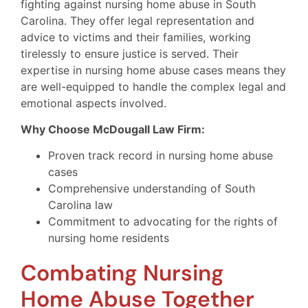
fighting against nursing home abuse in South
Carolina. They offer legal representation and
advice to victims and their families, working
tirelessly to ensure justice is served. Their
expertise in nursing home abuse cases means they
are well-equipped to handle the complex legal and
emotional aspects involved.
Why Choose McDougall Law Firm:
Proven track record in nursing home abuse
cases
Comprehensive understanding of South
Carolina law
Commitment to advocating for the rights of
nursing home residents
Combating Nursing
Home Abuse Together