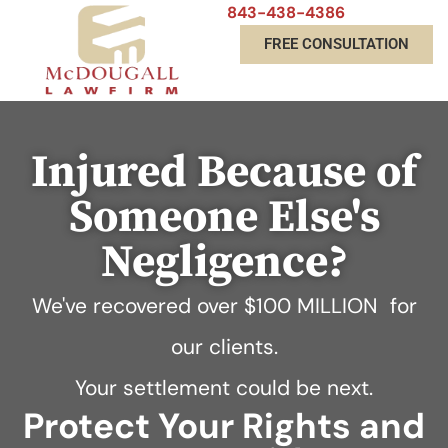
843-438-4386
FREE CONSULTATION
Injured Because of
Someone Else's
Negligence?
We've recovered over
$100 MILLION
for
our clients.
Your settlement could be next.
Protect Your Rights and