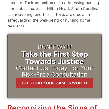
concern. Their commitment to addressing nursing
home abuse cases in Hilton Head, South Carolina,
is unwavering, and their efforts are crucial in
safeguarding the well-being of nursing home
residents.
DON'T WAIT
Take the First Step
Towards Justice
Contact Us Today For Your
Risk-Free Consultation
SEE WHAT YOUR CASE IS WORTH
Recognizing the Signs of