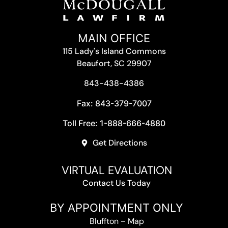
MAIN OFFICE
115 Lady's Island Commons
Beaufort, SC 29907
843-438-4386
Fax: 843-379-7007
Toll Free: 1-888-666-4880
Get Directions
VIRTUAL EVALUATION
Contact Us Today
BY APPOINTMENT ONLY
Bluffton
–
Map