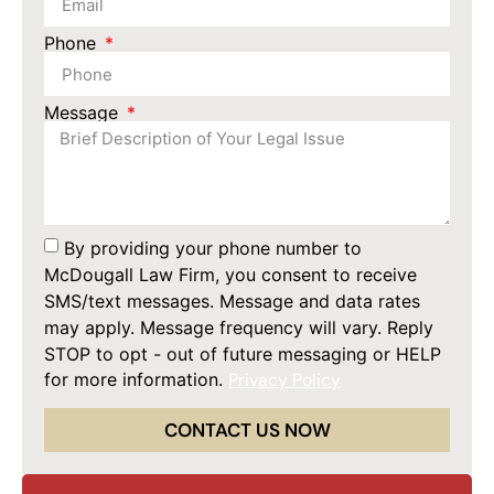
Phone
Message
By providing your phone number to
McDougall Law Firm, you consent to receive
SMS/text messages. Message and data rates
may apply. Message frequency will vary. Reply
STOP to opt - out of future messaging or HELP
for more information.
Privacy Policy
CONTACT US NOW