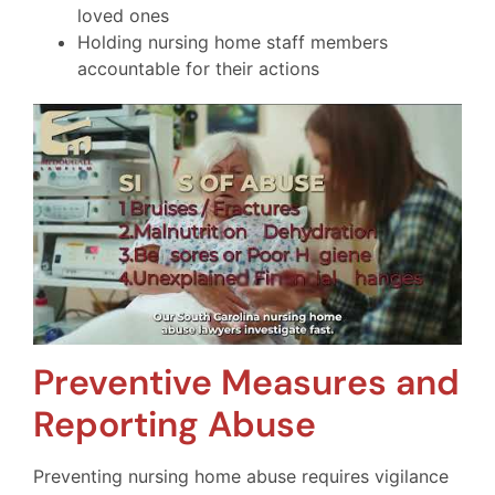
loved ones
Holding nursing home staff members
accountable for their actions
Preventive Measures and
Reporting Abuse
Preventing nursing home abuse requires vigilance