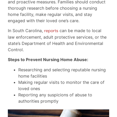
and proactive measures. Families should conduct
thorough research before choosing a nursing
home facility, make regular visits, and stay
engaged with their loved one’s care.
In South Carolina,
reports
can be made to local
law enforcement, adult protective services, or the
state’s Department of Health and Environmental
Control.
Steps to Prevent Nursing Home Abuse:
Researching and selecting reputable nursing
home facilities
Making regular visits to monitor the care of
loved ones
Reporting any suspicions of abuse to
authorities promptly