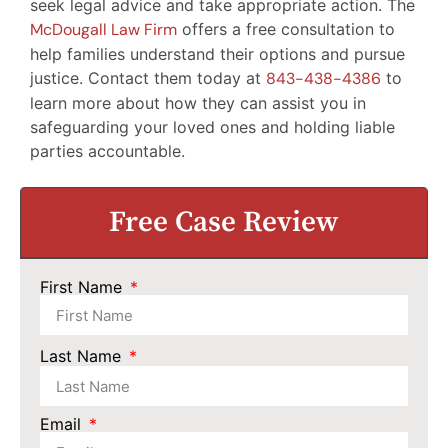
seek legal advice and take appropriate action. The
McDougall Law Firm
offers a free consultation to
help families understand their options and pursue
justice. Contact them today at
843-438-4386
to
learn more about how they can assist you in
safeguarding your loved ones and holding liable
parties accountable.
Free Case Review
First Name
Last Name
Email