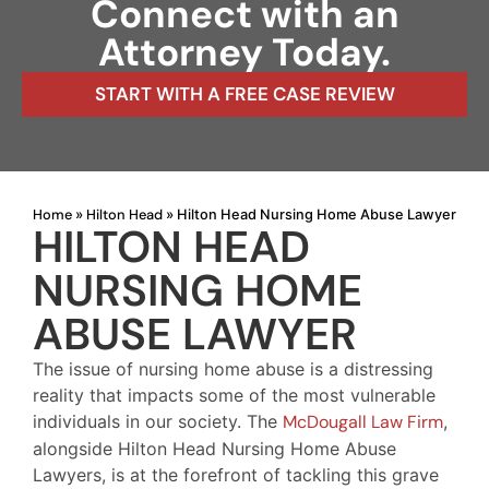
Connect with an
Attorney Today.
START WITH A FREE CASE REVIEW
Home
Hilton Head
»
»
Hilton Head Nursing Home Abuse Lawyer
HILTON HEAD
NURSING HOME
ABUSE LAWYER
The issue of nursing home abuse is a distressing
reality that impacts some of the most vulnerable
individuals in our society. The
McDougall Law Firm
,
alongside Hilton Head Nursing Home Abuse
Lawyers, is at the forefront of tackling this grave