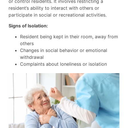
or control residents. It involves restricting a
resident’s ability to interact with others or
participate in social or recreational activities.
Signs of Isolation:
Resident being kept in their room, away from
others
Changes in social behavior or emotional
withdrawal
Complaints about loneliness or isolation