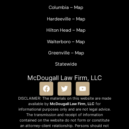
Columbia
–
Map
Hardeeville
–
Map
Hilton Head
–
Map
Walterboro
–
Map
Greenville –
Map
Statewide
McDougall Law Firm, LLC
DISCLAIMER: The materials on this website are made
available by
McDougall Law Firm, LLC
for
informational purposes only and are not legal advice.
The transmission and receipt of information
contained on the website do not form or constitute
an attorney-client relationship. Persons should not