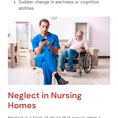
Sudden change in alertness or cognitive
abilities
Neglect in Nursing
Homes
Neglect is a form of abuse that occurs when a