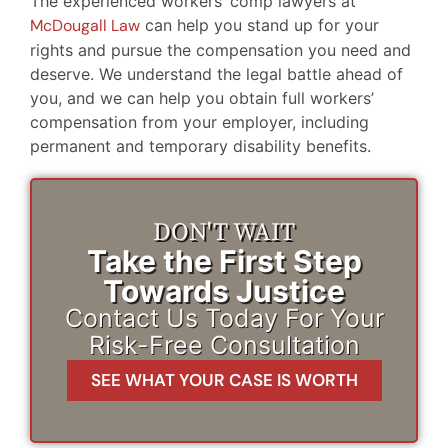
The experienced workers’ comp lawyers at
McDougall Law
can help you stand up for your
rights and pursue the compensation you need and
deserve. We understand the legal battle ahead of
you, and we can help you obtain full workers’
compensation from your employer, including
permanent and temporary disability benefits.
DON'T WAIT
Take the First Step
Towards Justice
Contact Us Today For Your
Risk-Free Consultation
SEE WHAT YOUR CASE IS WORTH