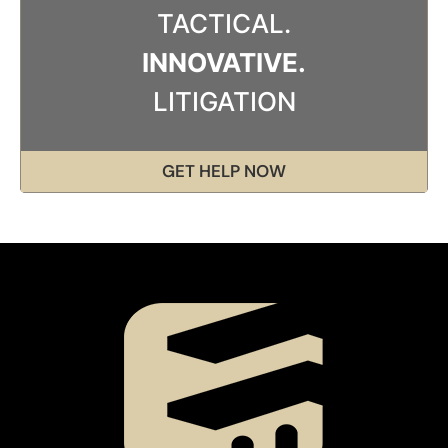
TACTICAL.
INNOVATIVE.
LITIGATION
GET HELP NOW