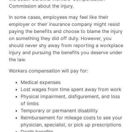
Commission about the injury.
In some cases, employees may feel like their
employer or their insurance company might resist
paying the benefits and choose to blame the injury
on something they did off duty. However, you
should never shy away from reporting a workplace
injury and pursuing the benefits you deserve under
the law.
Workers compensation will pay for:
Medical expenses
Lost wages from time spent away from work
Physical impairment, disfigurement, and loss
of limbs
Temporary or permanent disability
Reimbursement for mileage costs to see your
physician, specialist, or pick up prescriptions
Death benefits