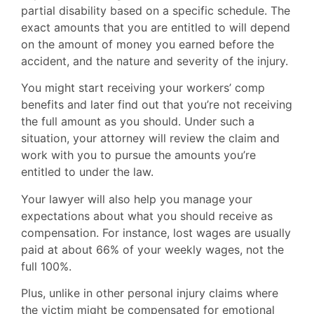
partial disability based on a specific schedule. The
exact amounts that you are entitled to will depend
on the amount of money you earned before the
accident, and the nature and severity of the injury.
You might start receiving your workers’ comp
benefits and later find out that you’re not receiving
the full amount as you should. Under such a
situation, your attorney will review the claim and
work with you to pursue the amounts you’re
entitled to under the law.
Your lawyer will also help you manage your
expectations about what you should receive as
compensation. For instance, lost wages are usually
paid at about 66% of your weekly wages, not the
full 100%.
Plus, unlike in other personal injury claims where
the victim might be compensated for emotional