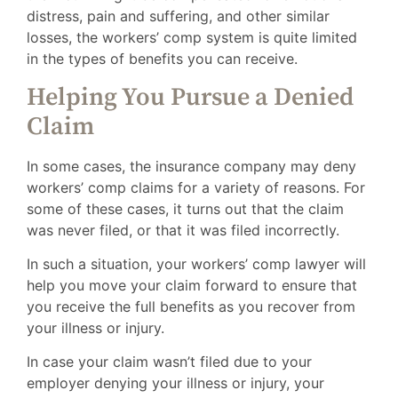
distress, pain and suffering, and other similar
losses, the workers’ comp system is quite limited
in the types of benefits you can receive.
Helping You Pursue a Denied
Claim
In some cases, the insurance company may deny
workers’ comp claims for a variety of reasons. For
some of these cases, it turns out that the claim
was never filed, or that it was filed incorrectly.
In such a situation, your workers’ comp lawyer will
help you move your claim forward to ensure that
you receive the full benefits as you recover from
your illness or injury.
In case your claim wasn’t filed due to your
employer denying your illness or injury, your