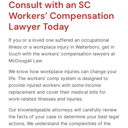
Consult with an SC
Workers’ Compensation
Lawyer Today
If you or a loved one suffered an occupational
illness or a workplace injury in Walterboro, get in
touch with the workers’ compensation lawyers at
McDougall Law.
We know how workplace injuries can change your
life. The workers’ comp system is designed to
provide injured workers with some income
replacement and cover their medical bills for
work-related illnesses and injuries.
Our knowledgeable attorneys will carefully review
the facts of your case to determine your best legal
actions. We understand the complexities of the