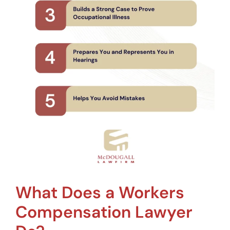
What Does a Workers
Compensation Lawyer