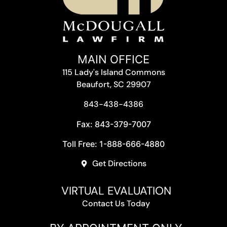
MAIN OFFICE
115 Lady's Island Commons
Beaufort, SC 29907
843-438-4386
Fax: 843-379-7007
Toll Free: 1-888-666-4880
Get Directions
VIRTUAL EVALUATION
Contact Us Today