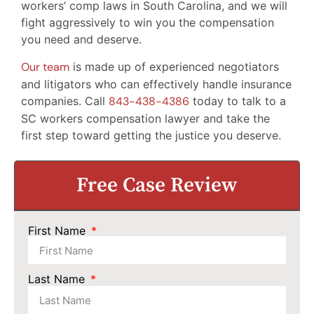
workers’ comp laws in South Carolina, and we will
fight aggressively to win you the compensation
you need and deserve.
Our team
is made up of experienced negotiators
and litigators who can effectively handle insurance
companies. Call
843-438-4386
today to talk to a
SC workers compensation lawyer and take the
first step toward getting the justice you deserve.
Free Case Review
First Name
Last Name