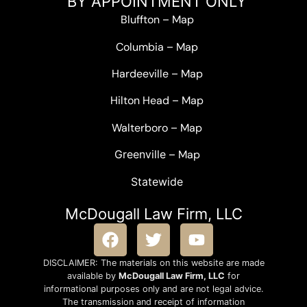
BY APPOINTMENT ONLY
Bluffton
–
Map
Columbia
–
Map
Hardeeville
–
Map
Hilton Head
–
Map
Walterboro
–
Map
Greenville –
Map
Statewide
McDougall Law Firm, LLC
DISCLAIMER: The materials on this website are made
available by
McDougall Law Firm, LLC
for
informational purposes only and are not legal advice.
The transmission and receipt of information