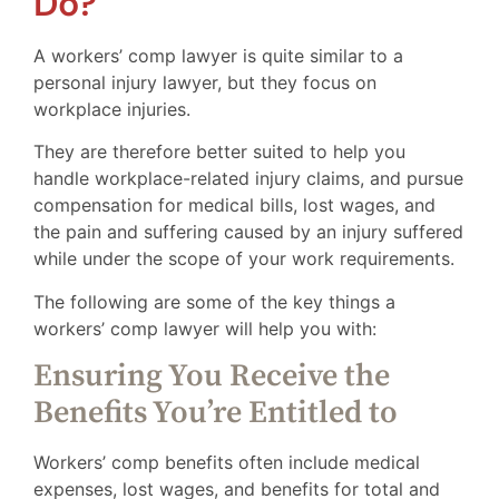
Do?
A workers’ comp lawyer is quite similar to a
personal injury lawyer, but they focus on
workplace injuries.
They are therefore better suited to help you
handle workplace-related injury claims, and pursue
compensation for medical bills, lost wages, and
the pain and suffering caused by an injury suffered
while under the scope of your work requirements.
The following are some of the key things a
workers’ comp lawyer will help you with:
Ensuring You Receive the
Benefits You’re Entitled to
Workers’ comp benefits often include medical
expenses, lost wages, and benefits for total and