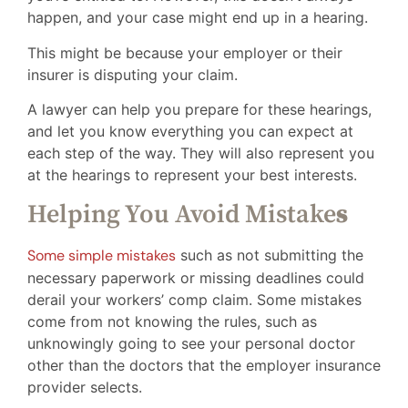
happen, and your case might end up in a hearing.
This might be because your employer or their
insurer is disputing your claim.
A lawyer can help you prepare for these hearings,
and let you know everything you can expect at
each step of the way. They will also represent you
at the hearings to represent your best interests.
Helping You Avoid Mistake
s
Some simple mistakes
such as not submitting the
necessary paperwork or missing deadlines could
derail your workers’ comp claim. Some mistakes
come from not knowing the rules, such as
unknowingly going to see your personal doctor
other than the doctors that the employer insurance
provider selects.