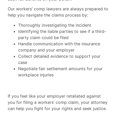
Our workers’ comp lawyers are always prepared to
help you navigate the claims process by:
Thoroughly investigating the incident
Identifying the liable parties to see if a third-
party claim could be filed
Handle communication with the insurance
company and your employer
Collect detailed evidence to support your
case
Negotiate fair settlement amounts for your
workplace injuries
If you feel like your employer retaliated against
you for filing a workers’ comp claim, your attorney
can help you fight for your rights and seek justice.