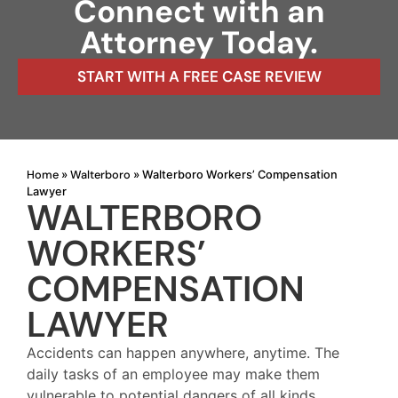
Connect with an
Attorney Today.
START WITH A FREE CASE REVIEW
Home
Walterboro
»
»
Walterboro Workers’ Compensation
Lawyer
WALTERBORO
WORKERS’
COMPENSATION
LAWYER
Accidents can happen anywhere, anytime. The
daily tasks of an employee may make them
vulnerable to potential dangers of all kinds,