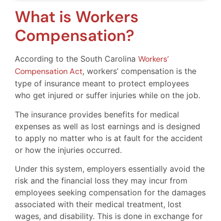
What is Workers
Compensation?
According to the South Carolina
Workers’
Compensation Act
, workers’ compensation is the
type of insurance meant to protect employees
who get injured or suffer injuries while on the job.
The insurance provides benefits for medical
expenses as well as lost earnings and is designed
to apply no matter who is at fault for the accident
or how the injuries occurred.
Under this system, employers essentially avoid the
risk and the financial loss they may incur from
employees seeking compensation for the damages
associated with their medical treatment, lost
wages, and disability. This is done in exchange for