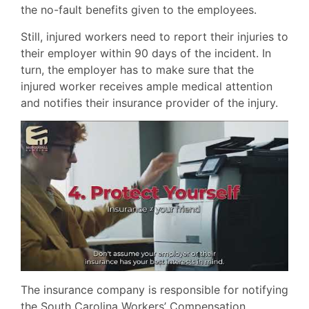
the no-fault benefits given to the employees.
Still, injured workers need to report their injuries to
their employer within 90 days of the incident. In
turn, the employer has to make sure that the
injured worker receives ample medical attention
and notifies their insurance provider of the injury.
The insurance company is responsible for notifying
the South Carolina Workers’ Compensation