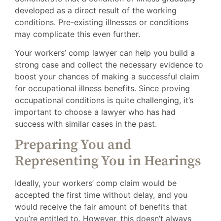
developed as a direct result of the working
conditions. Pre-existing illnesses or conditions
may complicate this even further.
Your workers’ comp lawyer can help you build a
strong case and collect the necessary evidence to
boost your chances of making a successful claim
for occupational illness benefits. Since proving
occupational conditions is quite challenging, it’s
important to choose a lawyer who has had
success with similar cases in the past.
Preparing You and
Representing You in Hearings
Ideally, your workers’ comp claim would be
accepted the first time without delay, and you
would receive the fair amount of benefits that
you’re entitled to. However, this doesn’t always