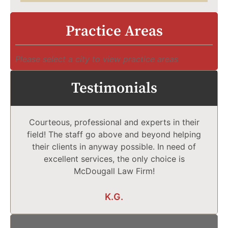
Practice Areas
Please select a city to view practice areas
Testimonials
Courteous, professional and experts in their
field! The staff go above and beyond helping
their clients in anyway possible. In need of
excellent services, the only choice is
McDougall Law Firm!
K.G.