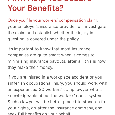
Your Benefits?
Once you file your workers’ compensation claim
,
your employer’s insurance provider will investigate
the claim and establish whether the injury in
question is covered under the policy.
It’s important to know that most insurance
companies are quite smart when it comes to
minimizing insurance payouts, after all, this is how
they make their money.
If you are injured in a workplace accident or you
suffer an occupational injury, you should work with
an experienced SC workers’ comp lawyer who is
knowledgeable about the workers’ comp system.
Such a lawyer will be better placed to stand up for
your rights, go after the insurance company, and
seek full benefits on your behalf.