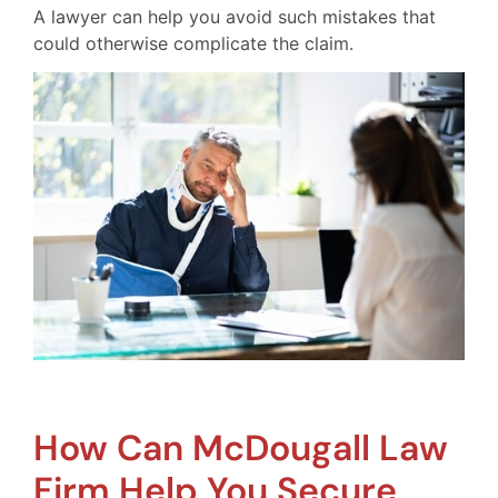
A lawyer can help you avoid such mistakes that
could otherwise complicate the claim.
How Can McDougall Law
Firm Help You Secure