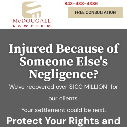
843-438-4386
FREE CONSULTATION
Injured Because of
Someone Else's
Negligence?
We've recovered over
$100 MILLION
for
our clients.
Your settlement could be next.
Protect Your Rights and