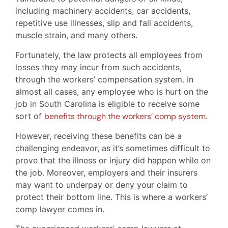
including machinery accidents, car accidents,
repetitive use illnesses, slip and fall accidents,
muscle strain, and many others.
Fortunately, the law protects all employees from
losses they may incur from such accidents,
through the workers’ compensation system. In
almost all cases, any employee who is hurt on the
job in South Carolina is eligible to receive some
sort of
benefits through the workers’ comp system.
However, receiving these benefits can be a
challenging endeavor, as it’s sometimes difficult to
prove that the illness or injury did happen while on
the job. Moreover, employers and their insurers
may want to underpay or deny your claim to
protect their bottom line. This is where a workers’
comp lawyer comes in.