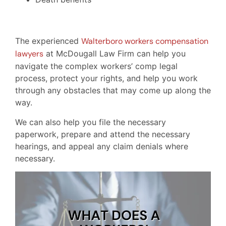
The experienced
Walterboro workers compensation
lawyers
at McDougall Law Firm can help you
navigate the complex workers’ comp legal
process, protect your rights, and help you work
through any obstacles that may come up along the
way.
We can also help you file the necessary
paperwork, prepare and attend the necessary
hearings, and appeal any claim denials where
necessary.