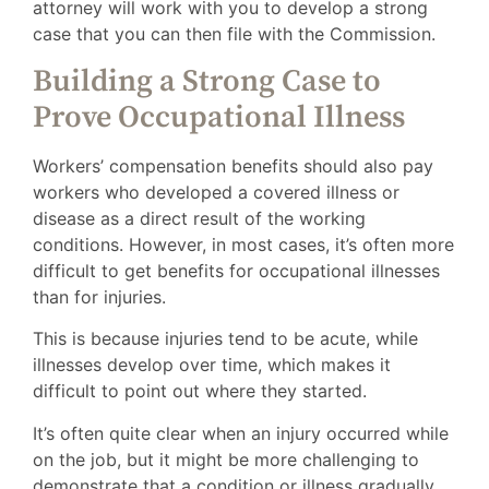
attorney will work with you to develop a strong
case that you can then file with the Commission.
Building a Strong Case to
Prove Occupational Illness
Workers’ compensation benefits should also pay
workers who developed a covered illness or
disease as a direct result of the working
conditions. However, in most cases, it’s often more
difficult to get benefits for occupational illnesses
than for injuries.
This is because injuries tend to be acute, while
illnesses develop over time, which makes it
difficult to point out where they started.
It’s often quite clear when an injury occurred while
on the job, but it might be more challenging to
demonstrate that a condition or illness gradually