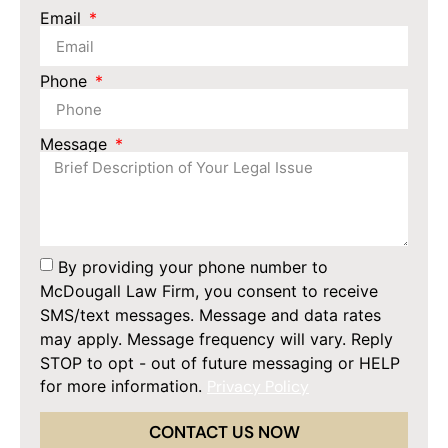
Email
Phone
Message
By providing your phone number to
McDougall Law Firm, you consent to receive
SMS/text messages. Message and data rates
may apply. Message frequency will vary. Reply
STOP to opt - out of future messaging or HELP
for more information.
Privacy Policy
CONTACT US NOW