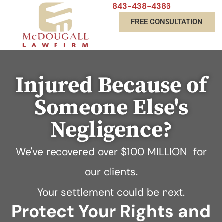
843-438-4386
FREE CONSULTATION
Injured Because of
Someone Else's
Negligence?
We've recovered over
$100 MILLION
for
our clients.
Your settlement could be next.
Protect Your Rights and