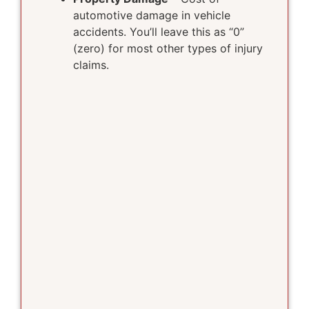
automotive damage in vehicle
accidents. You’ll leave this as “0”
(zero) for most other types of injury
claims.