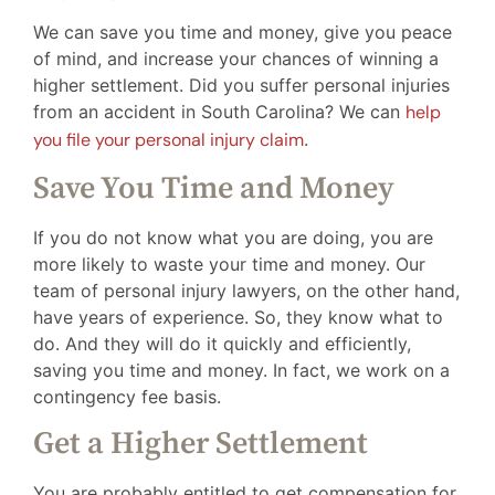
We can save you time and money, give you peace
of mind, and increase your chances of winning a
higher settlement. Did you suffer personal injuries
from an accident in South Carolina? We can
help
you file your personal injury claim
.
Save You Time and Money
If you do not know what you are doing, you are
more likely to waste your time and money. Our
team of personal injury lawyers, on the other hand,
have years of experience. So, they know what to
do. And they will do it quickly and efficiently,
saving you time and money. In fact, we work on a
contingency fee basis.
Get a Higher Settlement
You are probably entitled to get compensation for