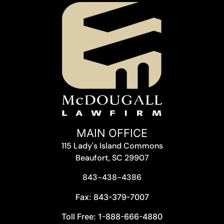
MAIN OFFICE
115 Lady's Island Commons
Beaufort, SC 29907
843-438-4386
Fax: 843-379-7007
Toll Free: 1-888-666-4880