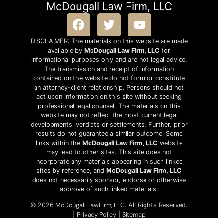
McDougall Law Firm, LLC
DISCLAIMER: The materials on this website are made
available by
McDougall Law Firm, LLC
for
informational purposes only and are not legal advice.
The transmission and receipt of information
contained on the website do not form or constitute
an attorney-client relationship. Persons should not
act upon information on this site without seeking
professional legal counsel. The materials on this
website may not reflect the most current legal
developments, verdicts or settlements. Further, prior
results do not guarantee a similar outcome. Some
links within the
McDougall Law Firm, LLC
website
may lead to other sites. This site does not
incorporate any materials appearing in such linked
sites by reference, and
McDougall Law Firm, LLC
does not necessarily sponsor, endorse or otherwise
approve of such linked materials.
McDougall LawFirm, LLC
© 2026
. All Rights Reserved.
Privacy Policy
Sitemap
|
|