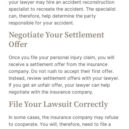
your lawyer may hire an accident reconstruction
specialist to recreate the accident. The specialist
can, therefore, help determine the party
responsible for your accident.
Negotiate Your Settlement
Offer
Once you file your personal injury claim, you will
receive a settlement offer from the insurance
company. Do not rush to accept their first offer.
Instead, review settlement offers with your lawyer.
If you get an unfair offer, your lawyer can help
negotiate with the insurance company.
File Your Lawsuit Correctly
In some cases, the insurance company may refuse
to cooperate. You will, therefore, need to file a