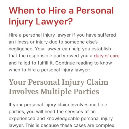
When to Hire a Personal
Injury Lawyer?
Hire a personal injury lawyer if you have suffered
an illness or injury due to someone else’s
negligence. Your lawyer can help you establish
that the responsible party owed you a
duty of care
and failed to fulfill it. Continue reading to know
when to hire a personal injury lawyer:
Your Personal Injury Claim
Involves Multiple Parties
If your personal injury claim involves multiple
parties, you will need the services of an
experienced and knowledgeable personal injury
lawyer. This is because these cases are complex.