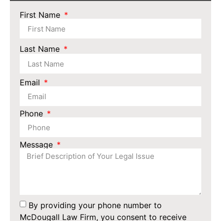
First Name
Last Name
Email
Phone
Message
By providing your phone number to
McDougall Law Firm, you consent to receive