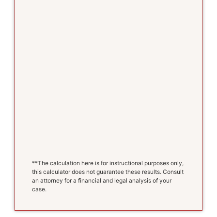
**The calculation here is for instructional purposes only,
this calculator does not guarantee these results. Consult
an attorney for a financial and legal analysis of your
case.