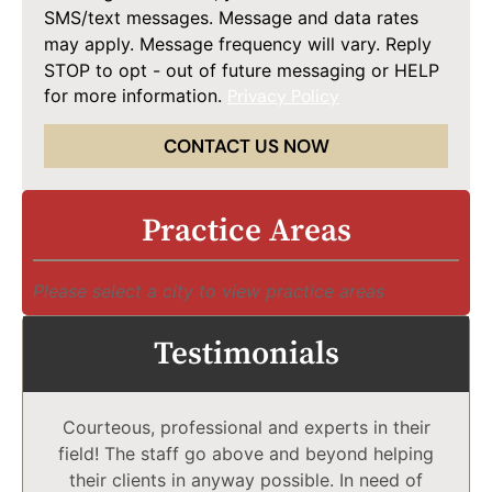
SMS/text messages. Message and data rates
may apply. Message frequency will vary. Reply
STOP to opt - out of future messaging or HELP
for more information.
Privacy Policy
CONTACT US NOW
Practice Areas
Please select a city to view practice areas
Testimonials
Courteous, professional and experts in their
field! The staff go above and beyond helping
their clients in anyway possible. In need of