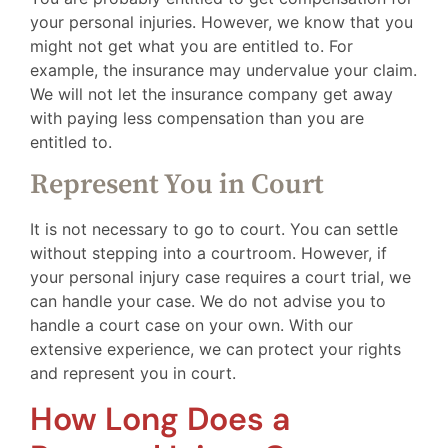
your personal injuries. However, we know that you
might not get what you are entitled to. For
example, the insurance may undervalue your claim.
We will not let the insurance company get away
with paying less compensation than you are
entitled to.
Represent You in Court
It is not necessary to go to court. You can settle
without stepping into a courtroom. However, if
your personal injury case requires a court trial, we
can handle your case. We do not advise you to
handle a court case on your own. With our
extensive experience, we can protect your rights
and represent you in court.
How Long Does a