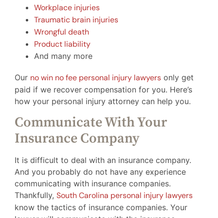
Workplace injuries
Traumatic brain injuries
Wrongful death
Product liability
And many more
Our
no win no fee personal injury lawyers
only get
paid if we recover compensation for you. Here’s
how your personal injury attorney can help you.
Communicate With Your
Insurance Company
It is difficult to deal with an insurance company.
And you probably do not have any experience
communicating with insurance companies.
Thankfully,
South Carolina personal injury lawyers
know the tactics of insurance companies. Your