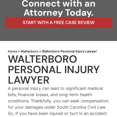
Connect with an
Attorney Today.
START WITH A FREE CASE REVIEW
Home
Walterboro
»
»
Walterboro Personal Injury Lawyer
WALTERBORO
PERSONAL INJURY
LAWYER
A personal injury can lead to significant medical
bills, financial losses, and long-term health
conditions. Thankfully, you can seek compensation
for your damages under South Carolina Civil Law.
So, if you have been injured or hurt in an accident