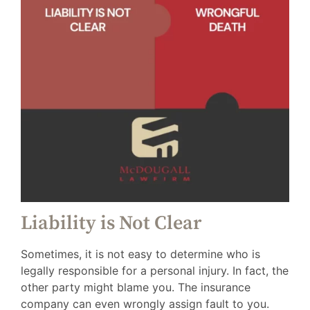
Liability is Not Clear
Sometimes, it is not easy to determine who is
legally responsible for a personal injury. In fact, the
other party might blame you. The insurance
company can even wrongly assign fault to you.