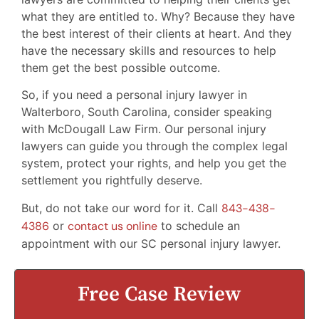
what they are entitled to. Why? Because they have
the best interest of their clients at heart. And they
have the necessary skills and resources to help
them get the best possible outcome.
So, if you need a personal injury lawyer in
Walterboro, South Carolina, consider speaking
with McDougall Law Firm. Our personal injury
lawyers can guide you through the complex legal
system, protect your rights, and help you get the
settlement you rightfully deserve.
But, do not take our word for it. Call
843-438-
4386
or
contact us online
to schedule an
appointment with our SC personal injury lawyer.
Free Case Review