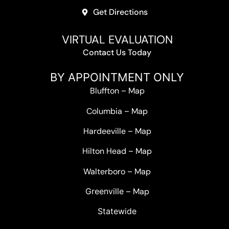
Get Directions
VIRTUAL EVALUATION
Contact Us Today
BY APPOINTMENT ONLY
Bluffton
–
Map
Columbia
–
Map
Hardeeville
–
Map
Hilton Head
–
Map
Walterboro
–
Map
Greenville –
Map
Statewide