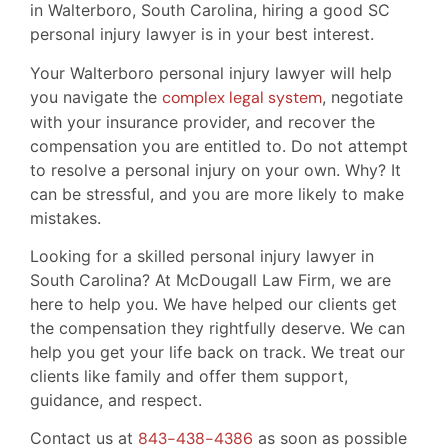
in Walterboro, South Carolina, hiring a good SC
personal injury lawyer is in your best interest.
Your Walterboro personal injury lawyer will help
you navigate the
complex legal system
, negotiate
with your insurance provider, and recover the
compensation you are entitled to. Do not attempt
to resolve a personal injury on your own. Why? It
can be stressful, and you are more likely to make
mistakes.
Looking for a skilled personal injury lawyer in
South Carolina? At McDougall Law Firm, we are
here to help you. We have helped our clients get
the compensation they rightfully deserve. We can
help you get your life back on track. We treat our
clients like family and offer them support,
guidance, and respect.
Contact us at
843-438-4386
as soon as possible