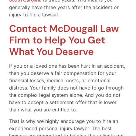
generally have three years after the accident or
injury to file a lawsuit.
Contact McDougall Law
Firm to Help You Get
What You Deserve
If you or a loved one has been hurt in an accident,
then you deserve a fair compensation for your
financial losses, medical costs, or emotional
distress. Your family does not have to go through
the complex legal system alone. And you do not
have to accept a settlement offer that is lower
than what you are entitled to.
That is why we highly encourage you to hire an
experienced personal injury lawyer. The best
lawyers are committed to helping their clients get