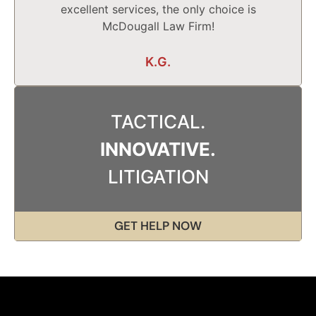
excellent services, the only choice is
McDougall Law Firm!
K.G.
TACTICAL.
INNOVATIVE.
LITIGATION
GET HELP NOW