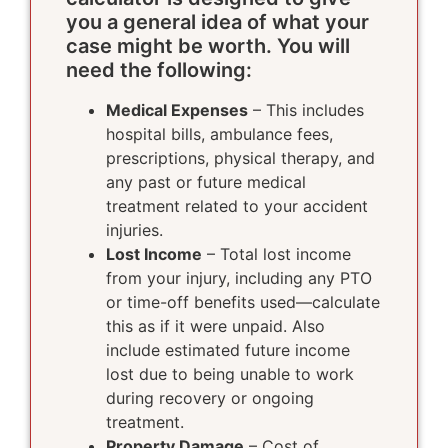
you a general idea of what your
case might be worth. You will
need the following:
Medical Expenses
– This includes
hospital bills, ambulance fees,
prescriptions, physical therapy, and
any past or future medical
treatment related to your accident
injuries.
Lost Income
– Total lost income
from your injury, including any PTO
or time-off benefits used—calculate
this as if it were unpaid. Also
include estimated future income
lost due to being unable to work
during recovery or ongoing
treatment.
Property Damage
– Cost of