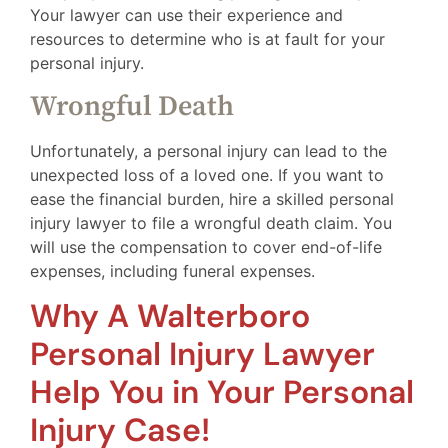
Your lawyer can use their experience and
resources to determine who is at fault for your
personal injury.
Wrongful Death
Unfortunately, a personal injury can lead to the
unexpected loss of a loved one. If you want to
ease the financial burden, hire a skilled personal
injury lawyer to file a wrongful death claim. You
will use the compensation to cover end-of-life
expenses, including funeral expenses.
Why A Walterboro
Personal Injury Lawyer
Help You in Your Personal
Injury Case!