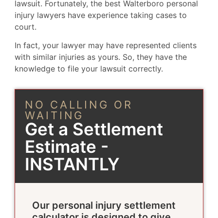
lawsuit. Fortunately, the best Walterboro personal
injury lawyers have experience taking cases to
court.
In fact, your lawyer may have represented clients
with similar injuries as yours. So, they have the
knowledge to file your lawsuit correctly.
NO CALLING OR
WAITING
Get a Settlement
Estimate -
INSTANTLY
Our personal injury settlement
calculator is designed to give