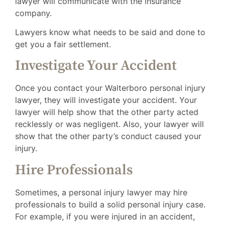
lawyer will communicate with the insurance
company.
Lawyers know what needs to be said and done to
get you a fair settlement.
Investigate Your Accident
Once you contact your Walterboro personal injury
lawyer, they will investigate your accident. Your
lawyer will help show that the other party acted
recklessly or was negligent. Also, your lawyer will
show that the other party’s conduct caused your
injury.
Hire Professionals
Sometimes, a personal injury lawyer may hire
professionals to build a solid personal injury case.
For example, if you were injured in an accident,