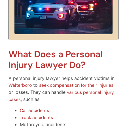
What Does a Personal
Injury Lawyer Do?
A personal injury lawyer helps accident victims in
Walterboro
to
seek compensation for their injuries
or losses. They can handle
various personal injury
cases
, such as:
Car accidents
Truck accidents
Motorcycle accidents