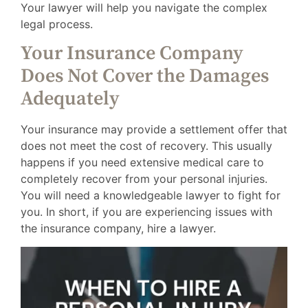
Your lawyer will help you navigate the complex
legal process.
Your Insurance Company
Does Not Cover the Damages
Adequately
Your insurance may provide a settlement offer that
does not meet the cost of recovery. This usually
happens if you need extensive medical care to
completely recover from your personal injuries.
You will need a knowledgeable lawyer to fight for
you. In short, if you are experiencing issues with
the insurance company, hire a lawyer.