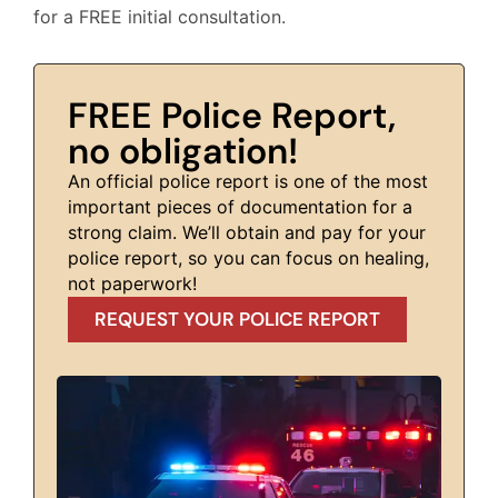
for a FREE initial consultation.
FREE Police Report,
no obligation!
An official police report is one of the most
important pieces of documentation for a
strong claim. We’ll obtain and pay for your
police report, so you can focus on healing,
not paperwork!
REQUEST YOUR POLICE REPORT