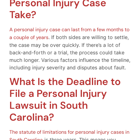
Personal Injury Case
Take?
A personal injury case can last from a few months to
a couple of years
. If both sides are willing to settle,
the case may be over quickly. If there’s a lot of
back-and-forth or a trial, the process could take
much longer. Various factors influence the timeline,
including injury severity and disputes about fault.
What Is the Deadline to
File a Personal Injury
Lawsuit in South
Carolina?
The statute of limitations for personal injury cases in
South Carolina
is three years. This means you