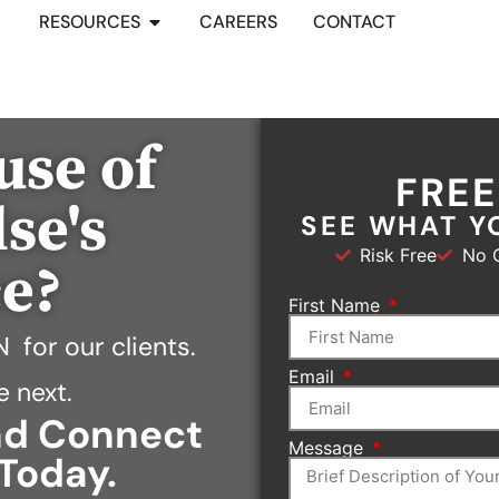
RESOURCES
CAREERS
CONTACT
use of
FRE
se's
SEE WHAT Y
Risk Free
No O
ce?
First Name
N
for our clients.
Email
e next.
and Connect
Message
Today.