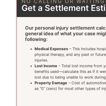
NO CALLING OR WAITING
Get a Settlement Es
Our personal injury settlement calc
general idea of what your case mig
following:
Medical Expenses
– This includes hospi
physical therapy, and any past or futur
injuries.
Lost Income
– Total lost income from yo
benefits used—calculate this as if it w
lost due to being unable to work durin
Property Damage
– Cost of automotive 
as “0” (zero) for most other types of inj