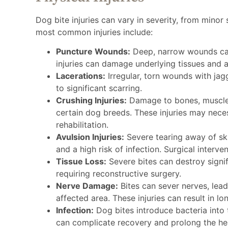
Dog bite injuries can vary in severity, from minor
most common injuries include:
Puncture Wounds:
Deep, narrow wounds caus
injuries can damage underlying tissues and ar
Lacerations:
Irregular, torn wounds with jag
to significant scarring.
Crushing Injuries:
Damage to bones, muscles
certain dog breeds. These injuries may nece
rehabilitation.
Avulsion Injuries:
Severe tearing away of ski
and a high risk of infection. Surgical interven
Tissue Loss:
Severe bites can destroy signifi
requiring reconstructive surgery.
Nerve Damage:
Bites can sever nerves, lead
affected area. These injuries can result in lon
Infection:
Dog bites introduce bacteria into t
can complicate recovery and prolong the he