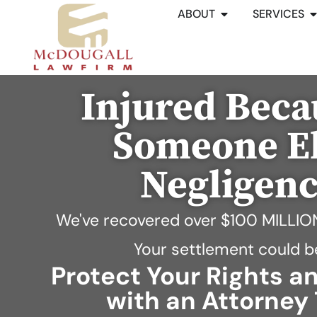
ABOUT
SERVICES
Injured Beca
Someone El
Negligen
We've recovered over
$100 MILLIO
Your settlement could b
Protect Your Rights 
with an Attorney 