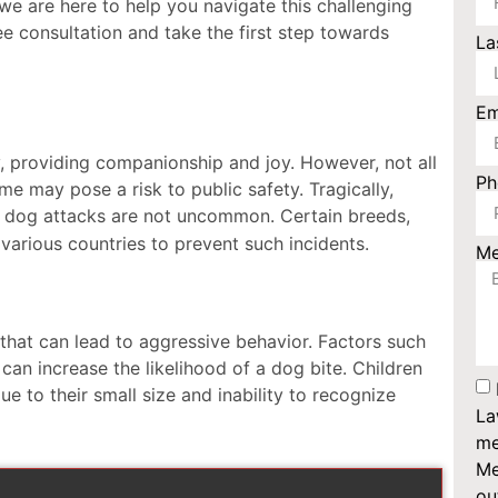
e are here to help you navigate this challenging
ee consultation and take the first step towards
La
Em
 providing companionship and joy. However, not all
P
e may pose a risk to public safety. Tragically,
 dog attacks are not uncommon. Certain breeds,
various countries to prevent such incidents.
M
 that can lead to aggressive behavior. Factors such
can increase the likelihood of a dog bite. Children
ue to their small size and inability to recognize
La
me
Me
ou