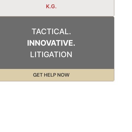
K.G.
TACTICAL.
INNOVATIVE.
LITIGATION
GET HELP NOW