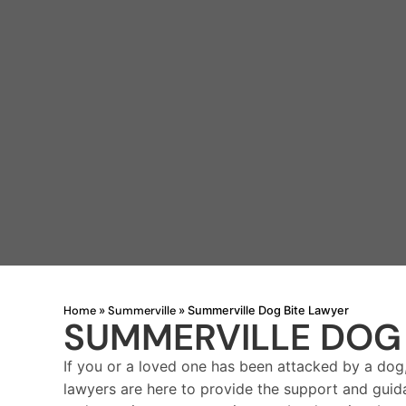
Home
Summerville
»
»
Summerville Dog Bite Lawyer
SUMMERVILLE DOG 
If you or a loved one has been attacked by a dog
lawyers are here to provide the support and guid