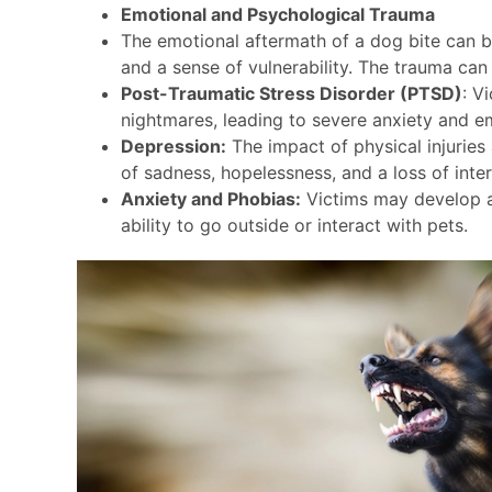
Emotional and Psychological Trauma
The emotional aftermath of a dog bite can be
and a sense of vulnerability. The trauma can 
Post-Traumatic Stress Disorder (PTSD)
: V
nightmares, leading to severe anxiety and em
Depression:
The impact of physical injuries 
of sadness, hopelessness, and a loss of intere
Anxiety and Phobias:
Victims may develop a 
ability to go outside or interact with pets.