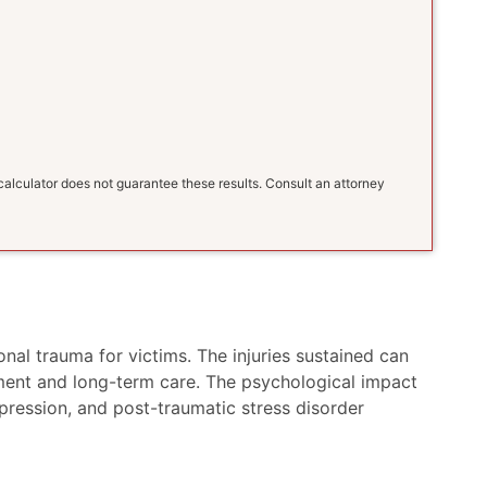
s calculator does not guarantee these results. Consult an attorney
nal trauma for victims. The injuries sustained can
atment and long-term care. The psychological impact
epression, and post-traumatic stress disorder