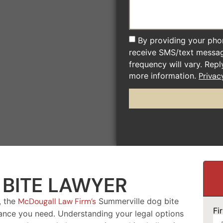
By providing your pho
receive SMS/text messa
frequency will vary. Rep
more information.
Privac
BITE LAWYER
, the
McDougall Law Firm’s
Summerville dog bite
Fi
ance you need. Understanding your legal options