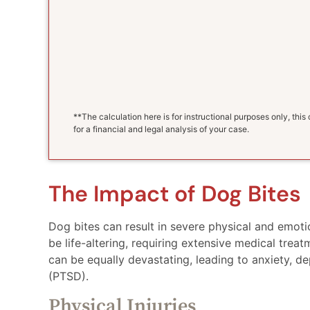
**The calculation here is for instructional purposes only, thi
for a financial and legal analysis of your case.
The Impact of Dog Bites
Dog bites can result in severe physical and emotio
be life-altering, requiring extensive medical tre
can be equally devastating, leading to anxiety, d
(PTSD).
Physical Injuries