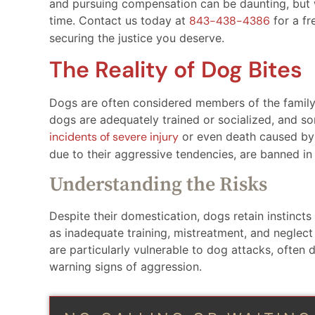
and pursuing compensation can be daunting, but w
time. Contact us today at
843-438-4386
for a fr
securing the justice you deserve.
The Reality of Dog Bites
Dogs are often considered members of the family,
dogs are adequately trained or socialized, and som
incidents of severe injury
or even death caused by
due to their aggressive tendencies, are banned in 
Understanding the Risks
Despite their domestication, dogs retain instincts
as inadequate training, mistreatment, and neglect 
are particularly vulnerable to dog attacks, often d
warning signs of aggression.