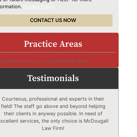
formation.
Privacy Policy
CONTACT US NOW
Practice Areas
se select a city to view practice areas
Testimonials
Courteous, professional and experts in their
McD
field! The staff go above and beyond helping
Comp
their clients in anyway possible. In need of
a
xcellent services, the only choice is McDougall
comp
Law Firm!