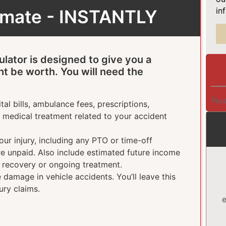
in
timate - INSTANTLY
ulator is designed to give you a
ht be worth. You will need the
Plea
tal bills, ambulance fees, prescriptions,
e medical treatment related to your accident
ur injury, including any PTO or time-off
ere unpaid. Also include estimated future income
g recovery or ongoing treatment.
damage in vehicle accidents. You’ll leave this
ury claims.
e