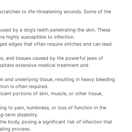
 scratches to life-threatening wounds. Some of the
ed by a dog’s teeth penetrating the skin. These
e highly susceptible to infection.
ged edges that often require stitches and can lead
, and tissues caused by the powerful jaws of
ssitate extensive medical treatment and
n and underlying tissue, resulting in heavy bleeding
tion is often required.
cant portions of skin, muscle, or other tissue,
ing to pain, numbness, or loss of function in the
g-term disability.
he body, posing a significant risk of infection that
aling process.