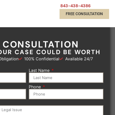
843-438-4386
FREE CONSULTATION
E CONSULTATION
OUR CASE COULD BE WORTH
bligation
100% Confidential
Available 24/7
Last Name
Phone