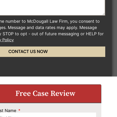
ne number to McDougall Law Firm, you consent to
ges. Message and data rates may apply. Message
ly STOP to opt - out of future messaging or HELP for
y Policy
CONTACT US NOW
Free Case Review
rst Name