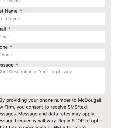
st Name
ail
hone
essage
By providing your phone number to McDougall
w Firm, you consent to receive SMS/text
ssages. Message and data rates may apply.
ssage frequency will vary. Reply STOP to opt -
t of future messaging or HELP for more