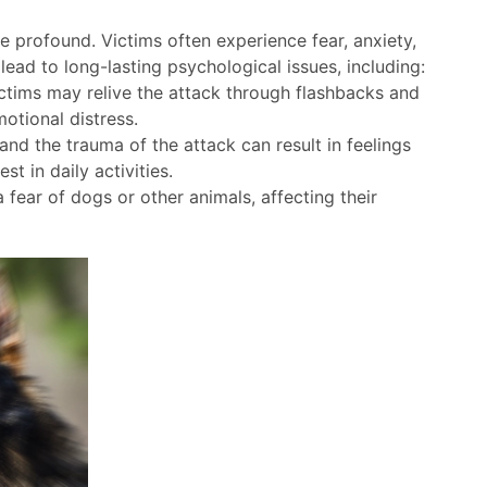
 profound. Victims often experience fear, anxiety,
lead to long-lasting psychological issues, including:
ictims may relive the attack through flashbacks and
otional distress.
and the trauma of the attack can result in feelings
st in daily activities.
fear of dogs or other animals, affecting their