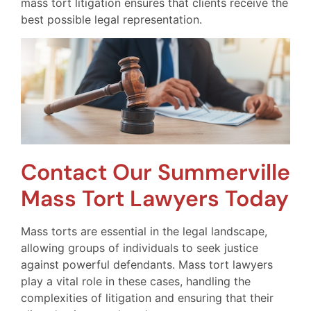
mass tort litigation ensures that clients receive the
best possible legal representation.
Contact Our Summerville
Mass Tort Lawyers Today
Mass torts are essential in the legal landscape,
allowing groups of individuals to seek justice
against powerful defendants. Mass tort lawyers
play a vital role in these cases, handling the
complexities of litigation and ensuring that their