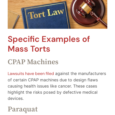
Specific Examples of
Mass Torts
CPAP Machines
Lawsuits have been filed
against the manufacturers
of certain CPAP machines due to design flaws
causing health issues like cancer. These cases
highlight the risks posed by defective medical
devices.
Paraquat