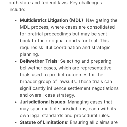
both state and federal laws. Key challenges
include:
Multidistrict Litigation (MDL)
: Navigating the
MDL process, where cases are consolidated
for pretrial proceedings but may be sent
back to their original courts for trial. This
requires skillful coordination and strategic
planning.
Bellwether Trials
: Selecting and preparing
bellwether cases, which are representative
trials used to predict outcomes for the
broader group of lawsuits. These trials can
significantly influence settlement negotiations
and overall case strategy.
Jurisdictional Issues
: Managing cases that
may span multiple jurisdictions, each with its
own legal standards and procedural rules.
Statute of Limitations
: Ensuring all claims are