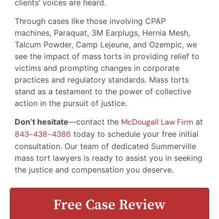
clients’ voices are heard.
Through cases like those involving CPAP
machines, Paraquat, 3M Earplugs, Hernia Mesh,
Talcum Powder, Camp Lejeune, and Ozempic, we
see the impact of mass torts in providing relief to
victims and prompting changes in corporate
practices and regulatory standards. Mass torts
stand as a testament to the power of collective
action in the pursuit of justice.
Don’t hesitate
—contact the
McDougall Law Firm
at
843-438-4386
today to schedule your free initial
consultation. Our team of dedicated Summerville
mass tort lawyers is ready to assist you in seeking
the justice and compensation you deserve.
Free Case Review