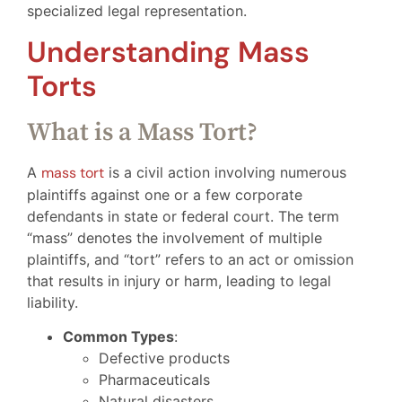
specialized legal representation.
Understanding Mass
Torts
What is a Mass Tort?
A
mass tort
is a civil action involving numerous
plaintiffs against one or a few corporate
defendants in state or federal court. The term
“mass” denotes the involvement of multiple
plaintiffs, and “tort” refers to an act or omission
that results in injury or harm, leading to legal
liability.
Common Types
:
Defective products
Pharmaceuticals
Natural disasters