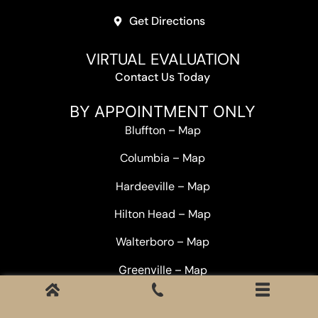
Get Directions
VIRTUAL EVALUATION
Contact Us Today
BY APPOINTMENT ONLY
Bluffton
–
Map
Columbia
–
Map
Hardeeville
–
Map
Hilton Head
–
Map
Walterboro
–
Map
Greenville –
Map
Statewide