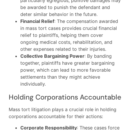
particularly egregious, punitive damages may
be awarded to punish the defendant and
deter similar behavior in the future.
Financial Relief
: The compensation awarded
in mass tort cases provides crucial financial
relief to plaintiffs, helping them cover
ongoing medical costs, rehabilitation, and
other expenses related to their injuries.
Collective Bargaining Power
: By banding
together, plaintiffs have greater bargaining
power, which can lead to more favorable
settlements than they might achieve
individually.
Holding Corporations Accountable
Mass tort litigation plays a crucial role in holding
corporations accountable for their actions:
Corporate Responsibility
: These cases force