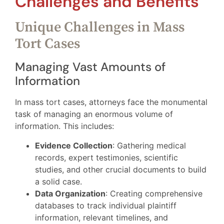
Challenges and Benefits
Unique Challenges in Mass
Tort Cases
Managing Vast Amounts of
Information
In mass tort cases, attorneys face the monumental
task of managing an enormous volume of
information. This includes:
Evidence Collection
: Gathering medical
records, expert testimonies, scientific
studies, and other crucial documents to build
a solid case.
Data Organization
: Creating comprehensive
databases to track individual plaintiff
information, relevant timelines, and