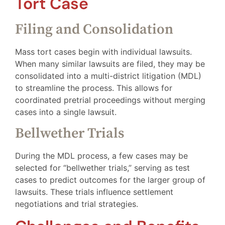
Tort Case
Filing and Consolidation
Mass tort cases begin with individual lawsuits.
When many similar lawsuits are filed, they may be
consolidated into a multi-district litigation (MDL)
to streamline the process. This allows for
coordinated pretrial proceedings without merging
cases into a single lawsuit.
Bellwether Trials
During the MDL process, a few cases may be
selected for “bellwether trials,” serving as test
cases to predict outcomes for the larger group of
lawsuits. These trials influence settlement
negotiations and trial strategies.