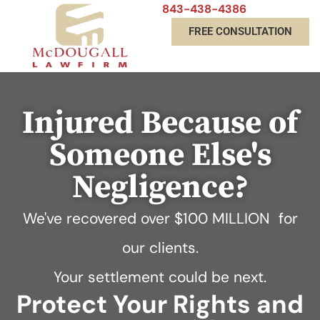
843-438-4386
FREE CONSULTATION
Injured Because of
Someone Else's
Negligence?
We've recovered over
$100 MILLION
for
our clients.
Your settlement could be next.
Protect Your Rights and