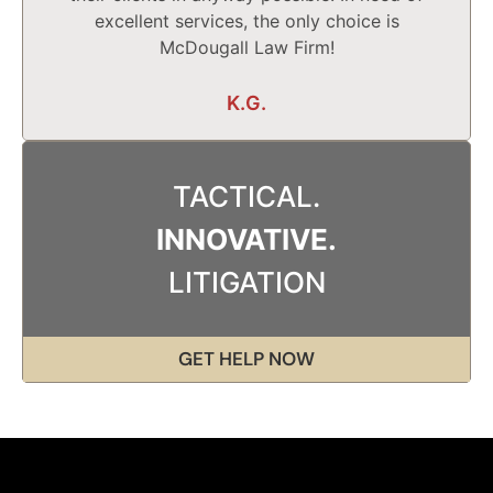
excellent services, the only choice is
McDougall Law Firm!
K.G.
TACTICAL.
INNOVATIVE.
LITIGATION
GET HELP NOW