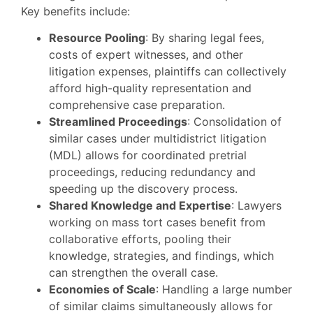
Key benefits include:
Resource Pooling
: By sharing legal fees,
costs of expert witnesses, and other
litigation expenses, plaintiffs can collectively
afford high-quality representation and
comprehensive case preparation.
Streamlined Proceedings
: Consolidation of
similar cases under multidistrict litigation
(MDL) allows for coordinated pretrial
proceedings, reducing redundancy and
speeding up the discovery process.
Shared Knowledge and Expertise
: Lawyers
working on mass tort cases benefit from
collaborative efforts, pooling their
knowledge, strategies, and findings, which
can strengthen the overall case.
Economies of Scale
: Handling a large number
of similar claims simultaneously allows for