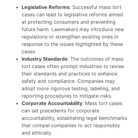
Legislative Reforms
: Successful mass tort
cases can lead to legislative reforms aimed
at protecting consumers and preventing
future harm. Lawmakers may introduce new
regulations or strengthen existing ones in
response to the issues highlighted by these
cases.
Industry Standards
: The outcomes of mass
tort cases often prompt industries to revise
their standards and practices to enhance
safety and compliance. Companies may
adopt more rigorous testing, labeling, and
reporting procedures to mitigate risks.
Corporate Accountability
: Mass tort cases
can set precedents for corporate
accountability, establishing legal benchmarks
that compel companies to act responsibly
and ethically.