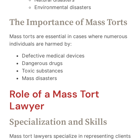
Environmental disasters
The Importance of Mass Torts
Mass torts are essential in cases where numerous
individuals are harmed by:
Defective medical devices
Dangerous drugs
Toxic substances
Mass disasters
Role of a Mass Tort
Lawyer
Specialization and Skills
Mass tort lawyers specialize in representing clients