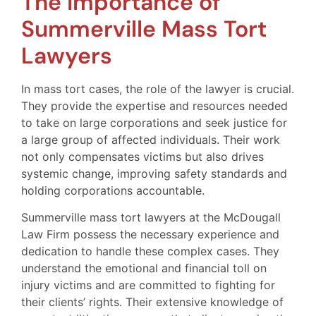
The Importance of
Summerville Mass Tort
Lawyers
In mass tort cases, the role of the lawyer is crucial.
They provide the expertise and resources needed
to take on large corporations and seek justice for
a large group of affected individuals. Their work
not only compensates victims but also drives
systemic change, improving safety standards and
holding corporations accountable.
Summerville mass tort lawyers at the McDougall
Law Firm possess the necessary experience and
dedication to handle these complex cases. They
understand the emotional and financial toll on
injury victims and are committed to fighting for
their clients’ rights. Their extensive knowledge of