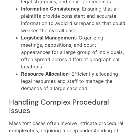
legal strategies, and court proceedings.
Information Consistency
: Ensuring that all
plaintiffs provide consistent and accurate
information to avoid discrepancies that could
weaken the overall case.
Logistical Management
: Organizing
meetings, depositions, and court
appearances for a large group of individuals,
often spread across different geographical
locations.
Resource Allocation
: Efficiently allocating
legal resources and staff to manage the
demands of a large caseload.
Handling Complex Procedural
Issues
Mass tort cases often involve intricate procedural
complexities, requiring a deep understanding of