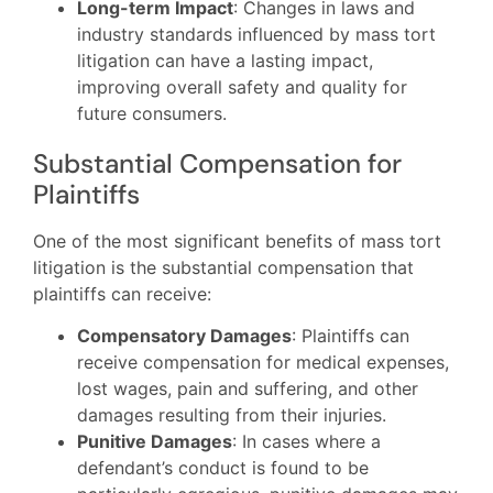
Long-term Impact
: Changes in laws and
industry standards influenced by mass tort
litigation can have a lasting impact,
improving overall safety and quality for
future consumers.
Substantial Compensation for
Plaintiffs
One of the most significant benefits of mass tort
litigation is the substantial compensation that
plaintiffs can receive:
Compensatory Damages
: Plaintiffs can
receive compensation for medical expenses,
lost wages, pain and suffering, and other
damages resulting from their injuries.
Punitive Damages
: In cases where a
defendant’s conduct is found to be