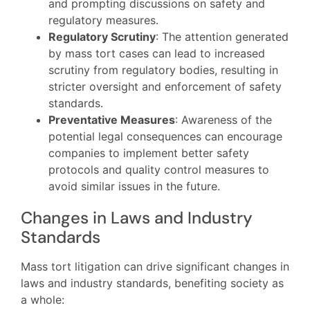
and prompting discussions on safety and
regulatory measures.
Regulatory Scrutiny
: The attention generated
by mass tort cases can lead to increased
scrutiny from regulatory bodies, resulting in
stricter oversight and enforcement of safety
standards.
Preventative Measures
: Awareness of the
potential legal consequences can encourage
companies to implement better safety
protocols and quality control measures to
avoid similar issues in the future.
Changes in Laws and Industry
Standards
Mass tort litigation can drive significant changes in
laws and industry standards, benefiting society as
a whole: