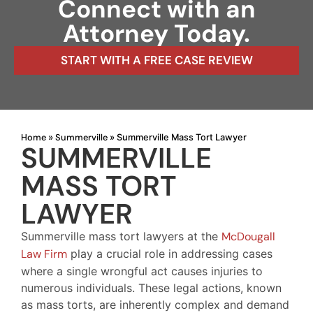
Connect with an
Attorney Today.
START WITH A FREE CASE REVIEW
Home
Summerville
»
»
Summerville Mass Tort Lawyer
SUMMERVILLE
MASS TORT
LAWYER
Summerville mass tort lawyers at the
McDougall
Law Firm
play a crucial role in addressing cases
where a single wrongful act causes injuries to
numerous individuals. These legal actions, known
as mass torts, are inherently complex and demand