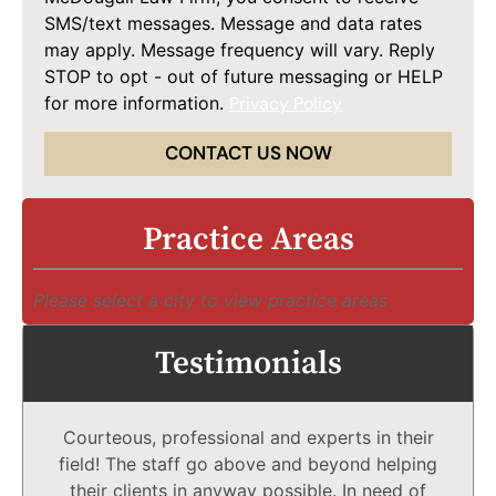
SMS/text messages. Message and data rates
may apply. Message frequency will vary. Reply
STOP to opt - out of future messaging or HELP
for more information.
Privacy Policy
CONTACT US NOW
Practice Areas
Please select a city to view practice areas
Testimonials
Courteous, professional and experts in their
field! The staff go above and beyond helping
their clients in anyway possible. In need of