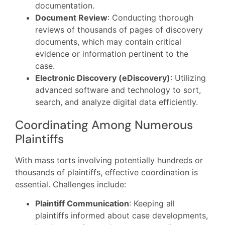
documentation.
Document Review
: Conducting thorough
reviews of thousands of pages of discovery
documents, which may contain critical
evidence or information pertinent to the
case.
Electronic Discovery (eDiscovery)
: Utilizing
advanced software and technology to sort,
search, and analyze digital data efficiently.
Coordinating Among Numerous
Plaintiffs
With mass torts involving potentially hundreds or
thousands of plaintiffs, effective coordination is
essential. Challenges include:
Plaintiff Communication
: Keeping all
plaintiffs informed about case developments,