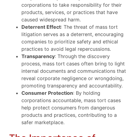
corporations to take responsibility for their
products, services, or practices that have
caused widespread harm.
Deterrent Effect
: The threat of mass tort
litigation serves as a deterrent, encouraging
companies to prioritize safety and ethical
practices to avoid legal repercussions.
Transparency
: Through the discovery
process, mass tort cases often bring to light
internal documents and communications that
reveal corporate negligence or wrongdoing,
promoting transparency and accountability.
Consumer Protection
: By holding
corporations accountable, mass tort cases
help protect consumers from dangerous
products and practices, contributing to a
safer marketplace.