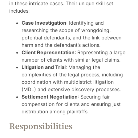
in these intricate cases. Their unique skill set
includes:
Case Investigation
: Identifying and
researching the scope of wrongdoing,
potential defendants, and the link between
harm and the defendant’s actions.
Client Representation
: Representing a large
number of clients with similar legal claims.
Litigation and Trial
: Managing the
complexities of the legal process, including
coordination with multidistrict litigation
(MDL) and extensive discovery processes.
Settlement Negotiation
: Securing fair
compensation for clients and ensuring just
distribution among plaintiffs.
Responsibilities