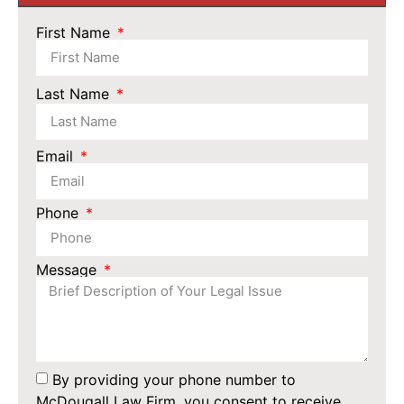
First Name
Last Name
Email
Phone
Message
By providing your phone number to
McDougall Law Firm, you consent to receive