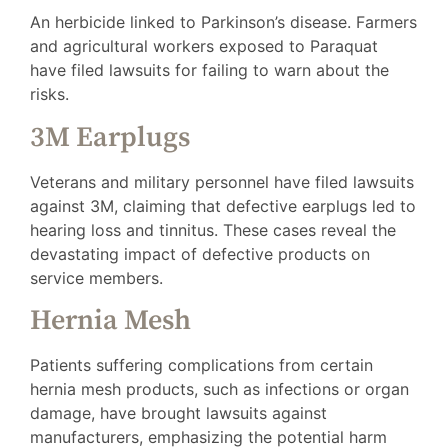
An herbicide linked to Parkinson’s disease. Farmers
and agricultural workers exposed to Paraquat
have filed lawsuits for failing to warn about the
risks.
3M Earplugs
Veterans and military personnel have filed lawsuits
against 3M, claiming that defective earplugs led to
hearing loss and tinnitus. These cases reveal the
devastating impact of defective products on
service members.
Hernia Mesh
Patients suffering complications from certain
hernia mesh products, such as infections or organ
damage, have brought lawsuits against
manufacturers, emphasizing the potential harm