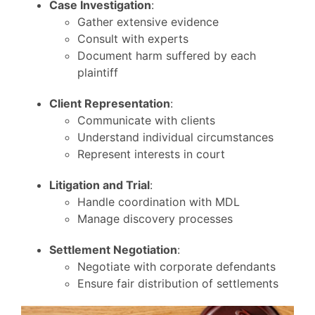
Case Investigation
:
Gather extensive evidence
Consult with experts
Document harm suffered by each
plaintiff
Client Representation
:
Communicate with clients
Understand individual circumstances
Represent interests in court
Litigation and Trial
:
Handle coordination with MDL
Manage discovery processes
Settlement Negotiation
:
Negotiate with corporate defendants
Ensure fair distribution of settlements