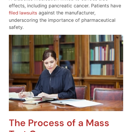
effects, including pancreatic cancer. Patients have
filed lawsuits
against the manufacturer,
underscoring the importance of pharmaceutical
safety.
The Process of a Mass