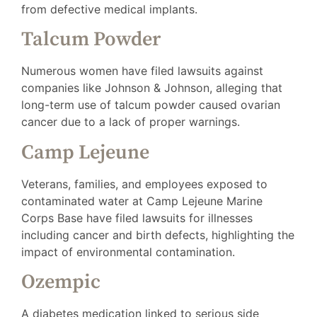
from defective medical implants.
Talcum Powder
Numerous women have filed lawsuits against
companies like Johnson & Johnson, alleging that
long-term use of talcum powder caused ovarian
cancer due to a lack of proper warnings.
Camp Lejeune
Veterans, families, and employees exposed to
contaminated water at Camp Lejeune Marine
Corps Base have filed lawsuits for illnesses
including cancer and birth defects, highlighting the
impact of environmental contamination.
Ozempic
A diabetes medication linked to serious side