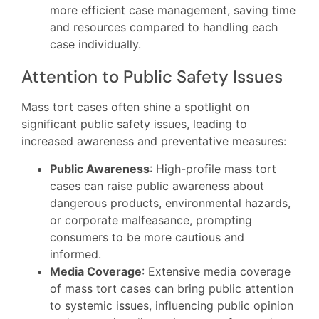
more efficient case management, saving time
and resources compared to handling each
case individually.
Attention to Public Safety Issues
Mass tort cases often shine a spotlight on
significant public safety issues, leading to
increased awareness and preventative measures:
Public Awareness
: High-profile mass tort
cases can raise public awareness about
dangerous products, environmental hazards,
or corporate malfeasance, prompting
consumers to be more cautious and
informed.
Media Coverage
: Extensive media coverage
of mass tort cases can bring public attention
to systemic issues, influencing public opinion