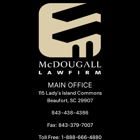
MAIN OFFICE
115 Lady's Island Commons
Beaufort, SC 29907
843-438-4386
Fax: 843-379-7007
Toll Free: 1-888-666-4880