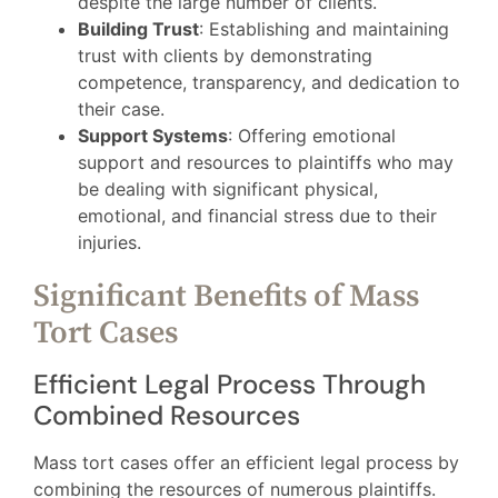
despite the large number of clients.
Building Trust
: Establishing and maintaining
trust with clients by demonstrating
competence, transparency, and dedication to
their case.
Support Systems
: Offering emotional
support and resources to plaintiffs who may
be dealing with significant physical,
emotional, and financial stress due to their
injuries.
Significant Benefits of Mass
Tort Cases
Efficient Legal Process Through
Combined Resources
Mass tort cases offer an efficient legal process by
combining the resources of numerous plaintiffs.