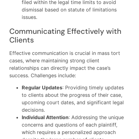
filed within the legal time limits to avoid
dismissal based on statute of limitations
issues.
Communicating Effectively with
Clients
Effective communication is crucial in mass tort
cases, where maintaining strong client
relationships can directly impact the case’s
success. Challenges include:
Regular Updates
: Providing timely updates
to clients about the progress of their case,
upcoming court dates, and significant legal
decisions.
Individual Attention
: Addressing the unique
concerns and questions of each plaintiff,
which requires a personalized approach